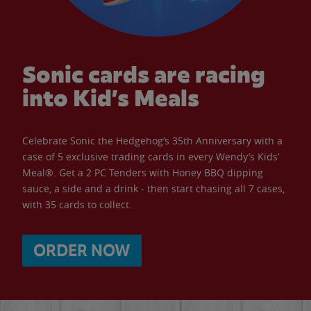
Sonic cards are racing
into Kid’s Meals
Celebrate Sonic the Hedgehog’s 35th Anniversary with a
case of 5 exclusive trading cards in every Wendy’s Kids’
Meal®. Get a 2 PC Tenders with Honey BBQ dipping
sauce, a side and a drink - then start chasing all 7 cases,
with 35 cards to collect.
ORDER NOW