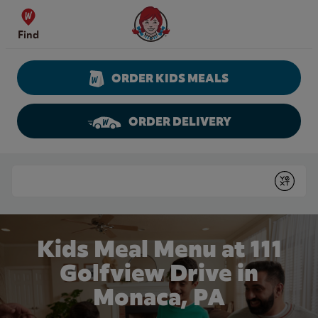
Skip to content
Wendy's Website Home
Find
ORDER KIDS MEALS
ORDER DELIVERY
Return to Nav
Conduct a search
Submit
Kids Meal Menu at 111
Golfview Drive in
Monaca, PA