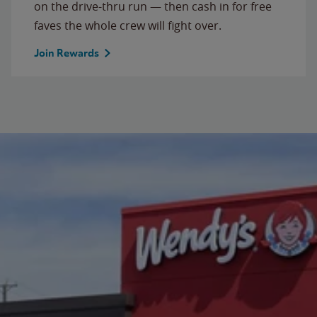
on the drive-thru run — then cash in for free
faves the whole crew will fight over.
Join Rewards