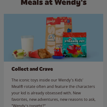
Meals at Wendy's
Collect and Crave
The iconic toys inside our Wendy's Kids'
Meal® rotate often and feature the characters
your kid is already obsessed with. New
favorites, new adventures, new reasons to ask,
"Wendy's tonight?"