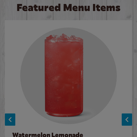
Featured Menu Items
Watermelon Lemonade