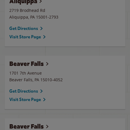
Aliquippa
2719 Brodhead Rd
Aliquippa
,
PA
15001-2793
Get Directions
Visit Store Page
Beaver Falls
1701 7th Avenue
Beaver Falls
,
PA
15010-4052
Get Directions
Visit Store Page
Beaver Falls