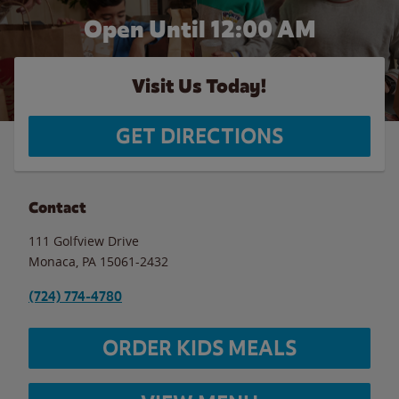
Open Until 12:00 AM
Visit Us Today!
GET DIRECTIONS
Contact
111 Golfview Drive
Monaca
,
PA
15061-2432
(724) 774-4780
ORDER KIDS MEALS