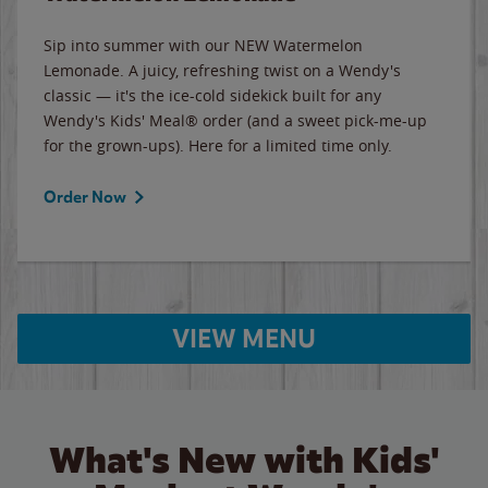
Sip into summer with our NEW Watermelon
Lemonade. A juicy, refreshing twist on a Wendy's
classic — it's the ice-cold sidekick built for any
Wendy's Kids' Meal® order (and a sweet pick-me-up
for the grown-ups). Here for a limited time only.
Order Now
VIEW MENU
What's New with Kids'