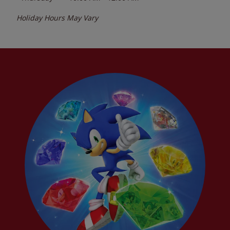
Holiday Hours May Vary