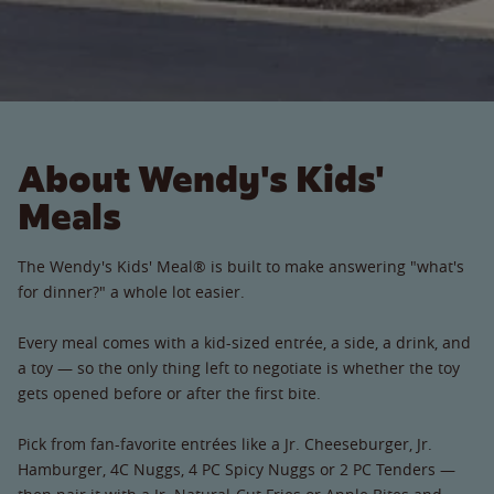
About Wendy's Kids'
Meals
The Wendy's Kids' Meal® is built to make answering "what's
for dinner?" a whole lot easier.
Every meal comes with a kid-sized entrée, a side, a drink, and
a toy — so the only thing left to negotiate is whether the toy
gets opened before or after the first bite.
Pick from fan-favorite entrées like a Jr. Cheeseburger, Jr.
Hamburger, 4C Nuggs, 4 PC Spicy Nuggs or 2 PC Tenders —