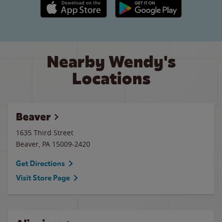
Apple App Store link
Google Play link
Nearby Wendy's
Locations
Beaver
1635 Third Street
Beaver
,
PA
15009-2420
Get Directions
Visit Store Page