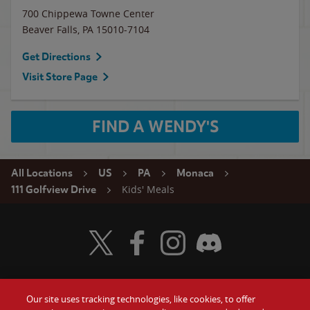
700 Chippewa Towne Center
Beaver Falls
,
PA
15010-7104
Get Directions
Visit Store Page
FIND A WENDY'S
All Locations
US
PA
Monaca
Kids' Meals
111 Golfview Drive
Visit Wendy's Twitter
Visit Wendy's Facebook
Visit Wendy's Instagram
Visit Wendy's Discord
Our site uses tracking technologies, like cookies, to offer