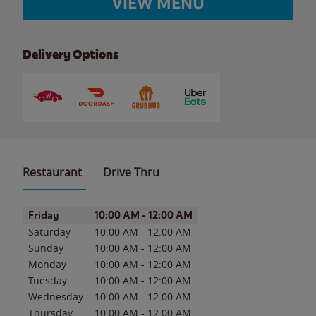
VIEW MENU
Delivery Options
Restaurant
Drive Thru
Day of the Week
Hours
Friday
10:00 AM
-
12:00 AM
Saturday
10:00 AM
-
12:00 AM
Sunday
10:00 AM
-
12:00 AM
Monday
10:00 AM
-
12:00 AM
Tuesday
10:00 AM
-
12:00 AM
Wednesday
10:00 AM
-
12:00 AM
Thursday
10:00 AM
-
12:00 AM