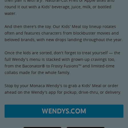
then pair it with a Jr. Natural-Cut Fries or Apple Bites and
round it out with a Kids' beverage, juice, milk, or bottled
water.
And then there's the toy. Our Kids' Meal toy lineup rotates
often and features characters from blockbuster movies and
beloved brands, with new drops landing throughout the year.
Once the kids are sorted, don't forget to treat yourself — the
full Wendy's menu is stacked with grown-up cravings too,
from the Baconator® to Frosty Fusions™ and limited-time
collabs made for the whole family.
Stop by your Monaca Wendy's to grab a Kids' Meal or order
ahead on the Wendy's app for pickup, drive-thru, or delivery.
WENDYS.COM