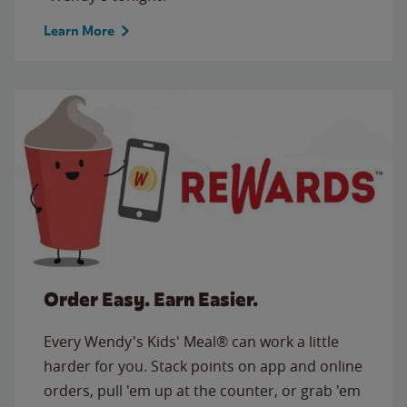
Learn More
Order Easy. Earn Easier.
Every Wendy's Kids' Meal® can work a little
harder for you. Stack points on app and online
orders, pull 'em up at the counter, or grab 'em