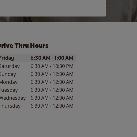
rive Thru Hours
ay of the Week
Hours
Friday
6:30 AM
-
1:00 AM
Saturday
6:30 AM
-
10:30 PM
Sunday
6:30 AM
-
12:00 AM
Monday
6:30 AM
-
12:00 AM
Tuesday
6:30 AM
-
12:00 AM
Wednesday
6:30 AM
-
12:00 AM
Thursday
6:30 AM
-
12:00 AM