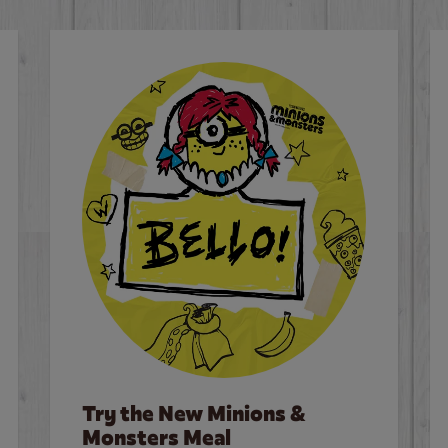
Try the New Minions &
Monsters Meal