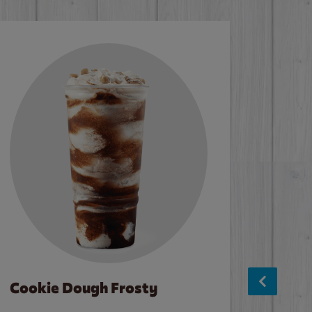
Cookie Dough Frosty
Baco