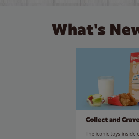
What's New
Collect and Crav
The iconic toys inside