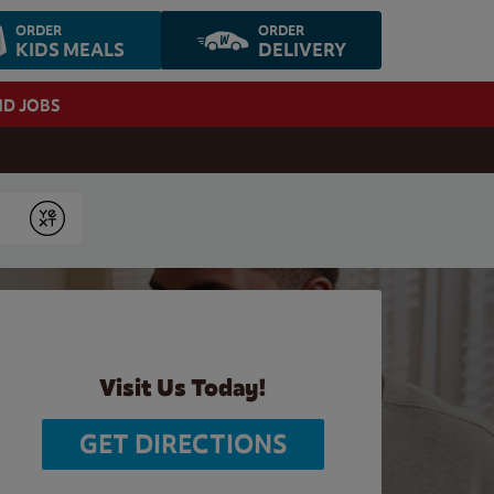
ORDER
ORDER
KIDS MEALS
DELIVERY
ND JOBS
Submit
Visit Us Today!
GET DIRECTIONS