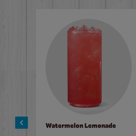
Watermelon Lemonade