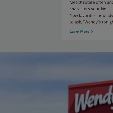
Meal® rotate often and
characters your kid is
New favorites, new ad
to ask, "Wendy's tonig
Learn More