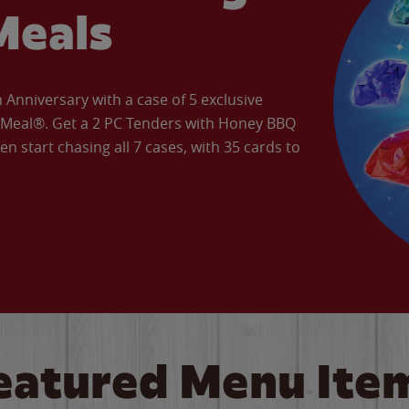
Meals
Anniversary with a case of 5 exclusive
’ Meal®. Get a 2 PC Tenders with Honey BBQ
en start chasing all 7 cases, with 35 cards to
eatured Menu Ite