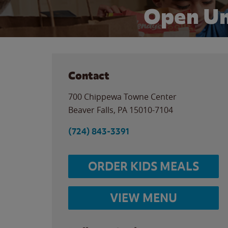
Open Un
Contact
700 Chippewa Towne Center
Beaver Falls
,
PA
15010-7104
(724) 843-3391
ORDER KIDS MEALS
VIEW MENU