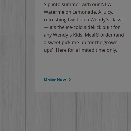
e
Sip into summer with our NEW
never-
Watermelon Lemonade. A juicy,
ips of
refreshing twist on a Wendy's classic
erican
— it's the ice-cold sidekick built for
g
any Wendy's Kids' Meal® order (and
cause
a sweet pick-me-up for the grown-
the
ups). Here for a limited time only.
Order Now