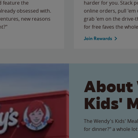
 feature the
harder for you. Stack 
 already obsessed with.
online orders, pull 'em 
ventures, new reasons
grab 'em on the drive-
ht?"
for free faves the whole
Join Rewards
About
Kids' 
The Wendy's Kids' Meal
for dinner?" a whole lot