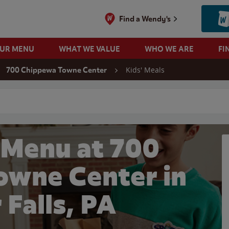
Find a Wendy's
OUR MENU
WHAT WE VALUE
WHO WE ARE
FI
Kids' Meals
700 Chippewa Towne Center
 search
 Menu at 700
wne Center in
 Falls, PA