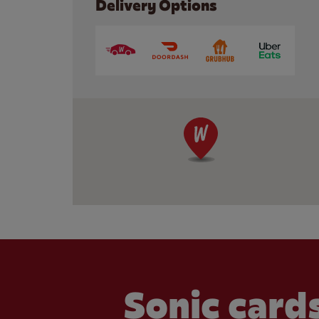
Delivery Options
Sonic cards