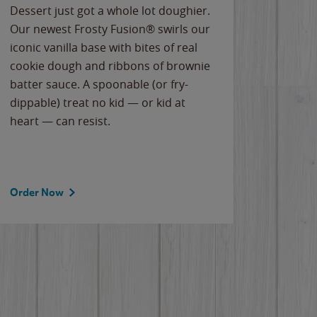
Dessert just got a whole lot doughier.
Parents
Our newest Frosty Fusion® swirls our
Bacona
iconic vanilla base with bites of real
frozen 
cookie dough and ribbons of brownie
Applew
batter sauce. A spoonable (or fry-
cheese
dippable) treat no kid — or kid at
flavor
heart — can resist.
the gr
spotlig
Order Now
Order 