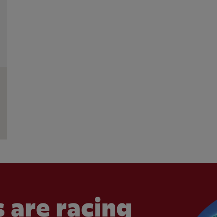
 are racing