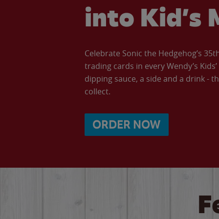
into Kid’s 
Celebrate Sonic the Hedgehog’s 35th 
trading cards in every Wendy’s Kids
dipping sauce, a side and a drink - th
collect.
ORDER NOW
F