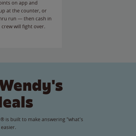
points on app and
up at the counter, or
thru run — then cash in
 crew will fight over.
 Wendy's
Meals
® is built to make answering "what's
 easier.