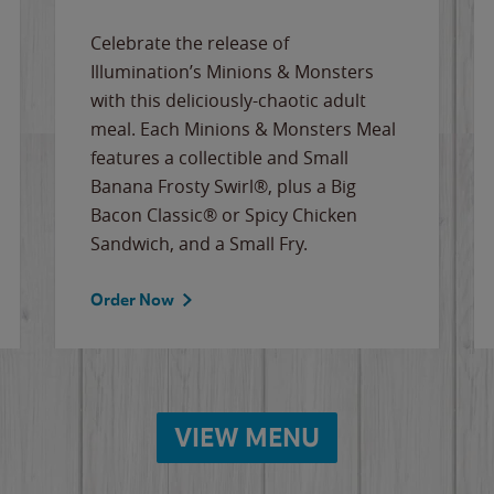
Celebrate the release of
Illumination’s Minions & Monsters
with this deliciously-chaotic adult
meal. Each Minions & Monsters Meal
features a collectible and Small
Banana Frosty Swirl®, plus a Big
Bacon Classic® or Spicy Chicken
Sandwich, and a Small Fry.
Order Now
VIEW MENU