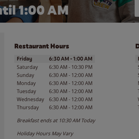
til
1:00 AM
Restaurant Hours
D
Day of the Week
Hours
D
Friday
6:30 AM
-
1:00 AM
Saturday
6:30 AM
-
10:30 PM
Sunday
6:30 AM
-
12:00 AM
Monday
6:30 AM
-
12:00 AM
Tuesday
6:30 AM
-
12:00 AM
Wednesday
6:30 AM
-
12:00 AM
Thursday
6:30 AM
-
12:00 AM
Breakfast ends at
10:30 AM
Today
Holiday Hours May Vary