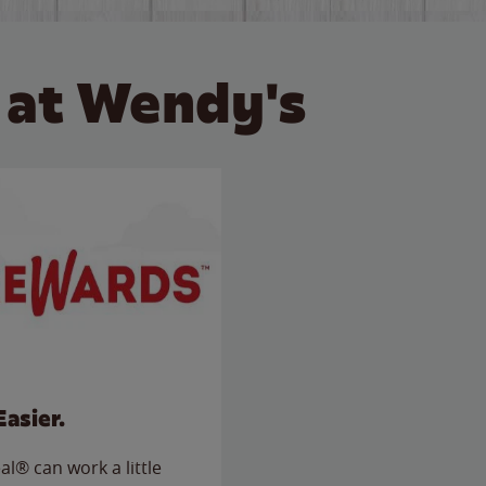
 at Wendy's
Easier.
l® can work a little