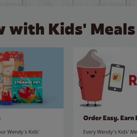
 with Kids' Meals
e
Order Easy. Earn 
 our Wendy's Kids'
Every Wendy's Kids' Mea