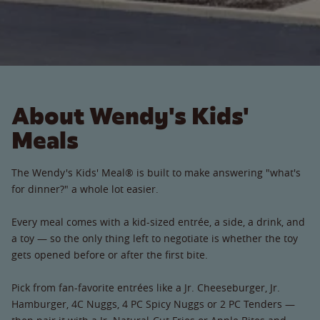
About Wendy's Kids'
Meals
The Wendy's Kids' Meal® is built to make answering "what's
for dinner?" a whole lot easier.
Every meal comes with a kid-sized entrée, a side, a drink, and
a toy — so the only thing left to negotiate is whether the toy
gets opened before or after the first bite.
Pick from fan-favorite entrées like a Jr. Cheeseburger, Jr.
Hamburger, 4C Nuggs, 4 PC Spicy Nuggs or 2 PC Tenders —