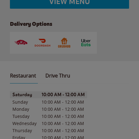
VIEW MENU
Delivery Options
Restaurant
Drive Thru
Day of the Week
Hours
Saturday
10:00 AM
-
12:00 AM
Sunday
10:00 AM
-
12:00 AM
Monday
10:00 AM
-
12:00 AM
Tuesday
10:00 AM
-
12:00 AM
Wednesday
10:00 AM
-
12:00 AM
Thursday
10:00 AM
-
12:00 AM
Friday
10:00 AM
-
12:00 AM