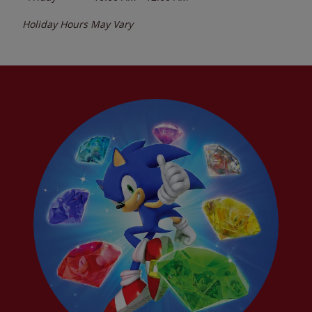
Holiday Hours May Vary