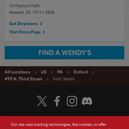
10 Possum Park
Newark
,
DE
19711-3858
Get Directions
Visit Store Page
FIND A WENDY'S
All Locations
US
PA
Oxford
Kids' Meals
499 N. Third Street
Visit Wendy's Twitter
Visit Wendy's Facebook
Visit Wendy's Instagram
Visit Wendy's Discord
Our site uses tracking technologies, like cookies, to offer