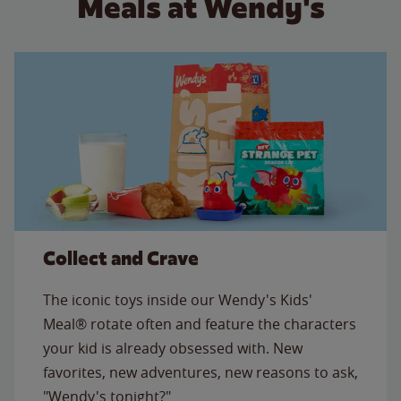
Meals at Wendy's
Collect and Crave
The iconic toys inside our Wendy's Kids'
Meal® rotate often and feature the characters
your kid is already obsessed with. New
favorites, new adventures, new reasons to ask,
"Wendy's tonight?"