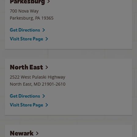
Parkesburg
700 Nova Way
Parkesburg
,
PA
19365
Get Directions
Visit Store Page
North East
2522 West Pulaski Highway
North East
,
MD
21901-2610
Get Directions
Visit Store Page
Newark