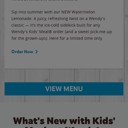
Sip into summer with our NEW Watermelon
Lemonade. A juicy, refreshing twist on a Wendy's
classic — it's the ice-cold sidekick built for any
Wendy's Kids' Meal® order (and a sweet pick-me-up
for the grown-ups). Here for a limited time only.
Order Now
VIEW MENU
What's New with Kids'