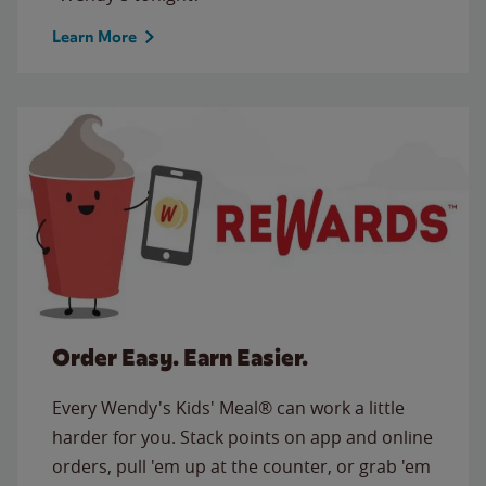
Learn More
Order Easy. Earn Easier.
Every Wendy's Kids' Meal® can work a little
harder for you. Stack points on app and online
orders, pull 'em up at the counter, or grab 'em