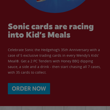
Sonic cards are racing
into Kid’s Meals
Celebrate Sonic the Hedgehog’s 35th Anniversary with a
case of 5 exclusive trading cards in every Wendy’s Kids’
Meal®. Get a 2 PC Tenders with Honey BBQ dipping
sauce, a side and a drink - then start chasing all 7 cases,
with 35 cards to collect.
ORDER NOW