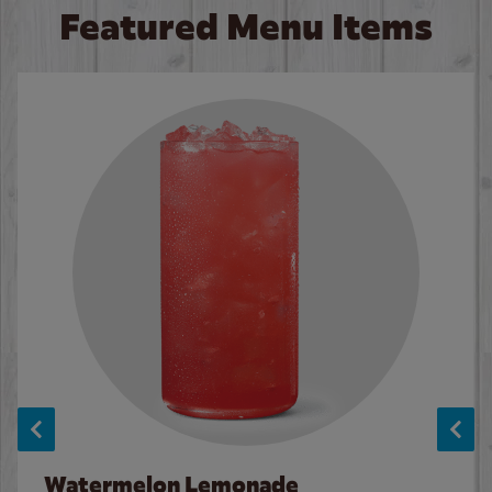
Featured Menu Items
Watermelon Lemonade