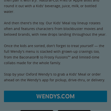
then pair it with a Jr. Natural-Cut Fries or Apple Bites and
round it out with a Kids' beverage, juice, milk, or bottled
water.
And then there's the toy. Our Kids' Meal toy lineup rotates
often and features characters from blockbuster movies and
beloved brands, with new drops landing throughout the year.
Once the kids are sorted, don't forget to treat yourself — the
full Wendy's menu is stacked with grown-up cravings too,
from the Baconator® to Frosty Fusions™ and limited-time
collabs made for the whole family.
Stop by your Oxford Wendy's to grab a Kids' Meal or order
ahead on the Wendy's app for pickup, drive-thru, or delivery.
WENDYS.COM