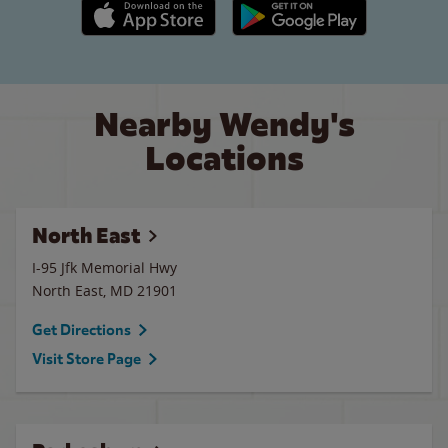
Apple App Store link
Google Play link
Nearby Wendy's
Locations
North East
I-95 Jfk Memorial Hwy
North East
,
MD
21901
Get Directions
Visit Store Page