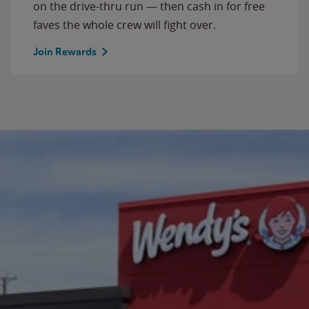
on the drive-thru run — then cash in for free
faves the whole crew will fight over.
Join Rewards