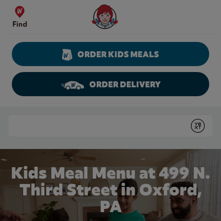
Skip to content
Wendy's Website Home
Find
ORDER KIDS MEALS
ORDER DELIVERY
Return to Nav
Conduct a search
Submit
Kids Meal Menu at 499 N.
Third Street in Oxford,
PA