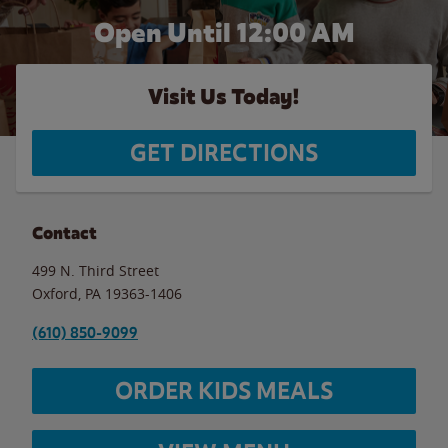
Open Until 12:00 AM
Visit Us Today!
GET DIRECTIONS
Contact
499 N. Third Street
Oxford
,
PA
19363-1406
(610) 850-9099
ORDER KIDS MEALS