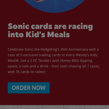
Sonic cards are racing
into Kid’s Meals
Celebrate Sonic the Hedgehog’s 35th Anniversary with a
case of 5 exclusive trading cards in every Wendy’s Kids’
Meal®. Get a 2 PC Tenders with Honey BBQ dipping
sauce, a side and a drink - then start chasing all 7 cases,
with 35 cards to collect.
ORDER NOW