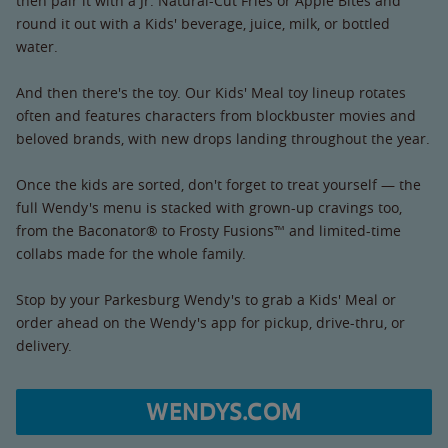
then pair it with a Jr. Natural-Cut Fries or Apple Bites and
round it out with a Kids' beverage, juice, milk, or bottled
water.
And then there's the toy. Our Kids' Meal toy lineup rotates
often and features characters from blockbuster movies and
beloved brands, with new drops landing throughout the year.
Once the kids are sorted, don't forget to treat yourself — the
full Wendy's menu is stacked with grown-up cravings too,
from the Baconator® to Frosty Fusions™ and limited-time
collabs made for the whole family.
Stop by your Parkesburg Wendy's to grab a Kids' Meal or
order ahead on the Wendy's app for pickup, drive-thru, or
delivery.
WENDYS.COM