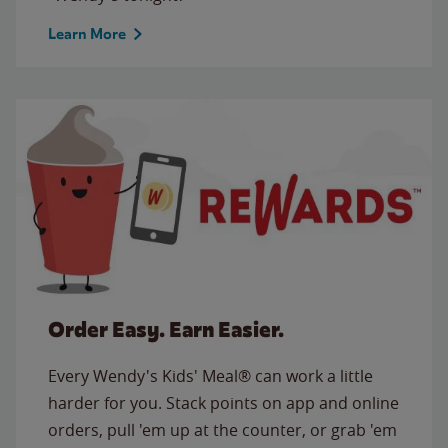
Learn More
Order Easy. Earn Easier.
Every Wendy's Kids' Meal® can work a little
harder for you. Stack points on app and online
orders, pull 'em up at the counter, or grab 'em