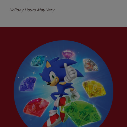
Holiday Hours May Vary