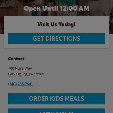
Open Until 12:00 AM
Visit Us Today!
GET DIRECTIONS
Contact
700 Nova Way
Parkesburg
,
PA
19365
(610) 735-7641
ORDER KIDS MEALS