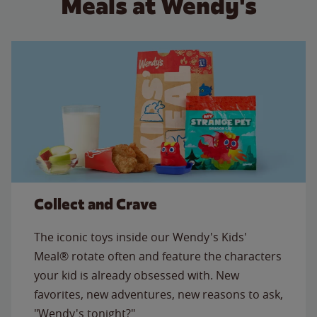
Meals at Wendy's
Collect and Crave
The iconic toys inside our Wendy's Kids'
Meal® rotate often and feature the characters
your kid is already obsessed with. New
favorites, new adventures, new reasons to ask,
"Wendy's tonight?"