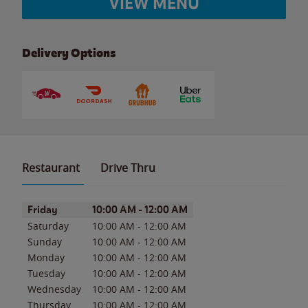
VIEW MENU
Delivery Options
Restaurant
Drive Thru
Day of the Week
Hours
Friday
10:00 AM
-
12:00 AM
Saturday
10:00 AM
-
12:00 AM
Sunday
10:00 AM
-
12:00 AM
Monday
10:00 AM
-
12:00 AM
Tuesday
10:00 AM
-
12:00 AM
Wednesday
10:00 AM
-
12:00 AM
Thursday
10:00 AM
-
12:00 AM