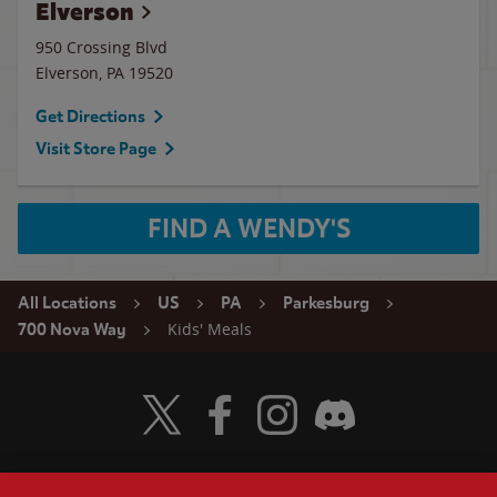
Elverson
950 Crossing Blvd
Elverson
,
PA
19520
Get Directions
Visit Store Page
FIND A WENDY'S
All Locations
US
PA
Parkesburg
Kids' Meals
700 Nova Way
Visit Wendy's Twitter
Visit Wendy's Facebook
Visit Wendy's Instagram
Visit Wendy's Discord