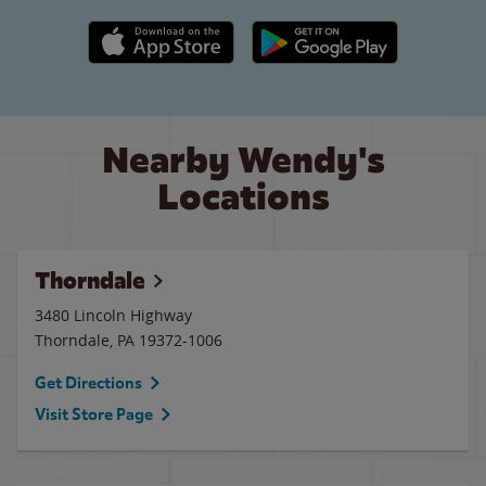
Apple App Store link
Google Play link
Nearby Wendy's
Locations
Thorndale
3480 Lincoln Highway
Thorndale
,
PA
19372-1006
Get Directions
Visit Store Page