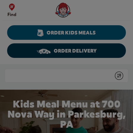
Skip to content
Wendy's Website Home
Find
ORDER KIDS MEALS
ORDER DELIVERY
Return to Nav
Conduct a search
Submit
Kids Meal Menu at 700
Nova Way in Parkesburg,
PA