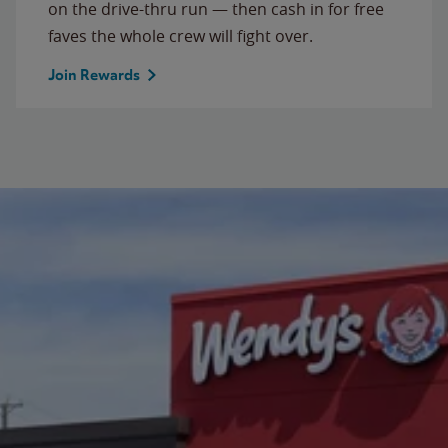
on the drive-thru run — then cash in for free
faves the whole crew will fight over.
Join Rewards