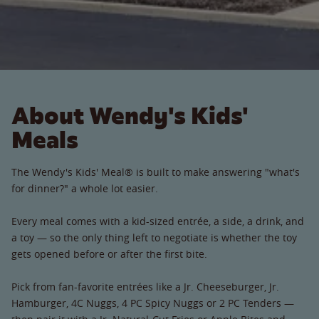
About Wendy's Kids'
Meals
The Wendy's Kids' Meal® is built to make answering "what's
for dinner?" a whole lot easier.
Every meal comes with a kid-sized entrée, a side, a drink, and
a toy — so the only thing left to negotiate is whether the toy
gets opened before or after the first bite.
Pick from fan-favorite entrées like a Jr. Cheeseburger, Jr.
Hamburger, 4C Nuggs, 4 PC Spicy Nuggs or 2 PC Tenders —