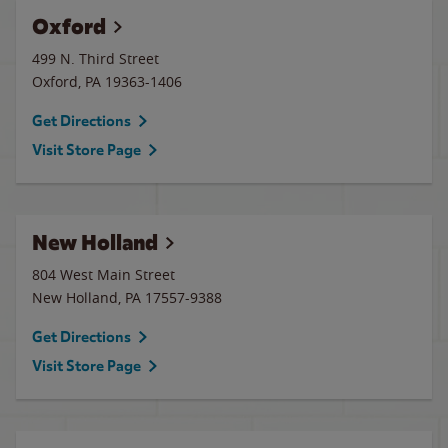
Oxford
499 N. Third Street
Oxford
,
PA
19363-1406
Get Directions
Visit Store Page
New Holland
804 West Main Street
New Holland
,
PA
17557-9388
Get Directions
Visit Store Page