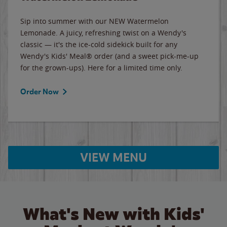
Sip into summer with our NEW Watermelon
Lemonade. A juicy, refreshing twist on a Wendy's
classic — it's the ice-cold sidekick built for any
Wendy's Kids' Meal® order (and a sweet pick-me-up
for the grown-ups). Here for a limited time only.
Order Now
VIEW MENU
What's New with Kids'