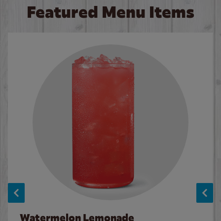
Featured Menu Items
Watermelon Lemonade