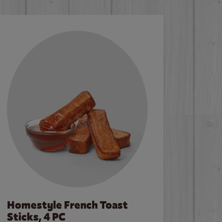
Homestyle French Toast
Sticks, 4 PC