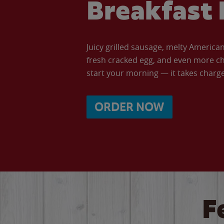
Breakfast 
Juicy grilled sausage, melty Americ
fresh cracked egg, and even more ch
start your morning — it takes charge 
ORDER NOW
F