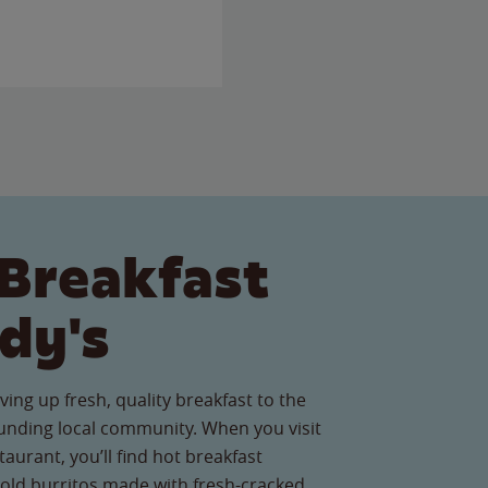
Breakfast
dy's
ving up fresh, quality breakfast to the
unding local community. When you visit
aurant, you’ll find hot breakfast
old burritos made with fresh-cracked