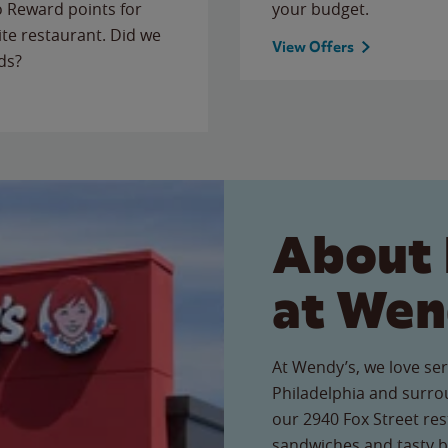
to Reward points for
your budget.
ite restaurant. Did we
View Offers
ds?
About 
at Wen
At Wendy’s, we love ser
Philadelphia and surro
our 2940 Fox Street rest
sandwiches and tasty b