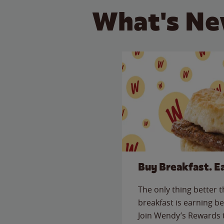
What's Ne
Buy Breakfast. E
The only thing better 
breakfast is earning be
Join Wendy’s Rewards 