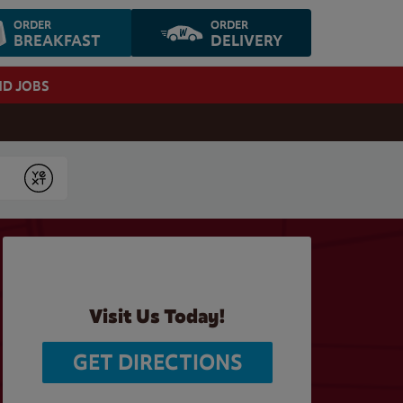
ORDER
ORDER
BREAKFAST
DELIVERY
ND JOBS
Submit
Visit Us Today!
GET DIRECTIONS