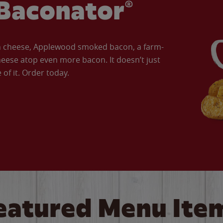
Baconator®
an cheese, Applewood smoked bacon, a farm-
eese atop even more bacon. It doesn’t just
of it. Order today.
eatured Menu Ite