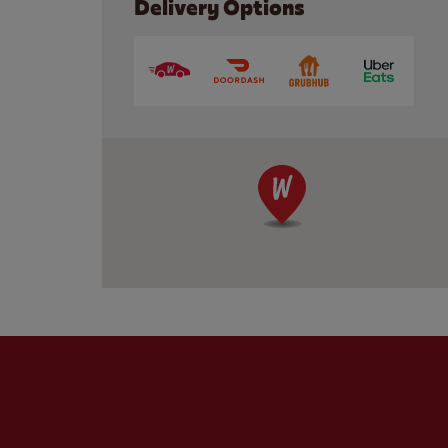
Delivery Options