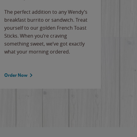
The perfect addition to any Wendy’s
breakfast burrito or sandwich. Treat
yourself to our golden French Toast
Sticks. When you’re craving
something sweet, we’ve got exactly
what your morning ordered.
Order Now