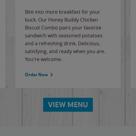
Bite into more breakfast for your
buck. Our Honey Buddy Chicken
Biscuit Combo pairs your favorite
sandwich with seasoned potatoes
and a refreshing drink. Delicious,
satisfying, and ready when you are.
You're welcome.
Order Now
VIEW MENU