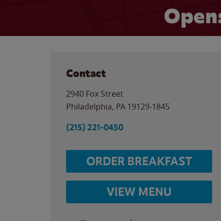
Opens
Contact
2940 Fox Street
Philadelphia
,
PA
19129-1845
(215) 221-0450
ORDER BREAKFAST
VIEW MENU