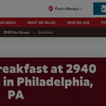
Find a Wendy's
OUR MENU
WHAT WE VALUE
WHO WE ARE
FI
Breakfast
2940 Fox Street
 search
eakfast at 2940
 in Philadelphia,
PA