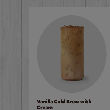
Vanilla Cold Brew with
Cream