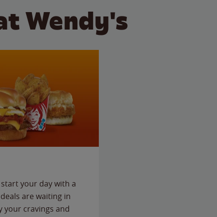
at Wendy's
start your day with a
deals are waiting in
fy your cravings and