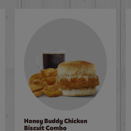
Honey Buddy Chicken
Biscuit Combo