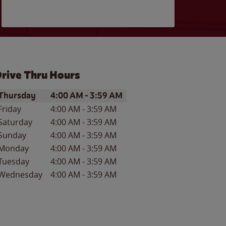
rive Thru Hours
ay of the Week
Hours
Thursday
4:00 AM
-
3:59 AM
Friday
4:00 AM
-
3:59 AM
Saturday
4:00 AM
-
3:59 AM
Sunday
4:00 AM
-
3:59 AM
Monday
4:00 AM
-
3:59 AM
Tuesday
4:00 AM
-
3:59 AM
Wednesday
4:00 AM
-
3:59 AM