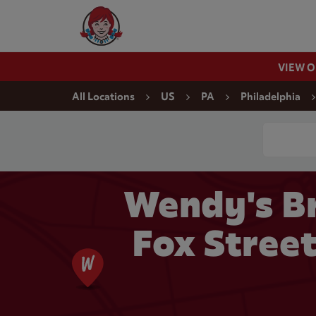
Skip to content
Wendy's Website Home
VIEW 
Return to Nav
All Locations
US
PA
Philadelphia
Conduct a
Wendy's Br
Fox Street