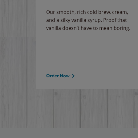
Our smooth, rich cold brew, cream,
and a silky vanilla syrup. Proof that
vanilla doesn’t have to mean boring.
Order Now