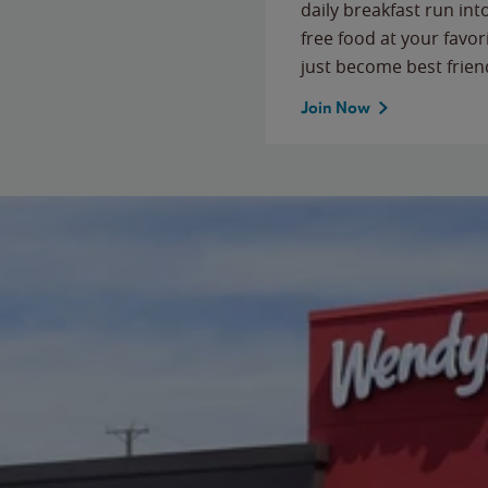
daily breakfast run in
free food at your favor
just become best frien
Join Now