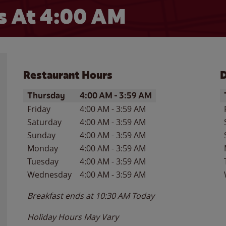
 At 4:00 AM
Restaurant Hours
D
Day of the Week
Hours
D
Thursday
4:00 AM
-
3:59 AM
Friday
4:00 AM
-
3:59 AM
Saturday
4:00 AM
-
3:59 AM
Sunday
4:00 AM
-
3:59 AM
Monday
4:00 AM
-
3:59 AM
Tuesday
4:00 AM
-
3:59 AM
Wednesday
4:00 AM
-
3:59 AM
Breakfast ends at
10:30 AM
Today
Holiday Hours May Vary