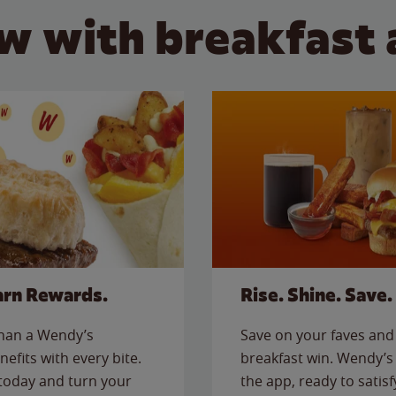
w with breakfast 
arn Rewards.
Rise. Shine. Save.
than a Wendy’s
Save on your faves and 
nefits with every bite.
breakfast win. Wendy’s 
today and turn your
the app, ready to satis