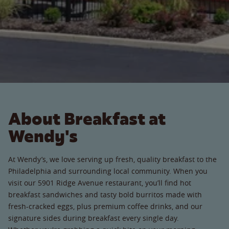
About Breakfast at
Wendy's
At Wendy’s, we love serving up fresh, quality breakfast to the
Philadelphia and surrounding local community. When you
visit our 5901 Ridge Avenue restaurant, you’ll find hot
breakfast sandwiches and tasty bold burritos made with
fresh-cracked eggs, plus premium coffee drinks, and our
signature sides during breakfast every single day.