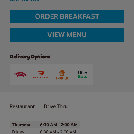
ORDER BREAKFAST
VIEW MENU
Delivery Options
Restaurant
Drive Thru
Day of the Week
Hours
Thursday
6:30 AM
-
2:00 AM
Friday
6:30 AM
-
2:00 AM