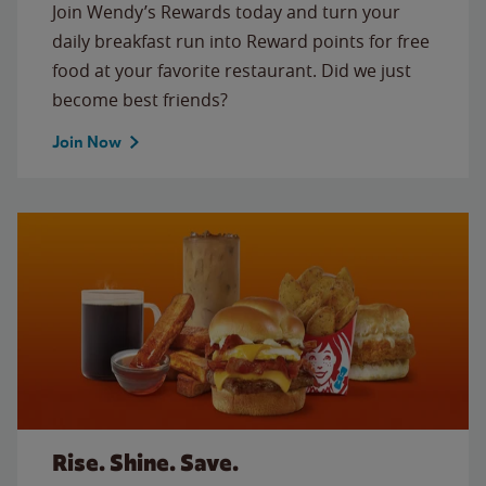
Join Wendy’s Rewards today and turn your
daily breakfast run into Reward points for free
food at your favorite restaurant. Did we just
become best friends?
Join Now
Rise. Shine. Save.