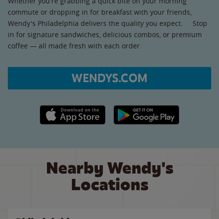
Whether you're grabbing a quick bite on your morning
commute or dropping in for breakfast with your friends,
Wendy's Philadelphia delivers the quality you expect. Stop
in for signature sandwiches, delicious combos, or premium
coffee — all made fresh with each order.
WENDYS.COM
Apple App Store link
Google Play link
Nearby Wendy's
Locations