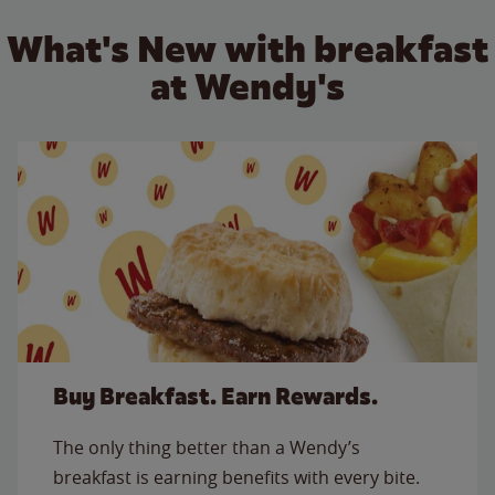
What's New with breakfast
at Wendy's
Buy Breakfast. Earn Rewards.
The only thing better than a Wendy’s
breakfast is earning benefits with every bite.