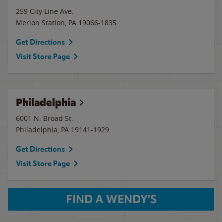
259 City Line Ave.
Merion Station
,
PA
19066-1835
Get Directions
Visit Store Page
Philadelphia
6001 N. Broad St.
Philadelphia
,
PA
19141-1929
Get Directions
Visit Store Page
FIND A WENDY'S