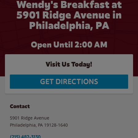
Wendy's Breakfast at
5901 Ridge Avenue in
Philadelphia, PA
Open Until
2:00 AM
Visit Us Today!
GET DIRECTIONS
Contact
5901 Ridge Avenue
Philadelphia
,
PA
19128-1640
(215) 482-3130