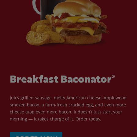
Breakfast Baconator®
Juicy grilled sausage, melty American cheese, Applewood
smoked bacon, a farm-fresh cracked egg, and even more
cheese atop even more bacon. It doesn’t just start your
morning — it takes charge of it. Order today.