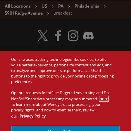
All Locations
US
PA
Philadelphia
Breakfast
5901 Ridge Avenue
Visit Wendy's Twitter
Visit Wendy's Facebook
Visit Wendy's Instagram
Visit Wendy's Discord
Our site uses tracking technologies, like cookies, to offer
Food
you a better experience, personalize content and ads, and
Gift Cards
to analyze and improve our site performance. Use the
buttons to the right to provide your online data processing
Values
Contact Us
preferences.
Company
Opt out requests for offline Targeted Advertising and Do
Investors
here
Not Sell/Share data processing may be submitted
.
To learn more about Wendy’s data processing, your
Jobs
Franchising
privacy rights, and how to exercise them, review
Privacy Policy
our
.
Sitemap
Cookies and
Privacy
Terms and
Tracking
Policy
Conditions