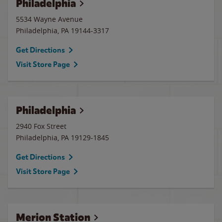
Philadelphia
5534 Wayne Avenue
Philadelphia
,
PA
19144-3317
Get Directions
Visit Store Page
Philadelphia
2940 Fox Street
Philadelphia
,
PA
19129-1845
Get Directions
Visit Store Page
Merion Station