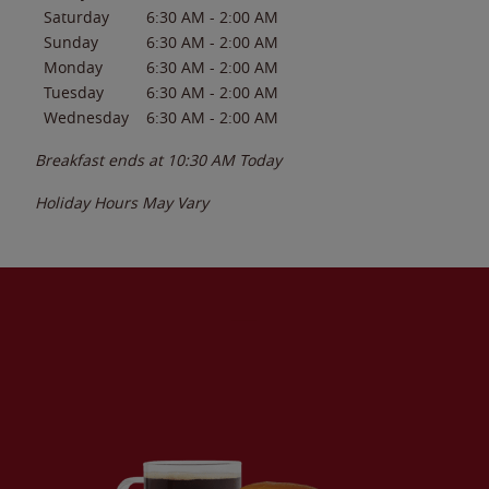
Saturday
6:30 AM
-
2:00 AM
Sunday
6:30 AM
-
2:00 AM
Monday
6:30 AM
-
2:00 AM
Tuesday
6:30 AM
-
2:00 AM
Wednesday
6:30 AM
-
2:00 AM
Breakfast ends at
10:30 AM
Today
Holiday Hours May Vary