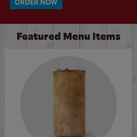
ORDER NOW
Featured Menu Items