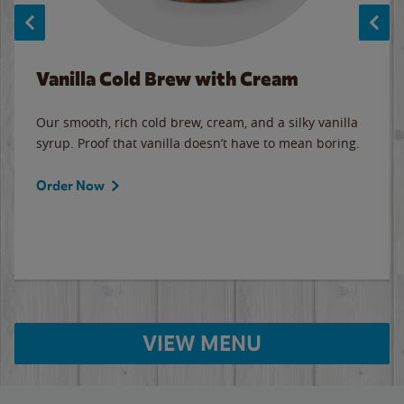
Vanilla Cold Brew with Cream
Our smooth, rich cold brew, cream, and a silky vanilla
syrup. Proof that vanilla doesn’t have to mean boring.
Order Now
VIEW MENU