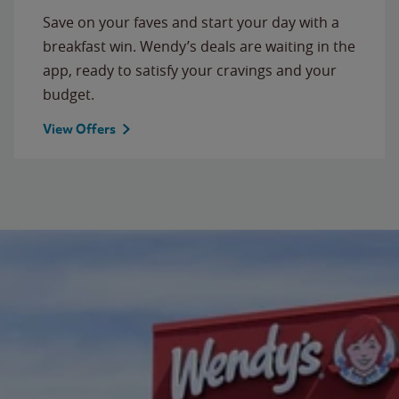
Save on your faves and start your day with a
breakfast win. Wendy’s deals are waiting in the
app, ready to satisfy your cravings and your
budget.
View Offers