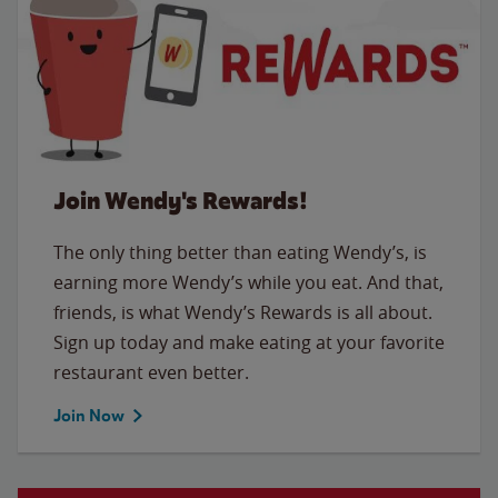
Join Wendy's Rewards!
The only thing better than eating Wendy’s, is
earning more Wendy’s while you eat. And that,
friends, is what Wendy’s Rewards is all about.
Sign up today and make eating at your favorite
restaurant even better.
Join Now