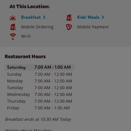
At This Location:
Breakfast
Kids' Meals
Mobile Ordering
Mobile Payment
Wi-Fi
Restaurant Hours
Day of the Week
Hours
Saturday
7:00 AM
-
1:00 AM
Sunday
7:00 AM
-
12:00 AM
Monday
7:00 AM
-
12:00 AM
Tuesday
7:00 AM
-
12:00 AM
Wednesday
7:00 AM
-
12:00 AM
Thursday
7:00 AM
-
12:00 AM
Friday
7:00 AM
-
1:00 AM
Breakfast ends at
10:30 AM
Today
Holiday Hours May Vary