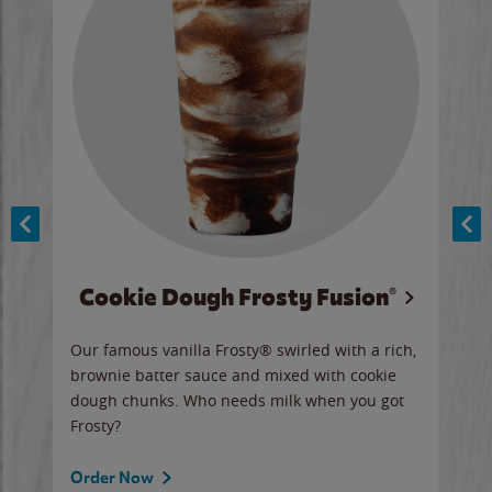
Cookie Dough Frosty Fusion®
y sip
Our famous vanilla Frosty® swirled with a rich,
Our 
brownie batter sauce and mixed with cookie
wate
dough chunks. Who needs milk when you got
a sli
Frosty?
Ord
Order Now