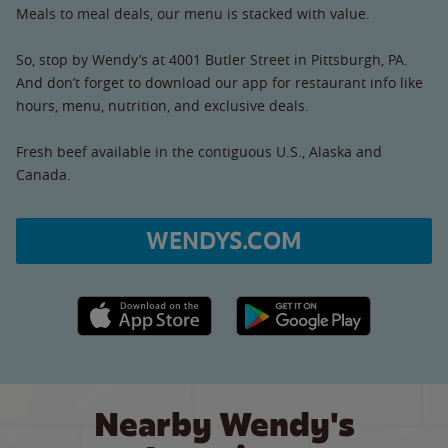
Meals to meal deals, our menu is stacked with value.
So, stop by Wendy’s at 4001 Butler Street in Pittsburgh, PA.
And don’t forget to download our app for restaurant info like
hours, menu, nutrition, and exclusive deals.
Fresh beef available in the contiguous U.S., Alaska and
Canada.
WENDYS.COM
Apple App Store link
Google Play link
Nearby Wendy's