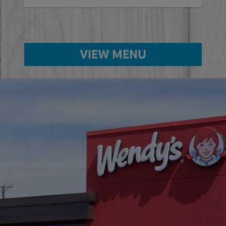
VIEW MENU