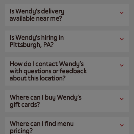
Is Wendy’s delivery
available near me?
Is Wendy’s hiring in
Pittsburgh, PA?
How do I contact Wendy’s
with questions or feedback
about this location?
Where can I buy Wendy’s
gift cards?
Where can I find menu
pricing?