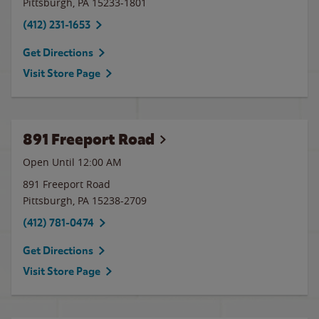
Pittsburgh
,
PA
15233-1801
(412) 231-1653
Get Directions
Visit Store Page
891 Freeport Road
Open Until 12:00 AM
891 Freeport Road
Pittsburgh
,
PA
15238-2709
(412) 781-0474
Get Directions
Visit Store Page