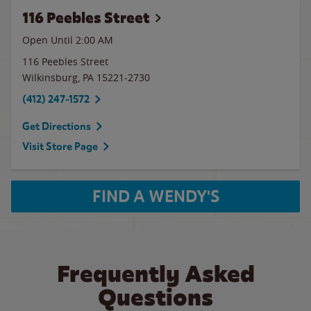
116 Peebles Street
Open Until
2:00 AM
116 Peebles Street
Wilkinsburg
,
PA
15221-2730
(412) 247-1572
Get Directions
Visit Store Page
FIND A WENDY'S
Frequently Asked
Questions