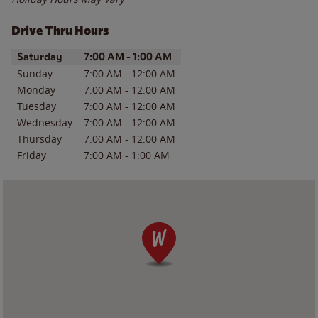
Drive Thru Hours
Day of the Week
Hours
Saturday
7:00 AM
-
1:00 AM
Sunday
7:00 AM
-
12:00 AM
Monday
7:00 AM
-
12:00 AM
Tuesday
7:00 AM
-
12:00 AM
Wednesday
7:00 AM
-
12:00 AM
Thursday
7:00 AM
-
12:00 AM
Friday
7:00 AM
-
1:00 AM