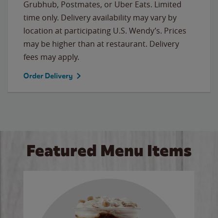
Grubhub, Postmates, or Uber Eats. Limited
time only. Delivery availability may vary by
location at participating U.S. Wendy’s. Prices
may be higher than at restaurant. Delivery
fees may apply.
Order Delivery
Featured Menu Items