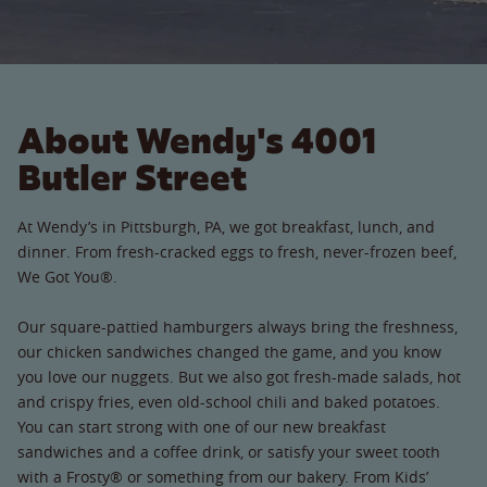
About Wendy's 4001
Butler Street
At Wendy’s in Pittsburgh, PA, we got breakfast, lunch, and
dinner. From fresh-cracked eggs to fresh, never-frozen beef,
We Got You®.
Our square-pattied hamburgers always bring the freshness,
our chicken sandwiches changed the game, and you know
you love our nuggets. But we also got fresh-made salads, hot
and crispy fries, even old-school chili and baked potatoes.
You can start strong with one of our new breakfast
sandwiches and a coffee drink, or satisfy your sweet tooth
with a Frosty® or something from our bakery. From Kids’