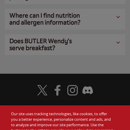
Where can I find nutrition
and allergen information?
Does BUTLER Wendy’s
serve breakfast?
Visit Wendy's Twitter
Visit Wendy's Facebook
Visit Wendy's Instagram
Visit Wendy's Discord
Our site uses tracking technologies, like cookies, to offer
Food
you a better experience, personalize content and ads, and
Gift Cards
to analyze and improve our site performance. Use the