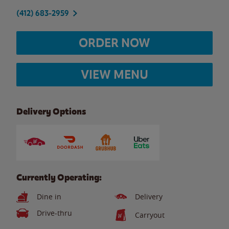
(412) 683-2959
ORDER NOW
VIEW MENU
Delivery Options
Currently Operating:
Dine in
Delivery
Drive-thru
Carryout