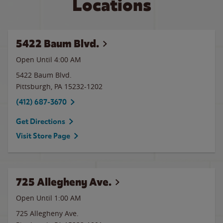
Locations
5422 Baum Blvd.
Open Until
4:00 AM
5422 Baum Blvd.
Pittsburgh
,
PA
15232-1202
(412) 687-3670
Get Directions
Visit Store Page
725 Allegheny Ave.
Open Until
1:00 AM
725 Allegheny Ave.