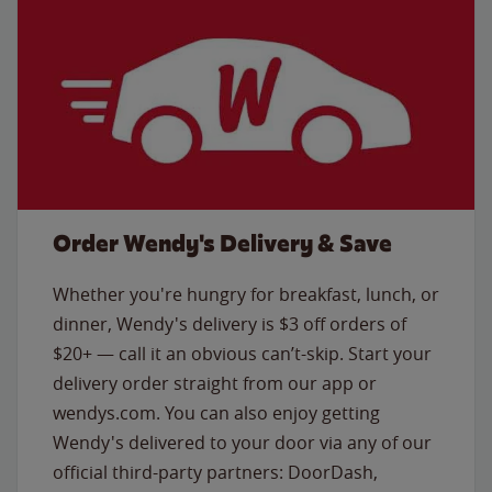
Order Wendy's Delivery & Save
Whether you're hungry for breakfast, lunch, or
dinner, Wendy's delivery is $3 off orders of
$20+ — call it an obvious can’t-skip. Start your
delivery order straight from our app or
wendys.com. You can also enjoy getting
Wendy's delivered to your door via any of our
official third-party partners: DoorDash,