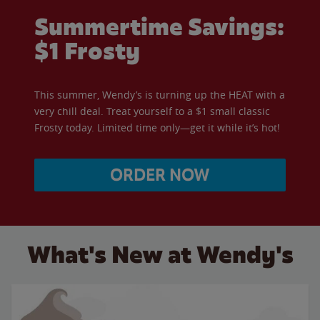
Summertime Savings:
$1 Frosty
This summer, Wendy’s is turning up the HEAT with a
very chill deal. Treat yourself to a $1 small classic
Frosty today. Limited time only—get it while it’s hot!
ORDER NOW
What's New at Wendy's