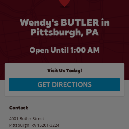
Wendy's BUTLER in
Pittsburgh, PA
Open Until
1:00 AM
Visit Us Today!
GET DIRECTIONS
Contact
4001 Butler Street
Pittsburgh
,
PA
15201-3224