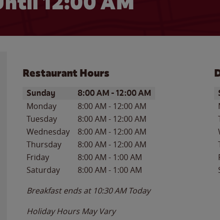
ntil 12:00 AM
Restaurant Hours
D
Day of the Week
Hours
D
Sunday
8:00 AM
-
12:00 AM
Monday
8:00 AM
-
12:00 AM
Tuesday
8:00 AM
-
12:00 AM
Wednesday
8:00 AM
-
12:00 AM
Thursday
8:00 AM
-
12:00 AM
Friday
8:00 AM
-
1:00 AM
Saturday
8:00 AM
-
1:00 AM
Breakfast ends at
10:30 AM
Today
Holiday Hours May Vary