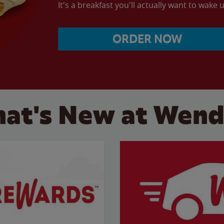
It's a breakfast you'll actually want to wake u
ORDER NOW
at's New at Wend