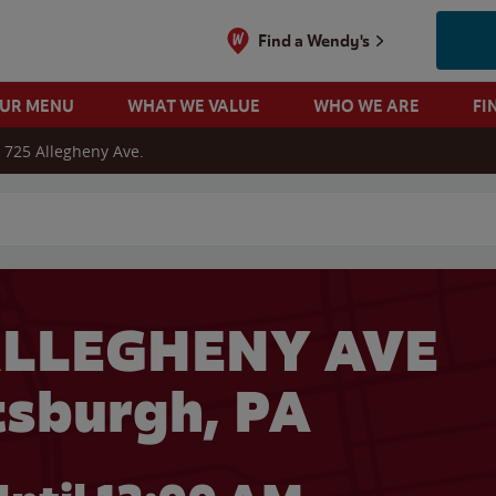
Find a Wendy's
OUR MENU
WHAT WE VALUE
WHO WE ARE
FI
725 Allegheny Ave.
 search
ALLEGHENY AVE
ttsburgh, PA