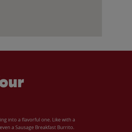
our
 into a flavorful one. Like with a
ven a Sausage Breakfast Burrito.