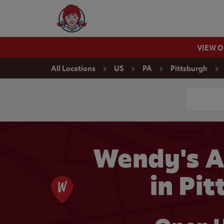
Skip to content
Wendy's Website Home
VIEW 
Return to Nav
All Locations
US
PA
Pittsburgh
Conduct a
Wendy's 
in Pi