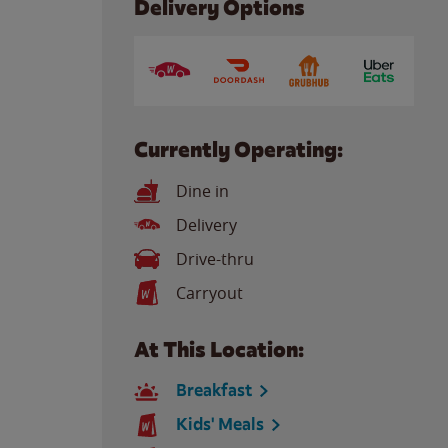
Delivery Options
Currently Operating:
Dine in
Delivery
Drive-thru
Carryout
At This Location:
Breakfast
Kids' Meals