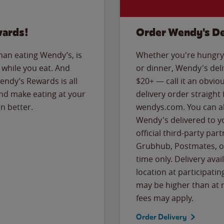
wards!
Order Wendy's De
than eating Wendy’s, is
Whether you're hungry 
while you eat. And
or dinner, Wendy's deliv
Wendy’s Rewards is all
$20+ — call it an obviou
nd make eating at your
delivery order straight
n better.
wendys.com. You can al
Wendy's delivered to y
official third-party pa
Grubhub, Postmates, or
time only. Delivery avai
location at participatin
may be higher than at r
fees may apply.
Order Delivery