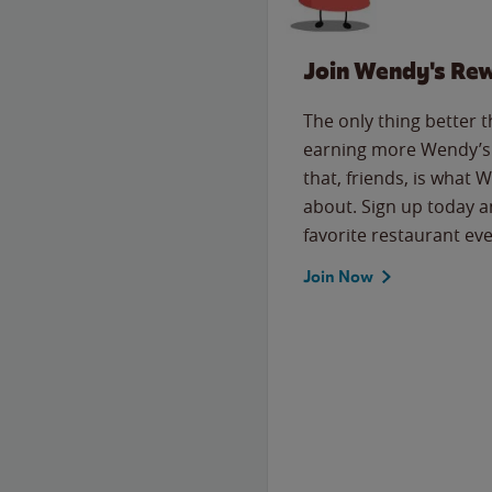
Join Wendy's Re
The only thing better 
earning more Wendy’s 
that, friends, is what 
about. Sign up today a
favorite restaurant eve
Join Now