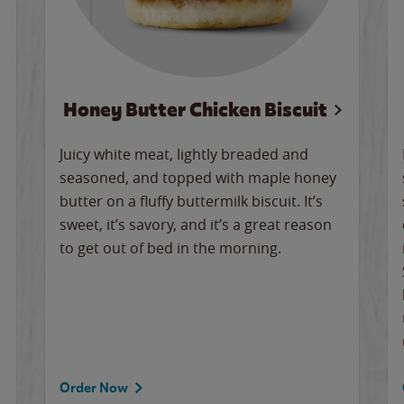
Honey Butter Chicken Biscuit
Juicy white meat, lightly breaded and
seasoned, and topped with maple honey
butter on a fluffy buttermilk biscuit. It’s
sweet, it’s savory, and it’s a great reason
to get out of bed in the morning.
Order Now