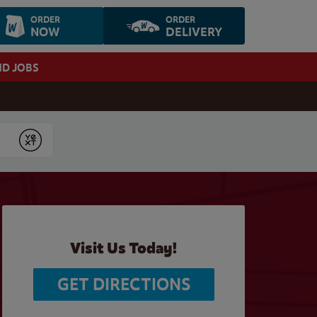
ORDER
ORDER
NOW
DELIVERY
ND JOBS
Submit
Visit Us Today!
GET DIRECTIONS