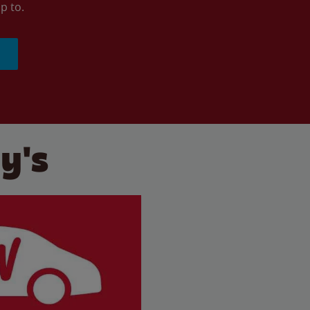
p to.
y's