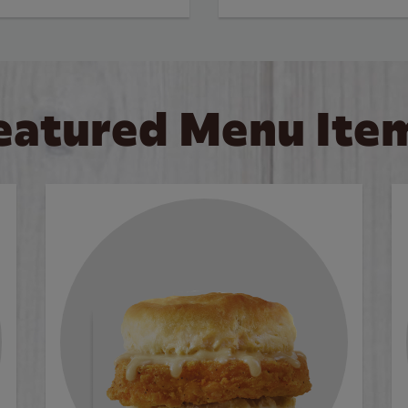
eatured Menu Ite