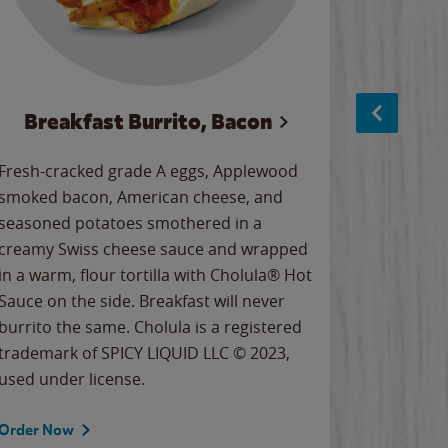
Breakfast Burrito, Bacon
Ci
Fresh-cracked grade A eggs, Applewood
Warm, bu
smoked bacon, American cheese, and
together
seasoned potatoes smothered in a
cinnamon
creamy Swiss cheese sauce and wrapped
signature
in a warm, flour tortilla with Cholula® Hot
gooey co
Sauce on the side. Breakfast will never
the Cinn
burrito the same. Cholula is a registered
trademar
trademark of SPICY LIQUID LLC © 2023,
LLC. ©20
used under license.
Order Now
Order No