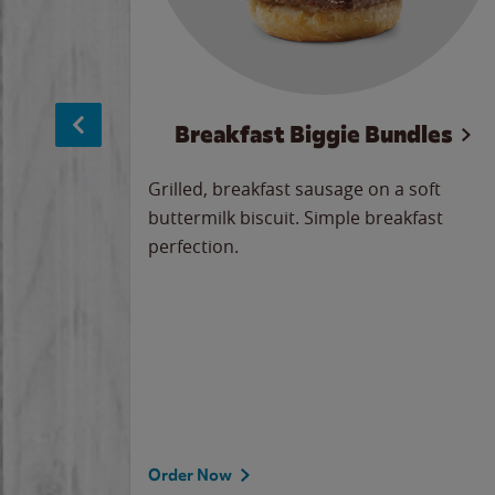
sage
Breakfast Biggie Bundles
led savory
Grilled, breakfast sausage on a soft
 seasoned
buttermilk biscuit. Simple breakfast
y cheese
perfection.
our
 on the
 the
rademark
d under
Order Now