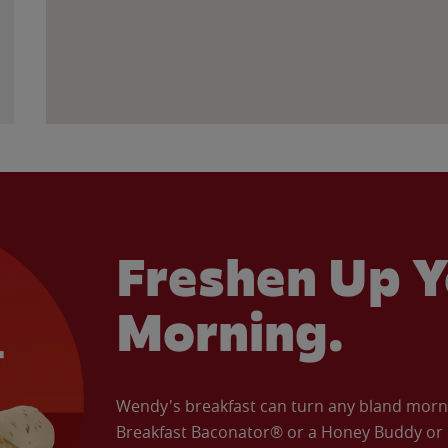
Freshen Up Y
Morning.
Wendy's breakfast can turn any bland morning
Breakfast Baconator® or a Honey Buddy or e