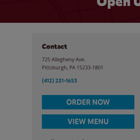
Open U
Contact
725 Allegheny Ave.
Pittsburgh
,
PA
15233-1801
(412) 231-1653
ORDER NOW
VIEW MENU