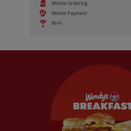
Mobile Ordering
Mobile Payment
Wi-Fi