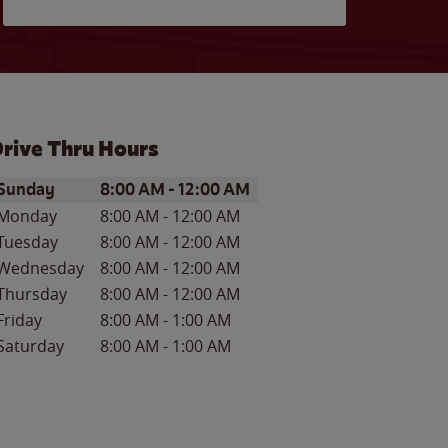
rive Thru Hours
ay of the Week
Hours
Sunday
8:00 AM
-
12:00 AM
Monday
8:00 AM
-
12:00 AM
Tuesday
8:00 AM
-
12:00 AM
Wednesday
8:00 AM
-
12:00 AM
Thursday
8:00 AM
-
12:00 AM
Friday
8:00 AM
-
1:00 AM
Saturday
8:00 AM
-
1:00 AM