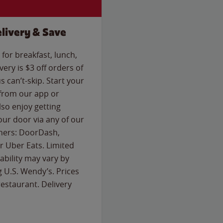
livery & Save
for breakfast, lunch,
ery is $3 off orders of
s can’t-skip. Start your
 from our app or
so enjoy getting
our door via any of our
rtners: DoorDash,
 Uber Eats. Limited
lability may vary by
g U.S. Wendy’s. Prices
estaurant. Delivery