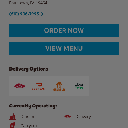
Pottstown
,
PA
19464
(610) 906-7993
ORDER NOW
VIEW MENU
Delivery Options
Currently Operating:
Dine in
Delivery
Carryout