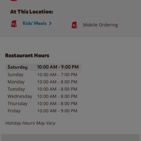
At This Location:
Kids' Meals
Mobile Ordering
Restaurant Hours
Day of the Week
Hours
Saturday
10:00 AM
-
9:00 PM
Sunday
10:00 AM
-
7:00 PM
Monday
10:00 AM
-
8:00 PM
Tuesday
10:00 AM
-
8:00 PM
Wednesday
10:00 AM
-
8:00 PM
Thursday
10:00 AM
-
8:00 PM
Friday
10:00 AM
-
9:00 PM
Holiday Hours May Vary