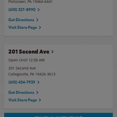
Pottstown
,
PA
19464-6441
(610) 327-8990
Get Directions
Visit Store Page
201 Second Ave
Open Until 12:00 AM
201 Second Ave
Collegeville
,
PA
19426-3613
(610) 454-7939
Get Directions
Visit Store Page