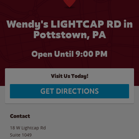
Wendy's LIGHTCAP RD in
Pottstown, PA
Open Until
9:00 PM
Visit Us Today!
GET DIRECTIONS
Contact
18 W Lightcap Rd
Suite 1049