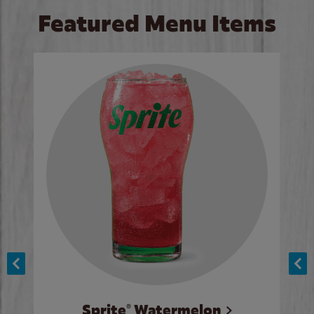
Featured Menu Items
Sprite® Watermelon
Co