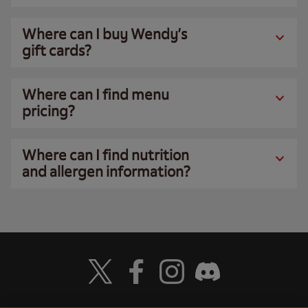
Where can I buy Wendy’s
gift cards?
Where can I find menu
pricing?
Where can I find nutrition
and allergen information?
Visit Wendy's Twitter
Visit Wendy's Facebook
Visit Wendy's Instagram
Visit Wendy's Discord