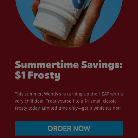
Summertime Savings:
$1 Frosty
This summer, Wendy’s is turning up the HEAT with a
very chill deal. Treat yourself to a $1 small classic
Frosty today. Limited time only—get it while it’s hot!
ORDER NOW