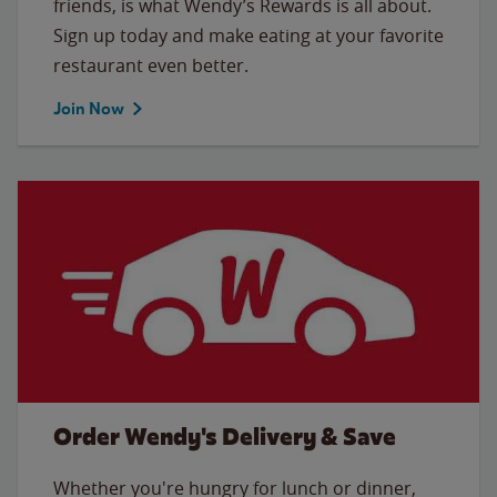
friends, is what Wendy’s Rewards is all about.
Sign up today and make eating at your favorite
restaurant even better.
Join Now
Order Wendy's Delivery & Save
Whether you're hungry for lunch or dinner,