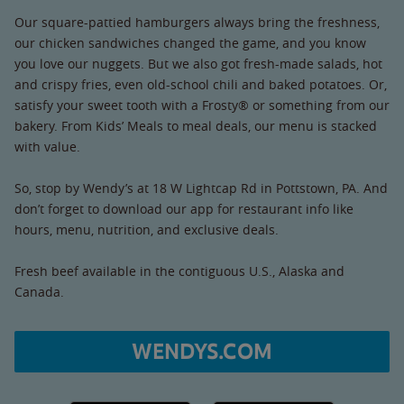
Our square-pattied hamburgers always bring the freshness,
our chicken sandwiches changed the game, and you know
you love our nuggets. But we also got fresh-made salads, hot
and crispy fries, even old-school chili and baked potatoes. Or,
satisfy your sweet tooth with a Frosty® or something from our
bakery. From Kids’ Meals to meal deals, our menu is stacked
with value.
So, stop by Wendy’s at 18 W Lightcap Rd in Pottstown, PA. And
don’t forget to download our app for restaurant info like
hours, menu, nutrition, and exclusive deals.
Fresh beef available in the contiguous U.S., Alaska and
Canada.
WENDYS.COM