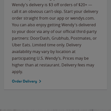
Wendy's delivery is $3 off orders of $20+ —
call it an obvious can’t-skip. Start your delivery
order straight from our app or wendys.com.
You can also enjoy getting Wendy's delivered
to your door via any of our official third-party
partners: DoorDash, Grubhub, Postmates, or
Uber Eats. Limited time only. Delivery
availability may vary by location at
participating U.S. Wendy’s. Prices may be
higher than at restaurant. Delivery fees may
apply.
Order Delivery