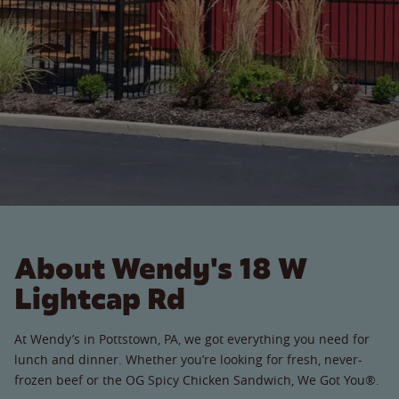
About Wendy's 18 W
Lightcap Rd
At Wendy’s in Pottstown, PA, we got everything you need for
lunch and dinner. Whether you’re looking for fresh, never-
frozen beef or the OG Spicy Chicken Sandwich, We Got You®.