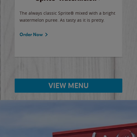
y sip
The always classic Sprite® mixed with a bright
Our 
watermelon puree. As tasty as it is pretty.
brow
doug
Fros
Order Now
Ord
VIEW MENU