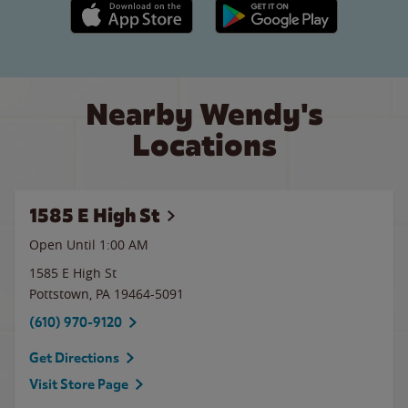
Apple App Store link
Google Play link
Nearby Wendy's
Locations
1585 E High St
Open Until
1:00 AM
1585 E High St
Pottstown
,
PA
19464-5091
(610) 970-9120
Get Directions
Visit Store Page