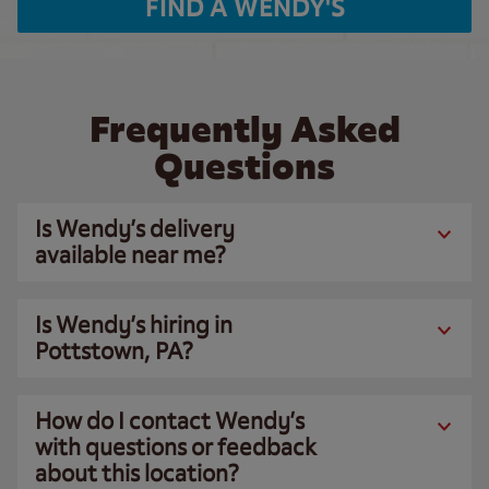
FIND A WENDY'S
Frequently Asked
Questions
Is Wendy’s delivery
available near me?
Is Wendy’s hiring in
Pottstown, PA?
How do I contact Wendy’s
with questions or feedback
about this location?