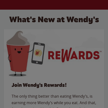
What's New at Wendy's
Join Wendy's Rewards!
The only thing better than eating Wendy’s, is
earning more Wendy’s while you eat. And that,