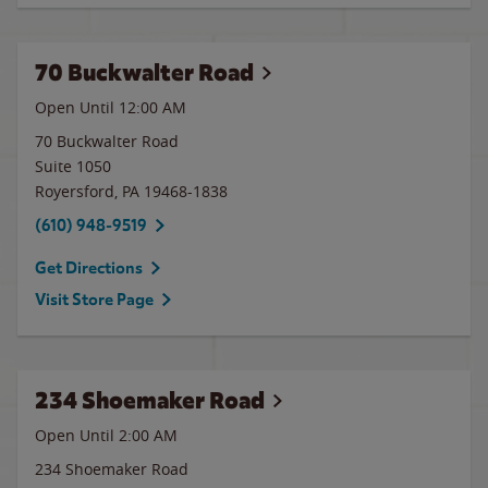
70 Buckwalter Road
Open Until 12:00 AM
70 Buckwalter Road
Suite 1050
Royersford
,
PA
19468-1838
(610) 948-9519
Get Directions
Visit Store Page
234 Shoemaker Road
Open Until
2:00 AM
234 Shoemaker Road