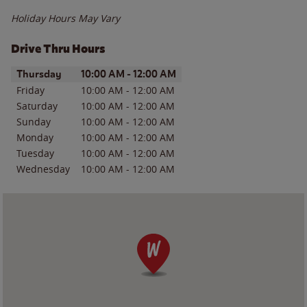
Holiday Hours May Vary
Drive Thru Hours
Day of the Week
Hours
Thursday
10:00 AM
-
12:00 AM
Friday
10:00 AM
-
12:00 AM
Saturday
10:00 AM
-
12:00 AM
Sunday
10:00 AM
-
12:00 AM
Monday
10:00 AM
-
12:00 AM
Tuesday
10:00 AM
-
12:00 AM
Wednesday
10:00 AM
-
12:00 AM