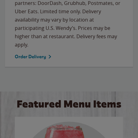
partners: DoorDash, Grubhub, Postmates, or
Uber Eats. Limited time only. Delivery
availability may vary by location at
participating U.S. Wendy’s. Prices may be
higher than at restaurant. Delivery fees may
apply.
Order Delivery
Featured Menu Items