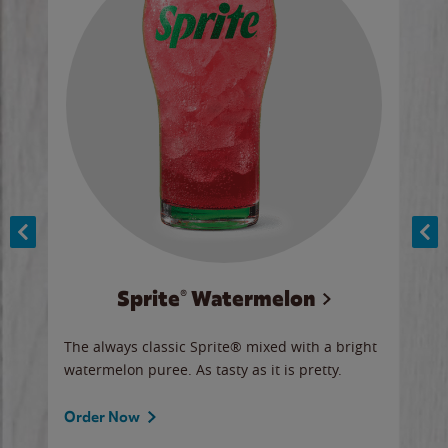
Sprite® Watermelon
Co
y sip
The always classic Sprite® mixed with a bright
Our 
watermelon puree. As tasty as it is pretty.
brow
doug
Fros
Order Now