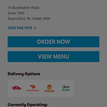
70 Buckwalter Road
Suite 1050
Royersford
,
PA
19468-1838
(610) 948-9519
ORDER NOW
VIEW MENU
Delivery Options
Currently Operating: