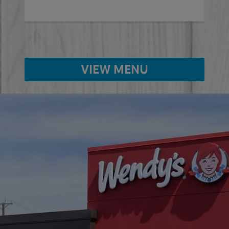
Ord
VIEW MENU