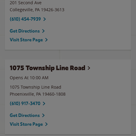
201 Second Ave
Collegeville
,
PA
19426-3613
(610) 454-7939
Get Directions
Visit Store Page
1075 Township Line Road
Opens At 10:00 AM
1075 Township Line Road
Phoenixville
,
PA
19460-1808
(610) 917-3470
Get Directions
Visit Store Page