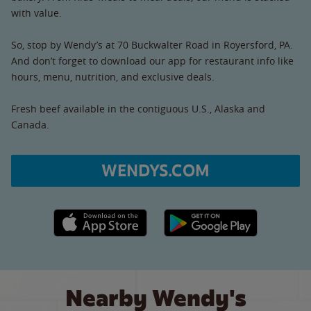
with value.
So, stop by Wendy’s at 70 Buckwalter Road in Royersford, PA.
And don’t forget to download our app for restaurant info like
hours, menu, nutrition, and exclusive deals.
Fresh beef available in the contiguous U.S., Alaska and
Canada.
WENDYS.COM
Apple App Store link
Google Play link
Nearby Wendy's