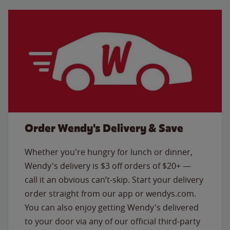
Order Wendy's Delivery & Save
Whether you're hungry for lunch or dinner,
Wendy's delivery is $3 off orders of $20+ —
call it an obvious can’t-skip. Start your delivery
order straight from our app or wendys.com.
You can also enjoy getting Wendy's delivered
to your door via any of our official third-party