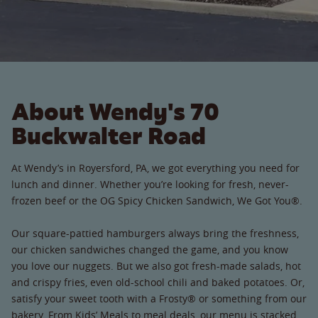
About Wendy's 70
Buckwalter Road
At Wendy’s in Royersford, PA, we got everything you need for
lunch and dinner. Whether you’re looking for fresh, never-
frozen beef or the OG Spicy Chicken Sandwich, We Got You®.
Our square-pattied hamburgers always bring the freshness,
our chicken sandwiches changed the game, and you know
you love our nuggets. But we also got fresh-made salads, hot
and crispy fries, even old-school chili and baked potatoes. Or,
satisfy your sweet tooth with a Frosty® or something from our
bakery. From Kids’ Meals to meal deals, our menu is stacked