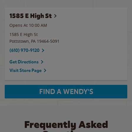
1585 E High St
Opens At 10:00 AM
1585 E High St
Pottstown
,
PA
19464-5091
(610) 970-9120
Get Directions
Visit Store Page
FIND A WENDY'S
Frequently Asked