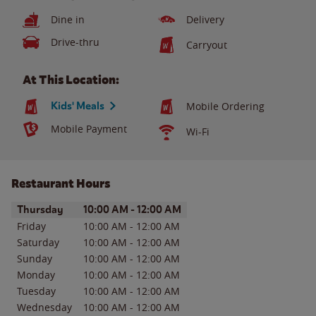
Dine in
Delivery
Drive-thru
Carryout
At This Location:
Kids' Meals
Mobile Ordering
Mobile Payment
Wi-Fi
Restaurant Hours
Day of the Week
Hours
Thursday
10:00 AM
-
12:00 AM
Friday
10:00 AM
-
12:00 AM
Saturday
10:00 AM
-
12:00 AM
Sunday
10:00 AM
-
12:00 AM
Monday
10:00 AM
-
12:00 AM
Tuesday
10:00 AM
-
12:00 AM
Wednesday
10:00 AM
-
12:00 AM