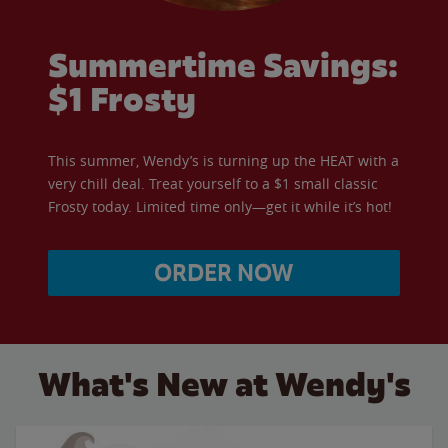
Summertime Savings:
$1 Frosty
This summer, Wendy’s is turning up the HEAT with a
very chill deal. Treat yourself to a $1 small classic
Frosty today. Limited time only—get it while it’s hot!
ORDER NOW
What's New at Wendy's