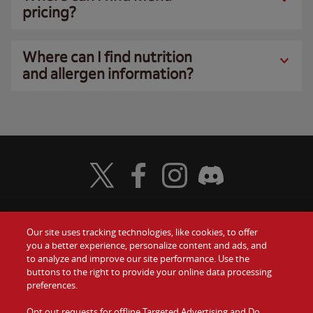
pricing?
Where can I find nutrition
and allergen information?
Visit Wendy's Twitter
Visit Wendy's Facebook
Visit Wendy's Instagram
Visit Wendy's Discord
Our site uses tracking technologies, like cookies, to offer
Food
you a better experience, personalize content and ads, and
Gift Cards
to analyze and improve our site performance. Use the
buttons to the right to provide your online data processing
Values
Contact Us
preferences.
Company
Opt out requests for offline Targeted Advertising and Do
Investors