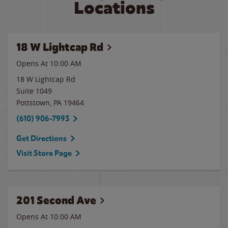
Locations
18 W Lightcap Rd
Opens At
10:00 AM
18 W Lightcap Rd
Suite 1049
Pottstown
,
PA
19464
(610) 906-7993
Get Directions
Visit Store Page
201 Second Ave
Opens At 10:00 AM