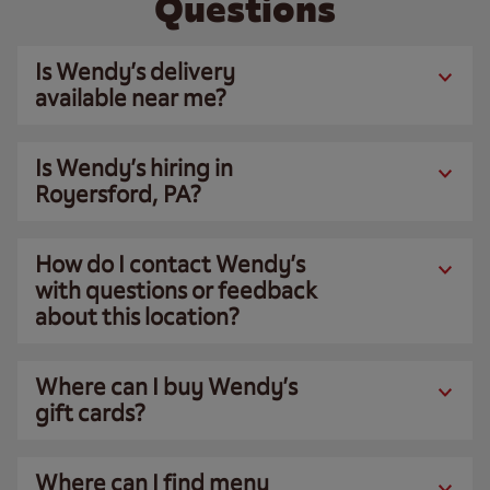
Questions
Is Wendy’s delivery
available near me?
Is Wendy’s hiring in
Royersford, PA?
How do I contact Wendy’s
with questions or feedback
about this location?
Where can I buy Wendy’s
gift cards?
Where can I find menu