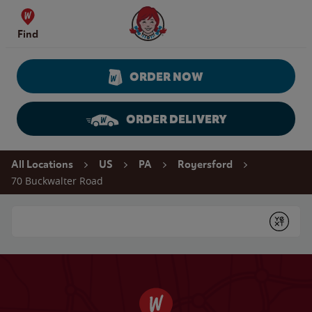
Skip to content
Wendy's Website Home
Find
ORDER NOW
ORDER DELIVERY
Return to Nav
All Locations
US
PA
Royersford
70 Buckwalter Road
Conduct a search
Submit