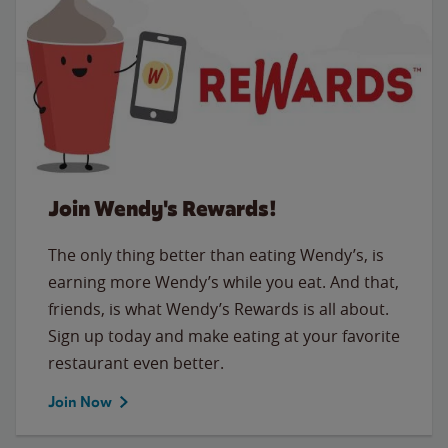
Join Wendy's Rewards!
The only thing better than eating Wendy’s, is
earning more Wendy’s while you eat. And that,
friends, is what Wendy’s Rewards is all about.
Sign up today and make eating at your favorite
restaurant even better.
Join Now