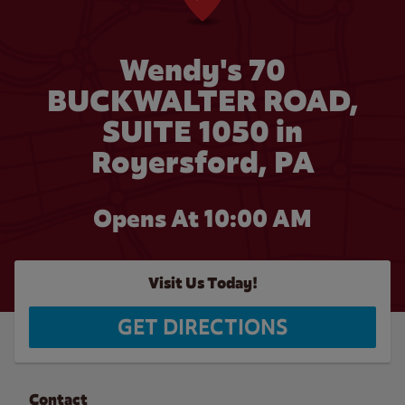
Wendy's 70
BUCKWALTER ROAD,
SUITE 1050 in
Royersford, PA
Opens At 10:00 AM
Visit Us Today!
GET DIRECTIONS
Contact