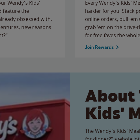
 our Wendy's Kids'
Every Wendy's Kids' Mea
 feature the
harder for you. Stack 
 already obsessed with.
online orders, pull 'em 
ventures, new reasons
grab 'em on the drive-
ht?"
for free faves the whole
Join Rewards
About
Kids' 
The Wendy's Kids' Meal
for dinner?" a whole lot