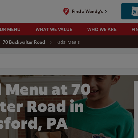
Find a Wendy's
OUR MENU
WHAT WE VALUE
WHO WE ARE
FI
Kids' Meals
70 Buckwalter Road
 search
l Menu at 70
ter Road in
sford, PA