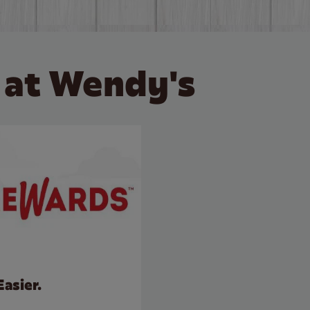
 at Wendy's
Easier.