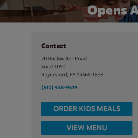
Opens A
Contact
70 Buckwalter Road
Suite 1050
Royersford
,
PA
19468-1838
(610) 948-9519
ORDER KIDS MEALS
VIEW MENU