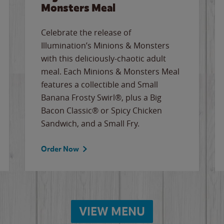
Monsters Meal
Celebrate the release of
Illumination’s Minions & Monsters
with this deliciously-chaotic adult
meal. Each Minions & Monsters Meal
features a collectible and Small
Banana Frosty Swirl®, plus a Big
Bacon Classic® or Spicy Chicken
Sandwich, and a Small Fry.
Order Now
VIEW MENU