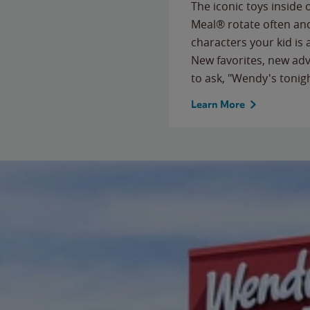
The iconic toys inside
Meal® rotate often and
characters your kid is
New favorites, new ad
to ask, "Wendy's tonig
Learn More