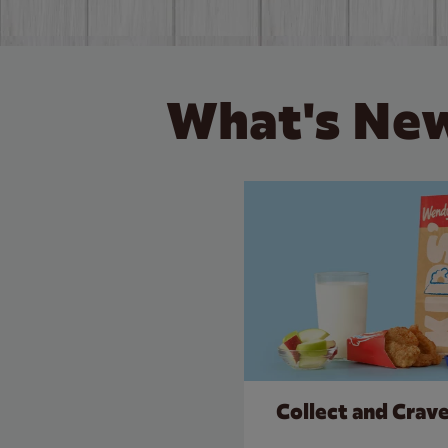
What's New
Collect and Crav