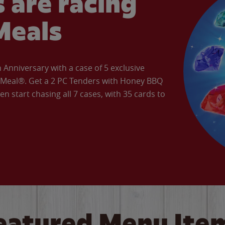
 are racing
Meals
Anniversary with a case of 5 exclusive
’ Meal®. Get a 2 PC Tenders with Honey BBQ
en start chasing all 7 cases, with 35 cards to
eatured Menu Ite