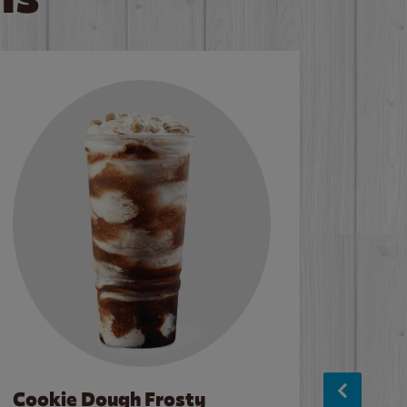
Cookie Dough Frosty
Baco