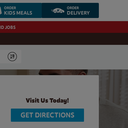
ORDER
ORDER
KIDS MEALS
DELIVERY
ND JOBS
Submit
Visit Us Today!
GET DIRECTIONS