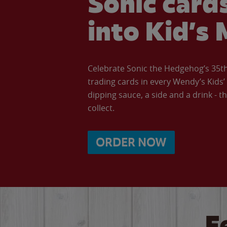
Sonic cards
into Kid’s 
Celebrate Sonic the Hedgehog’s 35th 
trading cards in every Wendy’s Kids
dipping sauce, a side and a drink - th
collect.
ORDER NOW
F