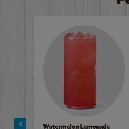
Watermelon Lemonade