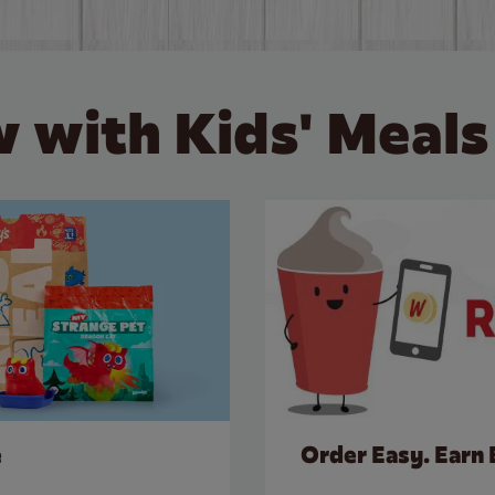
 with Kids' Meals
e
Order Easy. Earn 