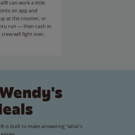
l® can work a little
points on app and
up at the counter, or
thru run — then cash in
 crew will fight over.
 Wendy's
Meals
® is built to make answering "what's
 easier.