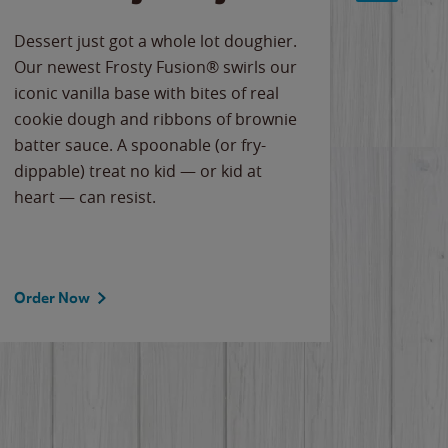
Dessert just got a whole lot doughier.
Parents
Our newest Frosty Fusion® swirls our
Bacona
iconic vanilla base with bites of real
frozen 
cookie dough and ribbons of brownie
Applew
batter sauce. A spoonable (or fry-
cheese
dippable) treat no kid — or kid at
flavor
heart — can resist.
the gr
spotlig
Order Now
Order 