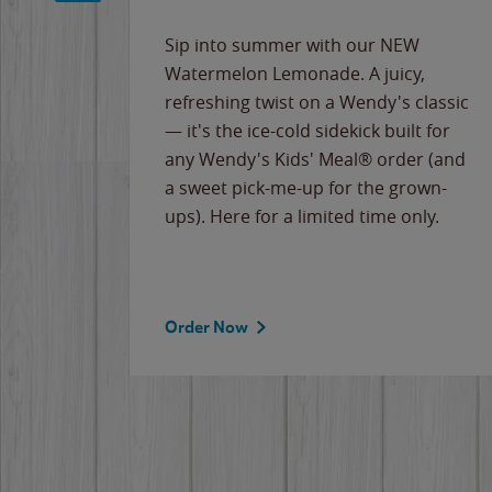
e
Sip into summer with our NEW
never-
Watermelon Lemonade. A juicy,
ips of
refreshing twist on a Wendy's classic
erican
— it's the ice-cold sidekick built for
g
any Wendy's Kids' Meal® order (and
cause
a sweet pick-me-up for the grown-
the
ups). Here for a limited time only.
Order Now