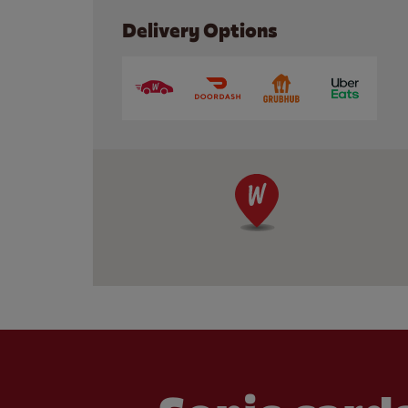
Delivery Options