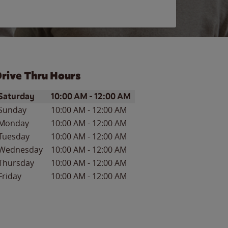
rive Thru Hours
ay of the Week
Hours
Saturday
10:00 AM
-
12:00 AM
Sunday
10:00 AM
-
12:00 AM
Monday
10:00 AM
-
12:00 AM
Tuesday
10:00 AM
-
12:00 AM
Wednesday
10:00 AM
-
12:00 AM
Thursday
10:00 AM
-
12:00 AM
Friday
10:00 AM
-
12:00 AM