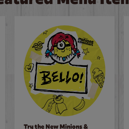
Try the New Minions &