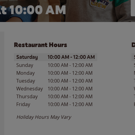
t 10:00 AM
Restaurant Hours
D
Day of the Week
Hours
D
Saturday
10:00 AM
-
12:00 AM
Sunday
10:00 AM
-
12:00 AM
Monday
10:00 AM
-
12:00 AM
Tuesday
10:00 AM
-
12:00 AM
Wednesday
10:00 AM
-
12:00 AM
Thursday
10:00 AM
-
12:00 AM
Friday
10:00 AM
-
12:00 AM
Holiday Hours May Vary