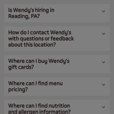
Is Wendy’s hiring in
Reading, PA?
How do I contact Wendy’s
with questions or feedback
about this location?
Where can I buy Wendy’s
gift cards?
Where can I find menu
pricing?
Where can I find nutrition
and allergen information?