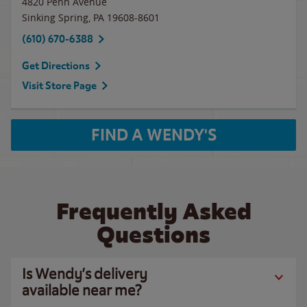
4820 Penn Avenue
Sinking Spring
,
PA
19608-8601
(610) 670-6388
Get Directions
Visit Store Page
FIND A WENDY'S
Frequently Asked
Questions
Is Wendy’s delivery
available near me?