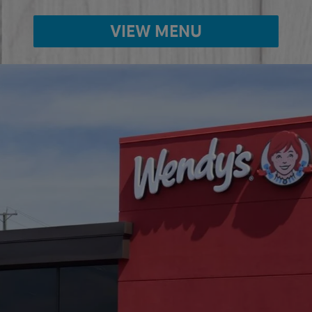
VIEW MENU