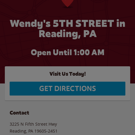
Wendy's 5TH STREET in
Reading, PA
Open Until
1:00 AM
Visit Us Today!
GET DIRECTIONS
Contact
3225 N Fifth Street Hwy
Reading
,
PA
19605-2451