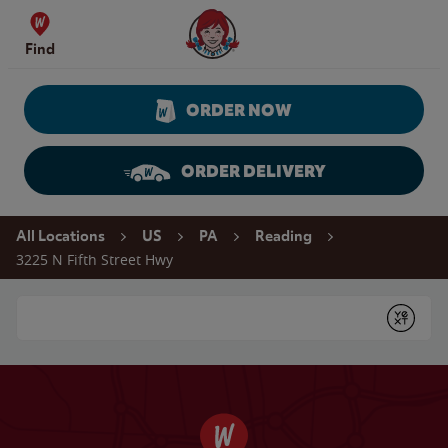
Skip to content
Wendy's Website Home
Find
ORDER NOW
ORDER DELIVERY
Return to Nav
All Locations
US
PA
Reading
3225 N Fifth Street Hwy
Conduct a search
Submit