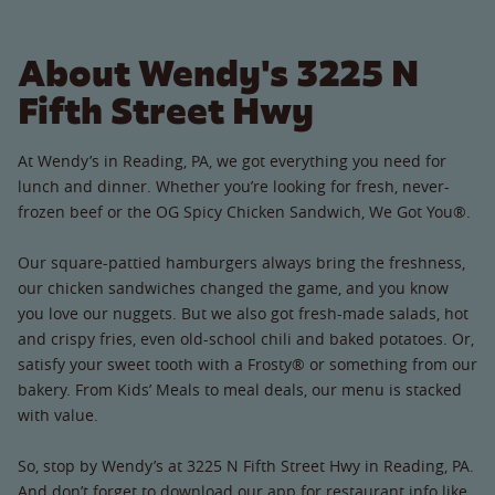
About Wendy's 3225 N
Fifth Street Hwy
At Wendy’s in Reading, PA, we got everything you need for
lunch and dinner. Whether you’re looking for fresh, never-
frozen beef or the OG Spicy Chicken Sandwich, We Got You®.
Our square-pattied hamburgers always bring the freshness,
our chicken sandwiches changed the game, and you know
you love our nuggets. But we also got fresh-made salads, hot
and crispy fries, even old-school chili and baked potatoes. Or,
satisfy your sweet tooth with a Frosty® or something from our
bakery. From Kids’ Meals to meal deals, our menu is stacked
with value.
So, stop by Wendy’s at 3225 N Fifth Street Hwy in Reading, PA.
And don’t forget to download our app for restaurant info like