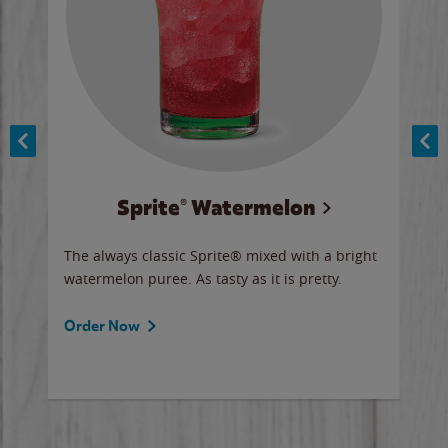
Sprite® Watermelon
Co
y sip
The always classic Sprite® mixed with a bright
Our 
watermelon puree. As tasty as it is pretty.
brow
doug
Fros
Order Now
Ord