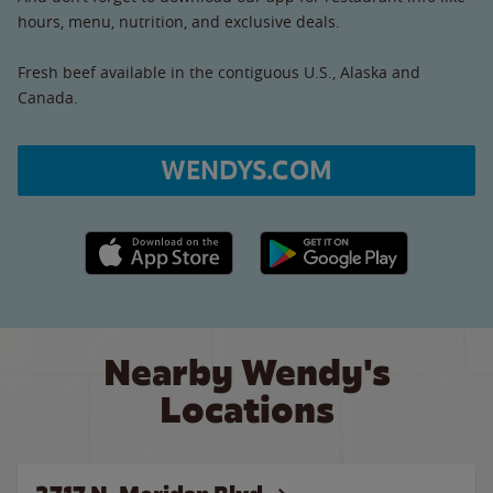
hours, menu, nutrition, and exclusive deals.
Fresh beef available in the contiguous U.S., Alaska and
Canada.
WENDYS.COM
Apple App Store link
Google Play link
Nearby Wendy's
Locations