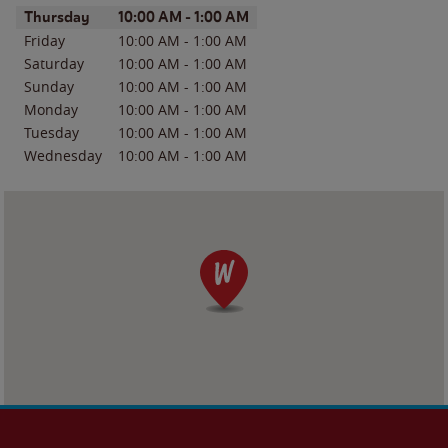
Day of the Week
Hours
Thursday
10:00 AM
-
1:00 AM
Friday
10:00 AM
-
1:00 AM
Saturday
10:00 AM
-
1:00 AM
Sunday
10:00 AM
-
1:00 AM
Monday
10:00 AM
-
1:00 AM
Tuesday
10:00 AM
-
1:00 AM
Wednesday
10:00 AM
-
1:00 AM