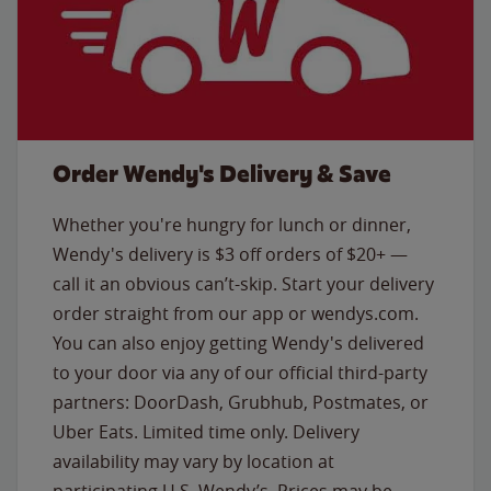
Order Wendy's Delivery & Save
Whether you're hungry for lunch or dinner,
Wendy's delivery is $3 off orders of $20+ —
call it an obvious can’t-skip. Start your delivery
order straight from our app or wendys.com.
You can also enjoy getting Wendy's delivered
to your door via any of our official third-party
partners: DoorDash, Grubhub, Postmates, or
Uber Eats. Limited time only. Delivery
availability may vary by location at
participating U.S. Wendy’s. Prices may be