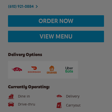
(610) 921-0884
ORDER NOW
VIEW MENU
Delivery Options
Currently Operating:
Dine in
Delivery
Drive-thru
Carryout