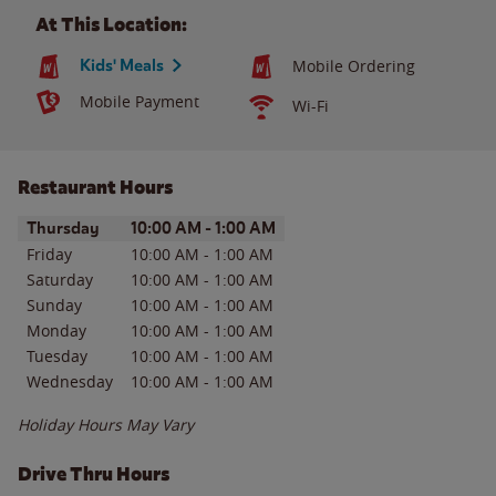
At This Location:
Kids' Meals
Mobile Ordering
Mobile Payment
Wi-Fi
Restaurant Hours
Day of the Week
Hours
Thursday
10:00 AM
-
1:00 AM
Friday
10:00 AM
-
1:00 AM
Saturday
10:00 AM
-
1:00 AM
Sunday
10:00 AM
-
1:00 AM
Monday
10:00 AM
-
1:00 AM
Tuesday
10:00 AM
-
1:00 AM
Wednesday
10:00 AM
-
1:00 AM
Holiday Hours May Vary
Drive Thru Hours