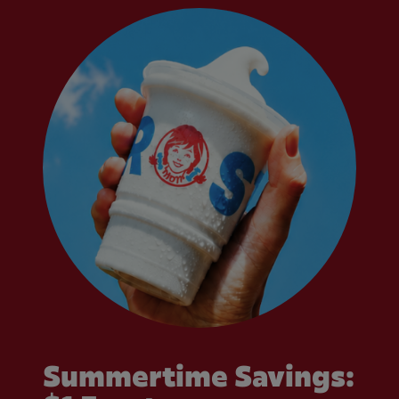
Summertime Savings: