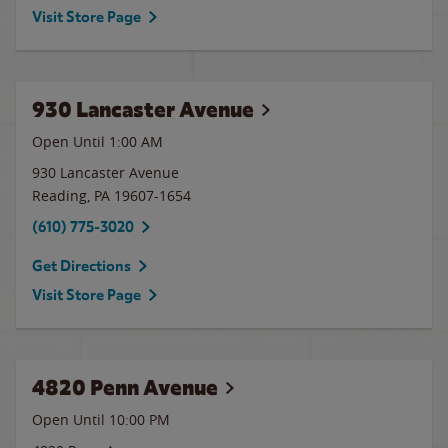
Visit Store Page
930 Lancaster Avenue
Open Until
1:00 AM
930 Lancaster Avenue
Reading
,
PA
19607-1654
(610) 775-3020
Get Directions
Visit Store Page
4820 Penn Avenue
Open Until
10:00 PM