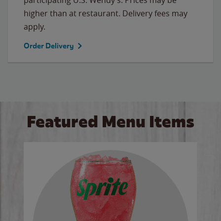
higher than at restaurant. Delivery fees may
apply.
Order Delivery
Featured Menu Items