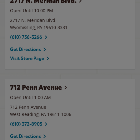
2717 N. Meridan Blvd.
Open Until
10:00 PM
2717 N. Meridan Blvd.
Wyomissing
,
PA
19610-3331
(610) 736-3266
Get Directions
Visit Store Page
712 Penn Avenue
Open Until
1:00 AM
712 Penn Avenue
West Reading
,
PA
19611-1006
(610) 372-8905
Get Directions