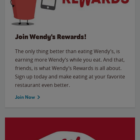
Join Wendy's Rewards!
The only thing better than eating Wendy’s, is
earning more Wendy’s while you eat. And that,
friends, is what Wendy’s Rewards is all about.
Sign up today and make eating at your favorite
restaurant even better.
Join Now