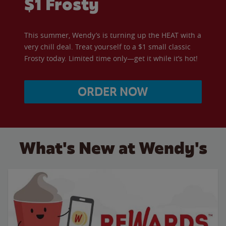
$1 Frosty
This summer, Wendy’s is turning up the HEAT with a
very chill deal. Treat yourself to a $1 small classic
Frosty today. Limited time only—get it while it’s hot!
ORDER NOW
What's New at Wendy's