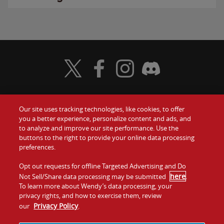
Visit Wendy's Twitter
Visit Wendy's Facebook
Visit Wendy's Instagram
Visit Wendy's Discord
Our site uses tracking technologies, like cookies, to offer
Food
you a better experience, personalize content and ads, and
Gift Cards
to analyze and improve our site performance. Use the
buttons to the right to provide your online data processing
Values
Contact Us
preferences.
Company
Opt out requests for offline Targeted Advertising and Do
Investors
here
Not Sell/Share data processing may be submitted
.
To learn more about Wendy’s data processing, your
Jobs
Franchising
privacy rights, and how to exercise them, review
Privacy Policy
our
.
Sitemap
Cookies and
Privacy
Terms and