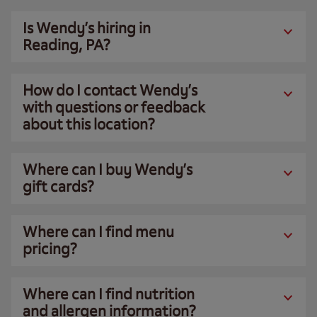
Is Wendy’s hiring in
Reading, PA?
How do I contact Wendy’s
with questions or feedback
about this location?
Where can I buy Wendy’s
gift cards?
Where can I find menu
pricing?
Where can I find nutrition
and allergen information?