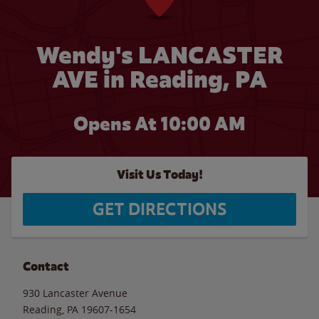
Wendy's LANCASTER
AVE in Reading, PA
Opens At 10:00 AM
Visit Us Today!
GET DIRECTIONS
Contact
930 Lancaster Avenue
Reading
,
PA
19607-1654