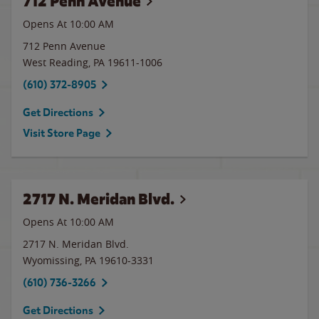
712 Penn Avenue
Opens At 10:00 AM
712 Penn Avenue
West Reading
,
PA
19611-1006
(610) 372-8905
Get Directions
Visit Store Page
2717 N. Meridan Blvd.
Opens At
10:00 AM
2717 N. Meridan Blvd.
Wyomissing
,
PA
19610-3331
(610) 736-3266
Get Directions