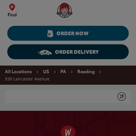
Skip to content
Wendy's Website Home
Find
ORDER NOW
ORDER DELIVERY
Return to Nav
All Locations
US
PA
Reading
930 Lancaster Avenue
Conduct a search
Submit