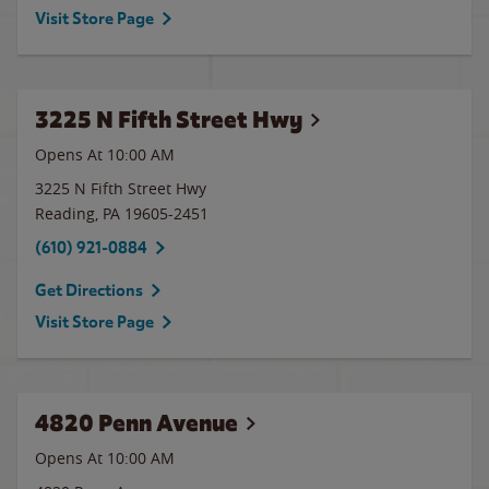
Visit Store Page
3225 N Fifth Street Hwy
Opens At 10:00 AM
3225 N Fifth Street Hwy
Reading
,
PA
19605-2451
(610) 921-0884
Get Directions
Visit Store Page
4820 Penn Avenue
Opens At
10:00 AM