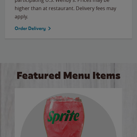
higher than at restaurant. Delivery fees may
apply.
Order Delivery
Featured Menu Items