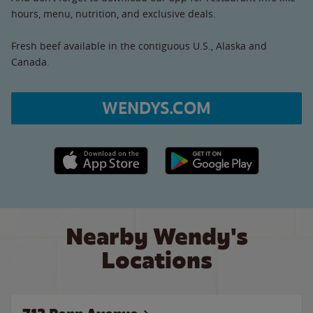
hours, menu, nutrition, and exclusive deals.
Fresh beef available in the contiguous U.S., Alaska and
Canada.
WENDYS.COM
Apple App Store link
Google Play link
Nearby Wendy's
Locations