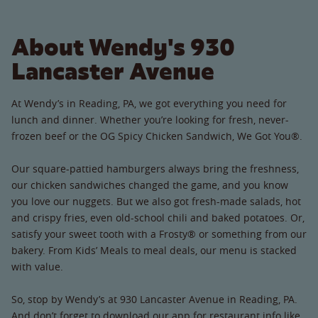
About Wendy's 930
Lancaster Avenue
At Wendy’s in Reading, PA, we got everything you need for
lunch and dinner. Whether you’re looking for fresh, never-
frozen beef or the OG Spicy Chicken Sandwich, We Got You®.
Our square-pattied hamburgers always bring the freshness,
our chicken sandwiches changed the game, and you know
you love our nuggets. But we also got fresh-made salads, hot
and crispy fries, even old-school chili and baked potatoes. Or,
satisfy your sweet tooth with a Frosty® or something from our
bakery. From Kids’ Meals to meal deals, our menu is stacked
with value.
So, stop by Wendy’s at 930 Lancaster Avenue in Reading, PA.
And don’t forget to download our app for restaurant info like