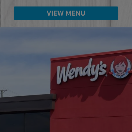
VIEW MENU