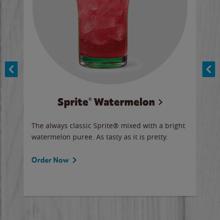
Sprite® Watermelon
Co
y sip
The always classic Sprite® mixed with a bright
Our 
watermelon puree. As tasty as it is pretty.
brow
doug
Fros
Order Now
Ord