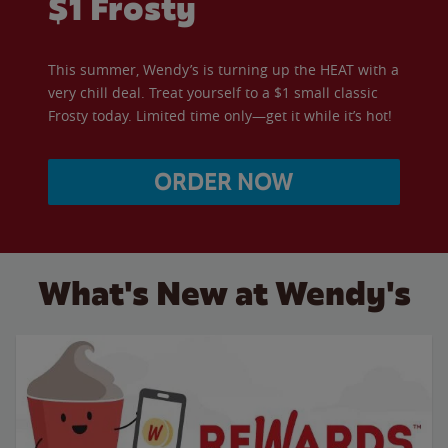
$1 Frosty
This summer, Wendy’s is turning up the HEAT with a
very chill deal. Treat yourself to a $1 small classic
Frosty today. Limited time only—get it while it’s hot!
ORDER NOW
What's New at Wendy's