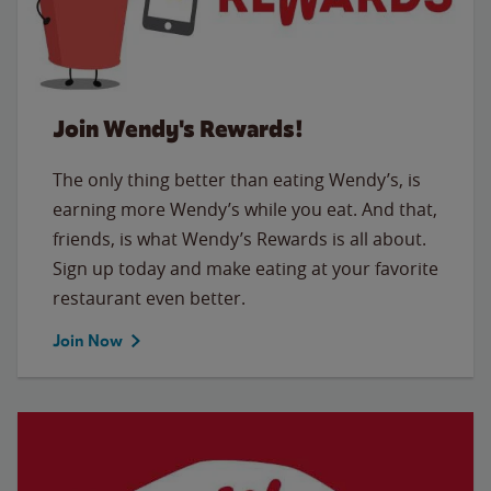
Join Wendy's Rewards!
The only thing better than eating Wendy’s, is
earning more Wendy’s while you eat. And that,
friends, is what Wendy’s Rewards is all about.
Sign up today and make eating at your favorite
restaurant even better.
Join Now