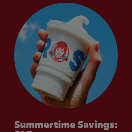
Summertime Savings: