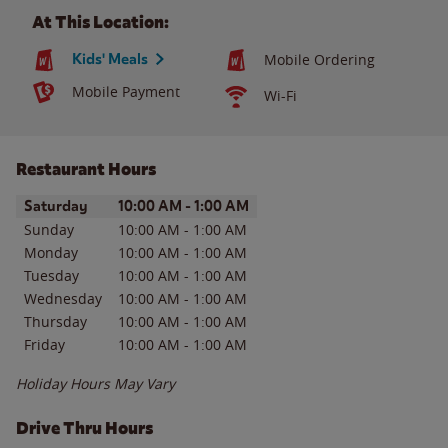
At This Location:
Kids' Meals
Mobile Ordering
Mobile Payment
Wi-Fi
Restaurant Hours
Day of the Week
Hours
Saturday
10:00 AM
-
1:00 AM
Sunday
10:00 AM
-
1:00 AM
Monday
10:00 AM
-
1:00 AM
Tuesday
10:00 AM
-
1:00 AM
Wednesday
10:00 AM
-
1:00 AM
Thursday
10:00 AM
-
1:00 AM
Friday
10:00 AM
-
1:00 AM
Holiday Hours May Vary
Drive Thru Hours