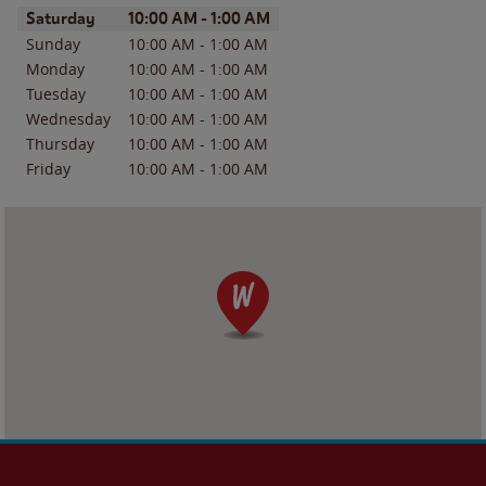
Day of the Week
Hours
Saturday
10:00 AM
-
1:00 AM
Sunday
10:00 AM
-
1:00 AM
Monday
10:00 AM
-
1:00 AM
Tuesday
10:00 AM
-
1:00 AM
Wednesday
10:00 AM
-
1:00 AM
Thursday
10:00 AM
-
1:00 AM
Friday
10:00 AM
-
1:00 AM