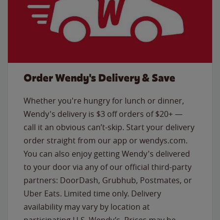
Order Wendy's Delivery & Save
Whether you're hungry for lunch or dinner,
Wendy's delivery is $3 off orders of $20+ —
call it an obvious can’t-skip. Start your delivery
order straight from our app or wendys.com.
You can also enjoy getting Wendy's delivered
to your door via any of our official third-party
partners: DoorDash, Grubhub, Postmates, or
Uber Eats. Limited time only. Delivery
availability may vary by location at
participating U.S. Wendy’s. Prices may be