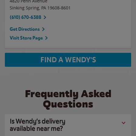
4820 Penn Avenue
Sinking Spring
,
PA
19608-8601
(610) 670-6388
Get Directions
Visit Store Page
FIND A WENDY'S
Frequently Asked
Questions
Is Wendy’s delivery
available near me?