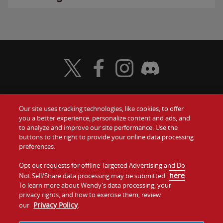
Visit Wendy's Twitter
Visit Wendy's Facebook
Visit Wendy's Instagram
Visit Wendy's Discord
Our site uses tracking technologies, like cookies, to offer
Food
you a better experience, personalize content and ads, and
Gift Cards
to analyze and improve our site performance. Use the
buttons to the right to provide your online data processing
Values
Contact Us
preferences.
Company
Opt out requests for offline Targeted Advertising and Do
Investors
here
Not Sell/Share data processing may be submitted
.
To learn more about Wendy’s data processing, your
Jobs
Franchising
privacy rights, and how to exercise them, review
Privacy Policy
our
.
Sitemap
Cookies and
Privacy
Terms and