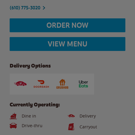
(610) 775-3020
ORDER NOW
VIEW MENU
Delivery Options
Currently Operating:
Dine in
Delivery
Drive-thru
Carryout