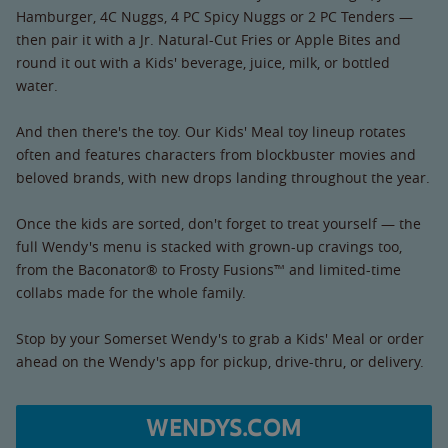
Hamburger, 4C Nuggs, 4 PC Spicy Nuggs or 2 PC Tenders —
then pair it with a Jr. Natural-Cut Fries or Apple Bites and
round it out with a Kids' beverage, juice, milk, or bottled
water.
And then there's the toy. Our Kids' Meal toy lineup rotates
often and features characters from blockbuster movies and
beloved brands, with new drops landing throughout the year.
Once the kids are sorted, don't forget to treat yourself — the
full Wendy's menu is stacked with grown-up cravings too,
from the Baconator® to Frosty Fusions™ and limited-time
collabs made for the whole family.
Stop by your Somerset Wendy's to grab a Kids' Meal or order
ahead on the Wendy's app for pickup, drive-thru, or delivery.
WENDYS.COM