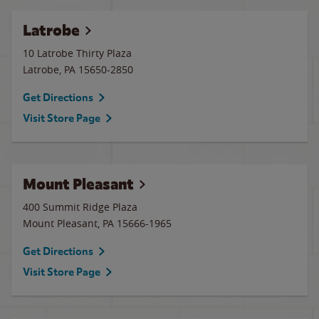
Latrobe
10 Latrobe Thirty Plaza
Latrobe
,
PA
15650-2850
Get Directions
Visit Store Page
Mount Pleasant
400 Summit Ridge Plaza
Mount Pleasant
,
PA
15666-1965
Get Directions
Visit Store Page