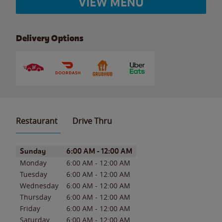
VIEW MENU
Delivery Options
Restaurant
Drive Thru
Day of the Week
Hours
Sunday
6:00 AM
-
12:00 AM
Monday
6:00 AM
-
12:00 AM
Tuesday
6:00 AM
-
12:00 AM
Wednesday
6:00 AM
-
12:00 AM
Thursday
6:00 AM
-
12:00 AM
Friday
6:00 AM
-
12:00 AM
Saturday
6:00 AM
-
12:00 AM