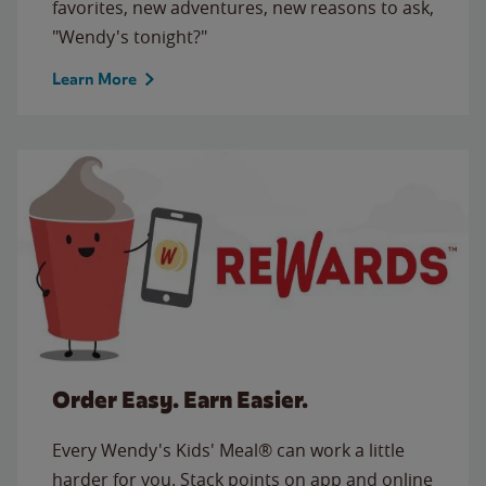
favorites, new adventures, new reasons to ask,
"Wendy's tonight?"
Learn More
Order Easy. Earn Easier.
Every Wendy's Kids' Meal® can work a little
harder for you. Stack points on app and online