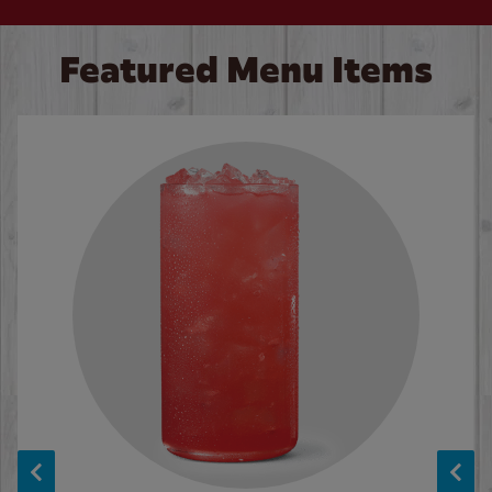
Featured Menu Items