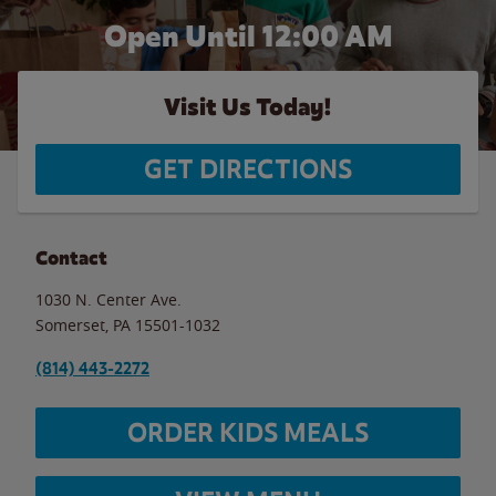
Open Until 12:00 AM
Visit Us Today!
GET DIRECTIONS
Contact
1030 N. Center Ave.
Somerset
,
PA
15501-1032
(814) 443-2272
ORDER KIDS MEALS