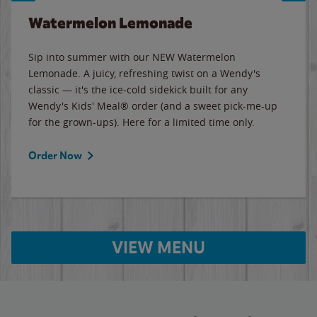
Watermelon Lemonade
Sip into summer with our NEW Watermelon
Lemonade. A juicy, refreshing twist on a Wendy's
classic — it's the ice-cold sidekick built for any
Wendy's Kids' Meal® order (and a sweet pick-me-up
for the grown-ups). Here for a limited time only.
Order Now
VIEW MENU