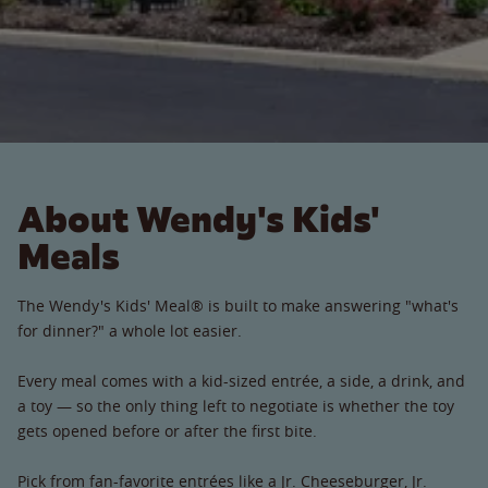
About Wendy's Kids'
Meals
The Wendy's Kids' Meal® is built to make answering "what's
for dinner?" a whole lot easier.
Every meal comes with a kid-sized entrée, a side, a drink, and
a toy — so the only thing left to negotiate is whether the toy
gets opened before or after the first bite.
Pick from fan-favorite entrées like a Jr. Cheeseburger, Jr.