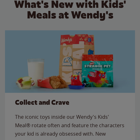
What's New with Kids'
Meals at Wendy's
Collect and Crave
The iconic toys inside our Wendy's Kids'
Meal® rotate often and feature the characters
your kid is already obsessed with. New