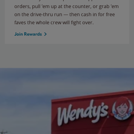
orders, pull 'em up at the counter, or grab 'em
on the drive-thru run — then cash in for free
faves the whole crew will fight over.
Join Rewards