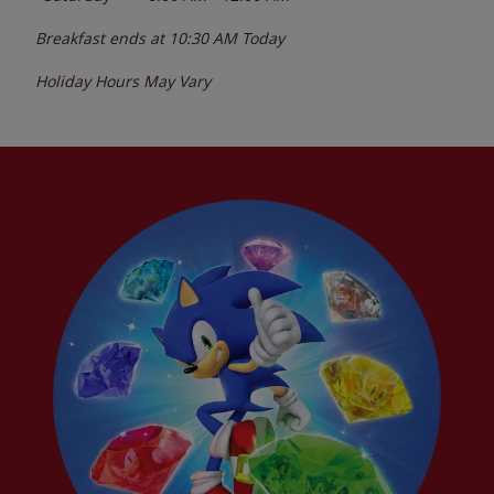
Breakfast ends at
10:30 AM
Today
Holiday Hours May Vary