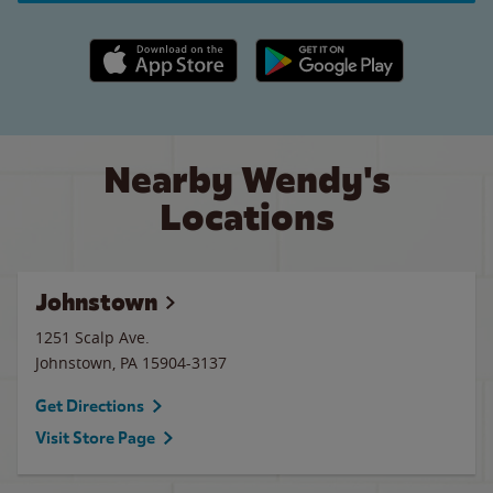
Apple App Store link
Google Play link
Nearby Wendy's
Locations
Johnstown
1251 Scalp Ave.
Johnstown
,
PA
15904-3137
Get Directions
Visit Store Page