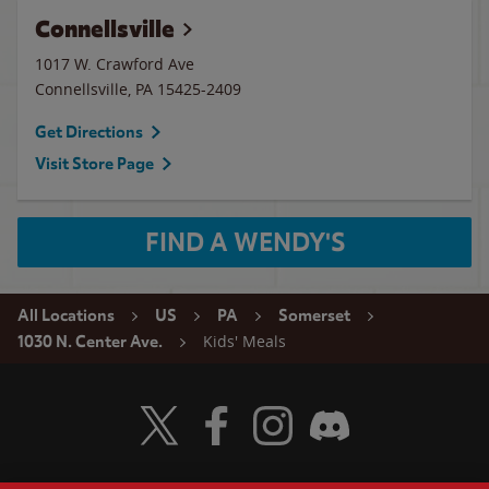
Connellsville
1017 W. Crawford Ave
Connellsville
,
PA
15425-2409
Get Directions
Visit Store Page
FIND A WENDY'S
All Locations
US
PA
Somerset
Kids' Meals
1030 N. Center Ave.
Visit Wendy's Twitter
Visit Wendy's Facebook
Visit Wendy's Instagram
Visit Wendy's Discord