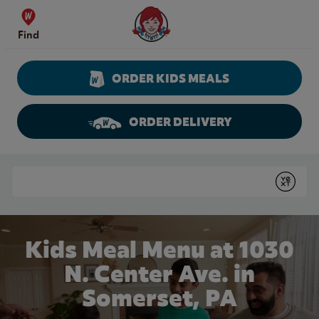
Skip to content
Wendy's Website Home
Find
ORDER KIDS MEALS
ORDER DELIVERY
Return to Nav
Conduct a search
Submit
Kids Meal Menu at 1030
N. Center Ave. in
Somerset, PA