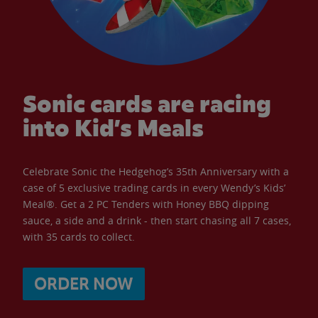
Sonic cards are racing
into Kid’s Meals
Celebrate Sonic the Hedgehog’s 35th Anniversary with a
case of 5 exclusive trading cards in every Wendy’s Kids’
Meal®. Get a 2 PC Tenders with Honey BBQ dipping
sauce, a side and a drink - then start chasing all 7 cases,
with 35 cards to collect.
ORDER NOW