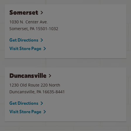
Somerset
1030 N. Center Ave.
Somerset
,
PA
15501-1032
Get Directions
Visit Store Page
Duncansville
1230 Old Route 220 North
Duncansville
,
PA
16635-8441
Get Directions
Visit Store Page