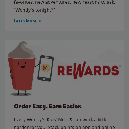
favorites, new adventures, new reasons to ask,
"Wendy's tonight?"
Learn More
Order Easy. Earn Easier.
Every Wendy's Kids' Meal® can work a little
harder for you. Stack points on app and online