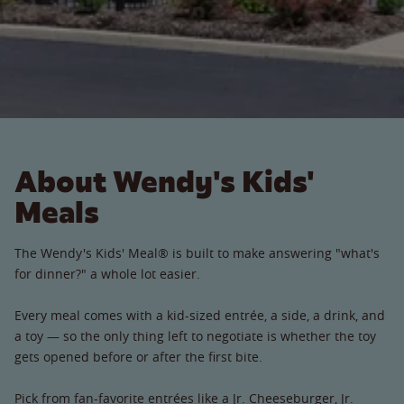
About Wendy's Kids'
Meals
The Wendy's Kids' Meal® is built to make answering "what's
for dinner?" a whole lot easier.
Every meal comes with a kid-sized entrée, a side, a drink, and
a toy — so the only thing left to negotiate is whether the toy
gets opened before or after the first bite.
Pick from fan-favorite entrées like a Jr. Cheeseburger, Jr.