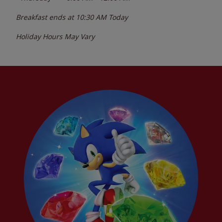
Breakfast ends at
10:30 AM
Today
Holiday Hours May Vary