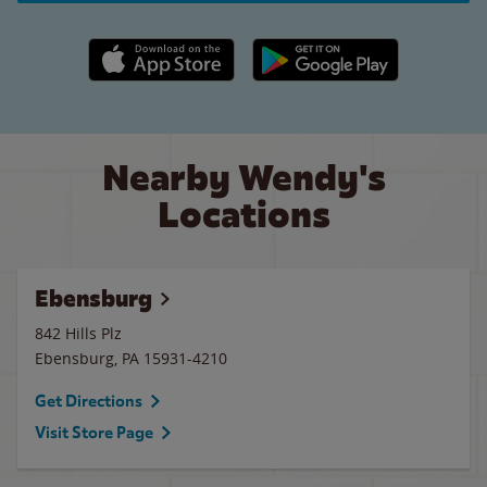
Apple App Store link
Google Play link
Nearby Wendy's
Locations
Ebensburg
842 Hills Plz
Ebensburg
,
PA
15931-4210
Get Directions
Visit Store Page