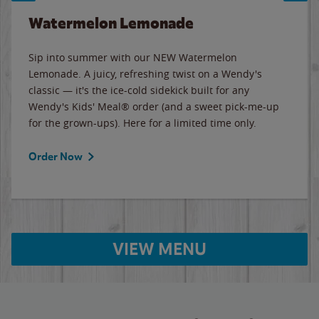
Watermelon Lemonade
Sip into summer with our NEW Watermelon
Lemonade. A juicy, refreshing twist on a Wendy's
classic — it's the ice-cold sidekick built for any
Wendy's Kids' Meal® order (and a sweet pick-me-up
for the grown-ups). Here for a limited time only.
Order Now
VIEW MENU