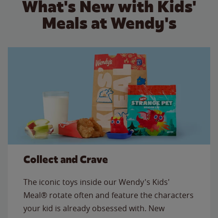
What's New with Kids'
Meals at Wendy's
Collect and Crave
The iconic toys inside our Wendy's Kids'
Meal® rotate often and feature the characters
your kid is already obsessed with. New