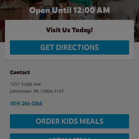
Open Until 12:00 AM
Visit Us Today!
GET DIRECTIONS
Contact
1251 Scalp Ave.
Johnstown
,
PA
15904-3137
(814) 266-5566
ORDER KIDS MEALS