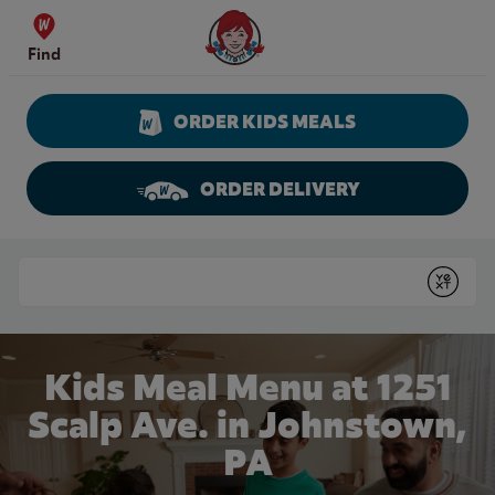
Skip to content
Wendy's Website Home
Find
ORDER KIDS MEALS
ORDER DELIVERY
Return to Nav
Conduct a search
Submit
Kids Meal Menu at 1251
Scalp Ave. in Johnstown,
PA