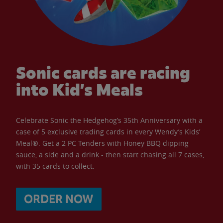
Sonic cards are racing
into Kid’s Meals
Celebrate Sonic the Hedgehog’s 35th Anniversary with a
case of 5 exclusive trading cards in every Wendy’s Kids’
Meal®. Get a 2 PC Tenders with Honey BBQ dipping
sauce, a side and a drink - then start chasing all 7 cases,
with 35 cards to collect.
ORDER NOW