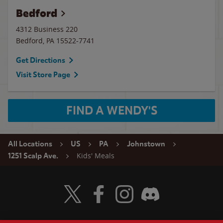
Bedford
4312 Business 220
Bedford
,
PA
15522-7741
Get Directions
Visit Store Page
FIND A WENDY'S
All Locations
US
PA
Johnstown
Kids' Meals
1251 Scalp Ave.
Visit Wendy's Twitter
Visit Wendy's Facebook
Visit Wendy's Instagram
Visit Wendy's Discord