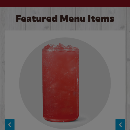
Featured Menu Items