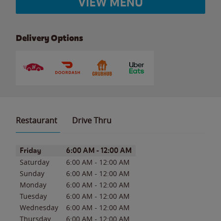
VIEW MENU
Delivery Options
Restaurant
Drive Thru
Day of the Week
Hours
Friday
6:00 AM
-
12:00 AM
Saturday
6:00 AM
-
12:00 AM
Sunday
6:00 AM
-
12:00 AM
Monday
6:00 AM
-
12:00 AM
Tuesday
6:00 AM
-
12:00 AM
Wednesday
6:00 AM
-
12:00 AM
Thursday
6:00 AM
-
12:00 AM