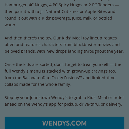
Hamburger, 4C Nuggs, 4 PC Spicy Nuggs or 2 PC Tenders —
then pair it with a Jr. Natural-Cut Fries or Apple Bites and
round it out with a Kids' beverage, juice, milk, or bottled
water.
And then there's the toy. Our Kids' Meal toy lineup rotates
often and features characters from blockbuster movies and
beloved brands, with new drops landing throughout the year.
Once the kids are sorted, don't forget to treat yourself — the
full Wendy's menu is stacked with grown-up cravings too,
from the Baconator® to Frosty Fusions™ and limited-time
collabs made for the whole family.
Stop by your Johnstown Wendy's to grab a Kids' Meal or order
ahead on the Wendy's app for pickup, drive-thru, or delivery.
WENDYS.COM