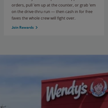
orders, pull 'em up at the counter, or grab 'em
on the drive-thru run — then cash in for free
faves the whole crew will fight over.
Join Rewards