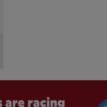
 are racing