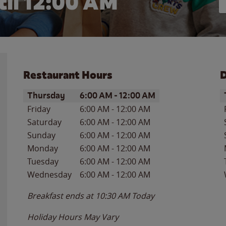
il 12:00 AM
Restaurant Hours
D
Day of the Week
Hours
D
Thursday
6:00 AM
-
12:00 AM
Friday
6:00 AM
-
12:00 AM
Saturday
6:00 AM
-
12:00 AM
Sunday
6:00 AM
-
12:00 AM
Monday
6:00 AM
-
12:00 AM
Tuesday
6:00 AM
-
12:00 AM
Wednesday
6:00 AM
-
12:00 AM
Breakfast ends at
10:30 AM
Today
Holiday Hours May Vary