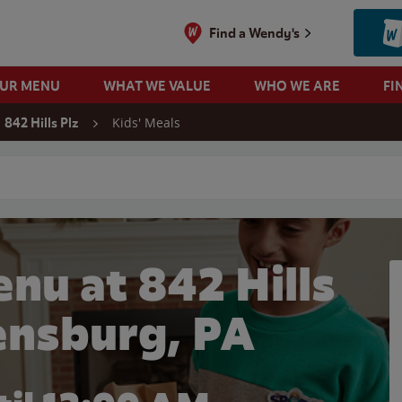
Find a Wendy's
OUR MENU
WHAT WE VALUE
WHO WE ARE
FI
Kids' Meals
842 Hills Plz
 search
nu at 842 Hills
bensburg, PA