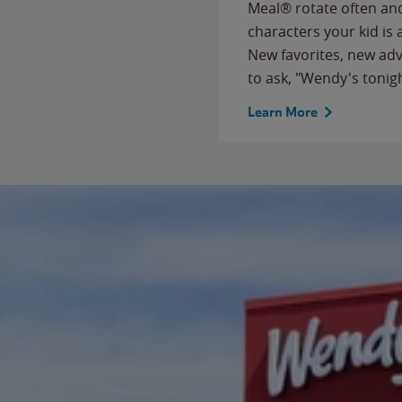
Meal® rotate often and
characters your kid is
New favorites, new ad
to ask, "Wendy's tonig
Learn More