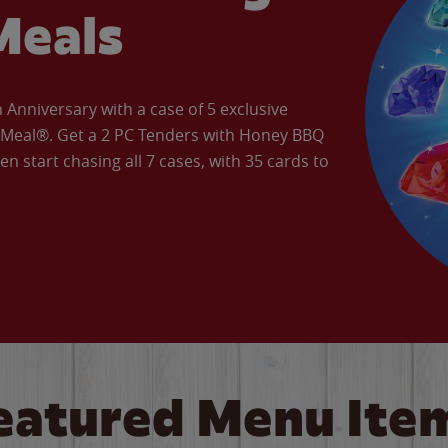
Meals
Anniversary with a case of 5 exclusive
’ Meal®. Get a 2 PC Tenders with Honey BBQ
en start chasing all 7 cases, with 35 cards to
eatured Menu Ite