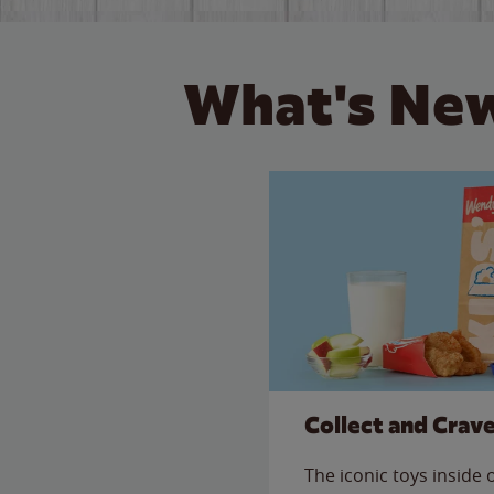
What's New
Collect and Crav
The iconic toys inside