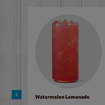
Watermelon Lemonade