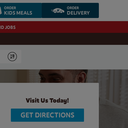
ORDER
ORDER
KIDS MEALS
DELIVERY
ND JOBS
Submit
Visit Us Today!
GET DIRECTIONS