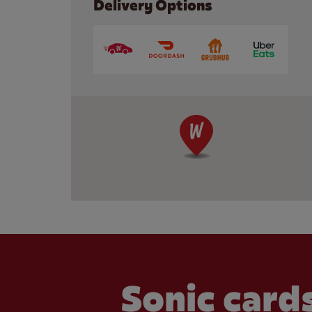
Delivery Options
Sonic cards