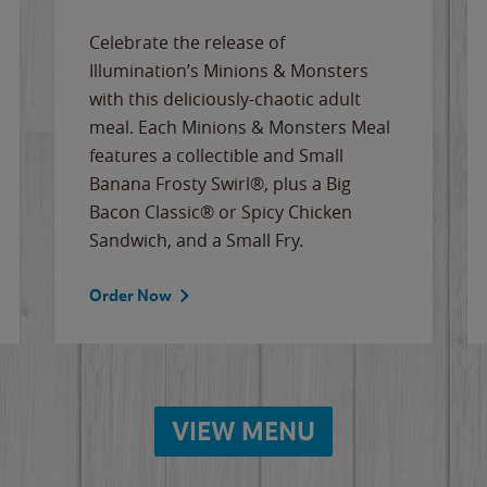
Celebrate the release of
Illumination’s Minions & Monsters
with this deliciously-chaotic adult
meal. Each Minions & Monsters Meal
features a collectible and Small
Banana Frosty Swirl®, plus a Big
Bacon Classic® or Spicy Chicken
Sandwich, and a Small Fry.
Order Now
VIEW MENU