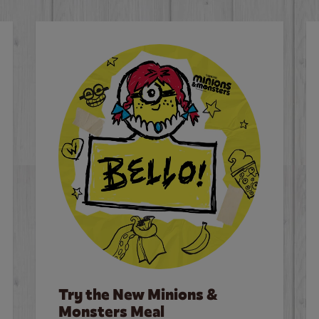
Try the New Minions &
Monsters Meal