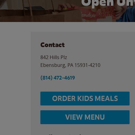
Open Unt
Contact
842 Hills Plz
Ebensburg
,
PA
15931-4210
(814) 472-4619
ORDER KIDS MEALS
VIEW MENU