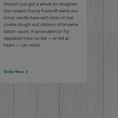
Dessert just got a whole lot doughier.
Parents
Our newest Frosty Fusion® swirls our
Bacona
iconic vanilla base with bites of real
frozen 
cookie dough and ribbons of brownie
Applew
batter sauce. A spoonable (or fry-
cheese
dippable) treat no kid — or kid at
flavor
heart — can resist.
the gr
spotlig
Order Now
Order 