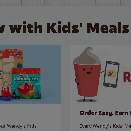
 with Kids' Meals
e
Order Easy. Earn 
 our Wendy's Kids'
Every Wendy's Kids' Mea