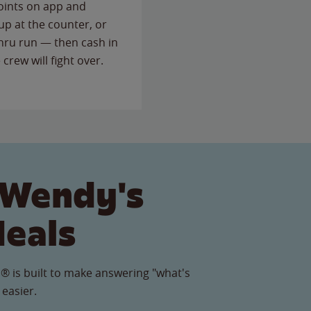
points on app and
up at the counter, or
thru run — then cash in
 crew will fight over.
 Wendy's
Meals
® is built to make answering "what's
 easier.