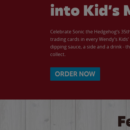
into Kid’s 
Celebrate Sonic the Hedgehog’s 35th 
trading cards in every Wendy’s Kids
dipping sauce, a side and a drink - th
collect.
ORDER NOW
F