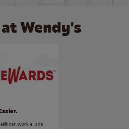
 at Wendy's
Easier.
l® can work a little