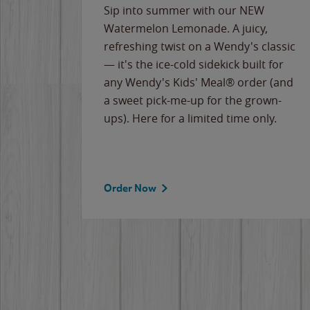
e
Sip into summer with our NEW
never-
Watermelon Lemonade. A juicy,
ips of
refreshing twist on a Wendy's classic
erican
— it's the ice-cold sidekick built for
g
any Wendy's Kids' Meal® order (and
cause
a sweet pick-me-up for the grown-
the
ups). Here for a limited time only.
Order Now