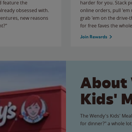
 feature the
harder for you. Stack 
 already obsessed with.
online orders, pull 'em 
ventures, new reasons
grab 'em on the drive-
ht?"
for free faves the whole
Join Rewards
About
Kids' 
The Wendy's Kids' Meal
for dinner?" a whole lot