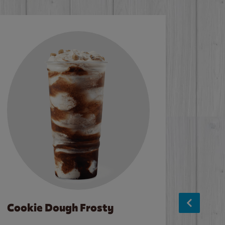
Cookie Dough Frosty
Baco