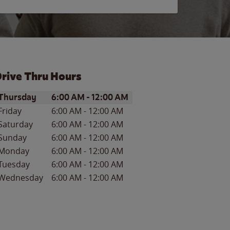
rive Thru Hours
ay of the Week
Hours
Thursday
6:00 AM
-
12:00 AM
Friday
6:00 AM
-
12:00 AM
Saturday
6:00 AM
-
12:00 AM
Sunday
6:00 AM
-
12:00 AM
Monday
6:00 AM
-
12:00 AM
Tuesday
6:00 AM
-
12:00 AM
Wednesday
6:00 AM
-
12:00 AM