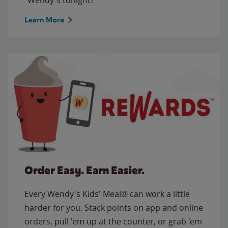
Learn More
Order Easy. Earn Easier.
Every Wendy's Kids' Meal® can work a little
harder for you. Stack points on app and online
orders, pull 'em up at the counter, or grab 'em