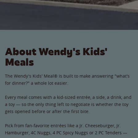
About Wendy's Kids'
Meals
The Wendy's Kids' Meal® is built to make answering "what's
for dinner?" a whole lot easier.
Every meal comes with a kid-sized entrée, a side, a drink, and
a toy — so the only thing left to negotiate is whether the toy
gets opened before or after the first bite.
Pick from fan-favorite entrées like a Jr. Cheeseburger, Jr.
Hamburger, 4C Nuggs, 4 PC Spicy Nuggs or 2 PC Tenders —