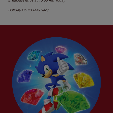
Breakfast ends at
10:30 AM
Today
Holiday Hours May Vary