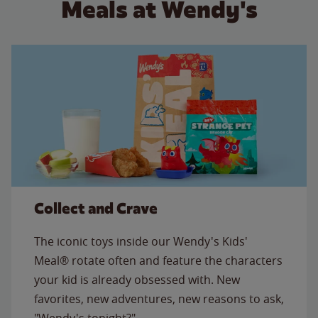
Meals at Wendy's
Collect and Crave
The iconic toys inside our Wendy's Kids'
Meal® rotate often and feature the characters
your kid is already obsessed with. New
favorites, new adventures, new reasons to ask,
"Wendy's tonight?"