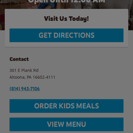
Visit Us Today!
GET DIRECTIONS
Contact
301 E Plank Rd
Altoona
,
PA
16602-4111
(814) 943-7106
ORDER KIDS MEALS
VIEW MENU