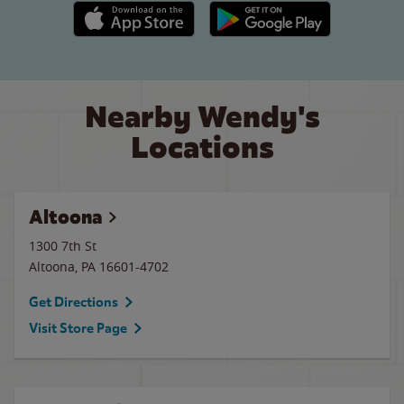
Apple App Store link
Google Play link
Nearby Wendy's
Locations
Altoona
1300 7th St
Altoona
,
PA
16601-4702
Get Directions
Visit Store Page