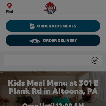
Skip to content
Wendy's Website Home
Find
ORDER KIDS MEALS
ORDER DELIVERY
Return to Nav
Conduct a search
Submit
Kids Meal Menu at 301 E
Plank Rd in Altoona, PA
Open Until 12:00 AM