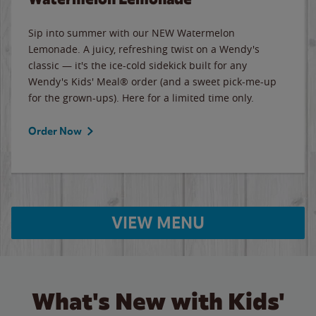
Sip into summer with our NEW Watermelon
Lemonade. A juicy, refreshing twist on a Wendy's
classic — it's the ice-cold sidekick built for any
Wendy's Kids' Meal® order (and a sweet pick-me-up
for the grown-ups). Here for a limited time only.
Order Now
VIEW MENU
What's New with Kids'