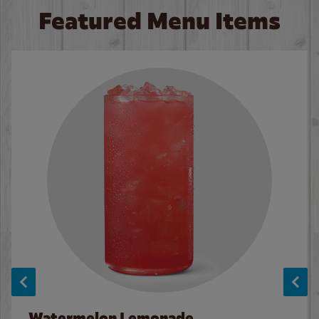
Featured Menu Items
Watermelon Lemonade