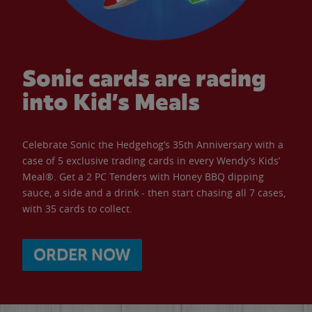
Sonic cards are racing
into Kid’s Meals
Celebrate Sonic the Hedgehog’s 35th Anniversary with a
case of 5 exclusive trading cards in every Wendy’s Kids’
Meal®. Get a 2 PC Tenders with Honey BBQ dipping
sauce, a side and a drink - then start chasing all 7 cases,
with 35 cards to collect.
ORDER NOW