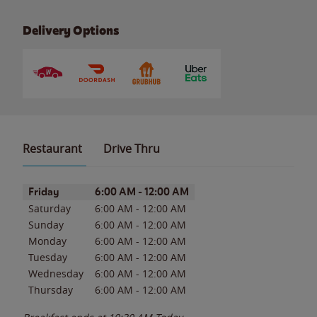
Delivery Options
Restaurant
Drive Thru
Day of the Week
Hours
Friday
6:00 AM
-
12:00 AM
Saturday
6:00 AM
-
12:00 AM
Sunday
6:00 AM
-
12:00 AM
Monday
6:00 AM
-
12:00 AM
Tuesday
6:00 AM
-
12:00 AM
Wednesday
6:00 AM
-
12:00 AM
Thursday
6:00 AM
-
12:00 AM