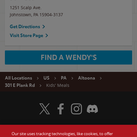
1251 Scalp Ave.
Johnstown
,
PA
15904-3137
Get Directions
Visit Store Page
FIND A WENDY'S
All Locations
US
PA
Altoona
Kids' Meals
301 E Plank Rd
Visit Wendy's Twitter
Visit Wendy's Facebook
Visit Wendy's Instagram
Visit Wendy's Discord
Our site uses tracking technologies, like cookies, to offer