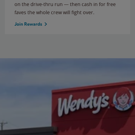
on the drive-thru run — then cash in for free
faves the whole crew will fight over.
Join Rewards