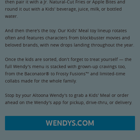
then pair it with a Jr. Natural-Cut Fries or Apple Bites and
round it out with a Kids' beverage, juice, milk, or bottled
water.
And then there's the toy. Our Kids' Meal toy lineup rotates
often and features characters from blockbuster movies and
beloved brands, with new drops landing throughout the year.
Once the kids are sorted, don't forget to treat yourself — the
full Wendy's menu is stacked with grown-up cravings too,
from the Baconator® to Frosty Fusions™ and limited-time
collabs made for the whole family.
Stop by your Altoona Wendy's to grab a Kids' Meal or order
ahead on the Wendy's app for pickup, drive-thru, or delivery.
WENDYS.COM