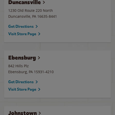
Duncansville
1230 Old Route 220 North
Duncansville
,
PA
16635-8441
Get Directions
Visit Store Page
Ebensburg
842 Hills Plz
Ebensburg
,
PA
15931-4210
Get Directions
Visit Store Page
Johnstown