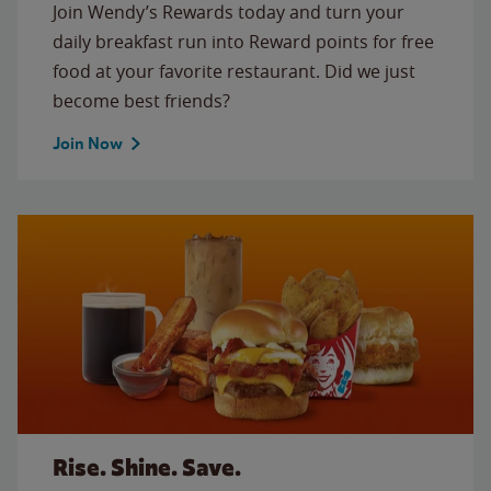
Join Wendy’s Rewards today and turn your
daily breakfast run into Reward points for free
food at your favorite restaurant. Did we just
become best friends?
Join Now
Rise. Shine. Save.