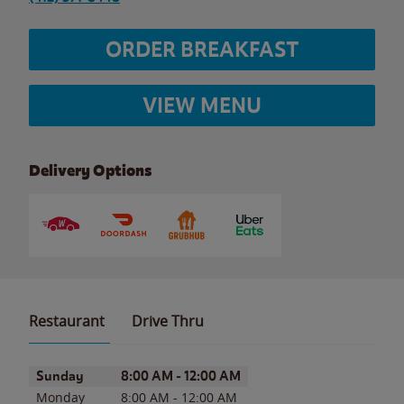
ORDER BREAKFAST
VIEW MENU
Delivery Options
Restaurant
Drive Thru
Day of the Week
Hours
Sunday
8:00 AM
-
12:00 AM
Monday
8:00 AM
-
12:00 AM