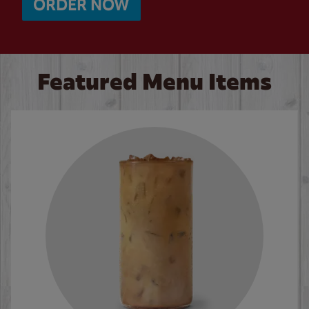
ORDER NOW
Featured Menu Items