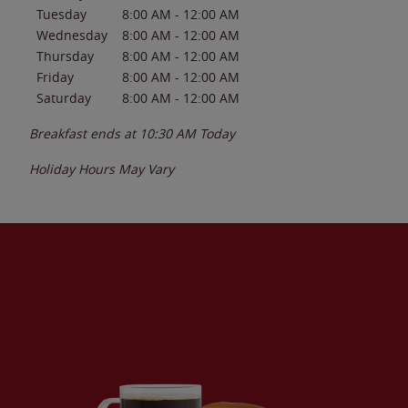
Tuesday
8:00 AM
-
12:00 AM
Wednesday
8:00 AM
-
12:00 AM
Thursday
8:00 AM
-
12:00 AM
Friday
8:00 AM
-
12:00 AM
Saturday
8:00 AM
-
12:00 AM
Breakfast ends at
10:30 AM
Today
Holiday Hours May Vary