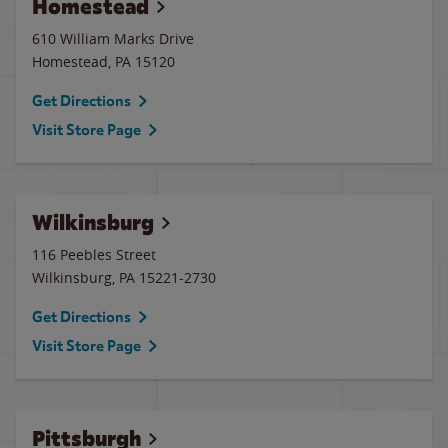
Homestead
610 William Marks Drive
Homestead
,
PA
15120
Get Directions
Visit Store Page
Wilkinsburg
116 Peebles Street
Wilkinsburg
,
PA
15221-2730
Get Directions
Visit Store Page
Pittsburgh