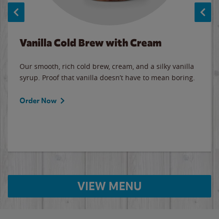
Vanilla Cold Brew with Cream
Our smooth, rich cold brew, cream, and a silky vanilla
syrup. Proof that vanilla doesn’t have to mean boring.
Order Now
VIEW MENU