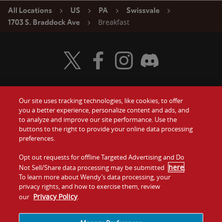
All Locations
US
PA
Swissvale
Breakfast
1703 S. Braddock Ave
Visit Wendy's Twitter
Visit Wendy's Facebook
Visit Wendy's Instagram
Visit Wendy's Discord
Our site uses tracking technologies, like cookies, to offer
Food
you a better experience, personalize content and ads, and
Gift Cards
to analyze and improve our site performance. Use the
buttons to the right to provide your online data processing
Values
Contact Us
preferences.
Company
Opt out requests for offline Targeted Advertising and Do
Investors
here
Not Sell/Share data processing may be submitted
.
To learn more about Wendy’s data processing, your
Jobs
Franchising
privacy rights, and how to exercise them, review
Privacy Policy
our
.
Sitemap
Cookies and
Privacy
Terms and
Tracking
Policy
Conditions