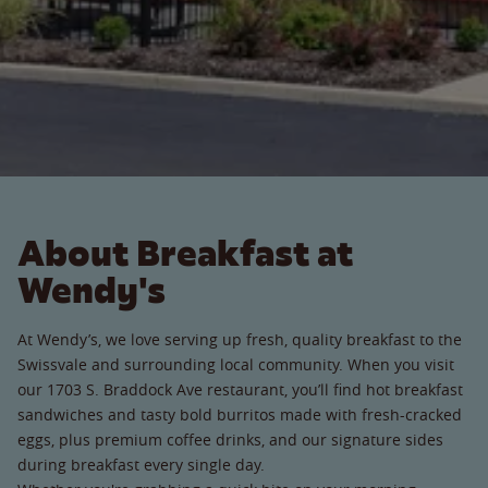
About Breakfast at
Wendy's
At Wendy’s, we love serving up fresh, quality breakfast to the
Swissvale and surrounding local community. When you visit
our 1703 S. Braddock Ave restaurant, you’ll find hot breakfast
sandwiches and tasty bold burritos made with fresh-cracked
eggs, plus premium coffee drinks, and our signature sides
during breakfast every single day.