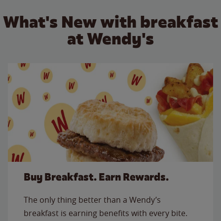
What's New with breakfast
at Wendy's
Buy Breakfast. Earn Rewards.
The only thing better than a Wendy’s
breakfast is earning benefits with every bite.