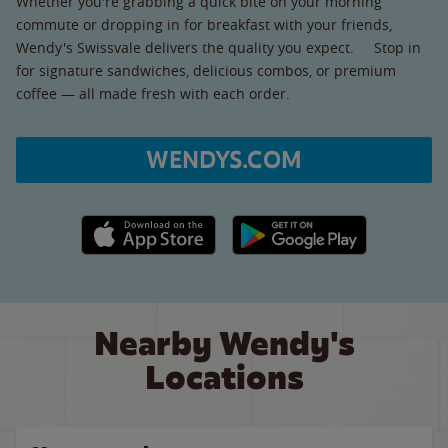
Whether you're grabbing a quick bite on your morning
commute or dropping in for breakfast with your friends,
Wendy's Swissvale delivers the quality you expect. Stop in
for signature sandwiches, delicious combos, or premium
coffee — all made fresh with each order.
WENDYS.COM
Apple App Store link
Google Play link
Nearby Wendy's
Locations