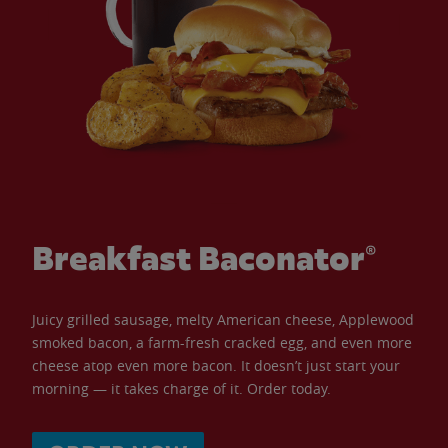
Breakfast Baconator®
Juicy grilled sausage, melty American cheese, Applewood
smoked bacon, a farm-fresh cracked egg, and even more
cheese atop even more bacon. It doesn’t just start your
morning — it takes charge of it. Order today.