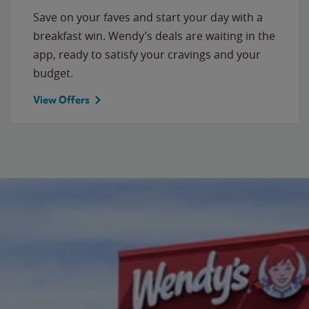
Save on your faves and start your day with a
breakfast win. Wendy’s deals are waiting in the
app, ready to satisfy your cravings and your
budget.
View Offers