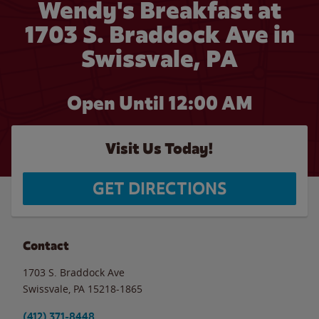
Wendy's Breakfast at
1703 S. Braddock Ave in
Swissvale, PA
Open Until 12:00 AM
Visit Us Today!
GET DIRECTIONS
Contact
1703 S. Braddock Ave
Swissvale
,
PA
15218-1865
(412) 371-8448