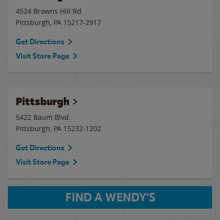
4524 Browns Hill Rd.
Pittsburgh
,
PA
15217-2917
Get Directions
Visit Store Page
Pittsburgh
5422 Baum Blvd.
Pittsburgh
,
PA
15232-1202
Get Directions
Visit Store Page
FIND A WENDY'S