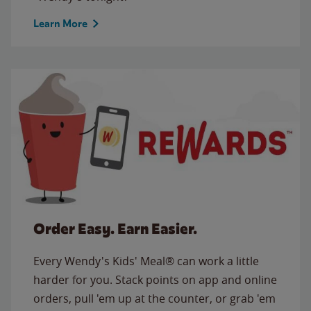
Learn More
Order Easy. Earn Easier.
Every Wendy's Kids' Meal® can work a little
harder for you. Stack points on app and online
orders, pull 'em up at the counter, or grab 'em