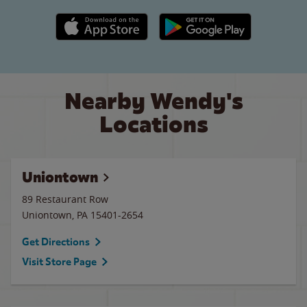
Apple App Store link
Google Play link
Nearby Wendy's
Locations
Uniontown
89 Restaurant Row
Uniontown
,
PA
15401-2654
Get Directions
Visit Store Page