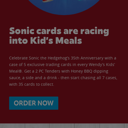
Sonic cards are racing
into Kid’s Meals
Celebrate Sonic the Hedgehog’s 35th Anniversary with a
case of 5 exclusive trading cards in every Wendy’s Kids’
Meal®. Get a 2 PC Tenders with Honey BBQ dipping
sauce, a side and a drink - then start chasing all 7 cases,
with 35 cards to collect.
ORDER NOW