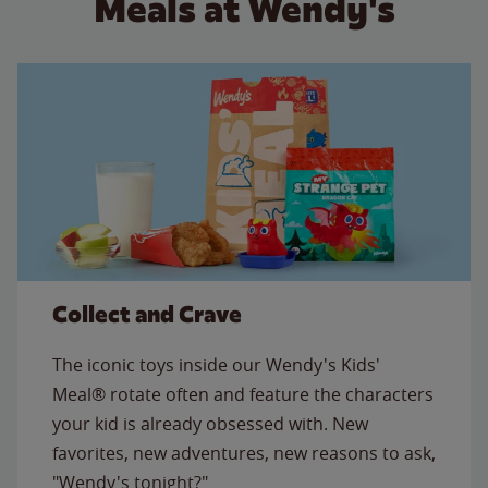
Meals at Wendy's
Collect and Crave
The iconic toys inside our Wendy's Kids'
Meal® rotate often and feature the characters
your kid is already obsessed with. New
favorites, new adventures, new reasons to ask,
"Wendy's tonight?"