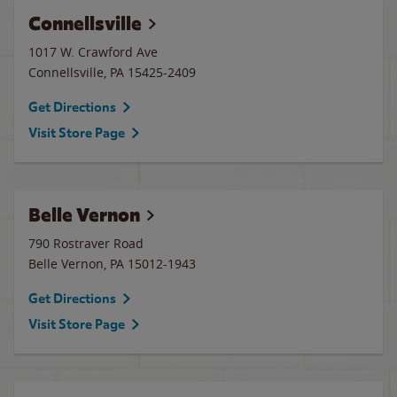
Connellsville
1017 W. Crawford Ave
Connellsville
,
PA
15425-2409
Get Directions
Visit Store Page
Belle Vernon
790 Rostraver Road
Belle Vernon
,
PA
15012-1943
Get Directions
Visit Store Page