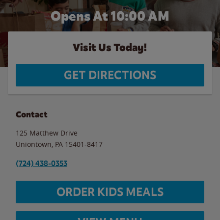
Opens At
10:00 AM
Visit Us Today!
GET DIRECTIONS
Contact
125 Matthew Drive
Uniontown
,
PA
15401-8417
(724) 438-0353
ORDER KIDS MEALS