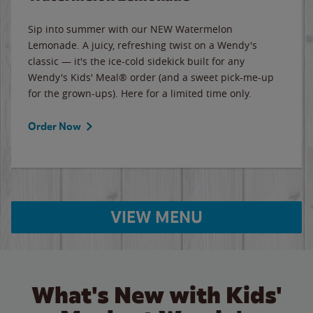
Sip into summer with our NEW Watermelon
Lemonade. A juicy, refreshing twist on a Wendy's
classic — it's the ice-cold sidekick built for any
Wendy's Kids' Meal® order (and a sweet pick-me-up
for the grown-ups). Here for a limited time only.
Order Now
VIEW MENU
What's New with Kids'