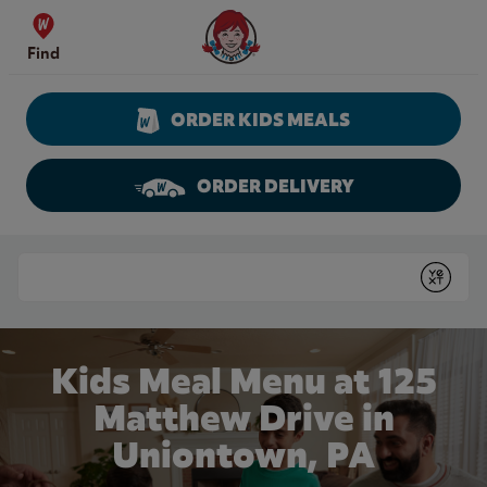
Skip to content
Wendy's Website Home
Find
ORDER KIDS MEALS
ORDER DELIVERY
Return to Nav
Conduct a search
Submit
Kids Meal Menu at 125
Matthew Drive in
Uniontown, PA