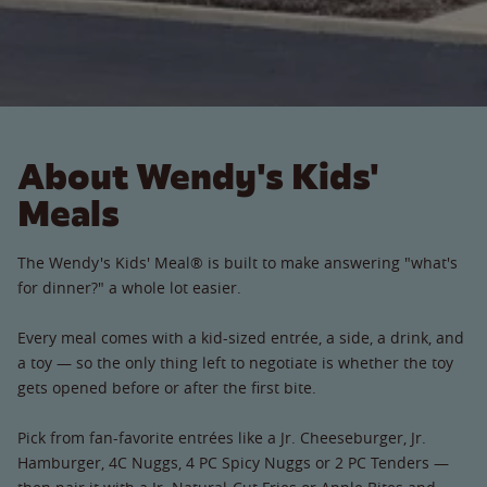
About Wendy's Kids'
Meals
The Wendy's Kids' Meal® is built to make answering "what's
for dinner?" a whole lot easier.
Every meal comes with a kid-sized entrée, a side, a drink, and
a toy — so the only thing left to negotiate is whether the toy
gets opened before or after the first bite.
Pick from fan-favorite entrées like a Jr. Cheeseburger, Jr.
Hamburger, 4C Nuggs, 4 PC Spicy Nuggs or 2 PC Tenders —