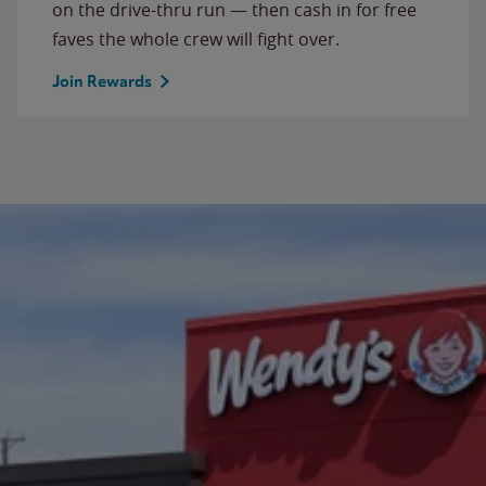
on the drive-thru run — then cash in for free
faves the whole crew will fight over.
Join Rewards