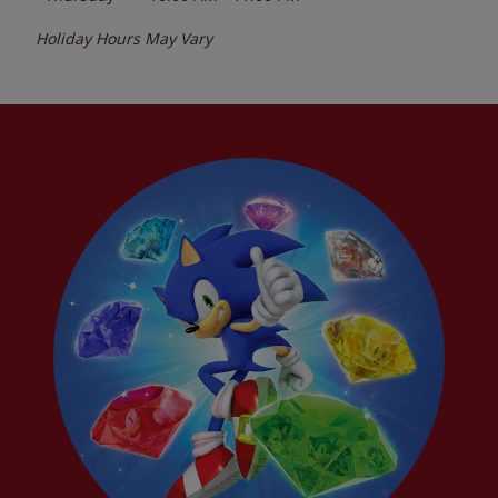
Holiday Hours May Vary