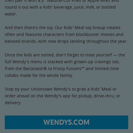
then pair it with a Jr. Natural-Cut Fries or Apple Bites and
round it out with a Kids' beverage, juice, milk, or bottled
water.
And then there's the toy. Our Kids' Meal toy lineup rotates
often and features characters from blockbuster movies and
beloved brands, with new drops landing throughout the year.
Once the kids are sorted, don't forget to treat yourself — the
full Wendy's menu is stacked with grown-up cravings too,
from the Baconator® to Frosty Fusions™ and limited-time
collabs made for the whole family.
Stop by your Uniontown Wendy's to grab a Kids' Meal or
order ahead on the Wendy's app for pickup, drive-thru, or
delivery.
WENDYS.COM