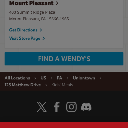
Mount Pleasant
400 Summit Ridge Plaza
Mount Pleasant
,
PA
15666-1965
Get Directions
Visit Store Page
FIND A WENDY'S
All Locations
US
PA
Uniontown
Kids' Meals
125 Matthew Drive
Visit Wendy's Twitter
Visit Wendy's Facebook
Visit Wendy's Instagram
Visit Wendy's Discord