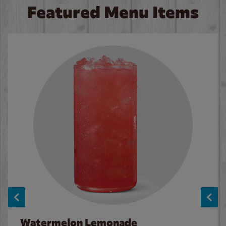
Featured Menu Items
Watermelon Lemonade