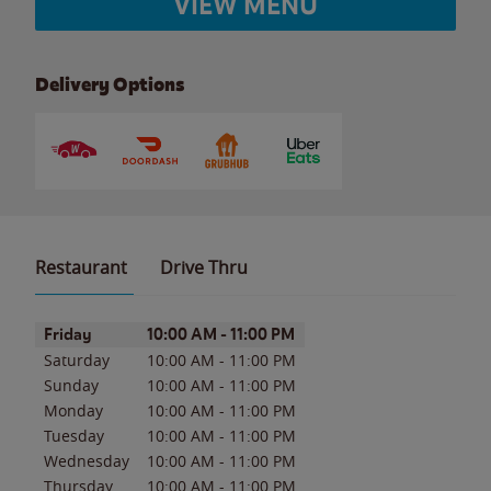
VIEW MENU
Delivery Options
Restaurant
Drive Thru
Day of the Week
Hours
Friday
10:00 AM
-
11:00 PM
Saturday
10:00 AM
-
11:00 PM
Sunday
10:00 AM
-
11:00 PM
Monday
10:00 AM
-
11:00 PM
Tuesday
10:00 AM
-
11:00 PM
Wednesday
10:00 AM
-
11:00 PM
Thursday
10:00 AM
-
11:00 PM