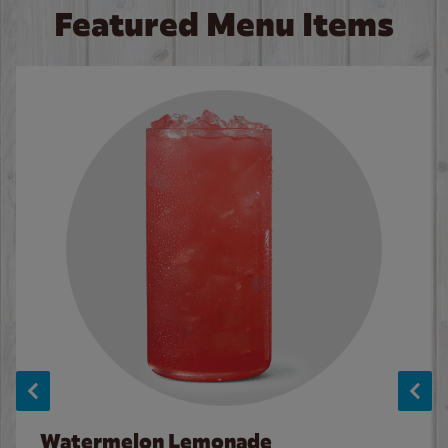
Featured Menu Items
Watermelon Lemonade