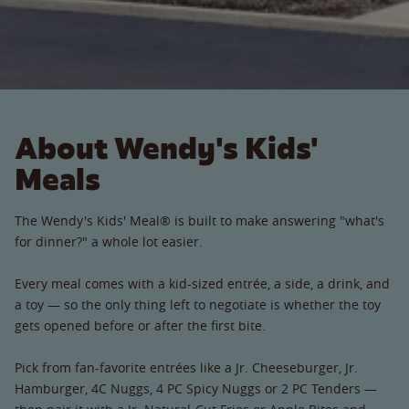
About Wendy's Kids'
Meals
The Wendy's Kids' Meal® is built to make answering "what's
for dinner?" a whole lot easier.
Every meal comes with a kid-sized entrée, a side, a drink, and
a toy — so the only thing left to negotiate is whether the toy
gets opened before or after the first bite.
Pick from fan-favorite entrées like a Jr. Cheeseburger, Jr.
Hamburger, 4C Nuggs, 4 PC Spicy Nuggs or 2 PC Tenders —