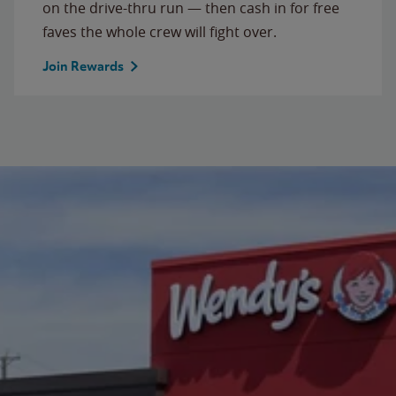
on the drive-thru run — then cash in for free
faves the whole crew will fight over.
Join Rewards