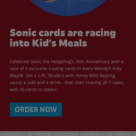
Sonic cards are racing
into Kid’s Meals
Celebrate Sonic the Hedgehog’s 35th Anniversary with a
case of 5 exclusive trading cards in every Wendy’s Kids’
Meal®. Get a 2 PC Tenders with Honey BBQ dipping
sauce, a side and a drink - then start chasing all 7 cases,
with 35 cards to collect.
ORDER NOW