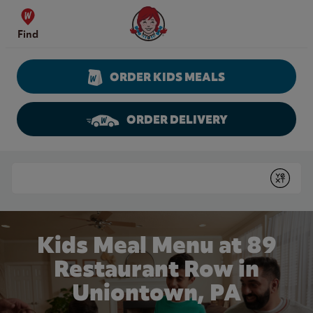
Skip to content
Wendy's Website Home
Find
ORDER KIDS MEALS
ORDER DELIVERY
Return to Nav
Conduct a search
Submit
Kids Meal Menu at 89
Restaurant Row in
Uniontown, PA