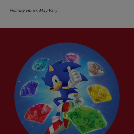
Holiday Hours May Vary