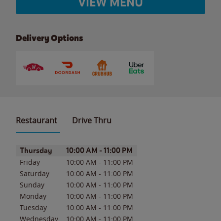
VIEW MENU
Delivery Options
Restaurant
Drive Thru
Day of the Week
Hours
Thursday
10:00 AM
-
11:00 PM
Friday
10:00 AM
-
11:00 PM
Saturday
10:00 AM
-
11:00 PM
Sunday
10:00 AM
-
11:00 PM
Monday
10:00 AM
-
11:00 PM
Tuesday
10:00 AM
-
11:00 PM
Wednesday
10:00 AM
-
11:00 PM