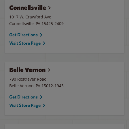
Connellsville
1017 W. Crawford Ave
Connellsville
,
PA
15425-2409
Get Directions
Visit Store Page
Belle Vernon
790 Rostraver Road
Belle Vernon
,
PA
15012-1943
Get Directions
Visit Store Page