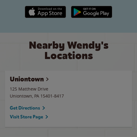
Apple App Store link
Google Play link
Nearby Wendy's
Locations
Uniontown
125 Matthew Drive
Uniontown
,
PA
15401-8417
Get Directions
Visit Store Page