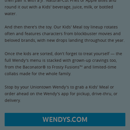
then pair it with a Jr. Natural-Cut Fries or Apple Bites and
round it out with a Kids' beverage, juice, milk, or bottled
water.
And then there's the toy. Our Kids' Meal toy lineup rotates
often and features characters from blockbuster movies and
beloved brands, with new drops landing throughout the year.
Once the kids are sorted, don't forget to treat yourself — the
full Wendy's menu is stacked with grown-up cravings too,
from the Baconator® to Frosty Fusions™ and limited-time
collabs made for the whole family.
Stop by your Uniontown Wendy's to grab a Kids' Meal or
order ahead on the Wendy's app for pickup, drive-thru, or
delivery.
WENDYS.COM