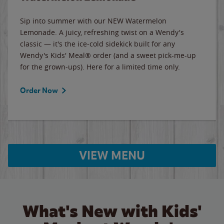
Sip into summer with our NEW Watermelon
Lemonade. A juicy, refreshing twist on a Wendy's
classic — it's the ice-cold sidekick built for any
Wendy's Kids' Meal® order (and a sweet pick-me-up
for the grown-ups). Here for a limited time only.
Order Now
VIEW MENU
What's New with Kids'