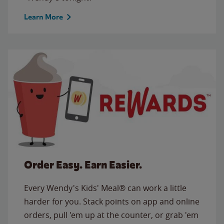
Learn More
Order Easy. Earn Easier.
Every Wendy's Kids' Meal® can work a little
harder for you. Stack points on app and online
orders, pull 'em up at the counter, or grab 'em