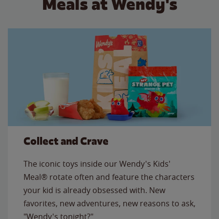
Meals at Wendy's
Collect and Crave
The iconic toys inside our Wendy's Kids'
Meal® rotate often and feature the characters
your kid is already obsessed with. New
favorites, new adventures, new reasons to ask,
"Wendy's tonight?"