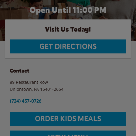
Open Until
11:00 PM
Visit Us Today!
GET DIRECTIONS
Contact
89 Restaurant Row
Uniontown
,
PA
15401-2654
(724) 437-0726
ORDER KIDS MEALS