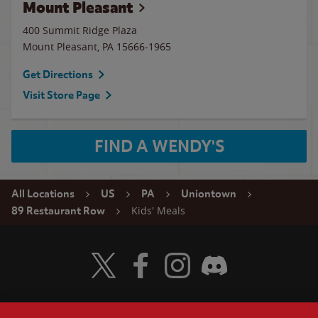
Mount Pleasant
400 Summit Ridge Plaza
Mount Pleasant
,
PA
15666-1965
Get Directions
Visit Store Page
FIND A WENDY'S
All Locations
US
PA
Uniontown
Kids' Meals
89 Restaurant Row
Visit Wendy's Twitter
Visit Wendy's Facebook
Visit Wendy's Instagram
Visit Wendy's Discord