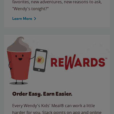
favorites, new adventures, new reasons to ask,
"Wendy's tonight?"
Learn More
Order Easy. Earn Easier.
Every Wendy's Kids' Meal® can work a little
harder for you. Stack points on app and online