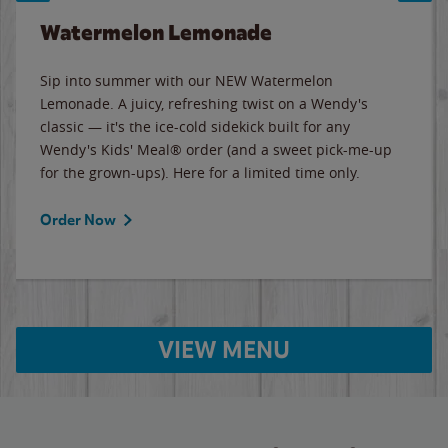
Watermelon Lemonade
Sip into summer with our NEW Watermelon
Lemonade. A juicy, refreshing twist on a Wendy's
classic — it's the ice-cold sidekick built for any
Wendy's Kids' Meal® order (and a sweet pick-me-up
for the grown-ups). Here for a limited time only.
Order Now
VIEW MENU