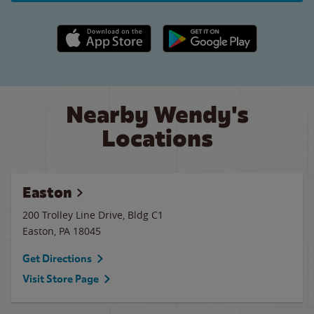
Apple App Store link
Google Play link
Nearby Wendy's
Locations
Easton
200 Trolley Line Drive, Bldg C1
Easton
,
PA
18045
Get Directions
Visit Store Page