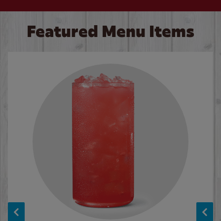
Featured Menu Items