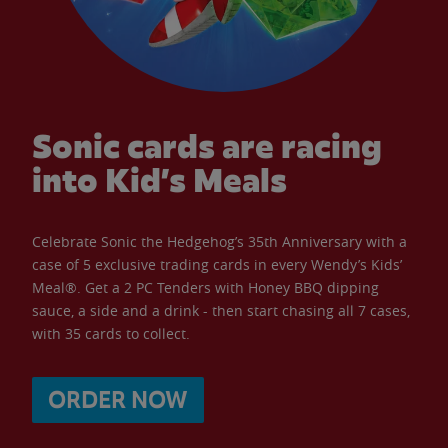
Sonic cards are racing
into Kid’s Meals
Celebrate Sonic the Hedgehog’s 35th Anniversary with a
case of 5 exclusive trading cards in every Wendy’s Kids’
Meal®. Get a 2 PC Tenders with Honey BBQ dipping
sauce, a side and a drink - then start chasing all 7 cases,
with 35 cards to collect.
ORDER NOW