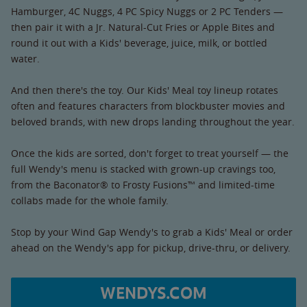
Hamburger, 4C Nuggs, 4 PC Spicy Nuggs or 2 PC Tenders —
then pair it with a Jr. Natural-Cut Fries or Apple Bites and
round it out with a Kids' beverage, juice, milk, or bottled
water.
And then there's the toy. Our Kids' Meal toy lineup rotates
often and features characters from blockbuster movies and
beloved brands, with new drops landing throughout the year.
Once the kids are sorted, don't forget to treat yourself — the
full Wendy's menu is stacked with grown-up cravings too,
from the Baconator® to Frosty Fusions™ and limited-time
collabs made for the whole family.
Stop by your Wind Gap Wendy's to grab a Kids' Meal or order
ahead on the Wendy's app for pickup, drive-thru, or delivery.
WENDYS.COM