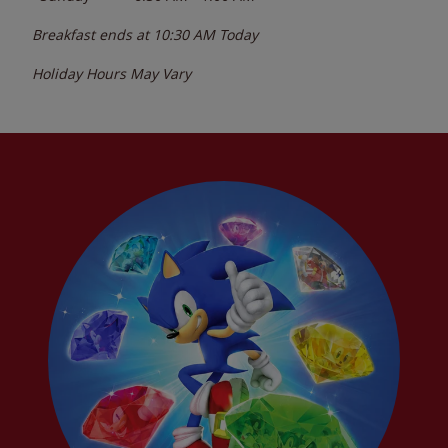
Breakfast ends at
10:30 AM
Today
Holiday Hours May Vary