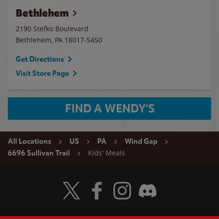
Bethlehem
2190 Stefko Boulevard
Bethlehem
,
PA
18017-5450
Get Directions
Visit Store Page
FIND A WENDY'S
All Locations
US
PA
Wind Gap
Kids' Meals
6696 Sullivan Trail
Visit Wendy's Twitter
Visit Wendy's Facebook
Visit Wendy's Instagram
Visit Wendy's Discord