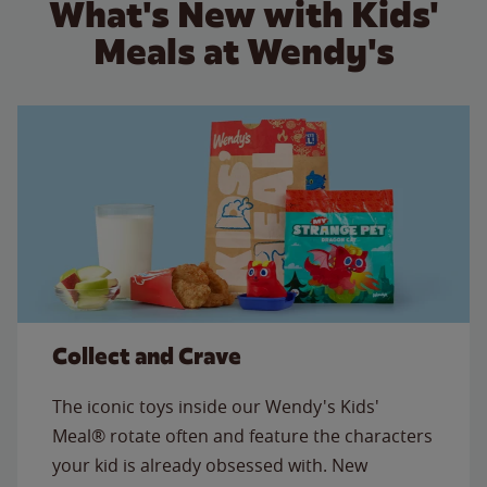
What's New with Kids'
Meals at Wendy's
Collect and Crave
The iconic toys inside our Wendy's Kids'
Meal® rotate often and feature the characters
your kid is already obsessed with. New