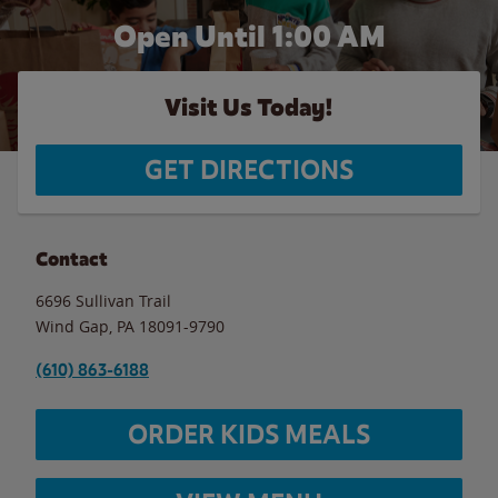
Open Until
1:00 AM
Visit Us Today!
GET DIRECTIONS
Contact
6696 Sullivan Trail
Wind Gap
,
PA
18091-9790
(610) 863-6188
ORDER KIDS MEALS