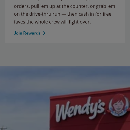
orders, pull 'em up at the counter, or grab 'em
on the drive-thru run — then cash in for free
faves the whole crew will fight over.
Join Rewards