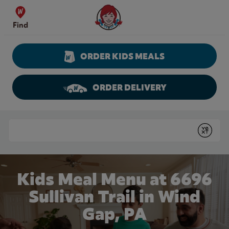
Skip to content
Wendy's Website Home
Find
ORDER KIDS MEALS
ORDER DELIVERY
Return to Nav
Conduct a search
Submit
Kids Meal Menu at 6696
Sullivan Trail in Wind
Gap, PA