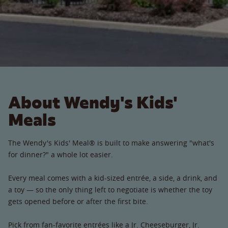
About Wendy's Kids'
Meals
The Wendy's Kids' Meal® is built to make answering "what's
for dinner?" a whole lot easier.
Every meal comes with a kid-sized entrée, a side, a drink, and
a toy — so the only thing left to negotiate is whether the toy
gets opened before or after the first bite.
Pick from fan-favorite entrées like a Jr. Cheeseburger, Jr.