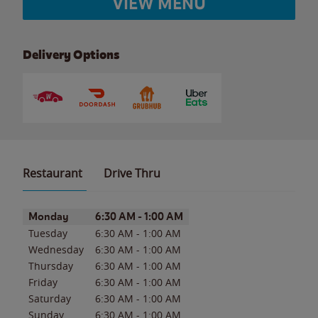
VIEW MENU
Delivery Options
Restaurant
Drive Thru
Day of the Week
Hours
Monday
6:30 AM
-
1:00 AM
Tuesday
6:30 AM
-
1:00 AM
Wednesday
6:30 AM
-
1:00 AM
Thursday
6:30 AM
-
1:00 AM
Friday
6:30 AM
-
1:00 AM
Saturday
6:30 AM
-
1:00 AM
Sunday
6:30 AM
-
1:00 AM