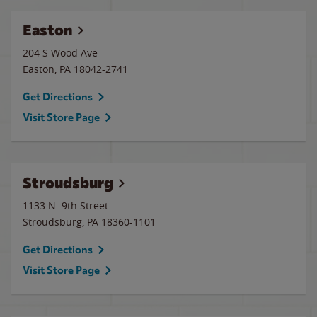
Easton
204 S Wood Ave
Easton
,
PA
18042-2741
Get Directions
Visit Store Page
Stroudsburg
1133 N. 9th Street
Stroudsburg
,
PA
18360-1101
Get Directions
Visit Store Page