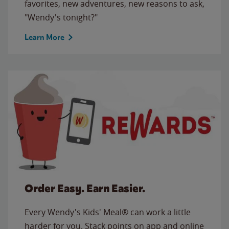
favorites, new adventures, new reasons to ask,
"Wendy's tonight?"
Learn More
Order Easy. Earn Easier.
Every Wendy's Kids' Meal® can work a little
harder for you. Stack points on app and online