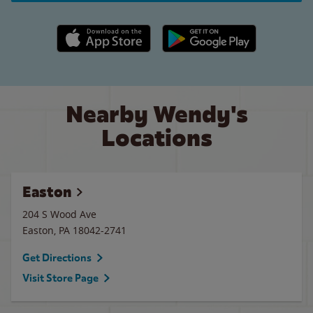
Apple App Store link
Google Play link
Nearby Wendy's
Locations
Easton
204 S Wood Ave
Easton
,
PA
18042-2741
Get Directions
Visit Store Page