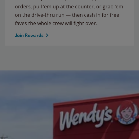
orders, pull 'em up at the counter, or grab 'em
on the drive-thru run — then cash in for free
faves the whole crew will fight over.
Join Rewards