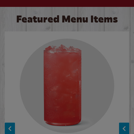
Featured Menu Items