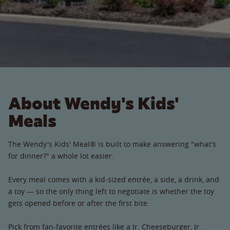
About Wendy's Kids'
Meals
The Wendy's Kids' Meal® is built to make answering "what's
for dinner?" a whole lot easier.
Every meal comes with a kid-sized entrée, a side, a drink, and
a toy — so the only thing left to negotiate is whether the toy
gets opened before or after the first bite.
Pick from fan-favorite entrées like a Jr. Cheeseburger, Jr.