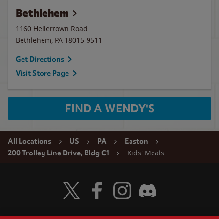
Bethlehem
1160 Hellertown Road
Bethlehem
,
PA
18015-9511
Get Directions
Visit Store Page
FIND A WENDY'S
All Locations
US
PA
Easton
Kids' Meals
200 Trolley Line Drive, Bldg C1
Visit Wendy's Twitter
Visit Wendy's Facebook
Visit Wendy's Instagram
Visit Wendy's Discord