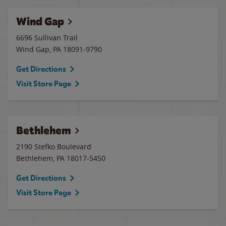
Wind Gap
6696 Sullivan Trail
Wind Gap
,
PA
18091-9790
Get Directions
Visit Store Page
Bethlehem
2190 Stefko Boulevard
Bethlehem
,
PA
18017-5450
Get Directions
Visit Store Page