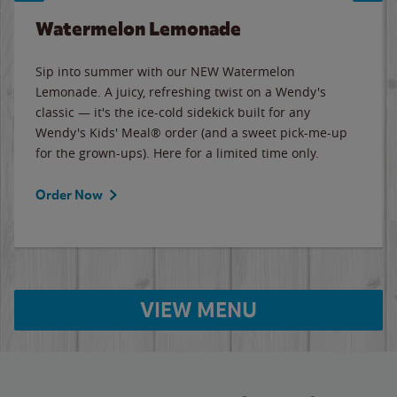
Watermelon Lemonade
Sip into summer with our NEW Watermelon
Lemonade. A juicy, refreshing twist on a Wendy's
classic — it's the ice-cold sidekick built for any
Wendy's Kids' Meal® order (and a sweet pick-me-up
for the grown-ups). Here for a limited time only.
Order Now
VIEW MENU