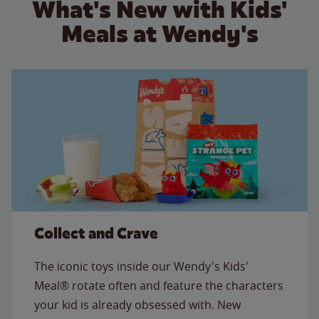
What's New with Kids'
Meals at Wendy's
Collect and Crave
The iconic toys inside our Wendy's Kids'
Meal® rotate often and feature the characters
your kid is already obsessed with. New