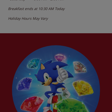
Breakfast ends at
10:30 AM
Today
Holiday Hours May Vary