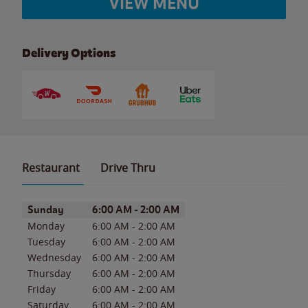
VIEW MENU
Delivery Options
Restaurant
Drive Thru
Day of the Week
Hours
Sunday
6:00 AM
-
2:00 AM
Monday
6:00 AM
-
2:00 AM
Tuesday
6:00 AM
-
2:00 AM
Wednesday
6:00 AM
-
2:00 AM
Thursday
6:00 AM
-
2:00 AM
Friday
6:00 AM
-
2:00 AM
Saturday
6:00 AM
-
2:00 AM