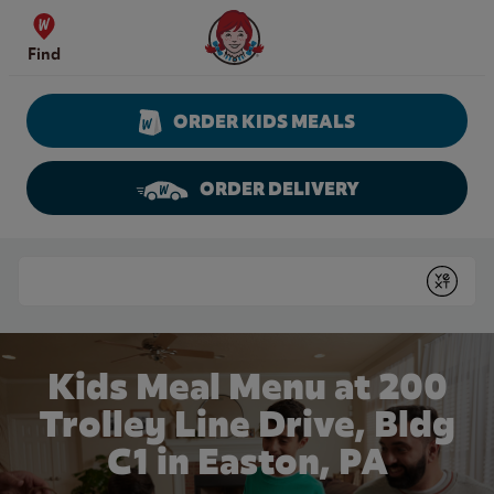
Skip to content
Wendy's Website Home
Find
ORDER KIDS MEALS
ORDER DELIVERY
Return to Nav
Conduct a search
Submit
Kids Meal Menu at 200
Trolley Line Drive, Bldg
C1 in Easton, PA