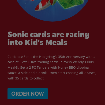
Sonic cards are racing
into Kid’s Meals
Celebrate Sonic the Hedgehog’s 35th Anniversary with a
case of 5 exclusive trading cards in every Wendy’s Kids’
Meal®. Get a 2 PC Tenders with Honey BBQ dipping
sauce, a side and a drink - then start chasing all 7 cases,
with 35 cards to collect.
ORDER NOW