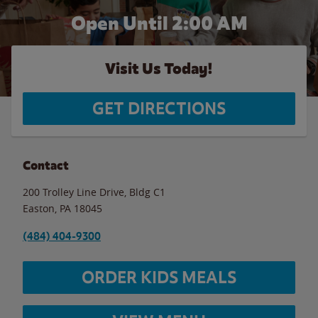
Open Until
2:00 AM
Visit Us Today!
GET DIRECTIONS
Contact
200 Trolley Line Drive, Bldg C1
Easton
,
PA
18045
(484) 404-9300
ORDER KIDS MEALS