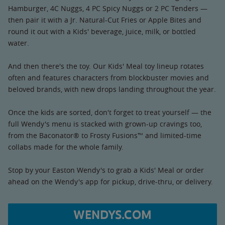
Hamburger, 4C Nuggs, 4 PC Spicy Nuggs or 2 PC Tenders —
then pair it with a Jr. Natural-Cut Fries or Apple Bites and
round it out with a Kids' beverage, juice, milk, or bottled
water.
And then there's the toy. Our Kids' Meal toy lineup rotates
often and features characters from blockbuster movies and
beloved brands, with new drops landing throughout the year.
Once the kids are sorted, don't forget to treat yourself — the
full Wendy's menu is stacked with grown-up cravings too,
from the Baconator® to Frosty Fusions™ and limited-time
collabs made for the whole family.
Stop by your Easton Wendy's to grab a Kids' Meal or order
ahead on the Wendy's app for pickup, drive-thru, or delivery.
WENDYS.COM