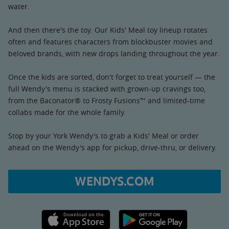
water.
And then there's the toy. Our Kids' Meal toy lineup rotates
often and features characters from blockbuster movies and
beloved brands, with new drops landing throughout the year.
Once the kids are sorted, don't forget to treat yourself — the
full Wendy's menu is stacked with grown-up cravings too,
from the Baconator® to Frosty Fusions™ and limited-time
collabs made for the whole family.
Stop by your York Wendy's to grab a Kids' Meal or order
ahead on the Wendy's app for pickup, drive-thru, or delivery.
WENDYS.COM
Apple App Store link
Google Play link