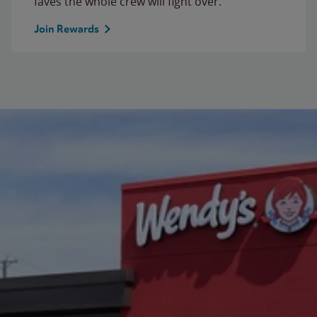
faves the whole crew will fight over.
Join Rewards