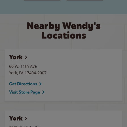
Nearby Wendy's
Locations
York
60 W. 11th Ave
York
,
PA
17404-2007
Get Directions
Visit Store Page
York