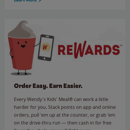
Order Easy. Earn Easier.
Every Wendy's Kids' Meal® can work a little
harder for you. Stack points on app and online
orders, pull 'em up at the counter, or grab 'em
on the drive-thru run — then cash in for free