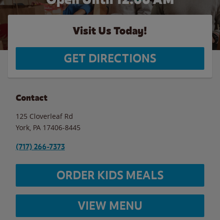
Visit Us Today!
GET DIRECTIONS
Contact
125 Cloverleaf Rd
York
,
PA
17406-8445
(717) 266-7373
ORDER KIDS MEALS
VIEW MENU