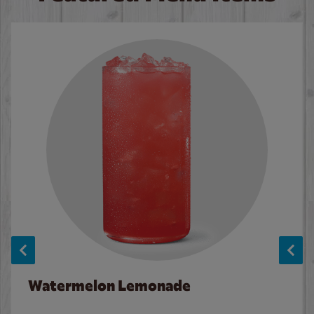
Watermelon Lemonade