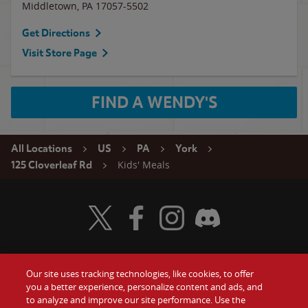
Middletown
,
PA
17057-5502
Get Directions
Visit Store Page
FIND A WENDY'S
All Locations
US
PA
York
Kids' Meals
125 Cloverleaf Rd
Visit Wendy's Twitter
Visit Wendy's Facebook
Visit Wendy's Instagram
Visit Wendy's Discord
Our site uses tracking technologies, like cookies, to offer
Food
you a better experience, personalize content and ads, and
Gift Cards
to analyze and improve our site performance. Use the