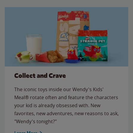
Collect and Crave
The iconic toys inside our Wendy's Kids'
Meal® rotate often and feature the characters
your kid is already obsessed with. New
favorites, new adventures, new reasons to ask,
"Wendy's tonight?"
Learn More