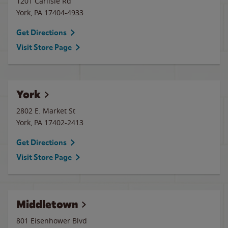
1201 Carlisle Rd
York
,
PA
17404-4933
Get Directions
Visit Store Page
York
2802 E. Market St
York
,
PA
17402-2413
Get Directions
Visit Store Page
Middletown
801 Eisenhower Blvd