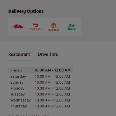
Delivery Options
Restaurant
Drive Thru
Day of the Week
Hours
Friday
10:00 AM
-
12:00 AM
Saturday
10:00 AM
-
12:00 AM
Sunday
10:00 AM
-
12:00 AM
Monday
10:00 AM
-
12:00 AM
Tuesday
10:00 AM
-
12:00 AM
Wednesday
10:00 AM
-
12:00 AM
Thursday
10:00 AM
-
12:00 AM