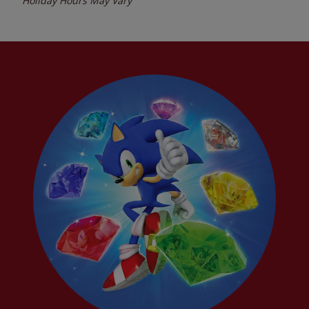
Holiday Hours May Vary