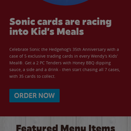
Sonic cards are racing
into Kid’s Meals
Celebrate Sonic the Hedgehog’s 35th Anniversary with a
case of 5 exclusive trading cards in every Wendy’s Kids’
Meal®. Get a 2 PC Tenders with Honey BBQ dipping
sauce, a side and a drink - then start chasing all 7 cases,
with 35 cards to collect.
ORDER NOW
Featured Menu Items