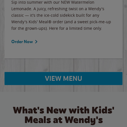
Sip into summer with our NEW Watermelon
Lemonade. A juicy, refreshing twist on a Wendy's
classic — it's the ice-cold sidekick built for any
Wendy's Kids' Meal® order (and a sweet pick-me-up
for the grown-ups). Here for a limited time only.
Order Now
VIEW MENU
What's New with Kids'
Meals at Wendy's