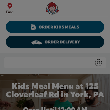
Skip to content
Wendy's Website Home
Find
ORDER KIDS MEALS
ORDER DELIVERY
Return to Nav
Conduct a search
Submit
Kids Meal Menu at 125
Cloverleaf Rd in York, PA
Open Until 12:00 AM