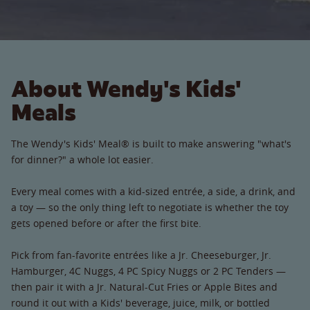
About Wendy's Kids'
Meals
The Wendy's Kids' Meal® is built to make answering "what's
for dinner?" a whole lot easier.
Every meal comes with a kid-sized entrée, a side, a drink, and
a toy — so the only thing left to negotiate is whether the toy
gets opened before or after the first bite.
Pick from fan-favorite entrées like a Jr. Cheeseburger, Jr.
Hamburger, 4C Nuggs, 4 PC Spicy Nuggs or 2 PC Tenders —
then pair it with a Jr. Natural-Cut Fries or Apple Bites and
round it out with a Kids' beverage, juice, milk, or bottled