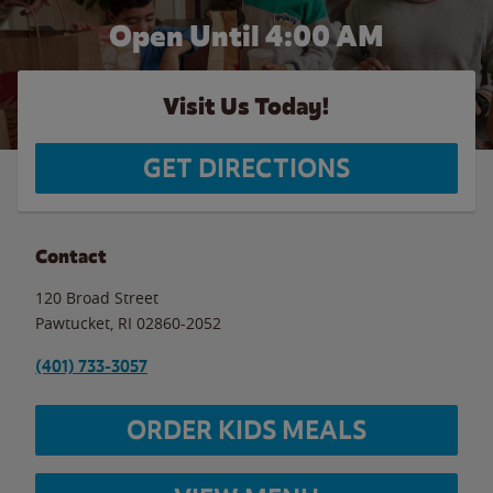
Open Until
4:00 AM
Visit Us Today!
GET DIRECTIONS
Contact
120 Broad Street
Pawtucket
,
RI
02860-2052
(401) 733-3057
ORDER KIDS MEALS