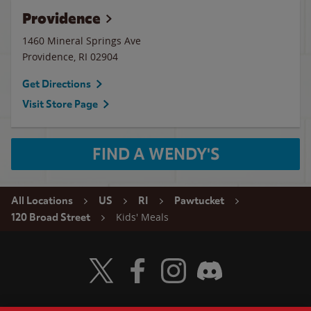
Providence
1460 Mineral Springs Ave
Providence
,
RI
02904
Get Directions
Visit Store Page
FIND A WENDY'S
All Locations
US
RI
Pawtucket
Kids' Meals
120 Broad Street
Visit Wendy's Twitter
Visit Wendy's Facebook
Visit Wendy's Instagram
Visit Wendy's Discord