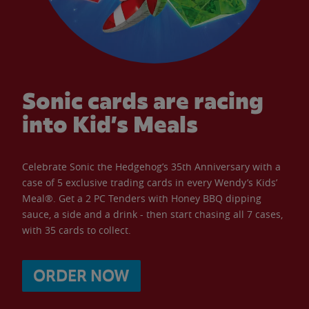
Sonic cards are racing
into Kid’s Meals
Celebrate Sonic the Hedgehog’s 35th Anniversary with a
case of 5 exclusive trading cards in every Wendy’s Kids’
Meal®. Get a 2 PC Tenders with Honey BBQ dipping
sauce, a side and a drink - then start chasing all 7 cases,
with 35 cards to collect.
ORDER NOW