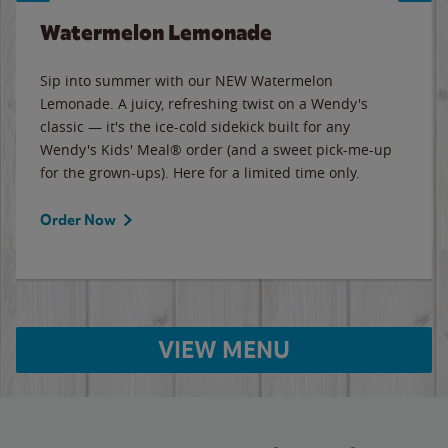
Watermelon Lemonade
Sip into summer with our NEW Watermelon
Lemonade. A juicy, refreshing twist on a Wendy's
classic — it's the ice-cold sidekick built for any
Wendy's Kids' Meal® order (and a sweet pick-me-up
for the grown-ups). Here for a limited time only.
Order Now
VIEW MENU