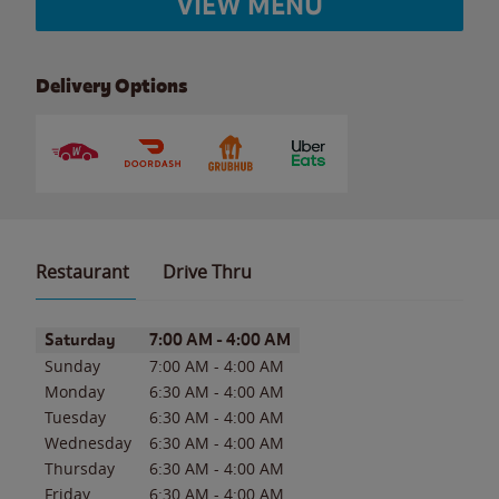
VIEW MENU
Delivery Options
Restaurant
Drive Thru
Day of the Week
Hours
Saturday
7:00 AM
-
4:00 AM
Sunday
7:00 AM
-
4:00 AM
Monday
6:30 AM
-
4:00 AM
Tuesday
6:30 AM
-
4:00 AM
Wednesday
6:30 AM
-
4:00 AM
Thursday
6:30 AM
-
4:00 AM
Friday
6:30 AM
-
4:00 AM