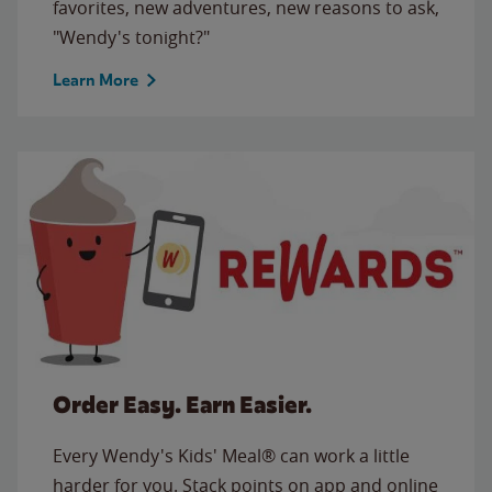
favorites, new adventures, new reasons to ask,
"Wendy's tonight?"
Learn More
Order Easy. Earn Easier.
Every Wendy's Kids' Meal® can work a little
harder for you. Stack points on app and online