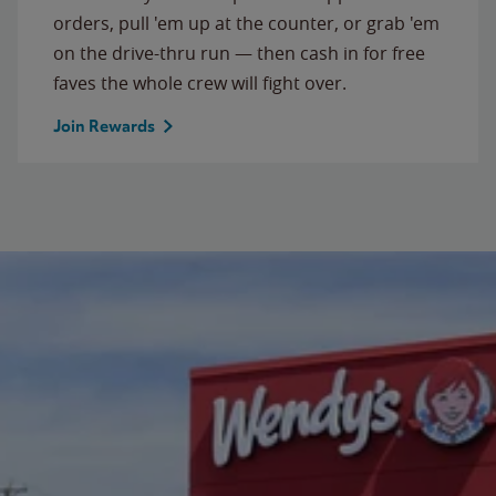
orders, pull 'em up at the counter, or grab 'em
on the drive-thru run — then cash in for free
faves the whole crew will fight over.
Join Rewards