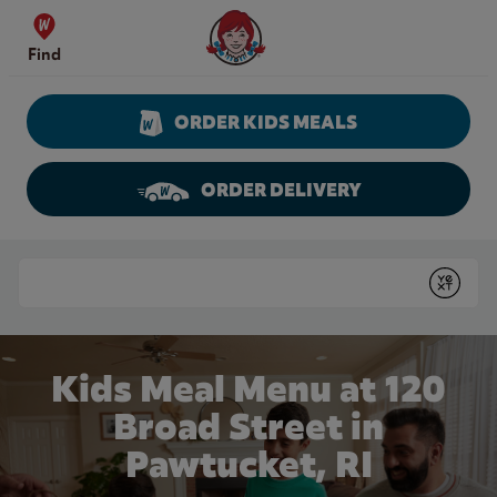
Skip to content
Wendy's Website Home
Find
ORDER KIDS MEALS
ORDER DELIVERY
Return to Nav
Conduct a search
Submit
Kids Meal Menu at 120
Broad Street in
Pawtucket, RI