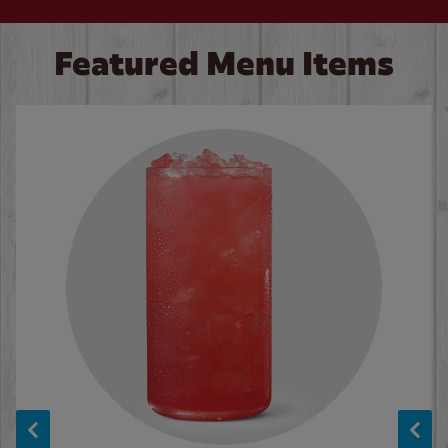
Featured Menu Items