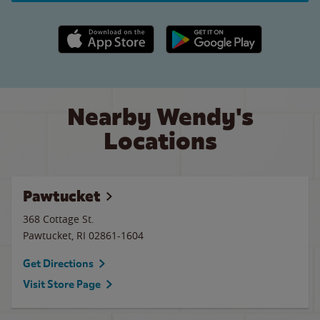
Apple App Store link
Google Play link
Nearby Wendy's
Locations
Pawtucket
368 Cottage St.
Pawtucket
,
RI
02861-1604
Get Directions
Visit Store Page