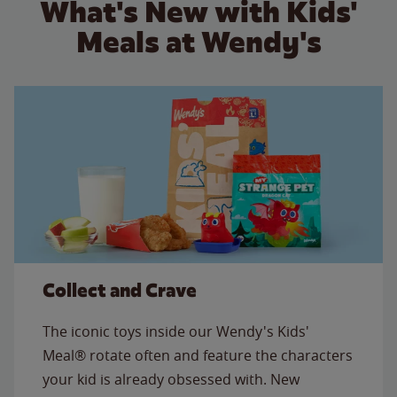
What's New with Kids'
Meals at Wendy's
Collect and Crave
The iconic toys inside our Wendy's Kids'
Meal® rotate often and feature the characters
your kid is already obsessed with. New