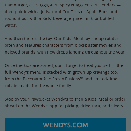
Hamburger, 4C Nuggs, 4 PC Spicy Nuggs or 2 PC Tenders —
then pair it with a Jr. Natural-Cut Fries or Apple Bites and
round it out with a Kids' beverage, juice, milk, or bottled
water.
And then there's the toy. Our Kids' Meal toy lineup rotates
often and features characters from blockbuster movies and
beloved brands, with new drops landing throughout the year.
Once the kids are sorted, don't forget to treat yourself — the
full Wendy's menu is stacked with grown-up cravings too,
from the Baconator® to Frosty Fusions™ and limited-time
collabs made for the whole family.
Stop by your Pawtucket Wendy's to grab a Kids' Meal or order
ahead on the Wendy's app for pickup, drive-thru, or delivery.
WENDYS.COM