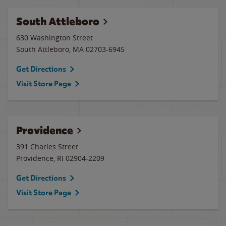
South Attleboro
630 Washington Street
South Attleboro
,
MA
02703-6945
Get Directions
Visit Store Page
Providence
391 Charles Street
Providence
,
RI
02904-2209
Get Directions
Visit Store Page