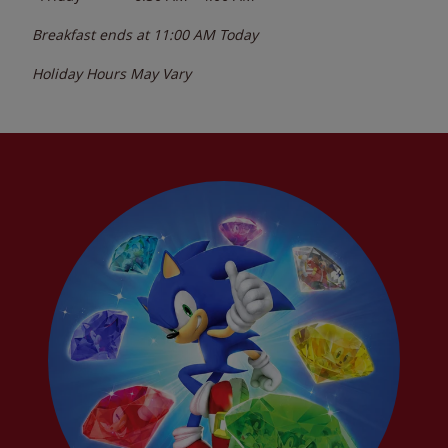
Breakfast ends at
11:00 AM
Today
Holiday Hours May Vary