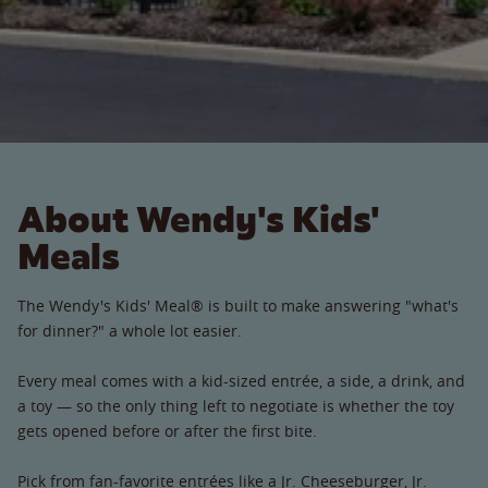
About Wendy's Kids'
Meals
The Wendy's Kids' Meal® is built to make answering "what's
for dinner?" a whole lot easier.
Every meal comes with a kid-sized entrée, a side, a drink, and
a toy — so the only thing left to negotiate is whether the toy
gets opened before or after the first bite.
Pick from fan-favorite entrées like a Jr. Cheeseburger, Jr.