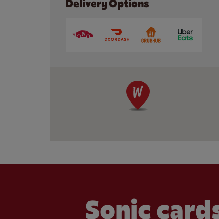
Delivery Options
Sonic cards