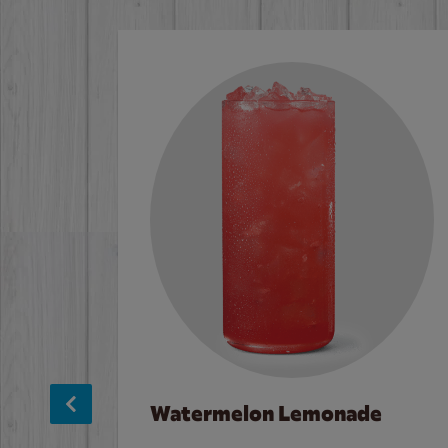
Watermelon Lemonade