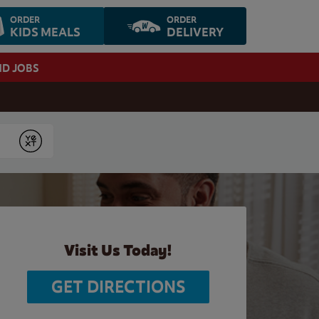
ORDER
ORDER
KIDS MEALS
DELIVERY
ND JOBS
Submit
Visit Us Today!
GET DIRECTIONS