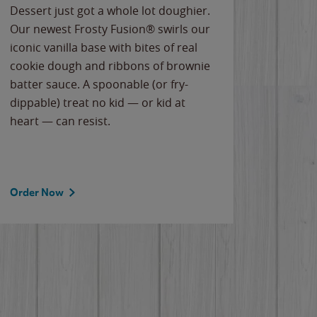
Dessert just got a whole lot doughier.
Parents
Our newest Frosty Fusion® swirls our
Bacona
iconic vanilla base with bites of real
frozen 
cookie dough and ribbons of brownie
Applew
batter sauce. A spoonable (or fry-
cheese
dippable) treat no kid — or kid at
flavor
heart — can resist.
the gr
spotlig
Order Now
Order 