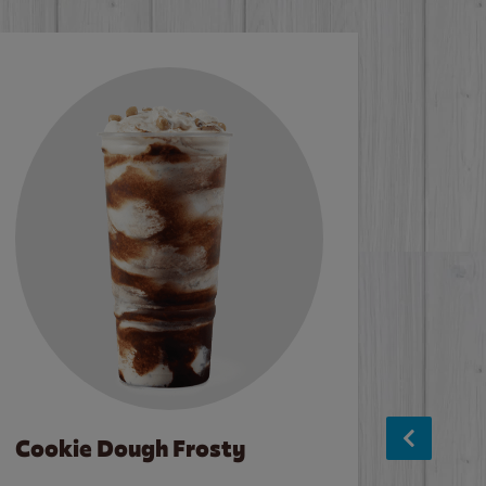
Cookie Dough Frosty
Baco