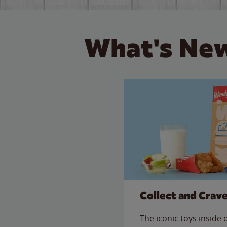
What's New
Collect and Crav
The iconic toys inside