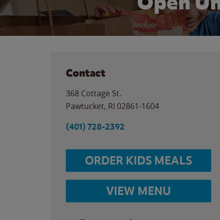
Open Un
Contact
368 Cottage St.
Pawtucket
,
RI
02861-1604
(401) 728-2392
ORDER KIDS MEALS
VIEW MENU