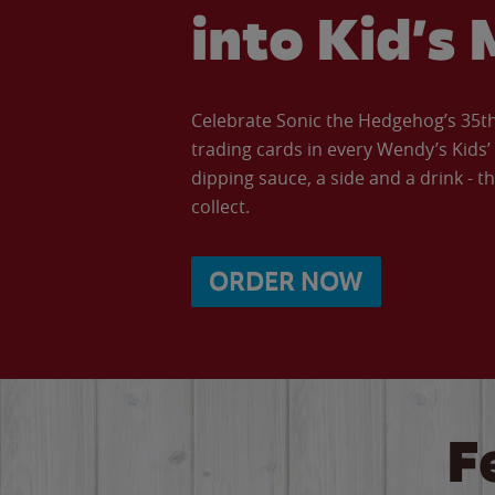
into Kid’s 
Celebrate Sonic the Hedgehog’s 35th 
trading cards in every Wendy’s Kids
dipping sauce, a side and a drink - th
collect.
ORDER NOW
F