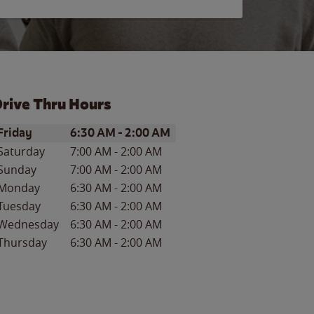
rive Thru Hours
ay of the Week
Hours
Friday
6:30 AM
-
2:00 AM
Saturday
7:00 AM
-
2:00 AM
Sunday
7:00 AM
-
2:00 AM
Monday
6:30 AM
-
2:00 AM
Tuesday
6:30 AM
-
2:00 AM
Wednesday
6:30 AM
-
2:00 AM
Thursday
6:30 AM
-
2:00 AM