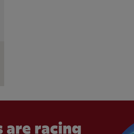
 are racing