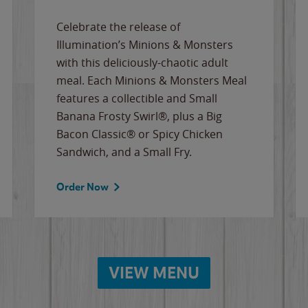
Celebrate the release of
Illumination’s Minions & Monsters
with this deliciously-chaotic adult
meal. Each Minions & Monsters Meal
features a collectible and Small
Banana Frosty Swirl®, plus a Big
Bacon Classic® or Spicy Chicken
Sandwich, and a Small Fry.
Order Now
VIEW MENU