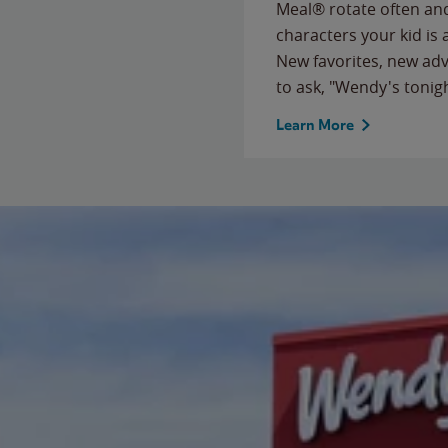
Meal® rotate often and
characters your kid is
New favorites, new ad
to ask, "Wendy's tonig
Learn More