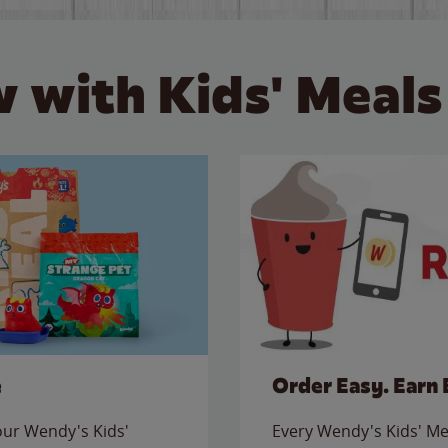
 with Kids' Meals
e
Order Easy. Earn 
 our Wendy's Kids'
Every Wendy's Kids' Mea