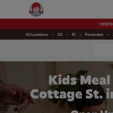
Skip to content
Wendy's Website Home
VIEW 
Return to Nav
All Locations
US
RI
Pawtucket
Conduct a
Kids Meal
Cottage St. 