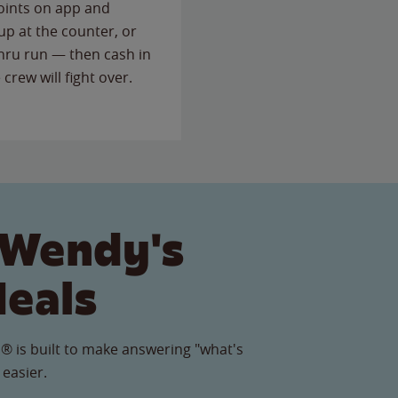
points on app and
up at the counter, or
thru run — then cash in
 crew will fight over.
 Wendy's
Meals
® is built to make answering "what's
 easier.