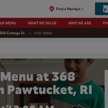
Find a Wendy's
OUR MENU
WHAT WE VALUE
WHO WE ARE
FI
Kids' Meals
368 Cottage St.
 search
 Menu at 368
in Pawtucket, RI