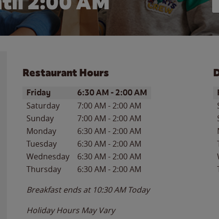
til
2:00 AM
Restaurant Hours
D
Day of the Week
Hours
D
Friday
6:30 AM
-
2:00 AM
Saturday
7:00 AM
-
2:00 AM
Sunday
7:00 AM
-
2:00 AM
Monday
6:30 AM
-
2:00 AM
Tuesday
6:30 AM
-
2:00 AM
Wednesday
6:30 AM
-
2:00 AM
Thursday
6:30 AM
-
2:00 AM
Breakfast ends at
10:30 AM
Today
Holiday Hours May Vary