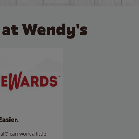
 at Wendy's
Easier.
l® can work a little