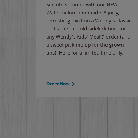
e
Sip into summer with our NEW
never-
Watermelon Lemonade. A juicy,
ips of
refreshing twist on a Wendy's classic
erican
— it's the ice-cold sidekick built for
g
any Wendy's Kids' Meal® order (and
cause
a sweet pick-me-up for the grown-
the
ups). Here for a limited time only.
Order Now