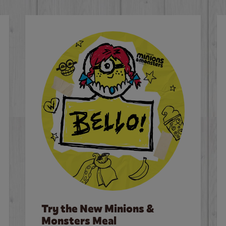
Try the New Minions &
Monsters Meal