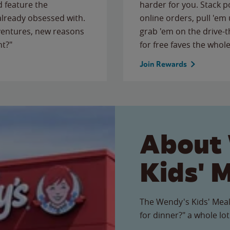
 feature the
harder for you. Stack 
 already obsessed with.
online orders, pull 'em 
ventures, new reasons
grab 'em on the drive-
ht?"
for free faves the whole
Join Rewards
About
Kids' 
The Wendy's Kids' Meal
for dinner?" a whole lot