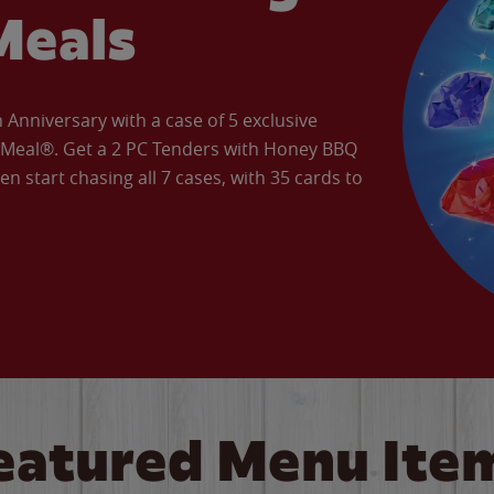
Meals
Anniversary with a case of 5 exclusive
’ Meal®. Get a 2 PC Tenders with Honey BBQ
en start chasing all 7 cases, with 35 cards to
eatured Menu Ite