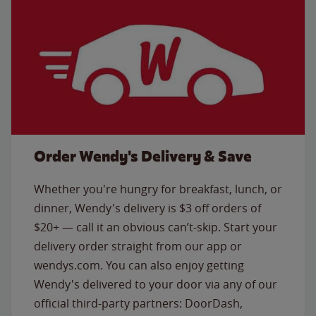
Order Wendy's Delivery & Save
Whether you're hungry for breakfast, lunch, or
dinner, Wendy's delivery is $3 off orders of
$20+ — call it an obvious can’t-skip. Start your
delivery order straight from our app or
wendys.com. You can also enjoy getting
Wendy's delivered to your door via any of our
official third-party partners: DoorDash,