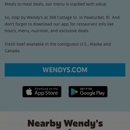
Meals to meal deals, our menu is stacked with value.
So, stop by Wendy’s at 368 Cottage St. in Pawtucket, RI. And
don’t forget to download our app for restaurant info like
hours, menu, nutrition, and exclusive deals.
Fresh beef available in the contiguous U.S., Alaska and
Canada.
WENDYS.COM
Apple App Store link
Google Play link
Nearby Wendy's