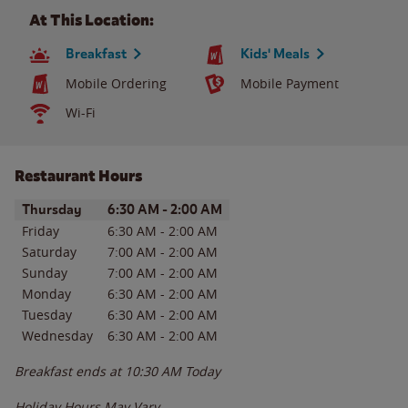
At This Location:
Breakfast
Kids' Meals
Mobile Ordering
Mobile Payment
Wi-Fi
Restaurant Hours
Day of the Week
Hours
Thursday
6:30 AM
-
2:00 AM
Friday
6:30 AM
-
2:00 AM
Saturday
7:00 AM
-
2:00 AM
Sunday
7:00 AM
-
2:00 AM
Monday
6:30 AM
-
2:00 AM
Tuesday
6:30 AM
-
2:00 AM
Wednesday
6:30 AM
-
2:00 AM
Breakfast ends at
10:30 AM
Today
Holiday Hours May Vary