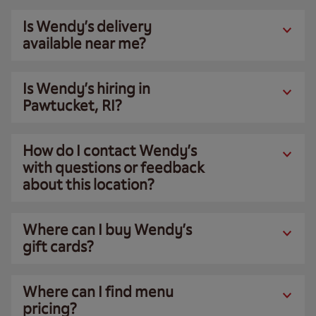
Is Wendy’s delivery
available near me?
Is Wendy’s hiring in
Pawtucket, RI?
How do I contact Wendy’s
with questions or feedback
about this location?
Where can I buy Wendy’s
gift cards?
Where can I find menu
pricing?