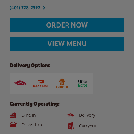
(401) 728-2392
ORDER NOW
VIEW MENU
Delivery Options
Currently Operating:
Dine in
Delivery
Drive-thru
Carryout