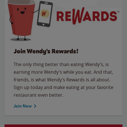
Join Wendy's Rewards!
The only thing better than eating Wendy’s, is
earning more Wendy’s while you eat. And that,
friends, is what Wendy’s Rewards is all about.
Sign up today and make eating at your favorite
restaurant even better.
Join Now