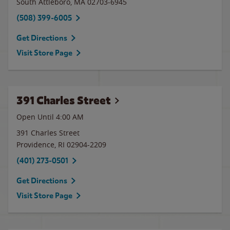
South Attleboro
,
MA
02703-6945
(508) 399-6005
Get Directions
Visit Store Page
391 Charles Street
Open Until
4:00 AM
391 Charles Street
Providence
,
RI
02904-2209
(401) 273-0501
Get Directions
Visit Store Page