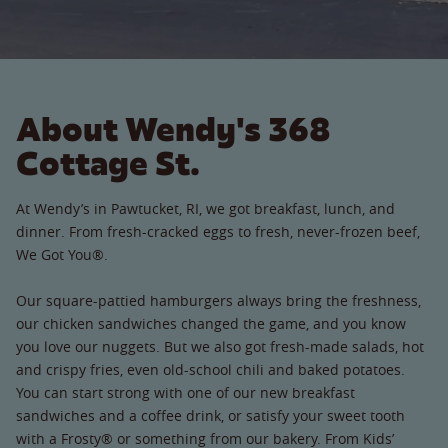
About Wendy's 368
Cottage St.
At Wendy’s in Pawtucket, RI, we got breakfast, lunch, and
dinner. From fresh-cracked eggs to fresh, never-frozen beef,
We Got You®.
Our square-pattied hamburgers always bring the freshness,
our chicken sandwiches changed the game, and you know
you love our nuggets. But we also got fresh-made salads, hot
and crispy fries, even old-school chili and baked potatoes.
You can start strong with one of our new breakfast
sandwiches and a coffee drink, or satisfy your sweet tooth
with a Frosty® or something from our bakery. From Kids’