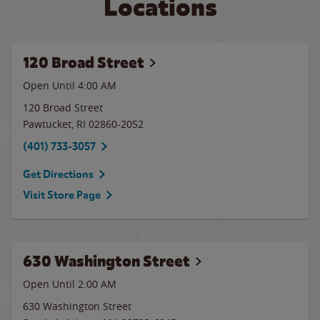
Locations
120 Broad Street
Open Until
4:00 AM
120 Broad Street
Pawtucket
,
RI
02860-2052
(401) 733-3057
Get Directions
Visit Store Page
630 Washington Street
Open Until
2:00 AM
630 Washington Street