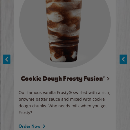
Cookie Dough Frosty Fusion®
y sip
Our famous vanilla Frosty® swirled with a rich,
Our 
brownie batter sauce and mixed with cookie
wate
dough chunks. Who needs milk when you got
a sli
Frosty?
Ord
Order Now