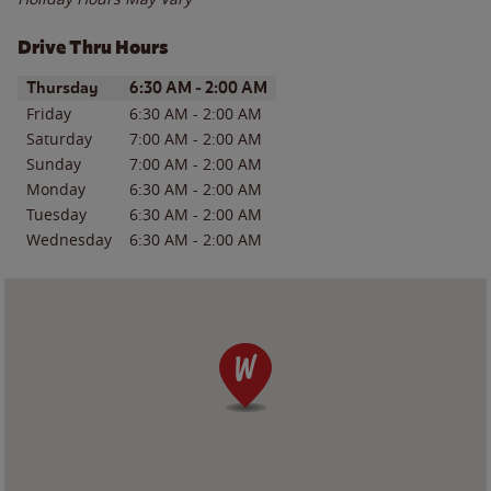
Drive Thru Hours
Day of the Week
Hours
Thursday
6:30 AM
-
2:00 AM
Friday
6:30 AM
-
2:00 AM
Saturday
7:00 AM
-
2:00 AM
Sunday
7:00 AM
-
2:00 AM
Monday
6:30 AM
-
2:00 AM
Tuesday
6:30 AM
-
2:00 AM
Wednesday
6:30 AM
-
2:00 AM