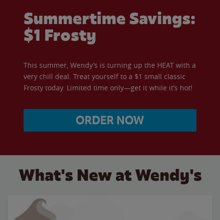
Summertime Savings:
$1 Frosty
This summer, Wendy’s is turning up the HEAT with a
very chill deal. Treat yourself to a $1 small classic
Frosty today. Limited time only—get it while it’s hot!
ORDER NOW
What's New at Wendy's