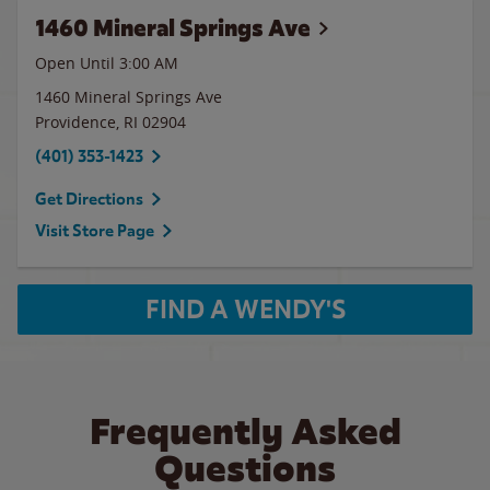
1460 Mineral Springs Ave
Open Until
3:00 AM
1460 Mineral Springs Ave
Providence
,
RI
02904
(401) 353-1423
Get Directions
Visit Store Page
FIND A WENDY'S
Frequently Asked
Questions