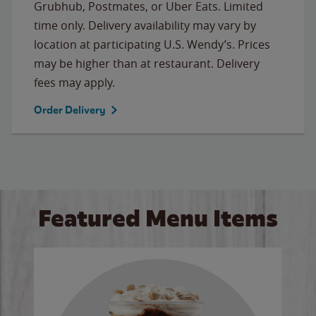
Grubhub, Postmates, or Uber Eats. Limited
time only. Delivery availability may vary by
location at participating U.S. Wendy’s. Prices
may be higher than at restaurant. Delivery
fees may apply.
Order Delivery
Featured Menu Items