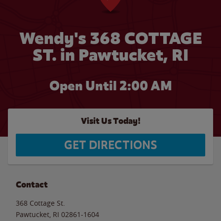
Wendy's 368 COTTAGE
ST. in Pawtucket, RI
Open Until
2:00 AM
Visit Us Today!
GET DIRECTIONS
Contact
368 Cottage St.
Pawtucket
,
RI
02861-1604