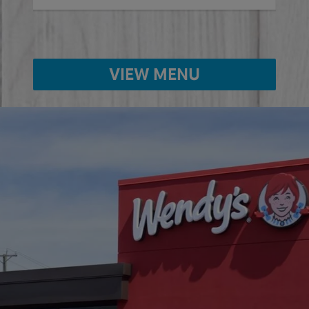
VIEW MENU