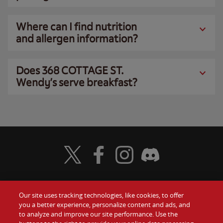
Where can I find nutrition
and allergen information?
Does 368 COTTAGE ST.
Wendy’s serve breakfast?
Visit Wendy's Twitter
Visit Wendy's Facebook
Visit Wendy's Instagram
Visit Wendy's Discord
Our site uses tracking technologies, like cookies, to offer
Food
you a better experience, personalize content and ads, and
Gift Cards
to analyze and improve our site performance. Use the