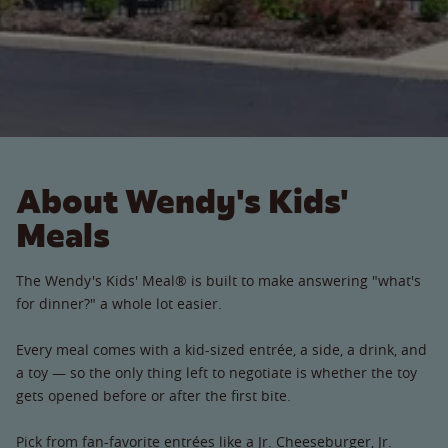
About Wendy's Kids'
Meals
The Wendy's Kids' Meal® is built to make answering "what's
for dinner?" a whole lot easier.
Every meal comes with a kid-sized entrée, a side, a drink, and
a toy — so the only thing left to negotiate is whether the toy
gets opened before or after the first bite.
Pick from fan-favorite entrées like a Jr. Cheeseburger, Jr.