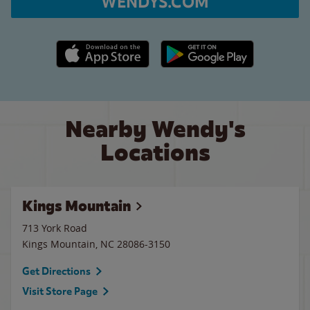
WENDYS.COM
Apple App Store link
Google Play link
Nearby Wendy's
Locations
Kings Mountain
713 York Road
Kings Mountain
,
NC
28086-3150
Get Directions
Visit Store Page