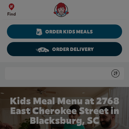
Skip to content
Wendy's Website Home
Find
ORDER KIDS MEALS
ORDER DELIVERY
Return to Nav
Conduct a search
Submit
Kids Meal Menu at 2768
East Cherokee Street in
Blacksburg, SC