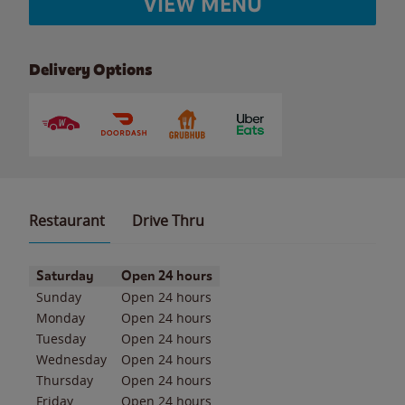
VIEW MENU
Delivery Options
Restaurant
Drive Thru
Day of the Week
Hours
Saturday
Open 24 hours
Sunday
Open 24 hours
Monday
Open 24 hours
Tuesday
Open 24 hours
Wednesday
Open 24 hours
Thursday
Open 24 hours
Friday
Open 24 hours