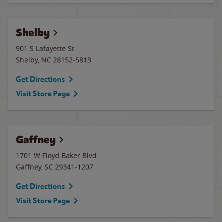
Shelby
901 S Lafayette St
Shelby
,
NC
28152-5813
Get Directions
Visit Store Page
Gaffney
1701 W Floyd Baker Blvd
Gaffney
,
SC
29341-1207
Get Directions
Visit Store Page