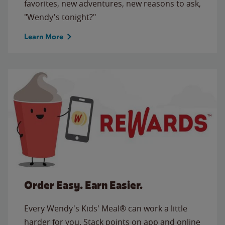
favorites, new adventures, new reasons to ask,
"Wendy's tonight?"
Learn More
Order Easy. Earn Easier.
Every Wendy's Kids' Meal® can work a little
harder for you. Stack points on app and online