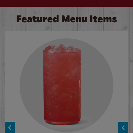
Featured Menu Items