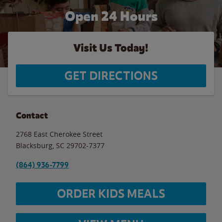
Open 24 Hours
Visit Us Today!
GET DIRECTIONS
Contact
2768 East Cherokee Street
Blacksburg
,
SC
29702-7377
(864) 936-7799
ORDER KIDS MEALS