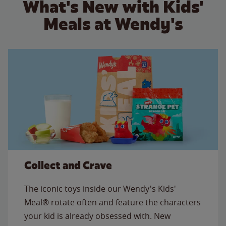
What's New with Kids'
Meals at Wendy's
Collect and Crave
The iconic toys inside our Wendy's Kids'
Meal® rotate often and feature the characters
your kid is already obsessed with. New