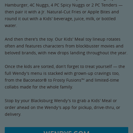
Hamburger, 4C Nuggs, 4 PC Spicy Nuggs or 2 PC Tenders —
then pair it with a Jr. Natural-Cut Fries or Apple Bites and
round it out with a Kids' beverage, juice, milk, or bottled
water.
And then there's the toy. Our Kids' Meal toy lineup rotates
often and features characters from blockbuster movies and
beloved brands, with new drops landing throughout the year.
Once the kids are sorted, don't forget to treat yourself — the
full Wendy's menu is stacked with grown-up cravings too,
from the Baconator® to Frosty Fusions™ and limited-time
collabs made for the whole family.
Stop by your Blacksburg Wendy's to grab a Kids' Meal or
order ahead on the Wendy's app for pickup, drive-thru, or
delivery.