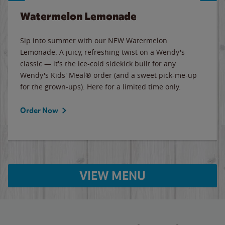
Watermelon Lemonade
Sip into summer with our NEW Watermelon
Lemonade. A juicy, refreshing twist on a Wendy's
classic — it's the ice-cold sidekick built for any
Wendy's Kids' Meal® order (and a sweet pick-me-up
for the grown-ups). Here for a limited time only.
Order Now
VIEW MENU