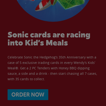
Sonic cards are racing
into Kid’s Meals
Celebrate Sonic the Hedgehog’s 35th Anniversary with a
case of 5 exclusive trading cards in every Wendy’s Kids’
Meal®. Get a 2 PC Tenders with Honey BBQ dipping
sauce, a side and a drink - then start chasing all 7 cases,
with 35 cards to collect.
ORDER NOW