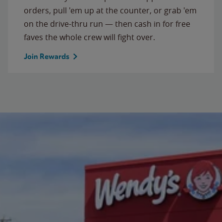
orders, pull 'em up at the counter, or grab 'em
on the drive-thru run — then cash in for free
faves the whole crew will fight over.
Join Rewards