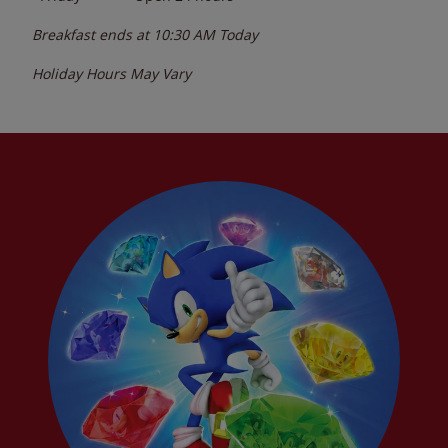
Breakfast ends at
10:30 AM
Today
Holiday Hours May Vary