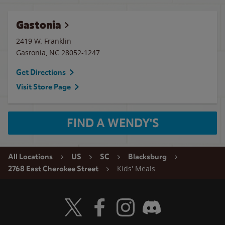
Gastonia
2419 W. Franklin
Gastonia
,
NC
28052-1247
Get Directions
Visit Store Page
FIND A WENDY'S
All Locations
US
SC
Blacksburg
Kids' Meals
2768 East Cherokee Street
Visit Wendy's Twitter
Visit Wendy's Facebook
Visit Wendy's Instagram
Visit Wendy's Discord