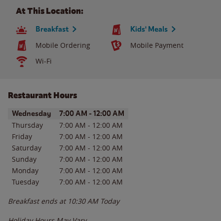
At This Location:
Breakfast
Kids' Meals
Mobile Ordering
Mobile Payment
Wi-Fi
Restaurant Hours
Day of the Week
Hours
Wednesday
7:00 AM
-
12:00 AM
Thursday
7:00 AM
-
12:00 AM
Friday
7:00 AM
-
12:00 AM
Saturday
7:00 AM
-
12:00 AM
Sunday
7:00 AM
-
12:00 AM
Monday
7:00 AM
-
12:00 AM
Tuesday
7:00 AM
-
12:00 AM
Breakfast ends at
10:30 AM
Today
Holiday Hours May Vary