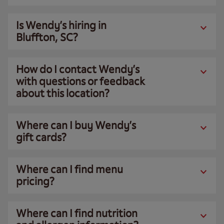
Is Wendy’s hiring in
Bluffton, SC?
How do I contact Wendy’s
with questions or feedback
about this location?
Where can I buy Wendy’s
gift cards?
Where can I find menu
pricing?
Where can I find nutrition