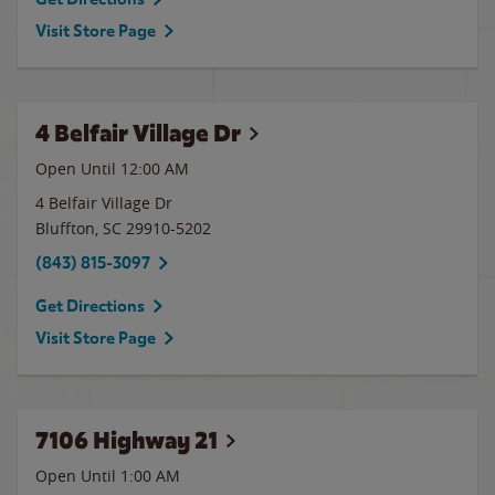
Visit Store Page
4 Belfair Village Dr
Open Until 12:00 AM
4 Belfair Village Dr
Bluffton
,
SC
29910-5202
(843) 815-3097
Get Directions
Visit Store Page
7106 Highway 21
Open Until
1:00 AM