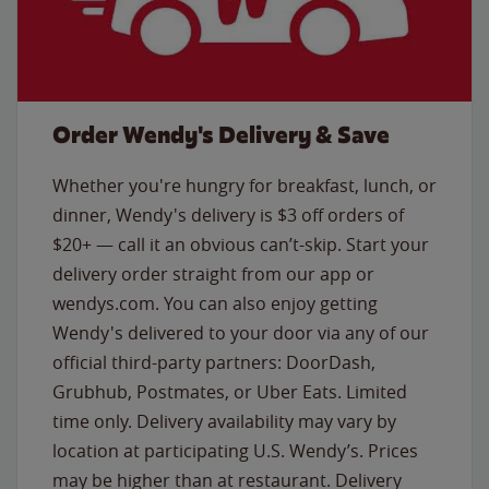
Order Wendy's Delivery & Save
Whether you're hungry for breakfast, lunch, or
dinner, Wendy's delivery is $3 off orders of
$20+ — call it an obvious can’t-skip. Start your
delivery order straight from our app or
wendys.com. You can also enjoy getting
Wendy's delivered to your door via any of our
official third-party partners: DoorDash,
Grubhub, Postmates, or Uber Eats. Limited
time only. Delivery availability may vary by
location at participating U.S. Wendy’s. Prices
may be higher than at restaurant. Delivery