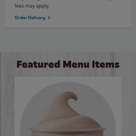
fees may apply.
Order Delivery
Featured Menu Items