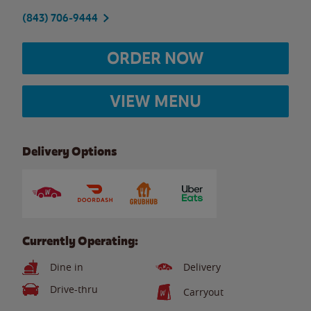
(843) 706-9444
ORDER NOW
VIEW MENU
Delivery Options
Currently Operating:
Dine in
Delivery
Drive-thru
Carryout