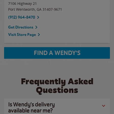
7106 Highway 21
Port Wentworth
,
GA
31407-9671
(912) 964-8470
Get Directions
Visit Store Page
FIND A WENDY'S
Frequently Asked
Questions
Is Wendy’s delivery
available near me?