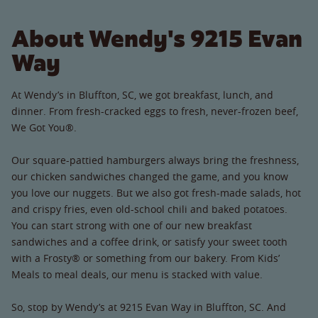
About Wendy's 9215 Evan
Way
At Wendy’s in Bluffton, SC, we got breakfast, lunch, and
dinner. From fresh-cracked eggs to fresh, never-frozen beef,
We Got You®.
Our square-pattied hamburgers always bring the freshness,
our chicken sandwiches changed the game, and you know
you love our nuggets. But we also got fresh-made salads, hot
and crispy fries, even old-school chili and baked potatoes.
You can start strong with one of our new breakfast
sandwiches and a coffee drink, or satisfy your sweet tooth
with a Frosty® or something from our bakery. From Kids’
Meals to meal deals, our menu is stacked with value.
So, stop by Wendy’s at 9215 Evan Way in Bluffton, SC. And