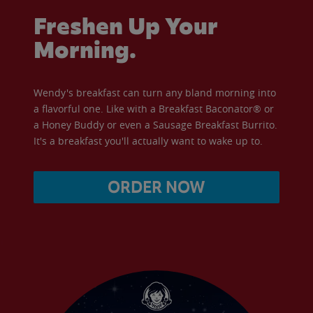
Freshen Up Your
Morning.
Wendy's breakfast can turn any bland morning into
a flavorful one. Like with a Breakfast Baconator® or
a Honey Buddy or even a Sausage Breakfast Burrito.
It's a breakfast you'll actually want to wake up to.
ORDER NOW