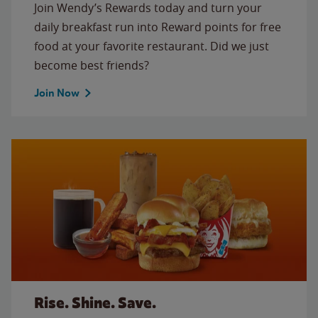
Join Wendy’s Rewards today and turn your
daily breakfast run into Reward points for free
food at your favorite restaurant. Did we just
become best friends?
Join Now
Rise. Shine. Save.