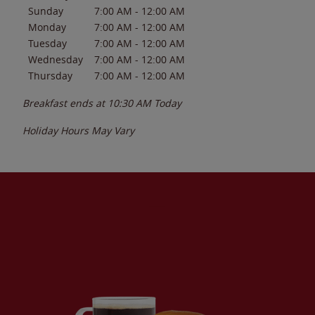
Sunday
7:00 AM
-
12:00 AM
Monday
7:00 AM
-
12:00 AM
Tuesday
7:00 AM
-
12:00 AM
Wednesday
7:00 AM
-
12:00 AM
Thursday
7:00 AM
-
12:00 AM
Breakfast ends at
10:30 AM
Today
Holiday Hours May Vary