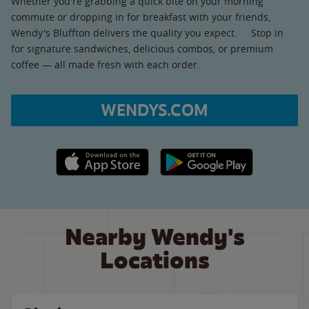
Whether you're grabbing a quick bite on your morning
commute or dropping in for breakfast with your friends,
Wendy's Bluffton delivers the quality you expect. Stop in
for signature sandwiches, delicious combos, or premium
coffee — all made fresh with each order.
WENDYS.COM
Apple App Store link
Google Play link
Nearby Wendy's
Locations