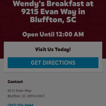
Wendy's Breakfast at
9215 Evan Way in
Bluffton, SC
Open Until 12:00 AM
Visit Us Today!
GET DIRECTIONS
Contact
9215 Evan Way
Bluffton
,
SC
29910-9321
(843) 706-9444