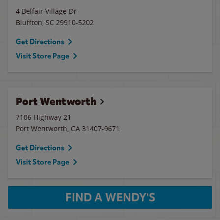
4 Belfair Village Dr
Bluffton
,
SC
29910-5202
Get Directions
Visit Store Page
Port Wentworth
7106 Highway 21
Port Wentworth
,
GA
31407-9671
Get Directions
Visit Store Page
FIND A WENDY'S