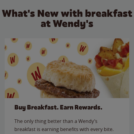
What's New with breakfast
at Wendy's
Buy Breakfast. Earn Rewards.
The only thing better than a Wendy’s
breakfast is earning benefits with every bite.