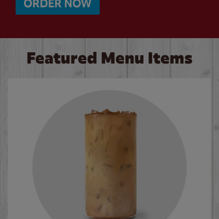
ORDER NOW
Featured Menu Items