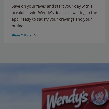
Save on your faves and start your day with a
breakfast win. Wendy’s deals are waiting in the
app, ready to satisfy your cravings and your
budget.
View Offers