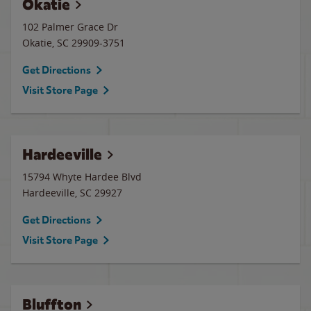
Okatie
102 Palmer Grace Dr
Okatie
,
SC
29909-3751
Get Directions
Visit Store Page
Hardeeville
15794 Whyte Hardee Blvd
Hardeeville
,
SC
29927
Get Directions
Visit Store Page
Bluffton