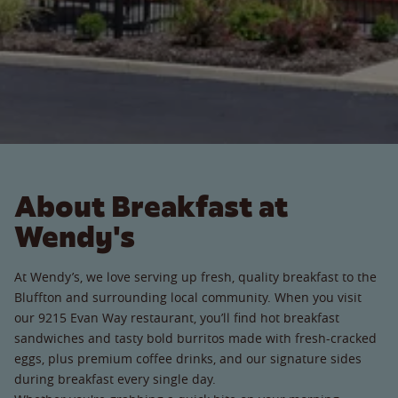
About Breakfast at
Wendy's
At Wendy’s, we love serving up fresh, quality breakfast to the
Bluffton and surrounding local community. When you visit
our 9215 Evan Way restaurant, you’ll find hot breakfast
sandwiches and tasty bold burritos made with fresh-cracked
eggs, plus premium coffee drinks, and our signature sides
during breakfast every single day.