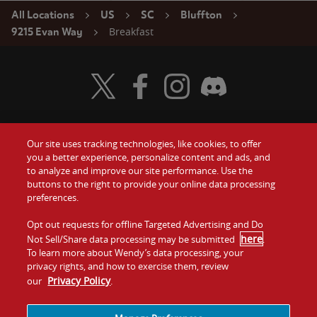
All Locations
US
SC
Bluffton
Breakfast
9215 Evan Way
Visit Wendy's Twitter
Visit Wendy's Facebook
Visit Wendy's Instagram
Visit Wendy's Discord
Our site uses tracking technologies, like cookies, to offer
Food
you a better experience, personalize content and ads, and
Gift Cards
to analyze and improve our site performance. Use the
buttons to the right to provide your online data processing
Values
Contact Us
preferences.
Company
Opt out requests for offline Targeted Advertising and Do
Investors
here
Not Sell/Share data processing may be submitted
.
To learn more about Wendy’s data processing, your
Jobs
Franchising
privacy rights, and how to exercise them, review
Privacy Policy
our
.
Sitemap
Cookies and
Privacy
Terms and
Tracking
Policy
Conditions