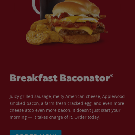
Breakfast Baconator®
Juicy grilled sausage, melty American cheese, Applewood
smoked bacon, a farm-fresh cracked egg, and even more
cheese atop even more bacon. It doesn’t just start your
morning — it takes charge of it. Order today.