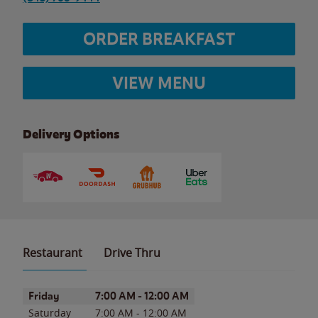
ORDER BREAKFAST
VIEW MENU
Delivery Options
Restaurant
Drive Thru
Day of the Week
Hours
Friday
7:00 AM
-
12:00 AM
Saturday
7:00 AM
-
12:00 AM