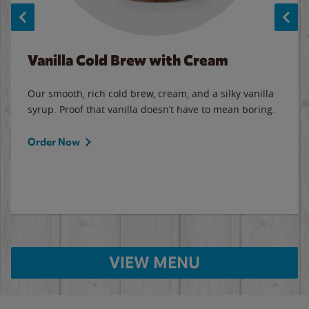
Vanilla Cold Brew with Cream
Our smooth, rich cold brew, cream, and a silky vanilla
syrup. Proof that vanilla doesn’t have to mean boring.
Order Now
VIEW MENU