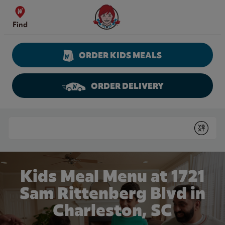
Skip to content
Wendy's Website Home
Find
ORDER KIDS MEALS
ORDER DELIVERY
Return to Nav
Conduct a search
Submit
Kids Meal Menu at 1721
Sam Rittenberg Blvd in
Charleston, SC