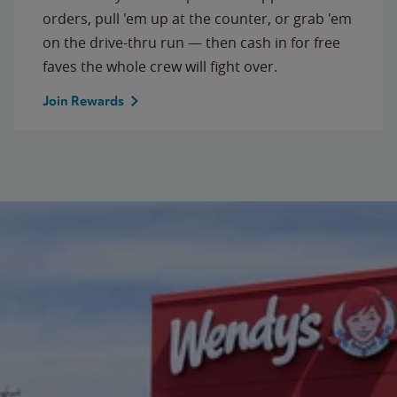
orders, pull 'em up at the counter, or grab 'em
on the drive-thru run — then cash in for free
faves the whole crew will fight over.
Join Rewards