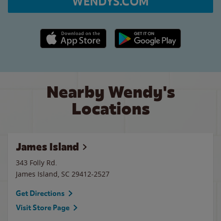
WENDYS.COM
Apple App Store link
Google Play link
Nearby Wendy's
Locations
James Island
343 Folly Rd.
James Island
,
SC
29412-2527
Get Directions
Visit Store Page