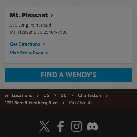
Mt. Pleasant
596 Long Point Road
Mt. Pleasant
,
SC
29464-7905
Get Directions
Visit Store Page
FIND A WENDY'S
All Locations
US
SC
Charleston
Kids' Meals
1721 Sam Rittenberg Blvd
Visit Wendy's Twitter
Visit Wendy's Facebook
Visit Wendy's Instagram
Visit Wendy's Discord