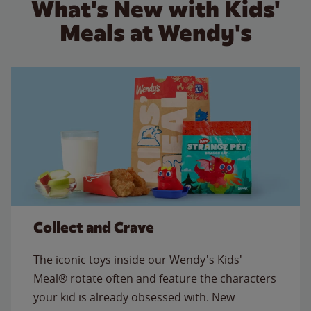
What's New with Kids'
Meals at Wendy's
Collect and Crave
The iconic toys inside our Wendy's Kids'
Meal® rotate often and feature the characters
your kid is already obsessed with. New