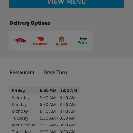
VIEW MENU
Delivery Options
Restaurant
Drive Thru
Day of the Week
Hours
Friday
6:30 AM
-
3:00 AM
Saturday
6:30 AM
-
3:00 AM
Sunday
6:30 AM
-
3:00 AM
Monday
6:30 AM
-
3:00 AM
Tuesday
6:30 AM
-
3:00 AM
Wednesday
6:30 AM
-
3:00 AM
Thursday
6:30 AM
-
3:00 AM