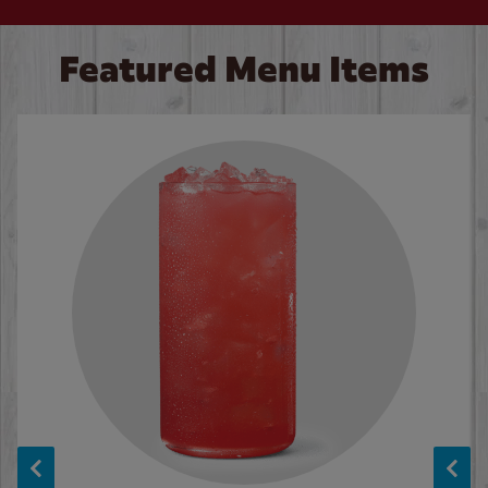
Featured Menu Items