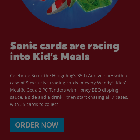
Sonic cards are racing
into Kid’s Meals
Celebrate Sonic the Hedgehog’s 35th Anniversary with a
case of 5 exclusive trading cards in every Wendy’s Kids’
Meal®. Get a 2 PC Tenders with Honey BBQ dipping
sauce, a side and a drink - then start chasing all 7 cases,
with 35 cards to collect.
ORDER NOW