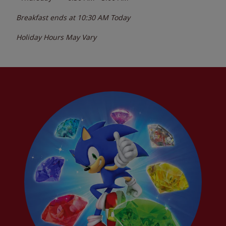
Breakfast ends at
10:30 AM
Today
Holiday Hours May Vary