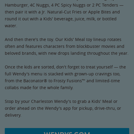
Hamburger, 4C Nuggs, 4 PC Spicy Nuggs or 2 PC Tenders —
then pair it with a Jr. Natural-Cut Fries or Apple Bites and
round it out with a Kids' beverage, juice, milk, or bottled
water.
And then there's the toy. Our Kids' Meal toy lineup rotates
often and features characters from blockbuster movies and
beloved brands, with new drops landing throughout the year.
Once the kids are sorted, don't forget to treat yourself — the
full Wendy's menu is stacked with grown-up cravings too,
from the Baconator® to Frosty Fusions™ and limited-time
collabs made for the whole family.
Stop by your Charleston Wendy's to grab a Kids' Meal or
order ahead on the Wendy's app for pickup, drive-thru, or
delivery.