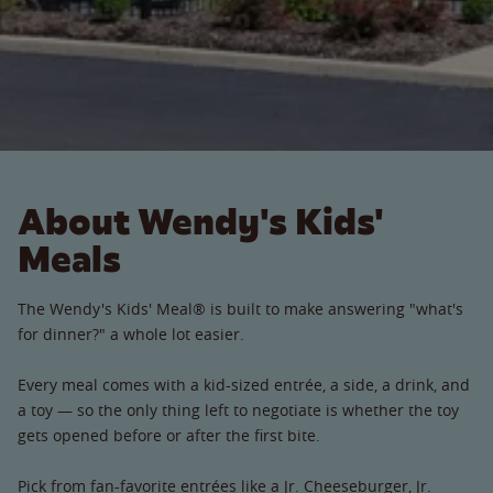
About Wendy's Kids'
Meals
The Wendy's Kids' Meal® is built to make answering "what's
for dinner?" a whole lot easier.
Every meal comes with a kid-sized entrée, a side, a drink, and
a toy — so the only thing left to negotiate is whether the toy
gets opened before or after the first bite.
Pick from fan-favorite entrées like a Jr. Cheeseburger, Jr.