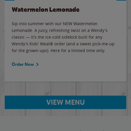
Watermelon Lemonade
Sip into summer with our NEW Watermelon
Lemonade. A juicy, refreshing twist on a Wendy's
classic — it's the ice-cold sidekick built for any
Wendy's Kids' Meal® order (and a sweet pick-me-up
for the grown-ups). Here for a limited time only.
Order Now
VIEW MENU