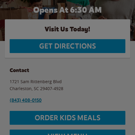
Opens At 6:30 AM
Visit Us Today!
GET DIRECTIONS
Contact
1721 Sam Rittenberg Blvd
Charleston
,
SC
29407-4928
(843) 408-0150
ORDER KIDS MEALS