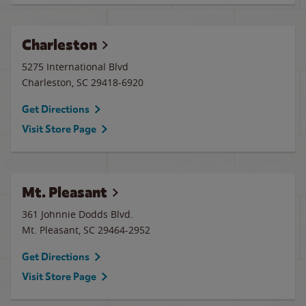
Charleston
5275 International Blvd
Charleston
,
SC
29418-6920
Get Directions
Visit Store Page
Mt. Pleasant
361 Johnnie Dodds Blvd.
Mt. Pleasant
,
SC
29464-2952
Get Directions
Visit Store Page