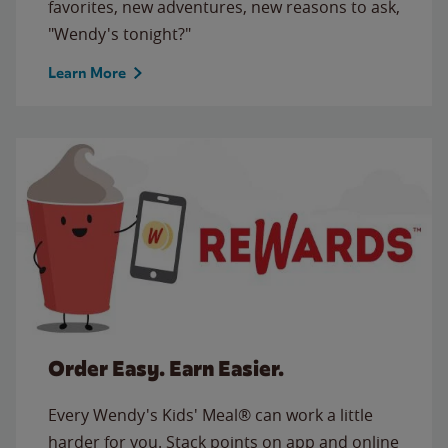
favorites, new adventures, new reasons to ask,
"Wendy's tonight?"
Learn More
Order Easy. Earn Easier.
Every Wendy's Kids' Meal® can work a little
harder for you. Stack points on app and online