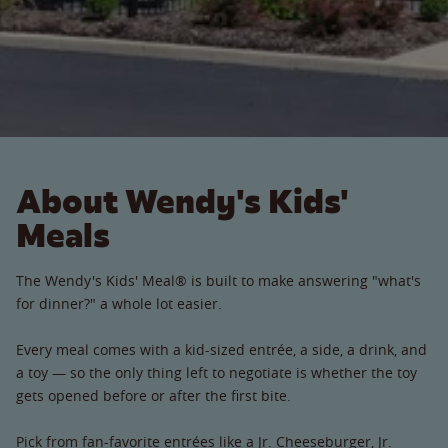
About Wendy's Kids'
Meals
The Wendy's Kids' Meal® is built to make answering "what's
for dinner?" a whole lot easier.
Every meal comes with a kid-sized entrée, a side, a drink, and
a toy — so the only thing left to negotiate is whether the toy
gets opened before or after the first bite.
Pick from fan-favorite entrées like a Jr. Cheeseburger, Jr.