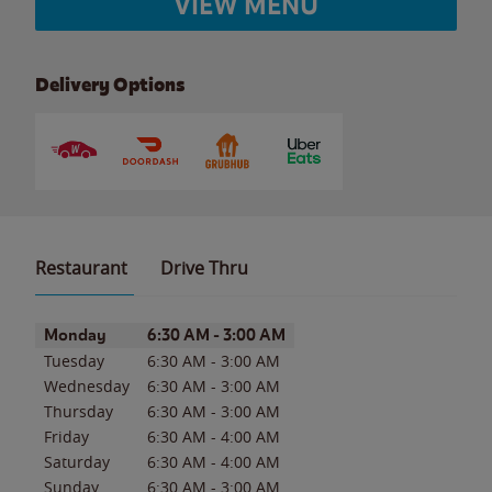
VIEW MENU
Delivery Options
Restaurant
Drive Thru
Day of the Week
Hours
Monday
6:30 AM
-
3:00 AM
Tuesday
6:30 AM
-
3:00 AM
Wednesday
6:30 AM
-
3:00 AM
Thursday
6:30 AM
-
3:00 AM
Friday
6:30 AM
-
4:00 AM
Saturday
6:30 AM
-
4:00 AM
Sunday
6:30 AM
-
3:00 AM