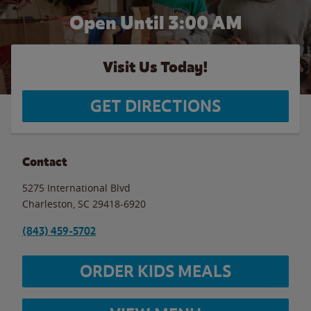
Open Until
3:00 AM
Visit Us Today!
GET DIRECTIONS
Contact
5275 International Blvd
Charleston
,
SC
29418-6920
(843) 459-5702
ORDER KIDS MEALS