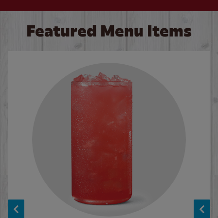
Featured Menu Items