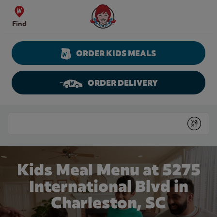
Skip to content
Wendy's Website Home
Find
ORDER KIDS MEALS
ORDER DELIVERY
Return to Nav
Conduct a search
Submit
Kids Meal Menu at 5275
International Blvd in
Charleston, SC