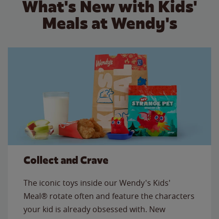
What's New with Kids'
Meals at Wendy's
Collect and Crave
The iconic toys inside our Wendy's Kids'
Meal® rotate often and feature the characters
your kid is already obsessed with. New