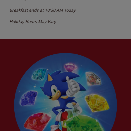
Breakfast ends at
10:30 AM
Today
Holiday Hours May Vary