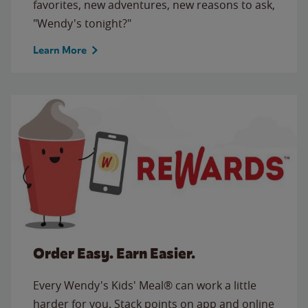
favorites, new adventures, new reasons to ask,
"Wendy's tonight?"
Learn More
Order Easy. Earn Easier.
Every Wendy's Kids' Meal® can work a little
harder for you. Stack points on app and online