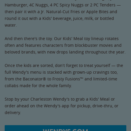
Hamburger, 4C Nuggs, 4 PC Spicy Nuggs or 2 PC Tenders —
then pair it with a Jr. Natural-Cut Fries or Apple Bites and
round it out with a Kids' beverage, juice, milk, or bottled
water.
And then there's the toy. Our Kids' Meal toy lineup rotates
often and features characters from blockbuster movies and
beloved brands, with new drops landing throughout the year.
Once the kids are sorted, don't forget to treat yourself — the
full Wendy's menu is stacked with grown-up cravings too,
from the Baconator® to Frosty Fusions™ and limited-time
collabs made for the whole family.
Stop by your Charleston Wendy's to grab a Kids' Meal or
order ahead on the Wendy's app for pickup, drive-thru, or
delivery.