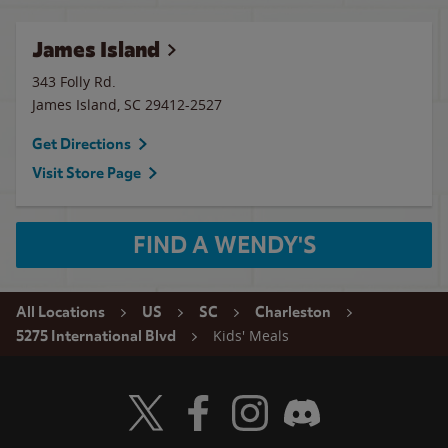
James Island
343 Folly Rd.
James Island
,
SC
29412-2527
Get Directions
Visit Store Page
FIND A WENDY'S
All Locations
US
SC
Charleston
Kids' Meals
5275 International Blvd
Visit Wendy's Twitter
Visit Wendy's Facebook
Visit Wendy's Instagram
Visit Wendy's Discord