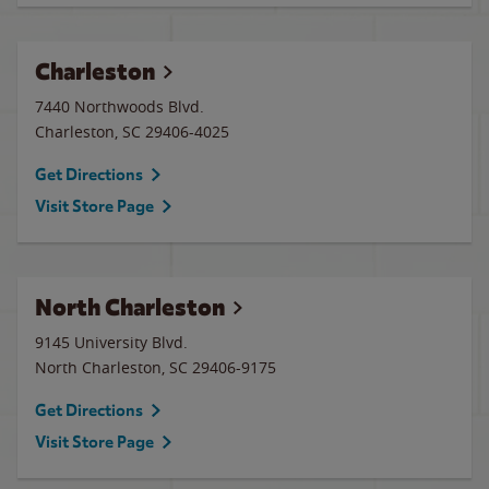
Charleston
7440 Northwoods Blvd.
Charleston
,
SC
29406-4025
Get Directions
Visit Store Page
North Charleston
9145 University Blvd.
North Charleston
,
SC
29406-9175
Get Directions
Visit Store Page