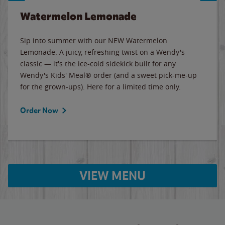
Watermelon Lemonade
Sip into summer with our NEW Watermelon
Lemonade. A juicy, refreshing twist on a Wendy's
classic — it's the ice-cold sidekick built for any
Wendy's Kids' Meal® order (and a sweet pick-me-up
for the grown-ups). Here for a limited time only.
Order Now
VIEW MENU