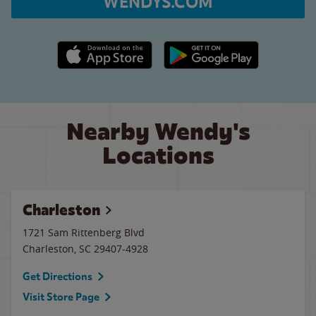
WENDYS.COM
Apple App Store link
Google Play link
Nearby Wendy's
Locations
Charleston
1721 Sam Rittenberg Blvd
Charleston
,
SC
29407-4928
Get Directions
Visit Store Page