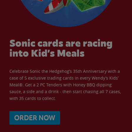
Sonic cards are racing
into Kid’s Meals
Celebrate Sonic the Hedgehog’s 35th Anniversary with a
case of 5 exclusive trading cards in every Wendy’s Kids’
Meal®. Get a 2 PC Tenders with Honey BBQ dipping
sauce, a side and a drink - then start chasing all 7 cases,
with 35 cards to collect.
ORDER NOW