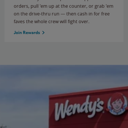
orders, pull 'em up at the counter, or grab 'em
on the drive-thru run — then cash in for free
faves the whole crew will fight over.
Join Rewards