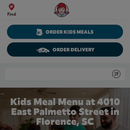
Skip to content
Wendy's Website Home
Find
ORDER KIDS MEALS
ORDER DELIVERY
Return to Nav
Conduct a search
Submit
Kids Meal Menu at 4010
East Palmetto Street in
Florence, SC