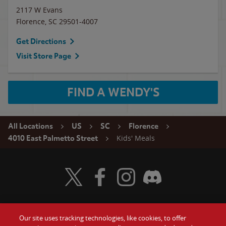
2117 W Evans
Florence
,
SC
29501-4007
Get Directions
Visit Store Page
FIND A WENDY'S
All Locations
US
SC
Florence
Kids' Meals
4010 East Palmetto Street
Visit Wendy's Twitter
Visit Wendy's Facebook
Visit Wendy's Instagram
Visit Wendy's Discord
Our site uses tracking technologies, like cookies, to offer