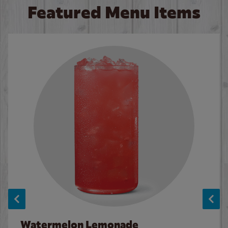
Featured Menu Items
Watermelon Lemonade