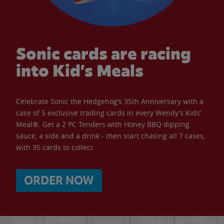
Sonic cards are racing
into Kid’s Meals
Celebrate Sonic the Hedgehog’s 35th Anniversary with a
case of 5 exclusive trading cards in every Wendy’s Kids’
Meal®. Get a 2 PC Tenders with Honey BBQ dipping
sauce, a side and a drink - then start chasing all 7 cases,
with 35 cards to collect.
ORDER NOW