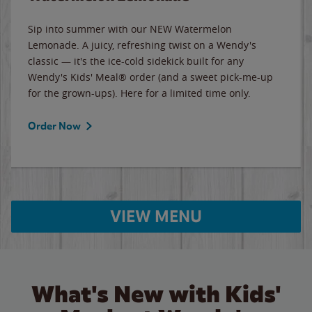
Sip into summer with our NEW Watermelon
Lemonade. A juicy, refreshing twist on a Wendy's
classic — it's the ice-cold sidekick built for any
Wendy's Kids' Meal® order (and a sweet pick-me-up
for the grown-ups). Here for a limited time only.
Order Now
VIEW MENU
What's New with Kids'