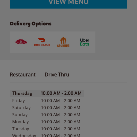
VIEW MENU
Delivery Options
Restaurant
Drive Thru
Day of the Week
Hours
Thursday
10:00 AM
-
2:00 AM
Friday
10:00 AM
-
2:00 AM
Saturday
10:00 AM
-
2:00 AM
Sunday
10:00 AM
-
2:00 AM
Monday
10:00 AM
-
2:00 AM
Tuesday
10:00 AM
-
2:00 AM
Wednesday
10:00 AM
-
2:00 AM