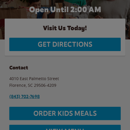
Open Until
2:00 AM
Visit Us Today!
GET DIRECTIONS
Contact
4010 East Palmetto Street
Florence
,
SC
29506-4209
(843) 702-7698
ORDER KIDS MEALS