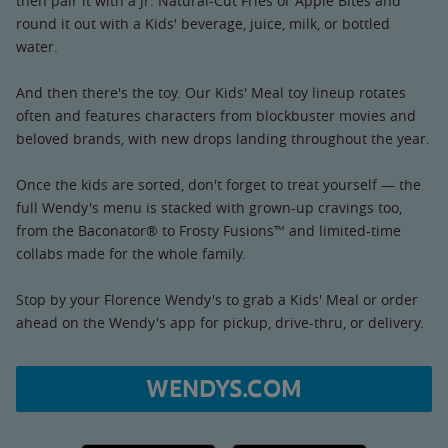
then pair it with a Jr. Natural-Cut Fries or Apple Bites and
round it out with a Kids' beverage, juice, milk, or bottled
water.
And then there's the toy. Our Kids' Meal toy lineup rotates
often and features characters from blockbuster movies and
beloved brands, with new drops landing throughout the year.
Once the kids are sorted, don't forget to treat yourself — the
full Wendy's menu is stacked with grown-up cravings too,
from the Baconator® to Frosty Fusions™ and limited-time
collabs made for the whole family.
Stop by your Florence Wendy's to grab a Kids' Meal or order
ahead on the Wendy's app for pickup, drive-thru, or delivery.
WENDYS.COM