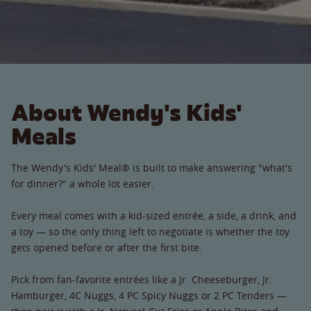
About Wendy's Kids'
Meals
The Wendy's Kids' Meal® is built to make answering "what's
for dinner?" a whole lot easier.
Every meal comes with a kid-sized entrée, a side, a drink, and
a toy — so the only thing left to negotiate is whether the toy
gets opened before or after the first bite.
Pick from fan-favorite entrées like a Jr. Cheeseburger, Jr.
Hamburger, 4C Nuggs, 4 PC Spicy Nuggs or 2 PC Tenders —