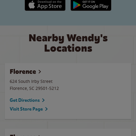
Apple App Store link
Google Play link
Nearby Wendy's
Locations
Florence
624 South Irby Street
Florence
,
SC
29501-5212
Get Directions
Visit Store Page