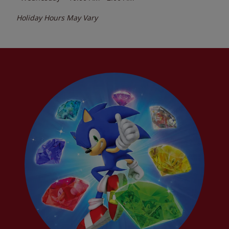
Holiday Hours May Vary