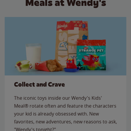
Meals at Wendy's
Collect and Crave
The iconic toys inside our Wendy's Kids'
Meal® rotate often and feature the characters
your kid is already obsessed with. New
favorites, new adventures, new reasons to ask,
"Wendy's tonight?"