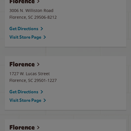
Florence
3006 N. Williston Road
Florence
,
SC
29506-8212
Get Directions
Visit Store Page
Florence
1727 W. Lucas Street
Florence
,
SC
29501-1227
Get Directions
Visit Store Page
Florence