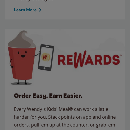
Learn More
Order Easy. Earn Easier.
Every Wendy's Kids' Meal® can work a little
harder for you. Stack points on app and online
orders, pull 'em up at the counter, or grab 'em