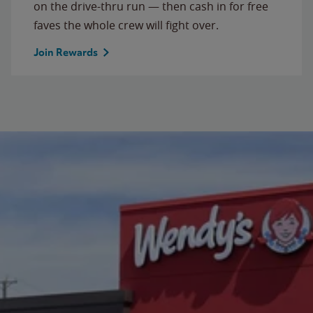
on the drive-thru run — then cash in for free
faves the whole crew will fight over.
Join Rewards