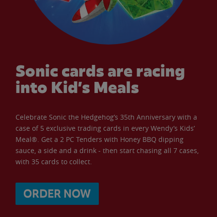
Sonic cards are racing
into Kid’s Meals
Celebrate Sonic the Hedgehog’s 35th Anniversary with a
case of 5 exclusive trading cards in every Wendy’s Kids’
Meal®. Get a 2 PC Tenders with Honey BBQ dipping
sauce, a side and a drink - then start chasing all 7 cases,
with 35 cards to collect.
ORDER NOW