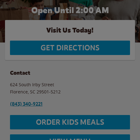
Open Until
2:00 AM
Visit Us Today!
GET DIRECTIONS
Contact
624 South Irby Street
Florence
,
SC
29501-5212
(843) 340-9221
ORDER KIDS MEALS