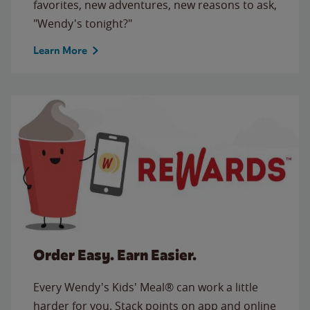
favorites, new adventures, new reasons to ask,
"Wendy's tonight?"
Learn More
Order Easy. Earn Easier.
Every Wendy's Kids' Meal® can work a little
harder for you. Stack points on app and online