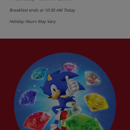
Breakfast ends at
10:30 AM
Today
Holiday Hours May Vary