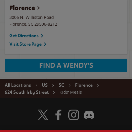
Florence
3006 N. Williston Road
Florence
,
SC
29506-8212
Get Directions
Visit Store Page
FIND A WENDY'S
All Locations
US
SC
Florence
Kids' Meals
624 South Irby Street
Visit Wendy's Twitter
Visit Wendy's Facebook
Visit Wendy's Instagram
Visit Wendy's Discord