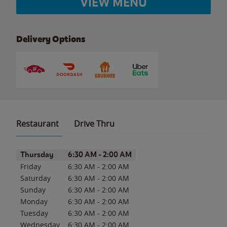
VIEW MENU
Delivery Options
Restaurant
Drive Thru
Day of the Week
Hours
Thursday
6:30 AM
-
2:00 AM
Friday
6:30 AM
-
2:00 AM
Saturday
6:30 AM
-
2:00 AM
Sunday
6:30 AM
-
2:00 AM
Monday
6:30 AM
-
2:00 AM
Tuesday
6:30 AM
-
2:00 AM
Wednesday
6:30 AM
-
2:00 AM