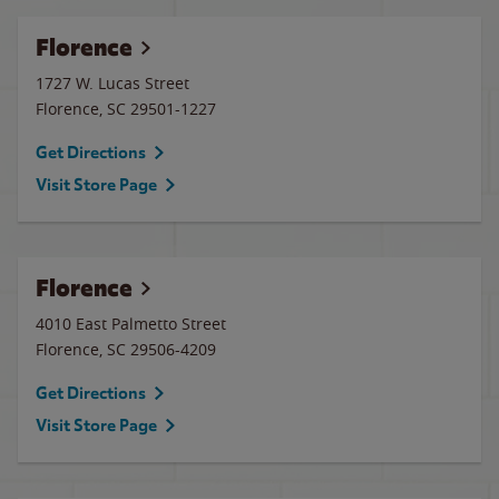
Florence
1727 W. Lucas Street
Florence
,
SC
29501-1227
Get Directions
Visit Store Page
Florence
4010 East Palmetto Street
Florence
,
SC
29506-4209
Get Directions
Visit Store Page