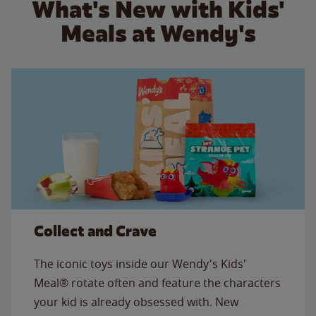
What's New with Kids'
Meals at Wendy's
Collect and Crave
The iconic toys inside our Wendy's Kids'
Meal® rotate often and feature the characters
your kid is already obsessed with. New