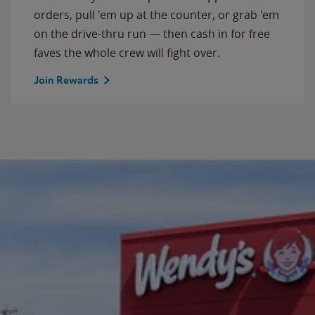
orders, pull 'em up at the counter, or grab 'em
on the drive-thru run — then cash in for free
faves the whole crew will fight over.
Join Rewards