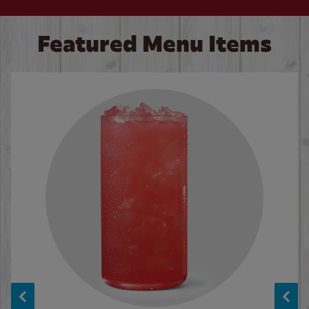
Featured Menu Items