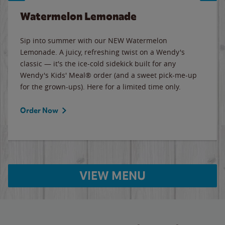
Watermelon Lemonade
Sip into summer with our NEW Watermelon
Lemonade. A juicy, refreshing twist on a Wendy's
classic — it's the ice-cold sidekick built for any
Wendy's Kids' Meal® order (and a sweet pick-me-up
for the grown-ups). Here for a limited time only.
Order Now
VIEW MENU