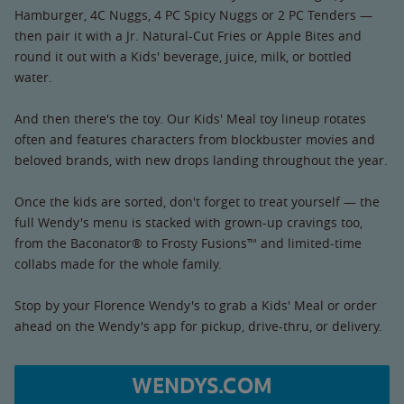
Hamburger, 4C Nuggs, 4 PC Spicy Nuggs or 2 PC Tenders —
then pair it with a Jr. Natural-Cut Fries or Apple Bites and
round it out with a Kids' beverage, juice, milk, or bottled
water.
And then there's the toy. Our Kids' Meal toy lineup rotates
often and features characters from blockbuster movies and
beloved brands, with new drops landing throughout the year.
Once the kids are sorted, don't forget to treat yourself — the
full Wendy's menu is stacked with grown-up cravings too,
from the Baconator® to Frosty Fusions™ and limited-time
collabs made for the whole family.
Stop by your Florence Wendy's to grab a Kids' Meal or order
ahead on the Wendy's app for pickup, drive-thru, or delivery.
WENDYS.COM