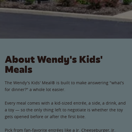
About Wendy's Kids'
Meals
The Wendy's Kids' Meal® is built to make answering "what's
for dinner?" a whole lot easier.
Every meal comes with a kid-sized entrée, a side, a drink, and
a toy — so the only thing left to negotiate is whether the toy
gets opened before or after the first bite.
Pick from fan-favorite entrées like a Jr. Cheeseburger, Jr.