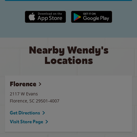
Apple App Store link
Google Play link
Nearby Wendy's
Locations
Florence
2117 W Evans
Florence
,
SC
29501-4007
Get Directions
Visit Store Page