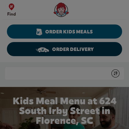
Skip to content
Wendy's Website Home
Find
ORDER KIDS MEALS
ORDER DELIVERY
Return to Nav
Conduct a search
Submit
Kids Meal Menu at 624
South Irby Street in
Florence, SC