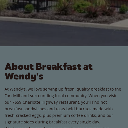
About Breakfast at
Wendy's
At Wendy’s, we love serving up fresh, quality breakfast to the
Fort Mill and surrounding local community. When you visit
our 7659 Charlotte Highway restaurant, you’ll find hot
breakfast sandwiches and tasty bold burritos made with
fresh-cracked eggs, plus premium coffee drinks, and our
signature sides during breakfast every single day.