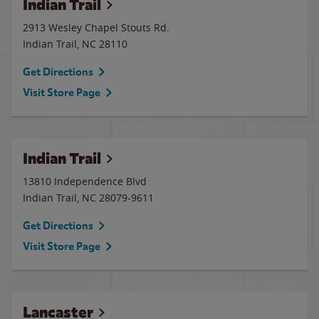
Indian Trail
2913 Wesley Chapel Stouts Rd.
Indian Trail
,
NC
28110
Get Directions
Visit Store Page
Indian Trail
13810 Independence Blvd
Indian Trail
,
NC
28079-9611
Get Directions
Visit Store Page
Lancaster