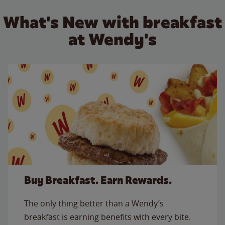
What's New with breakfast
at Wendy's
Buy Breakfast. Earn Rewards.
The only thing better than a Wendy’s
breakfast is earning benefits with every bite.