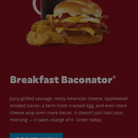
Breakfast Baconator®
Juicy grilled sausage, melty American cheese, Applewood
smoked bacon, a farm-fresh cracked egg, and even more
cheese atop even more bacon. It doesn’t just start your
morning — it takes charge of it. Order today.