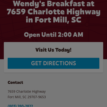
Wendy's Breakfast at
7659 Charlotte Highway
in Fort Mill, SC
Open Until
2:00 AM
Visit Us Today!
GET DIRECTIONS
Contact
7659 Charlotte Highway
Fort Mill
,
SC
29707-9653
(803) 280-2822