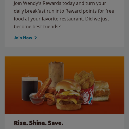
Join Wendy’s Rewards today and turn your
daily breakfast run into Reward points for free
food at your favorite restaurant. Did we just
become best friends?
Join Now
Rise. Shine. Save.