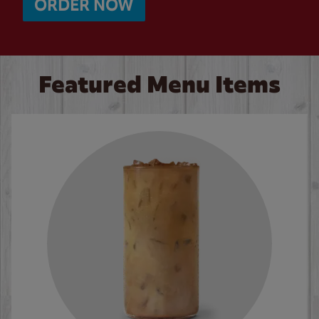
ORDER NOW
Featured Menu Items