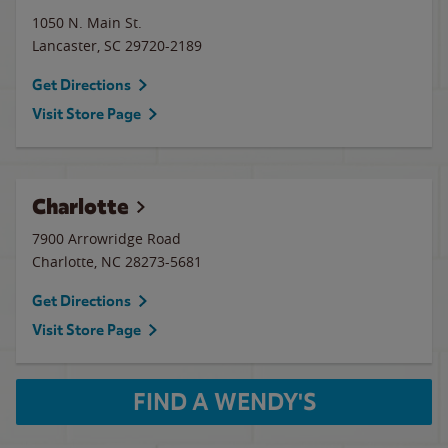
1050 N. Main St.
Lancaster
,
SC
29720-2189
Get Directions
Visit Store Page
Charlotte
7900 Arrowridge Road
Charlotte
,
NC
28273-5681
Get Directions
Visit Store Page
FIND A WENDY'S