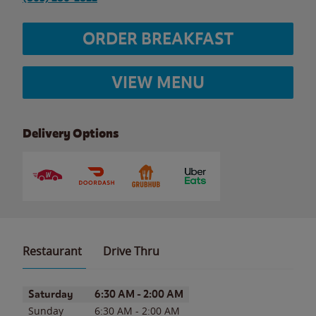
ORDER BREAKFAST
VIEW MENU
Delivery Options
Restaurant
Drive Thru
Day of the Week
Hours
Saturday
6:30 AM
-
2:00 AM
Sunday
6:30 AM
-
2:00 AM