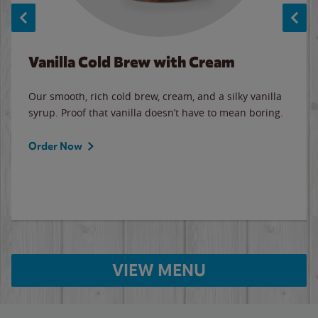
Vanilla Cold Brew with Cream
Our smooth, rich cold brew, cream, and a silky vanilla
syrup. Proof that vanilla doesn’t have to mean boring.
Order Now
VIEW MENU