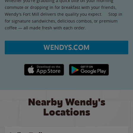
Whether you're grabbing a quick bite on your morning
commute or dropping in for breakfast with your friends,
Wendy's Fort Mill delivers the quality you expect. Stop in
for signature sandwiches, delicious combos, or premium
coffee — all made fresh with each order.
WENDYS.COM
Apple App Store link
Google Play link
Nearby Wendy's
Locations