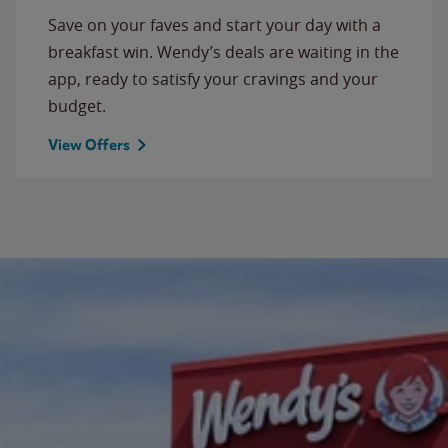
Save on your faves and start your day with a
breakfast win. Wendy’s deals are waiting in the
app, ready to satisfy your cravings and your
budget.
View Offers