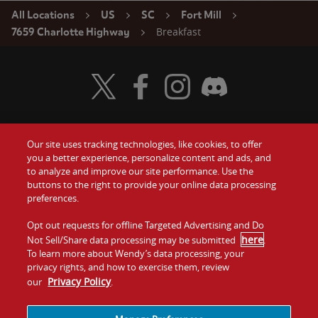
All Locations
US
SC
Fort Mill
Breakfast
7659 Charlotte Highway
Visit Wendy's Twitter
Visit Wendy's Facebook
Visit Wendy's Instagram
Visit Wendy's Discord
Our site uses tracking technologies, like cookies, to offer
Food
you a better experience, personalize content and ads, and
Gift Cards
to analyze and improve our site performance. Use the
buttons to the right to provide your online data processing
Values
Contact Us
preferences.
Company
Opt out requests for offline Targeted Advertising and Do
Investors
here
Not Sell/Share data processing may be submitted
.
To learn more about Wendy’s data processing, your
Jobs
Franchising
privacy rights, and how to exercise them, review
Privacy Policy
our
.
Sitemap
Cookies and
Privacy
Terms and
Tracking
Policy
Conditions