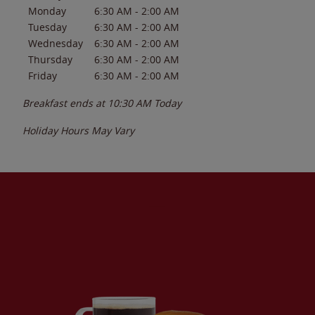
Monday
6:30 AM
-
2:00 AM
Tuesday
6:30 AM
-
2:00 AM
Wednesday
6:30 AM
-
2:00 AM
Thursday
6:30 AM
-
2:00 AM
Friday
6:30 AM
-
2:00 AM
Breakfast ends at
10:30 AM
Today
Holiday Hours May Vary