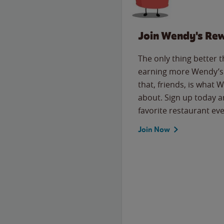
Join Wendy's Re
The only thing better 
earning more Wendy’s 
that, friends, is what 
about. Sign up today a
favorite restaurant eve
Join Now