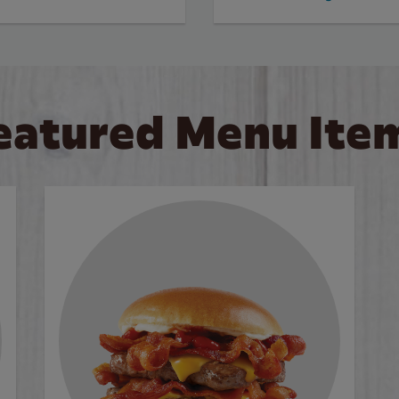
eatured Menu Ite