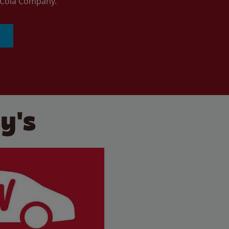
a-Cola Company.
y's