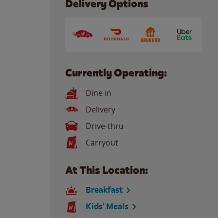
Delivery Options
Currently Operating:
Dine in
Delivery
Drive-thru
Carryout
At This Location:
Breakfast
Kids' Meals