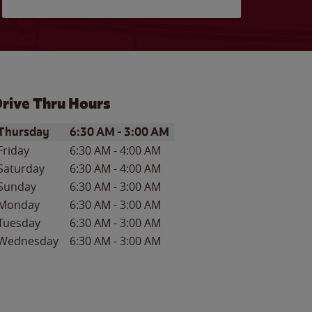
rive Thru Hours
ay of the Week
Hours
Thursday
6:30 AM
-
3:00 AM
Friday
6:30 AM
-
4:00 AM
Saturday
6:30 AM
-
4:00 AM
Sunday
6:30 AM
-
3:00 AM
Monday
6:30 AM
-
3:00 AM
Tuesday
6:30 AM
-
3:00 AM
Wednesday
6:30 AM
-
3:00 AM