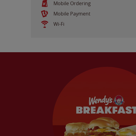
Mobile Ordering
Mobile Payment
Wi-Fi