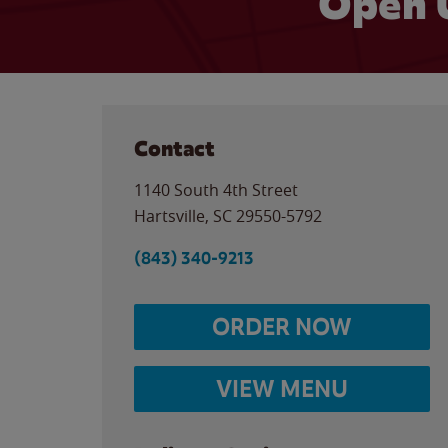
Open 
Contact
1140 South 4th Street
Hartsville
,
SC
29550-5792
(843) 340-9213
ORDER NOW
VIEW MENU