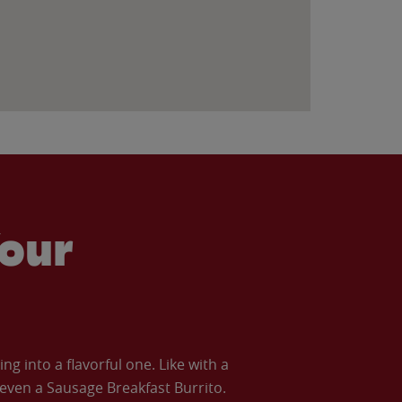
our
 into a flavorful one. Like with a
ven a Sausage Breakfast Burrito.