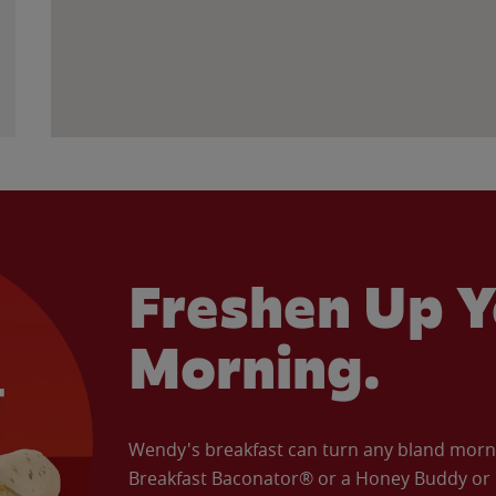
Freshen Up Y
Morning.
Wendy's breakfast can turn any bland morning
Breakfast Baconator® or a Honey Buddy or e