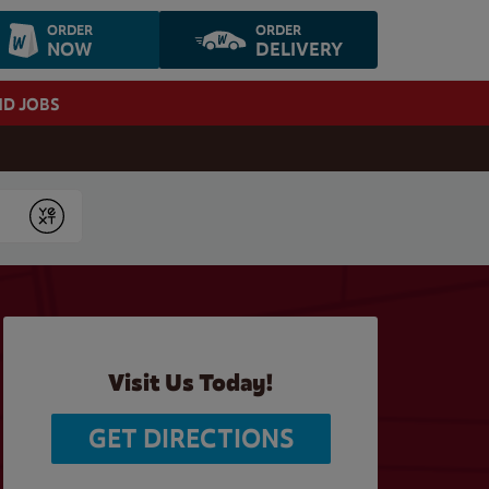
ORDER
ORDER
NOW
DELIVERY
ND JOBS
Submit
Visit Us Today!
GET DIRECTIONS