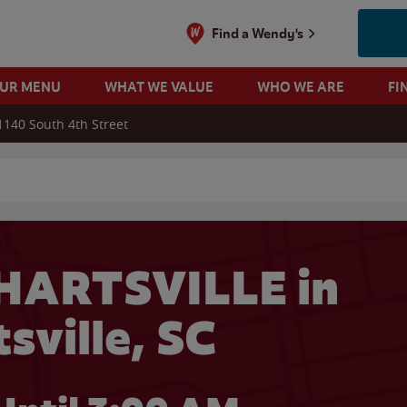
Find a Wendy's
OUR MENU
WHAT WE VALUE
WHO WE ARE
FI
1140 South 4th Street
 search
HARTSVILLE in
sville, SC