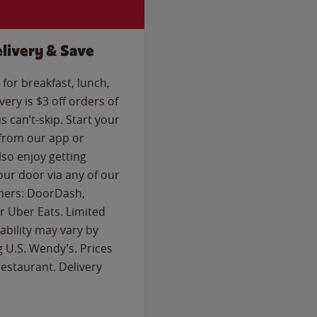
livery & Save
for breakfast, lunch,
ery is $3 off orders of
s can’t-skip. Start your
 from our app or
so enjoy getting
our door via any of our
rtners: DoorDash,
 Uber Eats. Limited
lability may vary by
g U.S. Wendy’s. Prices
estaurant. Delivery