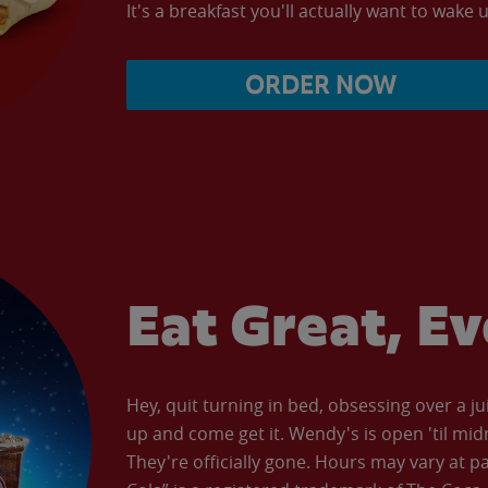
It's a breakfast you'll actually want to wake u
ORDER NOW
Eat Great, E
Hey, quit turning in bed, obsessing over a ju
up and come get it. Wendy's is open 'til mid
They're officially gone. Hours may vary at p