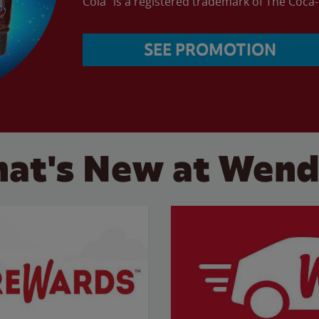
Cola” is a registered trademark of The Coc
SEE PROMOTION
at's New at Wend