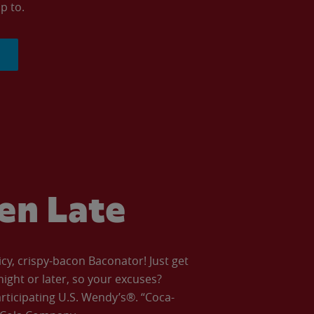
p to.
ven Late
icy, crispy-bacon Baconator! Just get
night or later, so your excuses?
articipating U.S. Wendy’s®. “Coca-