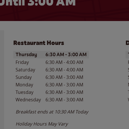
Until
3:00 AM
Restaurant Hours
D
Day of the Week
Hours
D
Thursday
6:30 AM
-
3:00 AM
Friday
6:30 AM
-
4:00 AM
Saturday
6:30 AM
-
4:00 AM
Sunday
6:30 AM
-
3:00 AM
Monday
6:30 AM
-
3:00 AM
Tuesday
6:30 AM
-
3:00 AM
Wednesday
6:30 AM
-
3:00 AM
Breakfast ends at
10:30 AM
Today
Holiday Hours May Vary