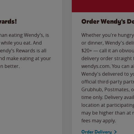
wards!
Order Wendy's De
than eating Wendy’s, is
Whether you're hungry 
while you eat. And
or dinner, Wendy's deliv
Wendy’s Rewards is all
$20+ — call it an obviou
nd make eating at your
delivery order straight
n better.
wendys.com. You can al
Wendy's delivered to y
official third-party pa
Grubhub, Postmates, or
time only. Delivery avai
location at participatin
may be higher than at r
fees may apply.
Order Delivery