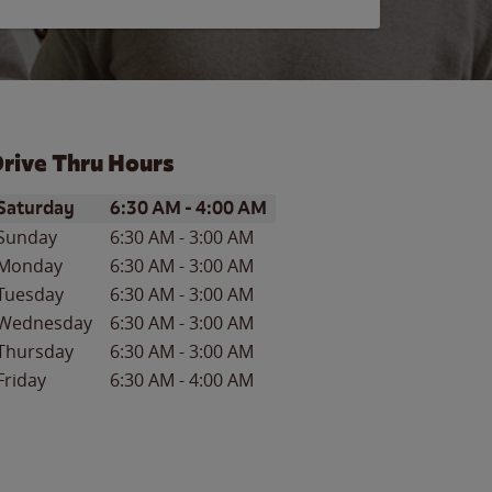
rive Thru Hours
ay of the Week
Hours
Saturday
6:30 AM
-
4:00 AM
Sunday
6:30 AM
-
3:00 AM
Monday
6:30 AM
-
3:00 AM
Tuesday
6:30 AM
-
3:00 AM
Wednesday
6:30 AM
-
3:00 AM
Thursday
6:30 AM
-
3:00 AM
Friday
6:30 AM
-
4:00 AM