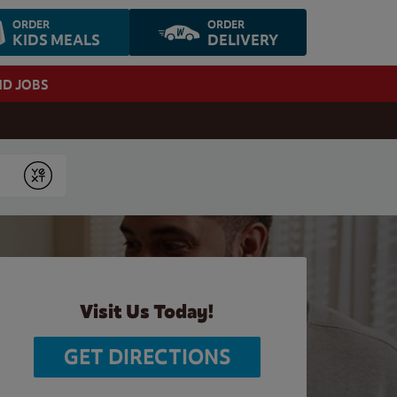
ORDER
ORDER
KIDS MEALS
DELIVERY
ND JOBS
Submit
Visit Us Today!
GET DIRECTIONS