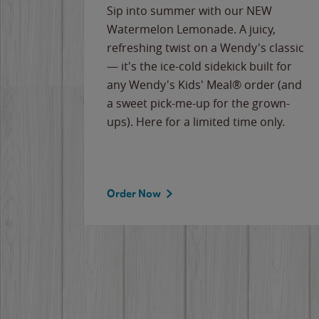
e
Sip into summer with our NEW
never-
Watermelon Lemonade. A juicy,
ips of
refreshing twist on a Wendy's classic
erican
— it's the ice-cold sidekick built for
g
any Wendy's Kids' Meal® order (and
cause
a sweet pick-me-up for the grown-
the
ups). Here for a limited time only.
Order Now