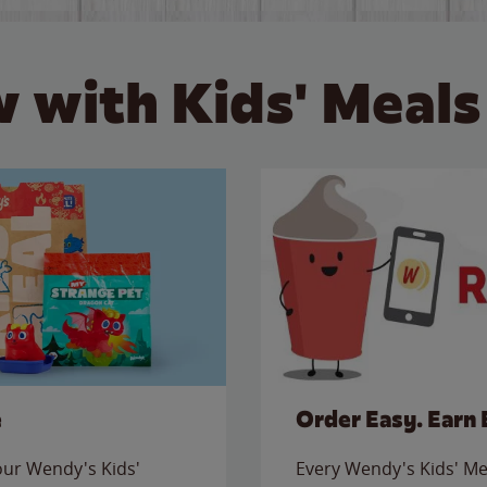
 with Kids' Meals
e
Order Easy. Earn 
 our Wendy's Kids'
Every Wendy's Kids' Mea