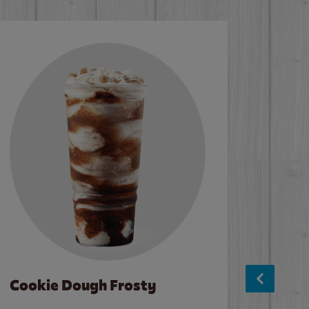
Cookie Dough Frosty
Baco