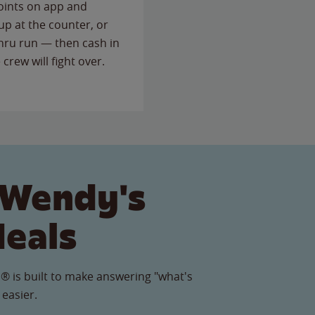
points on app and
up at the counter, or
thru run — then cash in
 crew will fight over.
 Wendy's
Meals
® is built to make answering "what's
 easier.