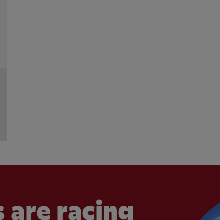
 are racing