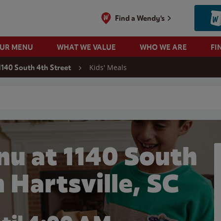
Find a Wendy's
OUR MENU
WHAT WE VALUE
WHO WE ARE
FI
Kids' Meals
1140 South 4th Street
 search
nu at 1140 South
n Hartsville, SC