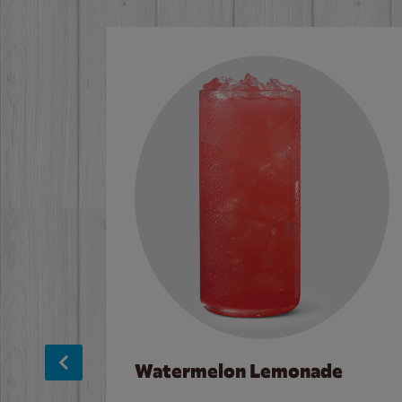
Watermelon Lemonade