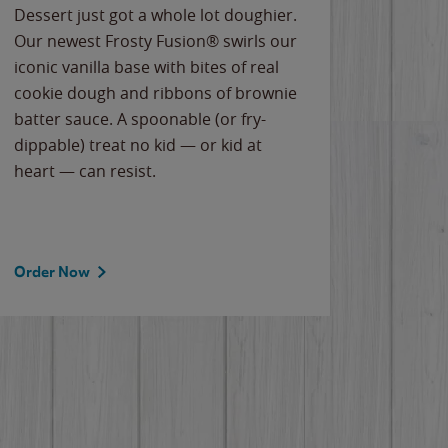
Dessert just got a whole lot doughier.
Parents
Our newest Frosty Fusion® swirls our
Bacona
iconic vanilla base with bites of real
frozen 
cookie dough and ribbons of brownie
Applew
batter sauce. A spoonable (or fry-
cheese
dippable) treat no kid — or kid at
flavor
heart — can resist.
the gr
spotlig
Order Now
Order 