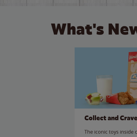
What's New
Collect and Crav
The iconic toys inside