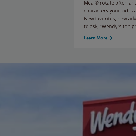
Meal® rotate often and
characters your kid is
New favorites, new ad
to ask, "Wendy's tonig
Learn More