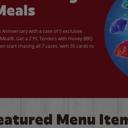
Meals
Anniversary with a case of 5 exclusive
’ Meal®. Get a 2 PC Tenders with Honey BBQ
en start chasing all 7 cases, with 35 cards to
eatured Menu Ite