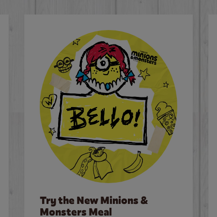
Try the New Minions &
Monsters Meal