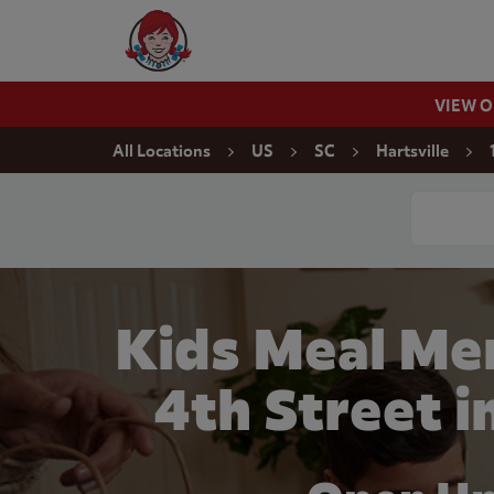
Skip to content
Wendy's Website Home
VIEW 
Return to Nav
All Locations
US
SC
Hartsville
Conduct a
Kids Meal Me
4th Street i