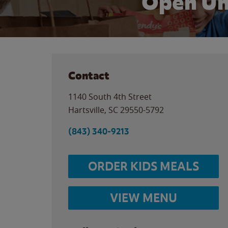
Open Un
Contact
1140 South 4th Street
Hartsville
,
SC
29550-5792
(843) 340-9213
ORDER KIDS MEALS
VIEW MENU