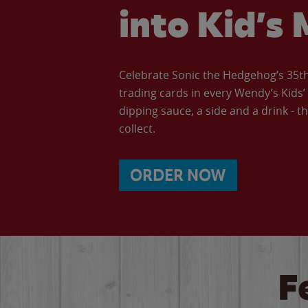
into Kid’s 
Celebrate Sonic the Hedgehog’s 35th 
trading cards in every Wendy’s Kids
dipping sauce, a side and a drink - th
collect.
ORDER NOW
F