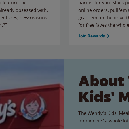
 feature the
harder for you. Stack 
 already obsessed with.
online orders, pull 'em 
ventures, new reasons
grab 'em on the drive-
ht?"
for free faves the whole
Join Rewards
About
Kids' 
The Wendy's Kids' Meal
for dinner?" a whole lot