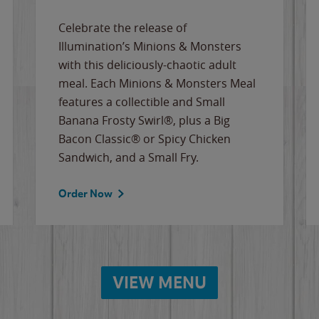
Celebrate the release of
Illumination’s Minions & Monsters
with this deliciously-chaotic adult
meal. Each Minions & Monsters Meal
features a collectible and Small
Banana Frosty Swirl®, plus a Big
Bacon Classic® or Spicy Chicken
Sandwich, and a Small Fry.
Order Now
VIEW MENU