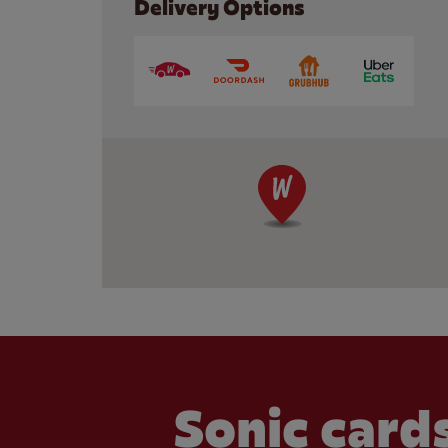
Delivery Options
Sonic cards