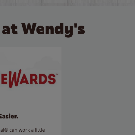
 at Wendy's
Easier.
l® can work a little