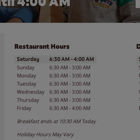
til
4:00 AM
Restaurant Hours
D
Day of the Week
Hours
D
Saturday
6:30 AM
-
4:00 AM
Sunday
6:30 AM
-
3:00 AM
Monday
6:30 AM
-
3:00 AM
Tuesday
6:30 AM
-
3:00 AM
Wednesday
6:30 AM
-
3:00 AM
Thursday
6:30 AM
-
3:00 AM
Friday
6:30 AM
-
4:00 AM
Breakfast ends at
10:30 AM
Today
Holiday Hours May Vary