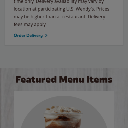
time only. Delivery availability may vary by
location at participating U.S. Wendy’s. Prices
may be higher than at restaurant. Delivery
fees may apply.
Order Delivery
Featured Menu Items