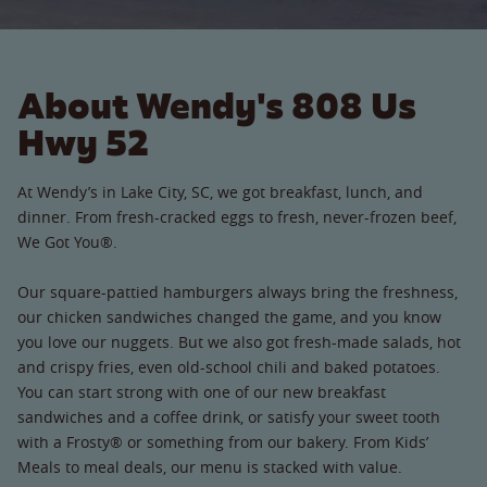
About Wendy's 808 Us
Hwy 52
At Wendy’s in Lake City, SC, we got breakfast, lunch, and
dinner. From fresh-cracked eggs to fresh, never-frozen beef,
We Got You®.
Our square-pattied hamburgers always bring the freshness,
our chicken sandwiches changed the game, and you know
you love our nuggets. But we also got fresh-made salads, hot
and crispy fries, even old-school chili and baked potatoes.
You can start strong with one of our new breakfast
sandwiches and a coffee drink, or satisfy your sweet tooth
with a Frosty® or something from our bakery. From Kids’
Meals to meal deals, our menu is stacked with value.