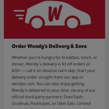
Order Wendy's Delivery & Save
Whether you're hungry for breakfast, lunch, or
dinner, Wendy's delivery is $3 off orders of
$20+ — call it an obvious can’t-skip. Start your
delivery order straight from our app or
wendys.com. You can also enjoy getting
Wendy's delivered to your door via any of our
official third-party partners: DoorDash,
Grubhub, Postmates, or Uber Eats. Limited