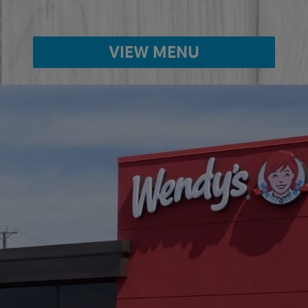
VIEW MENU