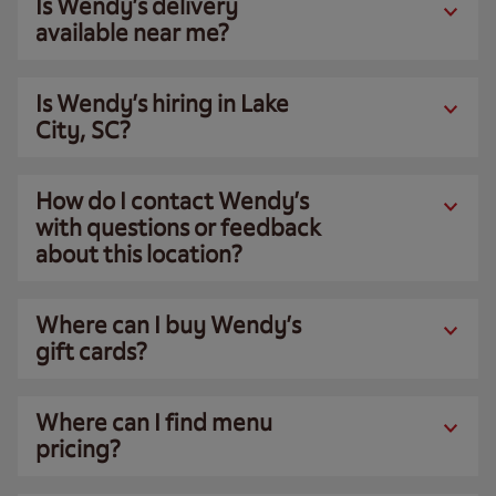
Is Wendy’s delivery
available near me?
Is Wendy’s hiring in Lake
City, SC?
How do I contact Wendy’s
with questions or feedback
about this location?
Where can I buy Wendy’s
gift cards?
Where can I find menu
pricing?