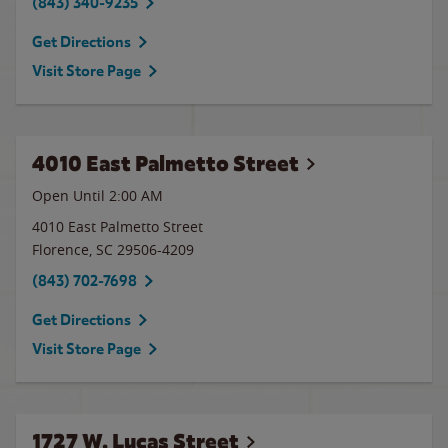
(843) 340-9235
Get Directions
Visit Store Page
4010 East Palmetto Street
Open Until
2:00 AM
4010 East Palmetto Street
Florence
,
SC
29506-4209
(843) 702-7698
Get Directions
Visit Store Page
1727 W. Lucas Street