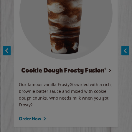
Cookie Dough Frosty Fusion®
y sip
Our famous vanilla Frosty® swirled with a rich,
Our 
brownie batter sauce and mixed with cookie
wate
dough chunks. Who needs milk when you got
a sli
Frosty?
Ord
Order Now