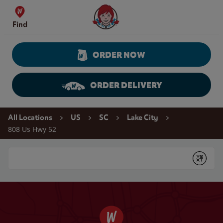
Skip to content
Wendy's Website Home
Find
ORDER NOW
ORDER DELIVERY
Return to Nav
All Locations
US
SC
Lake City
808 Us Hwy 52
Conduct a search
Submit