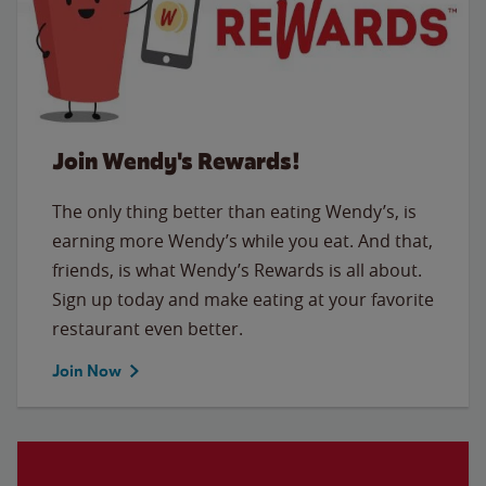
Join Wendy's Rewards!
The only thing better than eating Wendy’s, is
earning more Wendy’s while you eat. And that,
friends, is what Wendy’s Rewards is all about.
Sign up today and make eating at your favorite
restaurant even better.
Join Now