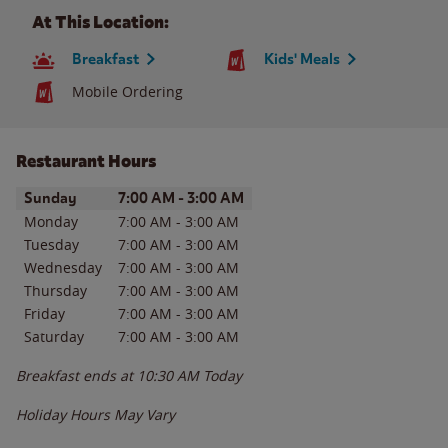
At This Location:
Breakfast
Kids' Meals
Mobile Ordering
Restaurant Hours
Day of the Week
Hours
Sunday
7:00 AM
-
3:00 AM
Monday
7:00 AM
-
3:00 AM
Tuesday
7:00 AM
-
3:00 AM
Wednesday
7:00 AM
-
3:00 AM
Thursday
7:00 AM
-
3:00 AM
Friday
7:00 AM
-
3:00 AM
Saturday
7:00 AM
-
3:00 AM
Breakfast ends at
10:30 AM
Today
Holiday Hours May Vary