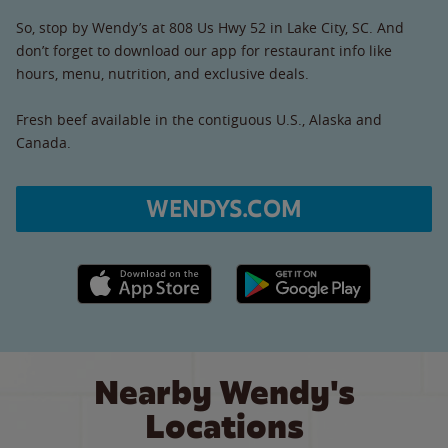
So, stop by Wendy’s at 808 Us Hwy 52 in Lake City, SC. And
don’t forget to download our app for restaurant info like
hours, menu, nutrition, and exclusive deals.
Fresh beef available in the contiguous U.S., Alaska and
Canada.
WENDYS.COM
Apple App Store link
Google Play link
Nearby Wendy's
Locations