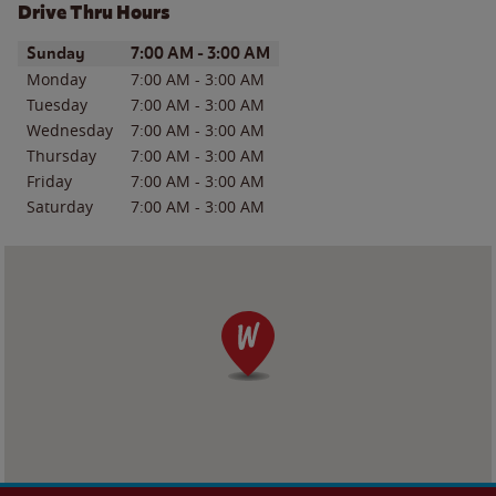
Drive Thru Hours
Day of the Week
Hours
Sunday
7:00 AM
-
3:00 AM
Monday
7:00 AM
-
3:00 AM
Tuesday
7:00 AM
-
3:00 AM
Wednesday
7:00 AM
-
3:00 AM
Thursday
7:00 AM
-
3:00 AM
Friday
7:00 AM
-
3:00 AM
Saturday
7:00 AM
-
3:00 AM