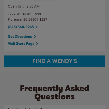
Open Until
2:00 AM
1727 W. Lucas Street
Florence
,
SC
29501-1227
(843) 340-9245
Get Directions
Visit Store Page
FIND A WENDY'S
Frequently Asked
Questions