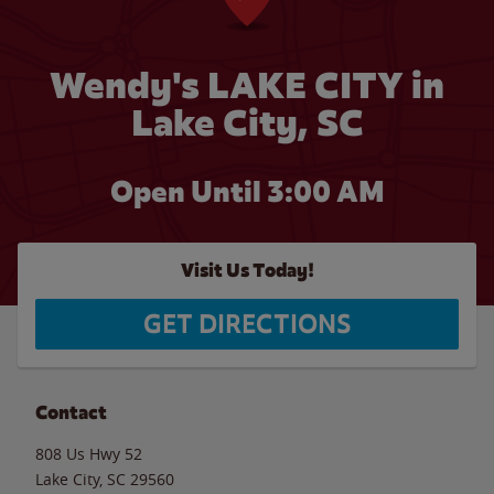
Wendy's LAKE CITY in
Lake City, SC
Open Until
3:00 AM
Visit Us Today!
GET DIRECTIONS
Contact
808 Us Hwy 52
Lake City
,
SC
29560