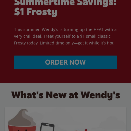
Summertime Savings:
$1 Frosty
This summer, Wendy’s is turning up the HEAT with a
very chill deal. Treat yourself to a $1 small classic
Frosty today. Limited time only—get it while it’s hot!
ORDER NOW
What's New at Wendy's