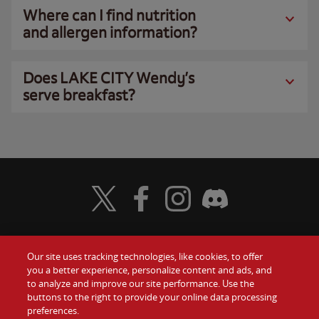
Where can I find nutrition
and allergen information?
Does LAKE CITY Wendy’s
serve breakfast?
Visit Wendy's Twitter
Visit Wendy's Facebook
Visit Wendy's Instagram
Visit Wendy's Discord
Our site uses tracking technologies, like cookies, to offer
Food
you a better experience, personalize content and ads, and
Gift Cards
to analyze and improve our site performance. Use the
buttons to the right to provide your online data processing
Values
Contact Us
preferences.