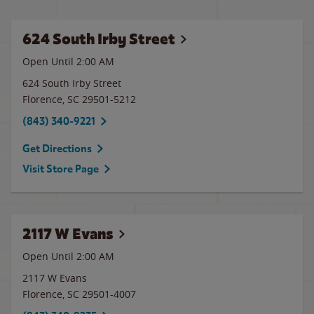
624 South Irby Street
Open Until
2:00 AM
624 South Irby Street
Florence
,
SC
29501-5212
(843) 340-9221
Get Directions
Visit Store Page
2117 W Evans
Open Until
2:00 AM
2117 W Evans
Florence
,
SC
29501-4007