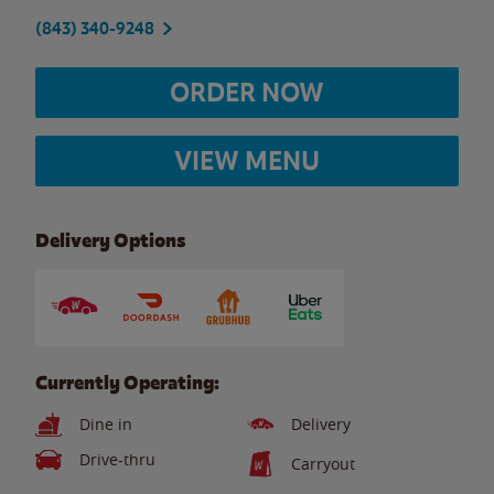
(843) 340-9248
ORDER NOW
VIEW MENU
Delivery Options
Currently Operating:
Dine in
Delivery
Drive-thru
Carryout