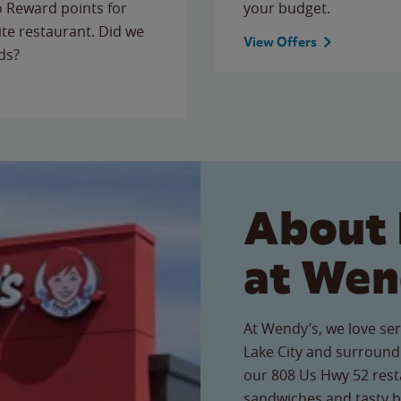
to Reward points for
your budget.
ite restaurant. Did we
View Offers
ds?
About 
at Wen
At Wendy’s, we love ser
Lake City and surround
our 808 Us Hwy 52 resta
sandwiches and tasty b