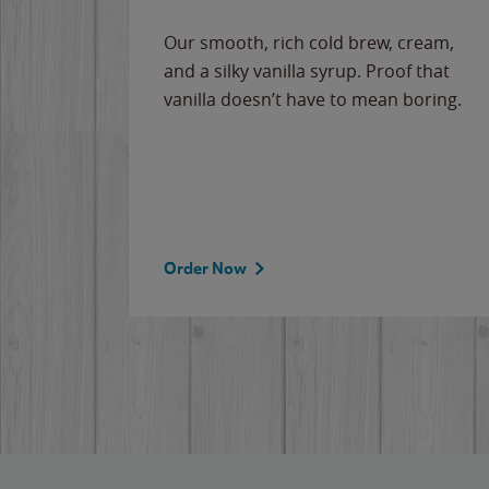
Our smooth, rich cold brew, cream,
and a silky vanilla syrup. Proof that
vanilla doesn’t have to mean boring.
Order Now