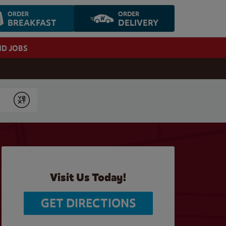
ORDER
ORDER
BREAKFAST
DELIVERY
ND JOBS
Submit
Visit Us Today!
GET DIRECTIONS