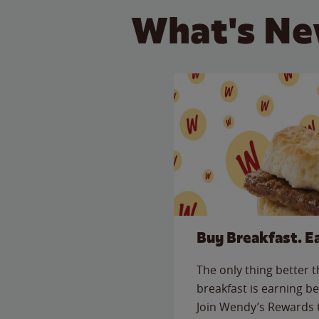
What's Ne
Buy Breakfast. E
The only thing better 
breakfast is earning be
Join Wendy’s Rewards 