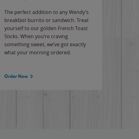
The perfect addition to any Wendy’s
breakfast burrito or sandwich. Treat
yourself to our golden French Toast
Sticks. When you’re craving
something sweet, we’ve got exactly
what your morning ordered.
Order Now