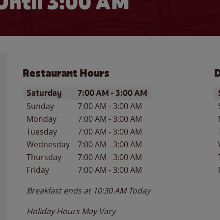
Until
3:00 AM
Restaurant Hours
D
Day of the Week
Hours
D
Saturday
7:00 AM
-
3:00 AM
Sunday
7:00 AM
-
3:00 AM
Monday
7:00 AM
-
3:00 AM
Tuesday
7:00 AM
-
3:00 AM
Wednesday
7:00 AM
-
3:00 AM
Thursday
7:00 AM
-
3:00 AM
Friday
7:00 AM
-
3:00 AM
Breakfast ends at
10:30 AM
Today
Holiday Hours May Vary