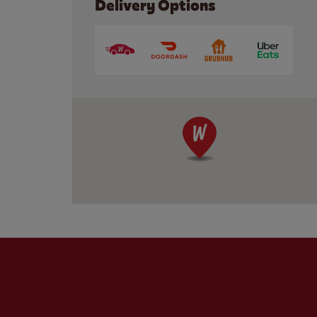
Delivery Options