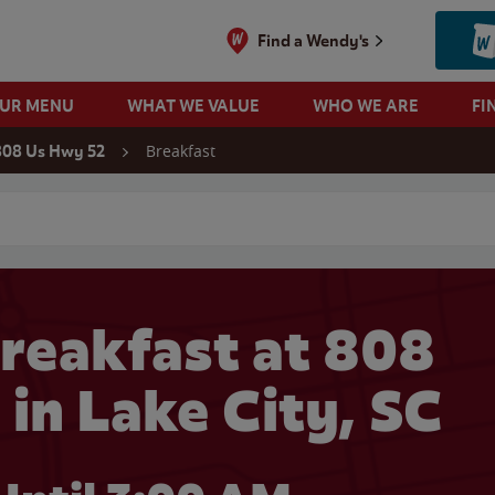
Find a Wendy's
OUR MENU
WHAT WE VALUE
WHO WE ARE
FI
Breakfast
808 Us Hwy 52
 search
reakfast at 808
in Lake City, SC