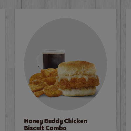
Honey Buddy Chicken
Biscuit Combo