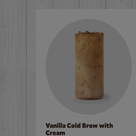
Vanilla Cold Brew with
Cream