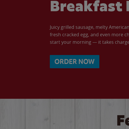
Breakfast 
Juicy grilled sausage, melty Americ
fresh cracked egg, and even more ch
start your morning — it takes charge 
ORDER NOW
F