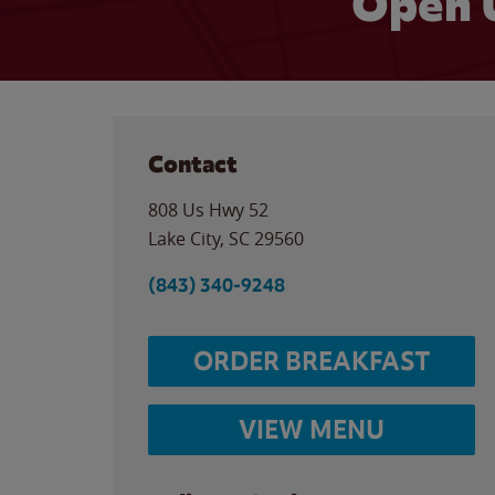
Open 
Contact
808 Us Hwy 52
Lake City
,
SC
29560
(843) 340-9248
ORDER BREAKFAST
VIEW MENU