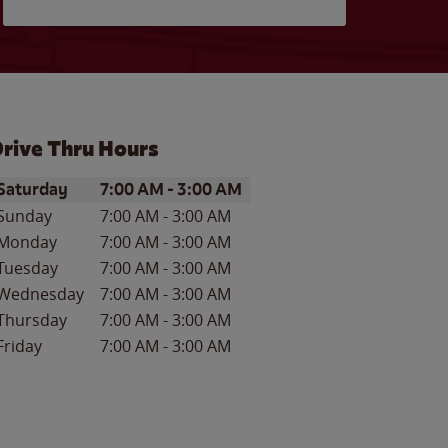
rive Thru Hours
ay of the Week
Hours
Saturday
7:00 AM
-
3:00 AM
Sunday
7:00 AM
-
3:00 AM
Monday
7:00 AM
-
3:00 AM
Tuesday
7:00 AM
-
3:00 AM
Wednesday
7:00 AM
-
3:00 AM
Thursday
7:00 AM
-
3:00 AM
Friday
7:00 AM
-
3:00 AM