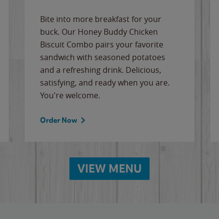
Bite into more breakfast for your
buck. Our Honey Buddy Chicken
Biscuit Combo pairs your favorite
sandwich with seasoned potatoes
and a refreshing drink. Delicious,
satisfying, and ready when you are.
You're welcome.
Order Now
VIEW MENU