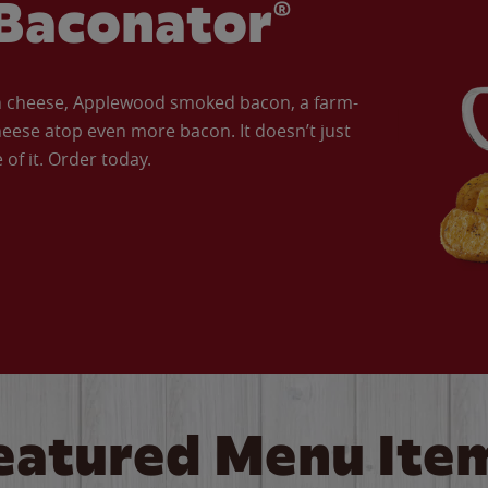
Baconator®
an cheese, Applewood smoked bacon, a farm-
eese atop even more bacon. It doesn’t just
of it. Order today.
eatured Menu Ite