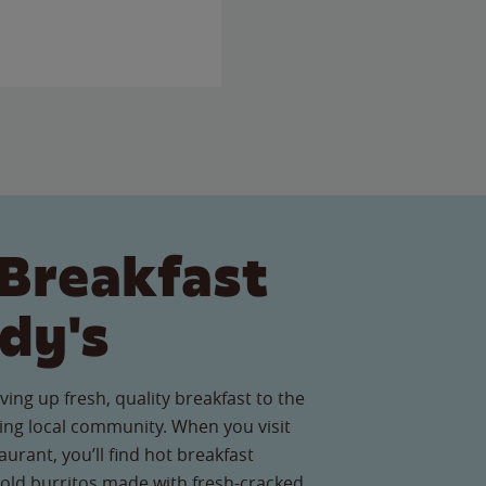
Breakfast
dy's
ving up fresh, quality breakfast to the
ing local community. When you visit
urant, you’ll find hot breakfast
old burritos made with fresh-cracked