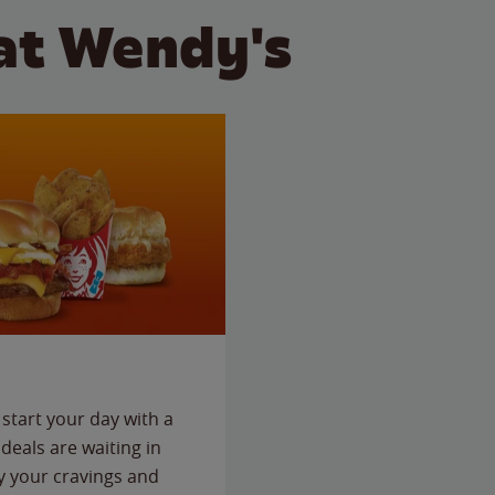
at Wendy's
start your day with a
deals are waiting in
fy your cravings and