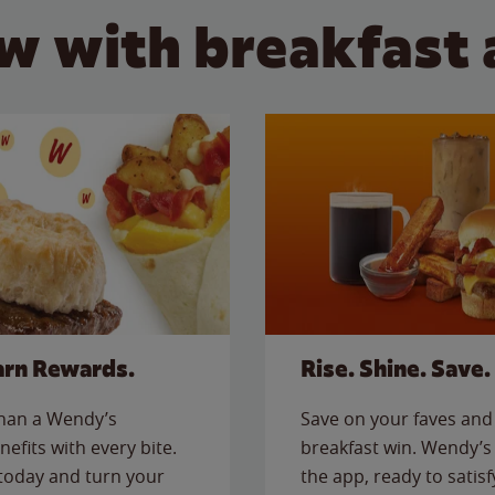
w with breakfast 
arn Rewards.
Rise. Shine. Save.
than a Wendy’s
Save on your faves and 
nefits with every bite.
breakfast win. Wendy’s 
today and turn your
the app, ready to satis