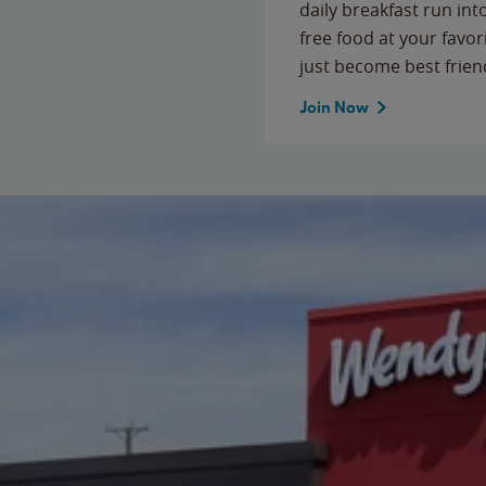
daily breakfast run in
free food at your favor
just become best frien
Join Now