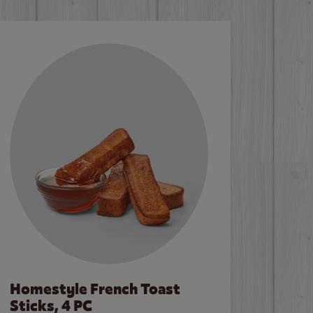
Homestyle French Toast
Sticks, 4 PC