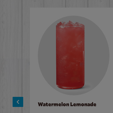
Watermelon Lemonade