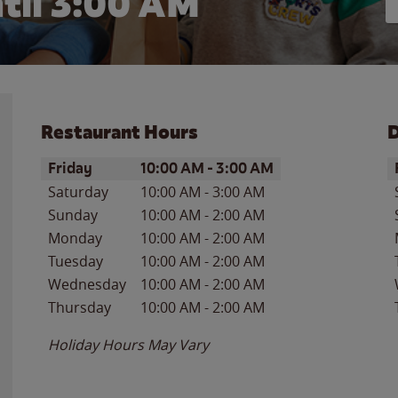
til
3:00 AM
Restaurant Hours
D
Day of the Week
Hours
D
Friday
10:00 AM
-
3:00 AM
Saturday
10:00 AM
-
3:00 AM
Sunday
10:00 AM
-
2:00 AM
Monday
10:00 AM
-
2:00 AM
Tuesday
10:00 AM
-
2:00 AM
Wednesday
10:00 AM
-
2:00 AM
Thursday
10:00 AM
-
2:00 AM
Holiday Hours May Vary