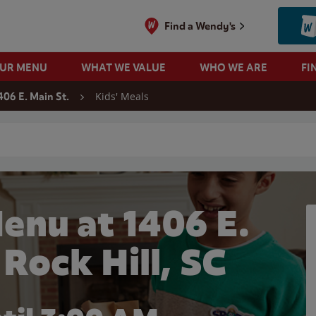
Find a Wendy's
OUR MENU
WHAT WE VALUE
WHO WE ARE
FI
Kids' Meals
406 E. Main St.
 search
enu at 1406 E.
 Rock Hill, SC