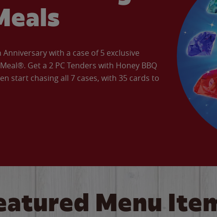
Meals
Anniversary with a case of 5 exclusive
’ Meal®. Get a 2 PC Tenders with Honey BBQ
en start chasing all 7 cases, with 35 cards to
eatured Menu Ite