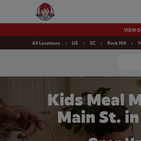
Skip to content
Wendy's Website Home
VIEW 
Return to Nav
All Locations
US
SC
Rock Hill
1
Conduct a
Kids Meal M
Main St. in