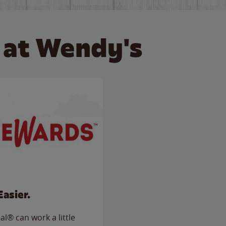
 at Wendy's
Easier.
l® can work a little