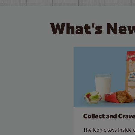
What's New
Collect and Crav
The iconic toys inside