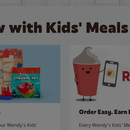
 with Kids' Meals
e
Order Easy. Earn 
 our Wendy's Kids'
Every Wendy's Kids' Mea