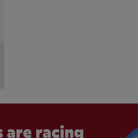
 are racing