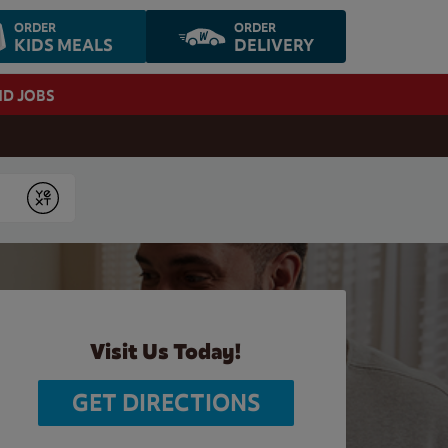
ORDER
ORDER
KIDS MEALS
DELIVERY
ND JOBS
Submit
Visit Us Today!
GET DIRECTIONS