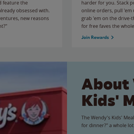
 feature the
harder for you. Stack 
 already obsessed with.
online orders, pull 'em 
ventures, new reasons
grab 'em on the drive-
ht?"
for free faves the whole
Join Rewards
About
Kids' 
The Wendy's Kids' Meal
for dinner?" a whole lot