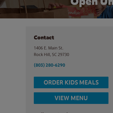
Open Un
Contact
1406 E. Main St.
Rock Hill
,
SC
29730
(803) 280-6290
ORDER KIDS MEALS
VIEW MENU