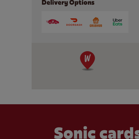
Delivery Options
Sonic cards