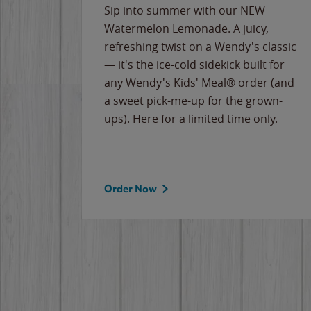
e
Sip into summer with our NEW
never-
Watermelon Lemonade. A juicy,
ips of
refreshing twist on a Wendy's classic
erican
— it's the ice-cold sidekick built for
g
any Wendy's Kids' Meal® order (and
cause
a sweet pick-me-up for the grown-
the
ups). Here for a limited time only.
Order Now