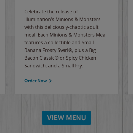
Celebrate the release of
Illumination’s Minions & Monsters
with this deliciously-chaotic adult
meal. Each Minions & Monsters Meal
features a collectible and Small
Banana Frosty Swirl®, plus a Big
Bacon Classic® or Spicy Chicken
Sandwich, and a Small Fry.
Order Now
VIEW MENU