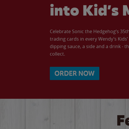
into Kid’s 
Celebrate Sonic the Hedgehog’s 35th 
trading cards in every Wendy’s Kids
dipping sauce, a side and a drink - th
collect.
ORDER NOW
F