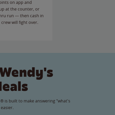
points on app and
up at the counter, or
thru run — then cash in
 crew will fight over.
 Wendy's
Meals
® is built to make answering "what's
 easier.