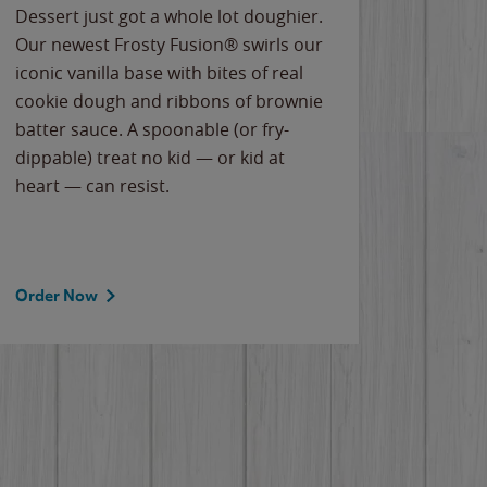
Dessert just got a whole lot doughier.
Parents
Our newest Frosty Fusion® swirls our
Bacona
iconic vanilla base with bites of real
frozen 
cookie dough and ribbons of brownie
Applew
batter sauce. A spoonable (or fry-
cheese
dippable) treat no kid — or kid at
flavor
heart — can resist.
the gr
spotlig
Order Now
Order 