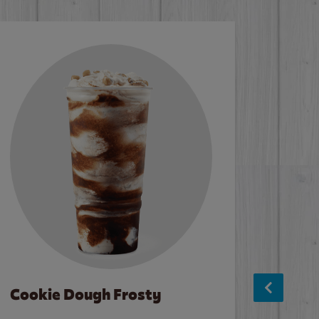
Cookie Dough Frosty
Baco