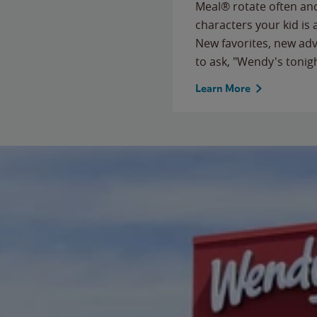
Meal® rotate often and
characters your kid is
New favorites, new ad
to ask, "Wendy's tonig
Learn More