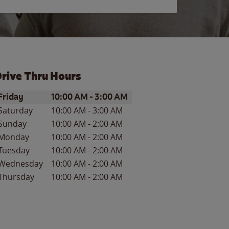
rive Thru Hours
ay of the Week
Hours
Friday
10:00 AM
-
3:00 AM
Saturday
10:00 AM
-
3:00 AM
Sunday
10:00 AM
-
2:00 AM
Monday
10:00 AM
-
2:00 AM
Tuesday
10:00 AM
-
2:00 AM
Wednesday
10:00 AM
-
2:00 AM
Thursday
10:00 AM
-
2:00 AM