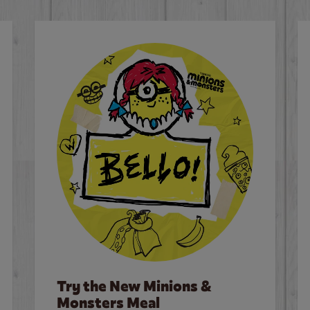
Try the New Minions &
Monsters Meal