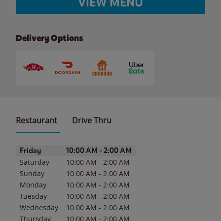
VIEW MENU
Delivery Options
Restaurant
Drive Thru
Day of the Week
Hours
Friday
10:00 AM
-
2:00 AM
Saturday
10:00 AM
-
2:00 AM
Sunday
10:00 AM
-
2:00 AM
Monday
10:00 AM
-
2:00 AM
Tuesday
10:00 AM
-
2:00 AM
Wednesday
10:00 AM
-
2:00 AM
Thursday
10:00 AM
-
2:00 AM