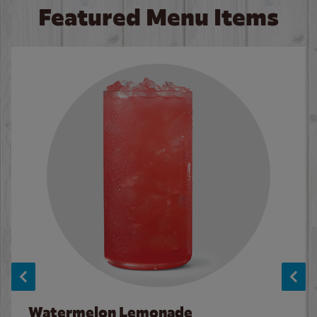
Featured Menu Items
Watermelon Lemonade