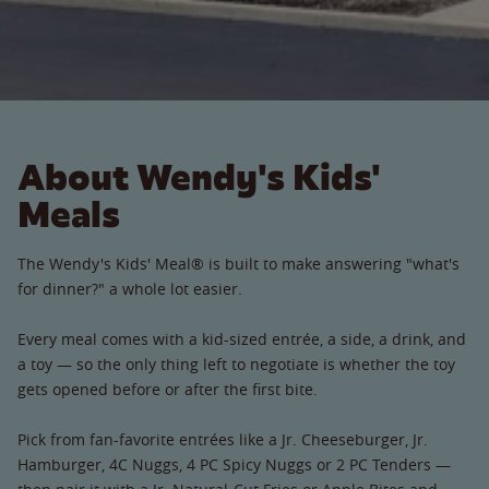
About Wendy's Kids'
Meals
The Wendy's Kids' Meal® is built to make answering "what's
for dinner?" a whole lot easier.
Every meal comes with a kid-sized entrée, a side, a drink, and
a toy — so the only thing left to negotiate is whether the toy
gets opened before or after the first bite.
Pick from fan-favorite entrées like a Jr. Cheeseburger, Jr.
Hamburger, 4C Nuggs, 4 PC Spicy Nuggs or 2 PC Tenders —