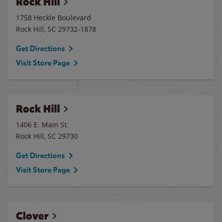
Rock Hill
1758 Heckle Boulevard
Rock Hill
,
SC
29732-1878
Get Directions
Visit Store Page
Rock Hill
1406 E. Main St.
Rock Hill
,
SC
29730
Get Directions
Visit Store Page
Clover