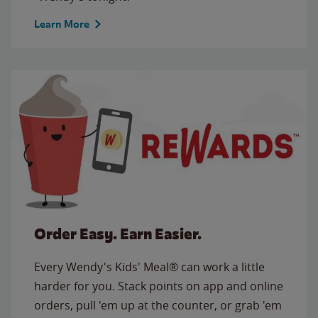
Learn More
Order Easy. Earn Easier.
Every Wendy's Kids' Meal® can work a little
harder for you. Stack points on app and online
orders, pull 'em up at the counter, or grab 'em