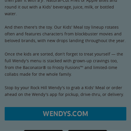
then pair it with a Jr. Natural-Cut Fries or Apple Bites and
round it out with a Kids' beverage, juice, milk, or bottled
water.
And then there's the toy. Our Kids' Meal toy lineup rotates
often and features characters from blockbuster movies and
beloved brands, with new drops landing throughout the year.
Once the kids are sorted, don't forget to treat yourself — the
full Wendy's menu is stacked with grown-up cravings too,
from the Baconator® to Frosty Fusions™ and limited-time
collabs made for the whole family.
Stop by your Rock Hill Wendy's to grab a Kids' Meal or order
ahead on the Wendy's app for pickup, drive-thru, or delivery.
WENDYS.COM