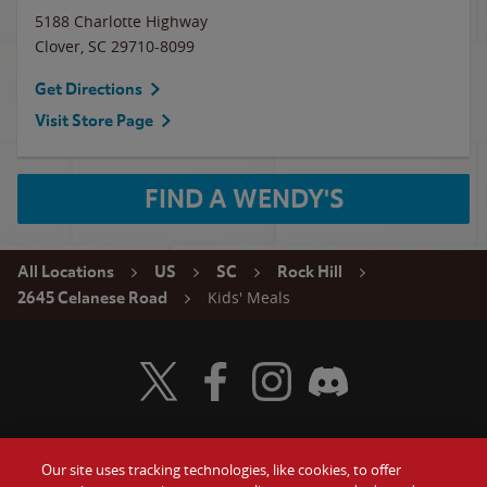
5188 Charlotte Highway
Clover
,
SC
29710-8099
Get Directions
Visit Store Page
FIND A WENDY'S
All Locations
US
SC
Rock Hill
Kids' Meals
2645 Celanese Road
Visit Wendy's Twitter
Visit Wendy's Facebook
Visit Wendy's Instagram
Visit Wendy's Discord
Our site uses tracking technologies, like cookies, to offer