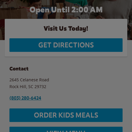
Open Until
2:00 AM
Visit Us Today!
GET DIRECTIONS
Contact
2645 Celanese Road
Rock Hill
,
SC
29732
(803) 280-6424
ORDER KIDS MEALS