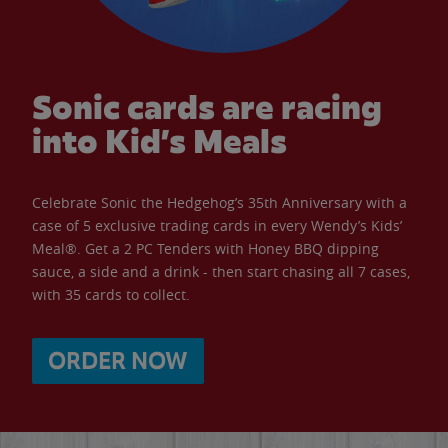
Sonic cards are racing
into Kid’s Meals
Celebrate Sonic the Hedgehog’s 35th Anniversary with a
case of 5 exclusive trading cards in every Wendy’s Kids’
Meal®. Get a 2 PC Tenders with Honey BBQ dipping
sauce, a side and a drink - then start chasing all 7 cases,
with 35 cards to collect.
ORDER NOW