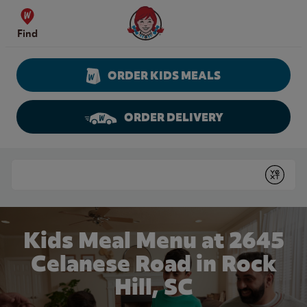
Skip to content
Wendy's Website Home
Find
ORDER KIDS MEALS
ORDER DELIVERY
Return to Nav
Conduct a search
Submit
Kids Meal Menu at 2645
Celanese Road in Rock
Hill, SC