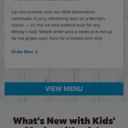
Sip into summer with our NEW Watermelon
Lemonade. A juicy, refreshing twist on a Wendy's
classic — it's the ice-cold sidekick built for any
Wendy's Kids' Meal® order (and a sweet pick-me-up
for the grown-ups). Here for a limited time only.
Order Now
VIEW MENU
What's New with Kids'