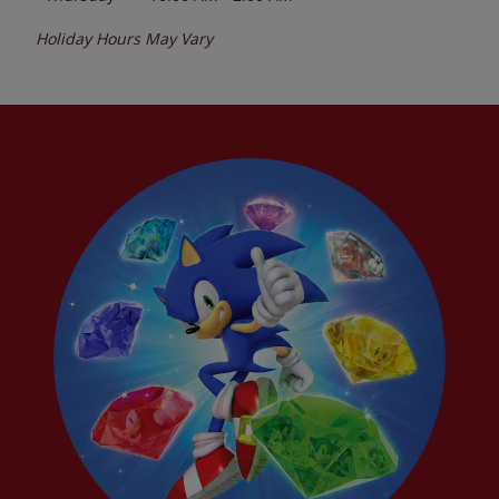
Holiday Hours May Vary