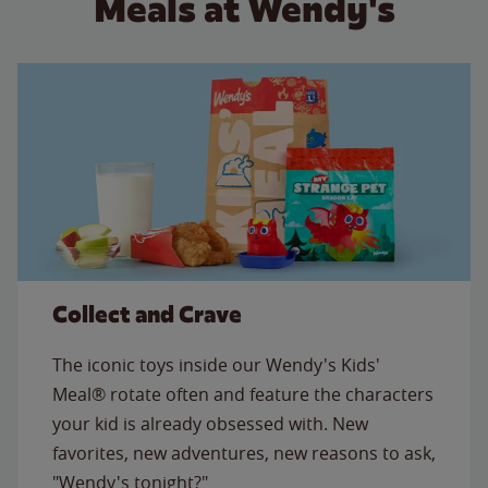
Meals at Wendy's
Collect and Crave
The iconic toys inside our Wendy's Kids'
Meal® rotate often and feature the characters
your kid is already obsessed with. New
favorites, new adventures, new reasons to ask,
"Wendy's tonight?"