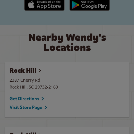
Apple App Store link
Google Play link
Nearby Wendy's
Locations
Rock Hill
2387 Cherry Rd
Rock Hill
,
SC
29732-2169
Get Directions
Visit Store Page