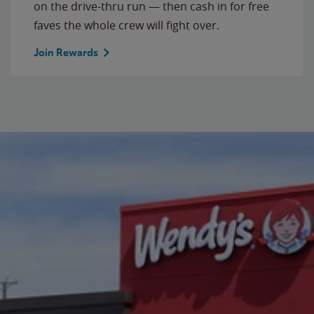
on the drive-thru run — then cash in for free
faves the whole crew will fight over.
Join Rewards