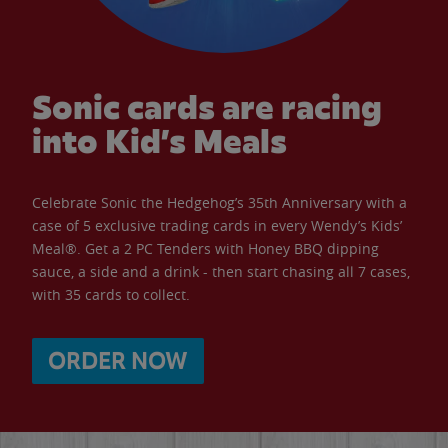
Sonic cards are racing
into Kid’s Meals
Celebrate Sonic the Hedgehog’s 35th Anniversary with a
case of 5 exclusive trading cards in every Wendy’s Kids’
Meal®. Get a 2 PC Tenders with Honey BBQ dipping
sauce, a side and a drink - then start chasing all 7 cases,
with 35 cards to collect.
ORDER NOW