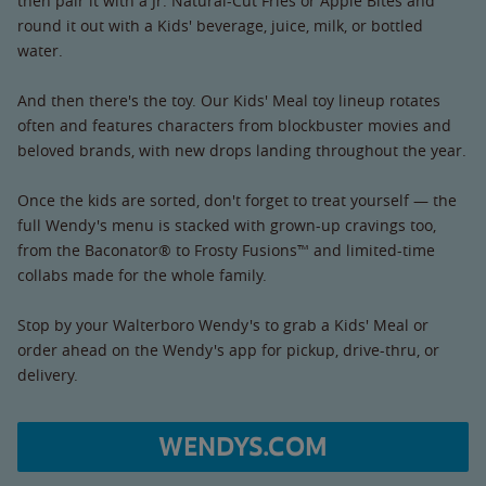
then pair it with a Jr. Natural-Cut Fries or Apple Bites and
round it out with a Kids' beverage, juice, milk, or bottled
water.
And then there's the toy. Our Kids' Meal toy lineup rotates
often and features characters from blockbuster movies and
beloved brands, with new drops landing throughout the year.
Once the kids are sorted, don't forget to treat yourself — the
full Wendy's menu is stacked with grown-up cravings too,
from the Baconator® to Frosty Fusions™ and limited-time
collabs made for the whole family.
Stop by your Walterboro Wendy's to grab a Kids' Meal or
order ahead on the Wendy's app for pickup, drive-thru, or
delivery.
WENDYS.COM