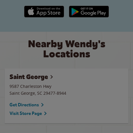
Apple App Store link
Google Play link
Nearby Wendy's
Locations
Saint George
9587 Charleston Hwy
Saint George
,
SC
29477-8944
Get Directions
Visit Store Page