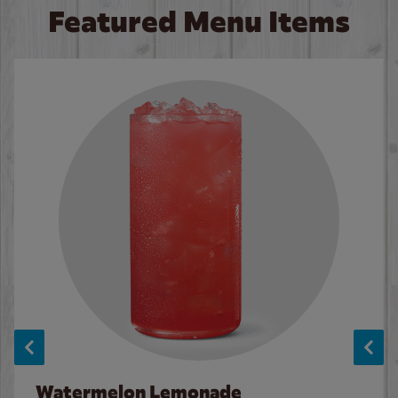
Featured Menu Items
Watermelon Lemonade