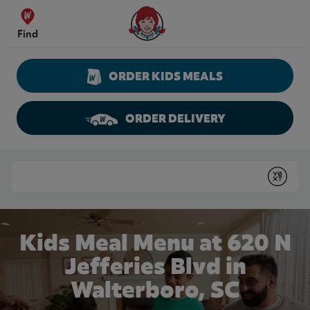
Skip to content
Wendy's Website Home
Find
ORDER KIDS MEALS
ORDER DELIVERY
Return to Nav
Conduct a search
Submit
Kids Meal Menu at 620 N
Jefferies Blvd in
Walterboro, SC