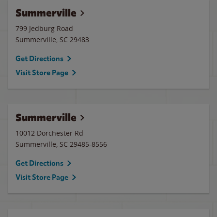
Summerville
799 Jedburg Road
Summerville
,
SC
29483
Get Directions
Visit Store Page
Summerville
10012 Dorchester Rd
Summerville
,
SC
29485-8556
Get Directions
Visit Store Page