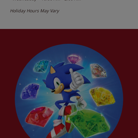
Holiday Hours May Vary