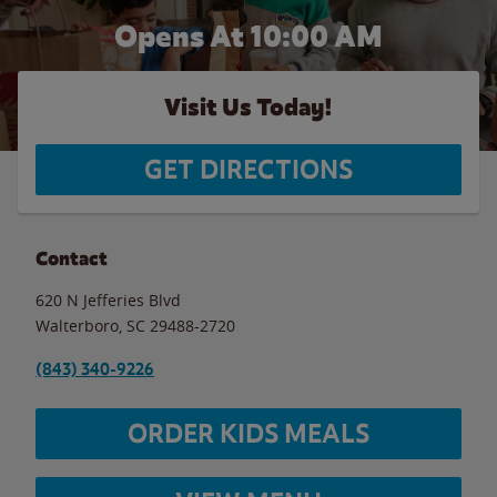
Opens At 10:00 AM
Visit Us Today!
GET DIRECTIONS
Contact
620 N Jefferies Blvd
Walterboro
,
SC
29488-2720
(843) 340-9226
ORDER KIDS MEALS