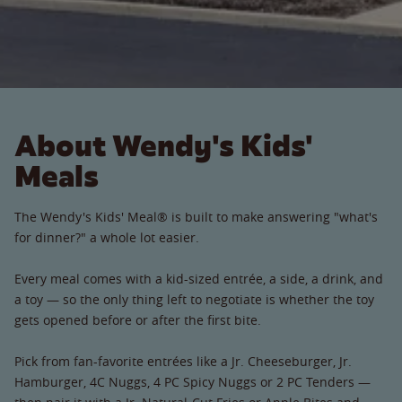
About Wendy's Kids'
Meals
The Wendy's Kids' Meal® is built to make answering "what's
for dinner?" a whole lot easier.
Every meal comes with a kid-sized entrée, a side, a drink, and
a toy — so the only thing left to negotiate is whether the toy
gets opened before or after the first bite.
Pick from fan-favorite entrées like a Jr. Cheeseburger, Jr.
Hamburger, 4C Nuggs, 4 PC Spicy Nuggs or 2 PC Tenders —