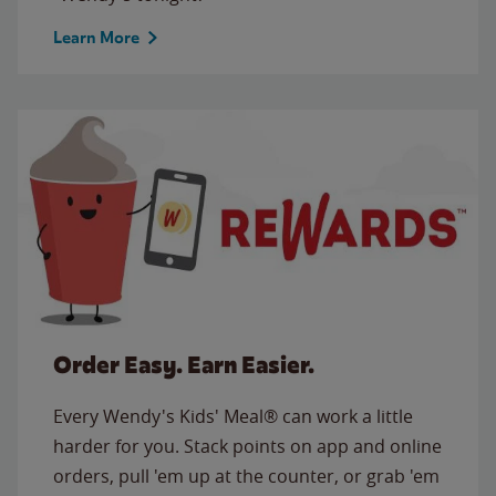
Learn More
Order Easy. Earn Easier.
Every Wendy's Kids' Meal® can work a little
harder for you. Stack points on app and online
orders, pull 'em up at the counter, or grab 'em