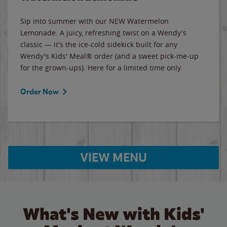
Sip into summer with our NEW Watermelon
Lemonade. A juicy, refreshing twist on a Wendy's
classic — it's the ice-cold sidekick built for any
Wendy's Kids' Meal® order (and a sweet pick-me-up
for the grown-ups). Here for a limited time only.
Order Now
VIEW MENU
What's New with Kids'