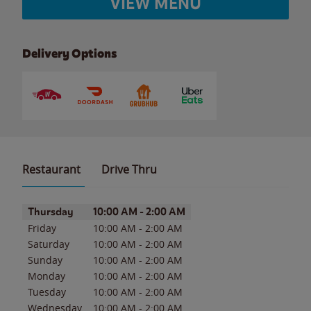
VIEW MENU
Delivery Options
Restaurant
Drive Thru
Day of the Week
Hours
Thursday
10:00 AM
-
2:00 AM
Friday
10:00 AM
-
2:00 AM
Saturday
10:00 AM
-
2:00 AM
Sunday
10:00 AM
-
2:00 AM
Monday
10:00 AM
-
2:00 AM
Tuesday
10:00 AM
-
2:00 AM
Wednesday
10:00 AM
-
2:00 AM