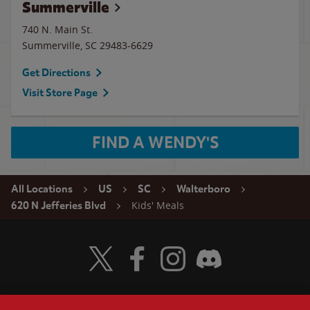
Summerville
740 N. Main St.
Summerville
,
SC
29483-6629
Get Directions
Visit Store Page
FIND A WENDY'S
All Locations
US
SC
Walterboro
Kids' Meals
620 N Jefferies Blvd
Visit Wendy's Twitter
Visit Wendy's Facebook
Visit Wendy's Instagram
Visit Wendy's Discord