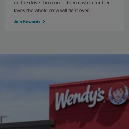
on the drive-thru run — then cash in for free
faves the whole crew will fight over.
Join Rewards