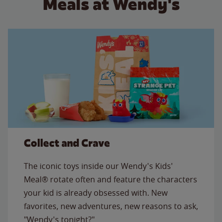
Meals at Wendy's
Collect and Crave
The iconic toys inside our Wendy's Kids'
Meal® rotate often and feature the characters
your kid is already obsessed with. New
favorites, new adventures, new reasons to ask,
"Wendy's tonight?"