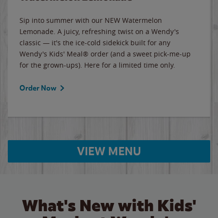
Sip into summer with our NEW Watermelon
Lemonade. A juicy, refreshing twist on a Wendy's
classic — it's the ice-cold sidekick built for any
Wendy's Kids' Meal® order (and a sweet pick-me-up
for the grown-ups). Here for a limited time only.
Order Now
VIEW MENU
What's New with Kids'