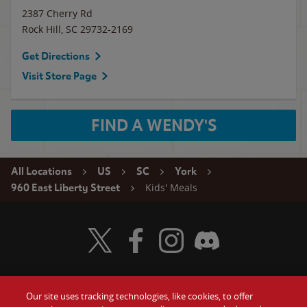
2387 Cherry Rd
Rock Hill
,
SC
29732-2169
Get Directions
Visit Store Page
FIND A WENDY'S
All Locations
US
SC
York
Kids' Meals
960 East Liberty Street
Visit Wendy's Twitter
Visit Wendy's Facebook
Visit Wendy's Instagram
Visit Wendy's Discord
Our site uses tracking technologies, like cookies, to offer