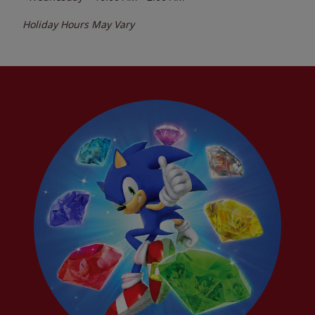
Holiday Hours May Vary