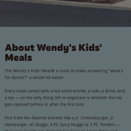
About Wendy's Kids'
Meals
The Wendy's Kids' Meal® is built to make answering "what's
for dinner?" a whole lot easier.
Every meal comes with a kid-sized entrée, a side, a drink, and
a toy — so the only thing left to negotiate is whether the toy
gets opened before or after the first bite.
Pick from fan-favorite entrées like a Jr. Cheeseburger, Jr.
Hamburger, 4C Nuggs, 4 PC Spicy Nuggs or 2 PC Tenders —