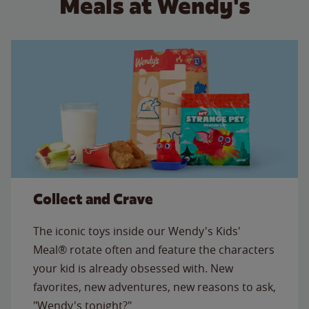
Meals at Wendy's
Collect and Crave
The iconic toys inside our Wendy's Kids'
Meal® rotate often and feature the characters
your kid is already obsessed with. New
favorites, new adventures, new reasons to ask,
"Wendy's tonight?"