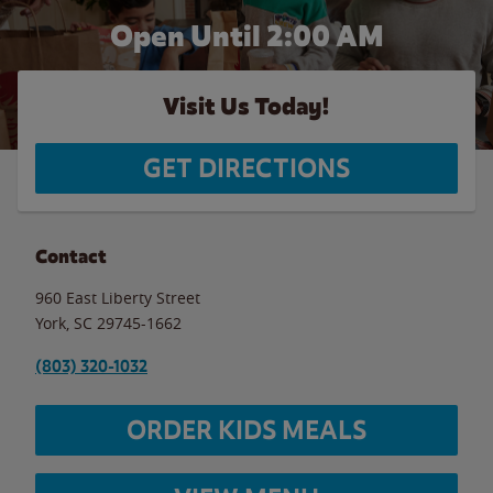
Open Until
2:00 AM
Visit Us Today!
GET DIRECTIONS
Contact
960 East Liberty Street
York
,
SC
29745-1662
(803) 320-1032
ORDER KIDS MEALS