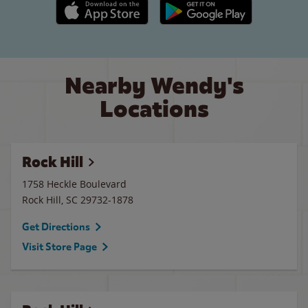
Apple App Store link
Google Play link
Nearby Wendy's
Locations
Rock Hill
1758 Heckle Boulevard
Rock Hill
,
SC
29732-1878
Get Directions
Visit Store Page