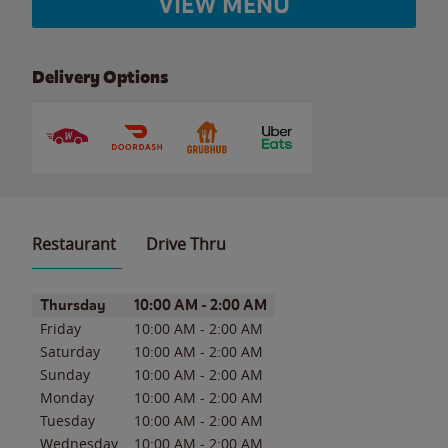
VIEW MENU
Delivery Options
Restaurant
Drive Thru
Day of the Week
Hours
Thursday
10:00 AM
-
2:00 AM
Friday
10:00 AM
-
2:00 AM
Saturday
10:00 AM
-
2:00 AM
Sunday
10:00 AM
-
2:00 AM
Monday
10:00 AM
-
2:00 AM
Tuesday
10:00 AM
-
2:00 AM
Wednesday
10:00 AM
-
2:00 AM