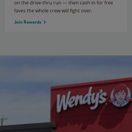
on the drive-thru run — then cash in for free
faves the whole crew will fight over.
Join Rewards