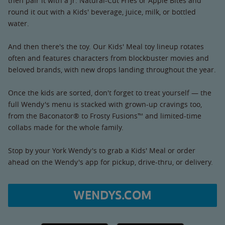
then pair it with a Jr. Natural-Cut Fries or Apple Bites and
round it out with a Kids' beverage, juice, milk, or bottled
water.
And then there's the toy. Our Kids' Meal toy lineup rotates
often and features characters from blockbuster movies and
beloved brands, with new drops landing throughout the year.
Once the kids are sorted, don't forget to treat yourself — the
full Wendy's menu is stacked with grown-up cravings too,
from the Baconator® to Frosty Fusions™ and limited-time
collabs made for the whole family.
Stop by your York Wendy's to grab a Kids' Meal or order
ahead on the Wendy's app for pickup, drive-thru, or delivery.
WENDYS.COM