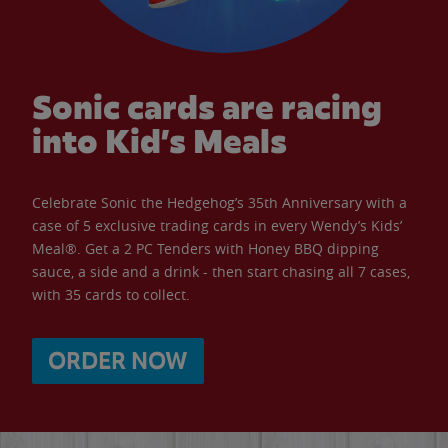
Sonic cards are racing
into Kid’s Meals
Celebrate Sonic the Hedgehog’s 35th Anniversary with a
case of 5 exclusive trading cards in every Wendy’s Kids’
Meal®. Get a 2 PC Tenders with Honey BBQ dipping
sauce, a side and a drink - then start chasing all 7 cases,
with 35 cards to collect.
ORDER NOW