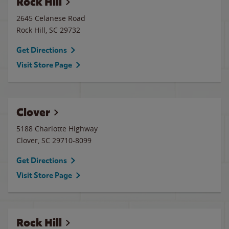
Rock Hill
2645 Celanese Road
Rock Hill
,
SC
29732
Get Directions
Visit Store Page
Clover
5188 Charlotte Highway
Clover
,
SC
29710-8099
Get Directions
Visit Store Page
Rock Hill