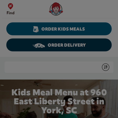
Skip to content
Wendy's Website Home
Find
ORDER KIDS MEALS
ORDER DELIVERY
Return to Nav
Conduct a search
Submit
Kids Meal Menu at 960
East Liberty Street in
York, SC