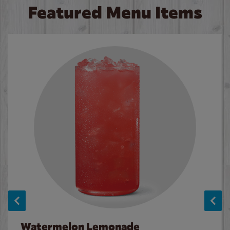
Featured Menu Items
Watermelon Lemonade