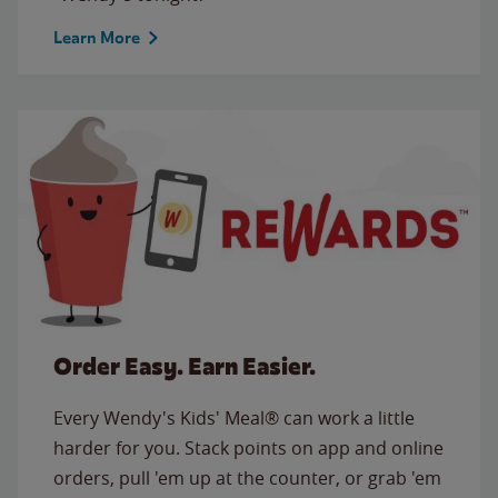
Learn More
Order Easy. Earn Easier.
Every Wendy's Kids' Meal® can work a little
harder for you. Stack points on app and online
orders, pull 'em up at the counter, or grab 'em