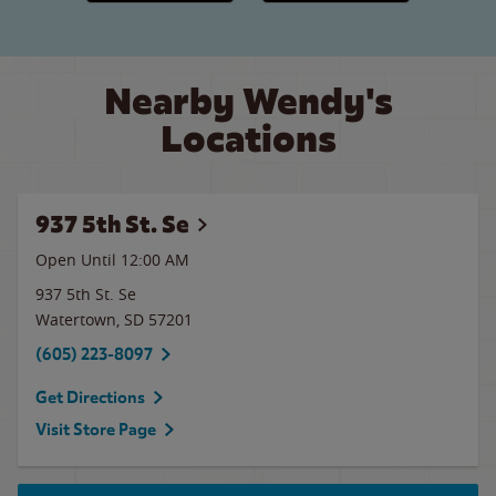
Nearby Wendy's
Locations
937 5th St. Se
Open Until 12:00 AM
937 5th St. Se
Watertown
,
SD
57201
(605) 223-8097
Get Directions
Visit Store Page