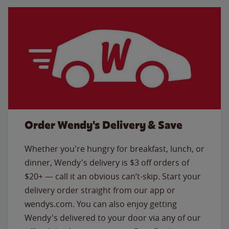
Order Wendy's Delivery & Save
Whether you're hungry for breakfast, lunch, or
dinner, Wendy's delivery is $3 off orders of
$20+ — call it an obvious can’t-skip. Start your
delivery order straight from our app or
wendys.com. You can also enjoy getting
Wendy's delivered to your door via any of our