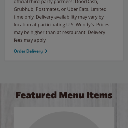
official third-party partners: DoorDash,
Grubhub, Postmates, or Uber Eats. Limited
time only. Delivery availability may vary by
location at participating U.S. Wendy’s. Prices
may be higher than at restaurant. Delivery
fees may apply.
Order Delivery
Featured Menu Items