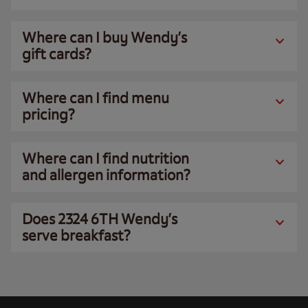
Where can I buy Wendy’s
gift cards?
Where can I find menu
pricing?
Where can I find nutrition
and allergen information?
Does 2324 6TH Wendy’s
serve breakfast?