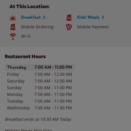
At This Location:
Breakfast
Kids' Meals
Mobile Ordering
Mobile Payment
Wi-Fi
Restaurant Hours
Day of the Week
Hours
Thursday
7:00 AM
-
11:00 PM
Friday
7:00 AM
-
12:00 AM
Saturday
7:00 AM
-
12:00 AM
Sunday
7:00 AM
-
11:00 PM
Monday
7:00 AM
-
11:00 PM
Tuesday
7:00 AM
-
11:00 PM
Wednesday
7:00 AM
-
11:00 PM
Breakfast ends at
10:30 AM
Today
Holiday Hours May Vary