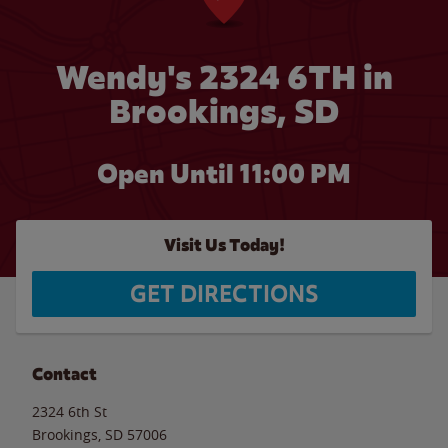
Wendy's 2324 6TH in
Brookings, SD
Open Until
11:00 PM
Visit Us Today!
GET DIRECTIONS
Contact
2324 6th St
Brookings
,
SD
57006