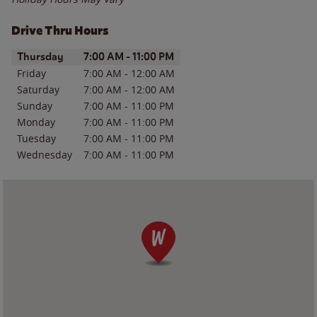
Drive Thru Hours
Day of the Week
Hours
Thursday
7:00 AM
-
11:00 PM
Friday
7:00 AM
-
12:00 AM
Saturday
7:00 AM
-
12:00 AM
Sunday
7:00 AM
-
11:00 PM
Monday
7:00 AM
-
11:00 PM
Tuesday
7:00 AM
-
11:00 PM
Wednesday
7:00 AM
-
11:00 PM