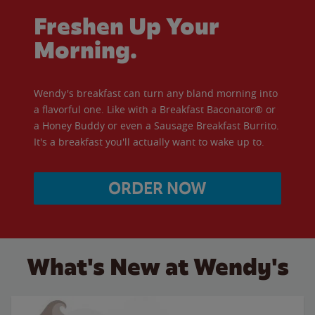
Freshen Up Your
Morning.
Wendy's breakfast can turn any bland morning into
a flavorful one. Like with a Breakfast Baconator® or
a Honey Buddy or even a Sausage Breakfast Burrito.
It's a breakfast you'll actually want to wake up to.
ORDER NOW
What's New at Wendy's