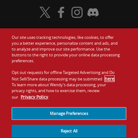
Visit Wendy's Twitter
Visit Wendy's Facebook
Visit Wendy's Instagram
Visit Wendy's Discord
Our site uses tracking technologies, like cookies, to offer
Food
you a better experience, personalize content and ads, and
Gift Cards
to analyze and improve our site performance. Use the
buttons to the right to provide your online data processing
Values
Contact Us
preferences.
Company
Opt out requests for offline Targeted Advertising and Do
Investors
here
Not Sell/Share data processing may be submitted
.
To learn more about Wendy’s data processing, your
Jobs
Franchising
privacy rights, and how to exercise them, review
Privacy Policy
our
.
Sitemap
Cookies and
Privacy
Terms and
Tracking
Policy
Conditions
Manage Preferences
Reject All