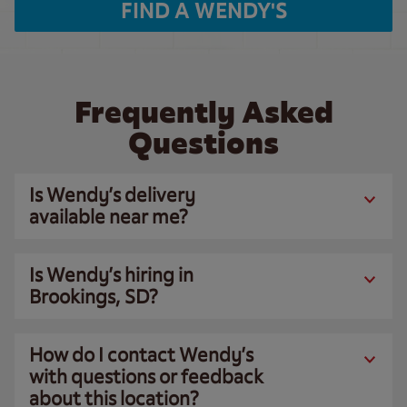
FIND A WENDY'S
Frequently Asked
Questions
Is Wendy’s delivery
available near me?
Is Wendy’s hiring in
Brookings, SD?
How do I contact Wendy’s
with questions or feedback
about this location?