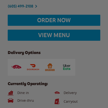
(605) 499-2108
ORDER NOW
VIEW MENU
Delivery Options
Currently Operating:
Dine in
Delivery
Drive-thru
Carryout