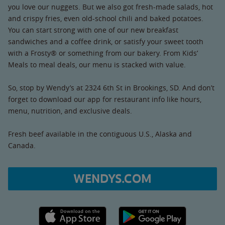
you love our nuggets. But we also got fresh-made salads, hot
and crispy fries, even old-school chili and baked potatoes.
You can start strong with one of our new breakfast
sandwiches and a coffee drink, or satisfy your sweet tooth
with a Frosty® or something from our bakery. From Kids’
Meals to meal deals, our menu is stacked with value.
So, stop by Wendy’s at 2324 6th St in Brookings, SD. And don’t
forget to download our app for restaurant info like hours,
menu, nutrition, and exclusive deals.
Fresh beef available in the contiguous U.S., Alaska and
Canada.
WENDYS.COM
Apple App Store link
Google Play link