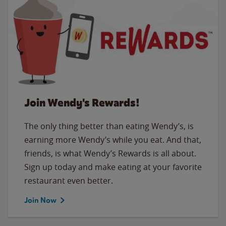
Join Wendy's Rewards!
The only thing better than eating Wendy’s, is
earning more Wendy’s while you eat. And that,
friends, is what Wendy’s Rewards is all about.
Sign up today and make eating at your favorite
restaurant even better.
Join Now