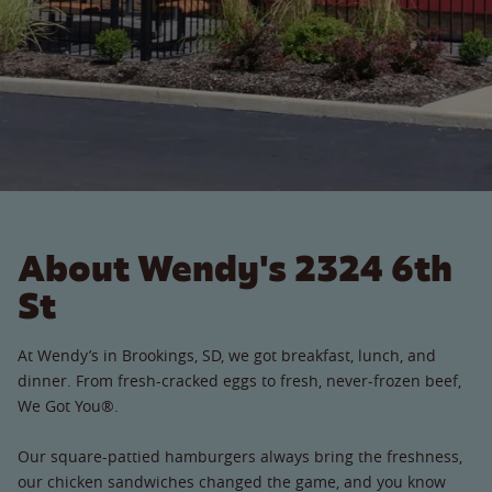
About Wendy's 2324 6th
St
At Wendy’s in Brookings, SD, we got breakfast, lunch, and
dinner. From fresh-cracked eggs to fresh, never-frozen beef,
We Got You®.
Our square-pattied hamburgers always bring the freshness,
our chicken sandwiches changed the game, and you know