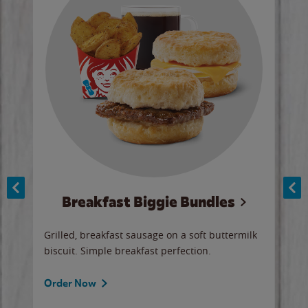
Breakfast Biggie Bundles
Ho
Grilled, breakfast sausage on a soft buttermilk
Juic
biscuit. Simple breakfast perfection.
and 
auce
butte
a gr
Order Now
will