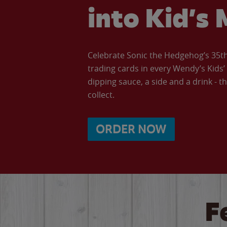
into Kid’s 
Celebrate Sonic the Hedgehog’s 35th 
trading cards in every Wendy’s Kids
dipping sauce, a side and a drink - th
collect.
ORDER NOW
F