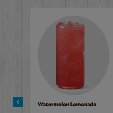
Watermelon Lemonade