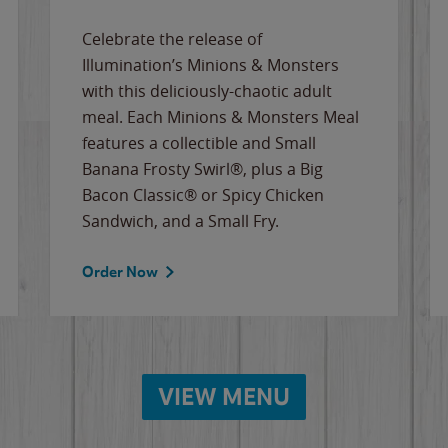
Celebrate the release of
Illumination’s Minions & Monsters
with this deliciously-chaotic adult
meal. Each Minions & Monsters Meal
features a collectible and Small
Banana Frosty Swirl®, plus a Big
Bacon Classic® or Spicy Chicken
Sandwich, and a Small Fry.
Order Now
VIEW MENU