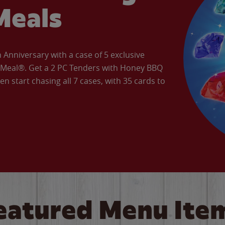
Meals
Anniversary with a case of 5 exclusive
’ Meal®. Get a 2 PC Tenders with Honey BBQ
en start chasing all 7 cases, with 35 cards to
eatured Menu Ite