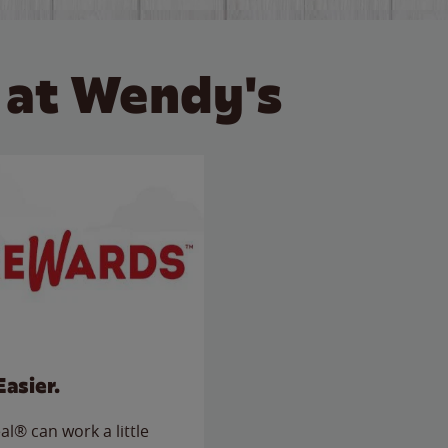
 at Wendy's
Easier.
l® can work a little