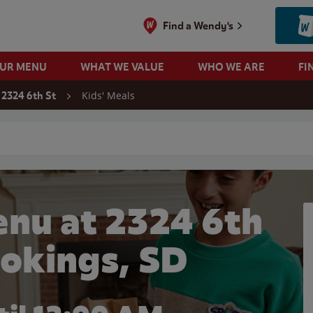
Find a Wendy's
OUR MENU
WHAT WE VALUE
WHO WE ARE
FI
Kids' Meals
2324 6th St
 search
enu at 2324 6th
ookings, SD