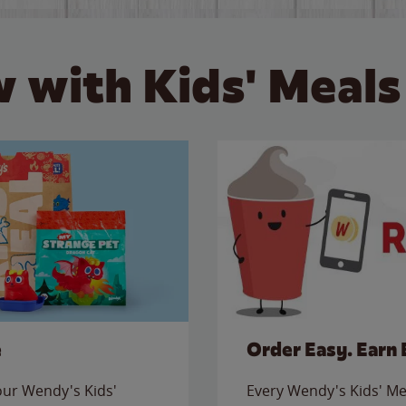
 with Kids' Meals
e
Order Easy. Earn 
 our Wendy's Kids'
Every Wendy's Kids' Mea