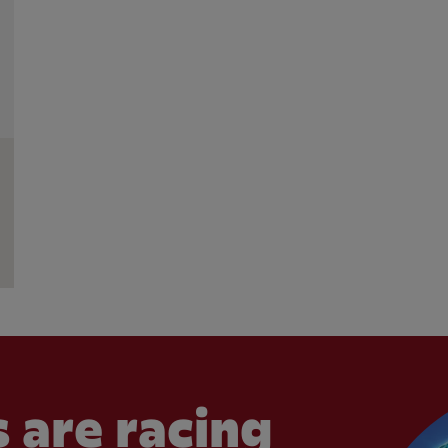
 are racing