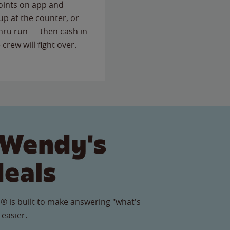
points on app and
up at the counter, or
thru run — then cash in
 crew will fight over.
 Wendy's
Meals
® is built to make answering "what's
 easier.