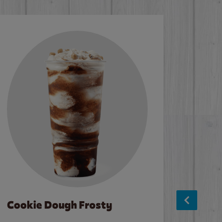
Cookie Dough Frosty
Baco