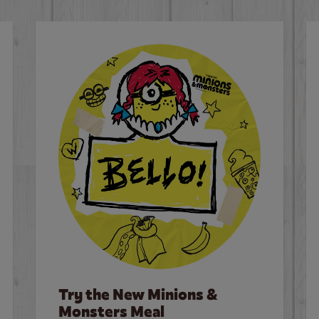
Try the New Minions &
Monsters Meal