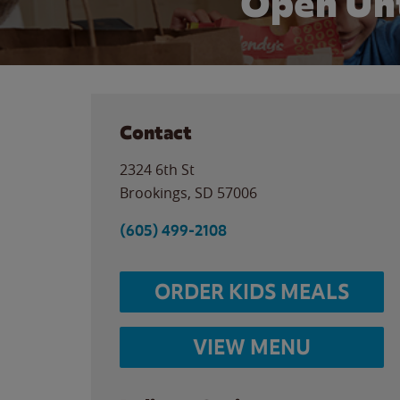
Open Unt
Contact
2324 6th St
Brookings
,
SD
57006
(605) 499-2108
ORDER KIDS MEALS
VIEW MENU