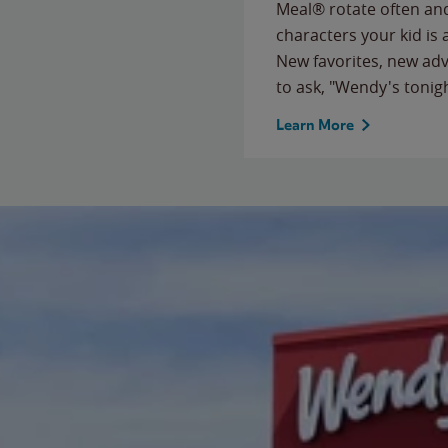
Meal® rotate often and
characters your kid is
New favorites, new ad
to ask, "Wendy's tonig
Learn More