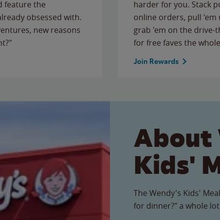
 feature the
harder for you. Stack 
 already obsessed with.
online orders, pull 'em 
ventures, new reasons
grab 'em on the drive-
ht?"
for free faves the whole
Join Rewards
About
Kids' 
The Wendy's Kids' Meal
for dinner?" a whole lot