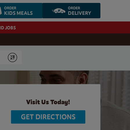
ORDER
ORDER
KIDS MEALS
DELIVERY
ND JOBS
Submit
Visit Us Today!
GET DIRECTIONS