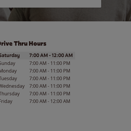
rive Thru Hours
ay of the Week
Hours
Saturday
7:00 AM
-
12:00 AM
Sunday
7:00 AM
-
11:00 PM
Monday
7:00 AM
-
11:00 PM
Tuesday
7:00 AM
-
11:00 PM
Wednesday
7:00 AM
-
11:00 PM
Thursday
7:00 AM
-
11:00 PM
Friday
7:00 AM
-
12:00 AM