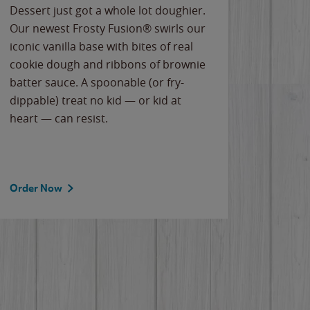
Dessert just got a whole lot doughier.
Parents
Our newest Frosty Fusion® swirls our
Bacona
iconic vanilla base with bites of real
frozen 
cookie dough and ribbons of brownie
Applew
batter sauce. A spoonable (or fry-
cheese
dippable) treat no kid — or kid at
flavor
heart — can resist.
the gr
spotlig
Order Now
Order 