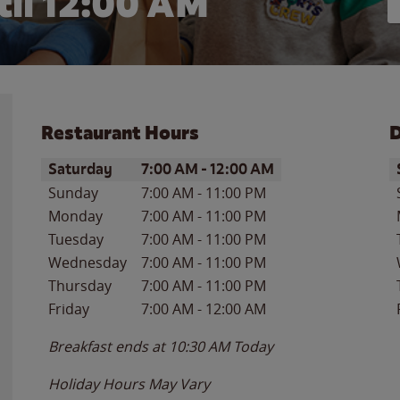
il 12:00 AM
Restaurant Hours
D
Day of the Week
Hours
D
Saturday
7:00 AM
-
12:00 AM
Sunday
7:00 AM
-
11:00 PM
Monday
7:00 AM
-
11:00 PM
Tuesday
7:00 AM
-
11:00 PM
Wednesday
7:00 AM
-
11:00 PM
Thursday
7:00 AM
-
11:00 PM
Friday
7:00 AM
-
12:00 AM
Breakfast ends at
10:30 AM
Today
Holiday Hours May Vary