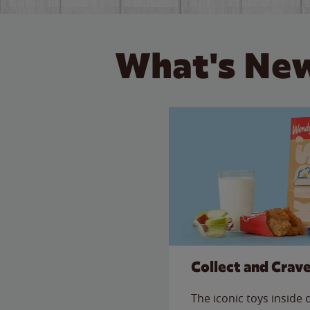
What's New
Collect and Crav
The iconic toys inside