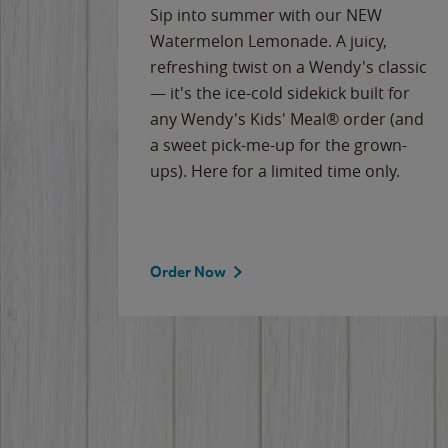
e
Sip into summer with our NEW
never-
Watermelon Lemonade. A juicy,
ips of
refreshing twist on a Wendy's classic
erican
— it's the ice-cold sidekick built for
g
any Wendy's Kids' Meal® order (and
cause
a sweet pick-me-up for the grown-
the
ups). Here for a limited time only.
Order Now