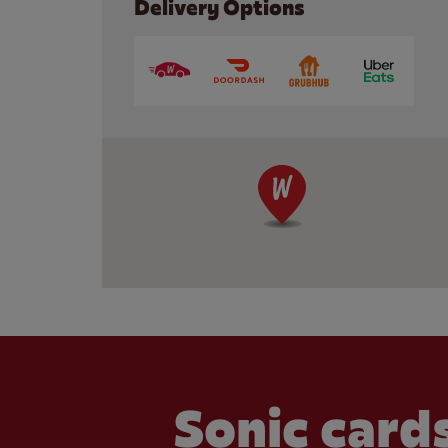
Delivery Options
Sonic cards