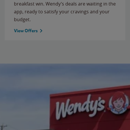
breakfast win. Wendy’s deals are waiting in the
app, ready to satisfy your cravings and your
budget.
View Offers