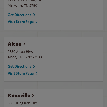
Maryville
,
TN
37801
Get Directions
Visit Store Page
Alcoa
2530 Alcoa Hiwy
Alcoa
,
TN
37701-3133
Get Directions
Visit Store Page
Knoxville
8305 Kingston Pike