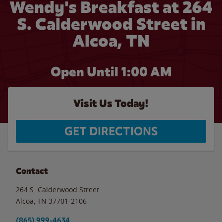
Wendy's Breakfast at 264
S. Calderwood Street in
Alcoa, TN
Open Until
1:00 AM
Visit Us Today!
GET DIRECTIONS
Contact
264 S. Calderwood Street
Alcoa
,
TN
37701-2106
(865) 999-4634