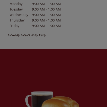
Monday
9:00 AM
-
1:00 AM
Tuesday
9:00 AM
-
1:00 AM
Wednesday
9:00 AM
-
1:00 AM
Thursday
9:00 AM
-
1:00 AM
Friday
9:00 AM
-
1:00 AM
Holiday Hours May Vary