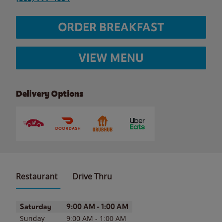
ORDER BREAKFAST
VIEW MENU
Delivery Options
Restaurant
Drive Thru
Day of the Week
Hours
Saturday
9:00 AM
-
1:00 AM
Sunday
9:00 AM
-
1:00 AM