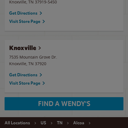
Knoxville
,
TN
37919-5450
Get Directions
Visit Store Page
Knoxville
7535 Mountain Grove Dr.
Knoxville
,
TN
37920
Get Directions
Visit Store Page
FIND A WENDY'S
All Locations
US
TN
Alcoa