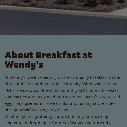
About Breakfast at
Wendy's
At Wendy’s, we love serving up fresh, quality breakfast to the
Alcoa and surrounding local community. When you visit our
264 S. Calderwood Street restaurant, you’ll find hot breakfast
sandwiches and tasty bold burritos made with fresh-cracked
eggs, plus premium coffee drinks, and our signature sides
during breakfast every single day.
Whether you're grabbing a quick bite on your morning
commute or dropping in for breakfast with your friends,