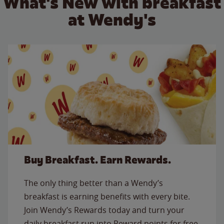
What's New with breakfast
at Wendy's
Buy Breakfast. Earn Rewards.
The only thing better than a Wendy’s
breakfast is earning benefits with every bite.
Join Wendy’s Rewards today and turn your
daily breakfast run into Reward points for free