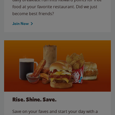
food at your favorite restaurant. Did we just
become best friends?
Join Now
Rise. Shine. Save.
Save on your faves and start your day with a