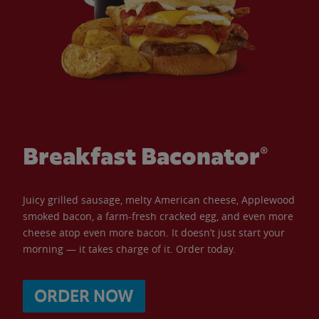
Breakfast Baconator®
Juicy grilled sausage, melty American cheese, Applewood
smoked bacon, a farm-fresh cracked egg, and even more
cheese atop even more bacon. It doesn’t just start your
morning — it takes charge of it. Order today.
ORDER NOW