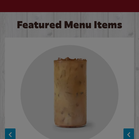
Featured Menu Items