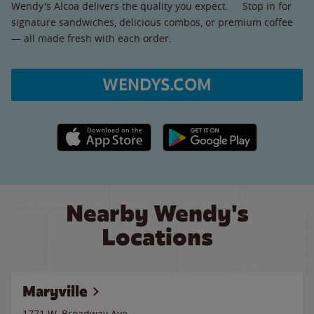
Wendy's Alcoa delivers the quality you expect. Stop in for
signature sandwiches, delicious combos, or premium coffee
— all made fresh with each order.
WENDYS.COM
Apple App Store link
Google Play link
Nearby Wendy's
Locations
Maryville
1771 W. Broadway Ave.