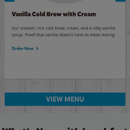
Vanilla Cold Brew with Cream
Our smooth, rich cold brew, cream, and a silky vanilla
syrup. Proof that vanilla doesn’t have to mean boring.
Order Now
VIEW MENU