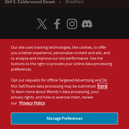
Breakfast
264 S. Calderwood Street
Visit Wendy's Twitter
Visit Wendy's Facebook
Visit Wendy's Instagram
Visit Wendy's Discord
Our site uses tracking technologies, like cookies, to offer
Food
you a better experience, personalize content and ads, and
Gift Cards
to analyze and improve our site performance. Use the
buttons to the right to provide your online data processing
Values
Contact Us
preferences.
Company
Opt out requests for offline Targeted Advertising and Do
Investors
here
Not Sell/Share data processing may be submitted
.
To learn more about Wendy’s data processing, your
Jobs
Franchising
privacy rights, and how to exercise them, review
Privacy Policy
our
.
Sitemap
Cookies and
Privacy
Terms and
Tracking
Policy
Conditions
Manage Preferences