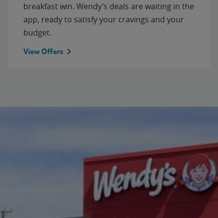
breakfast win. Wendy’s deals are waiting in the
app, ready to satisfy your cravings and your
budget.
View Offers