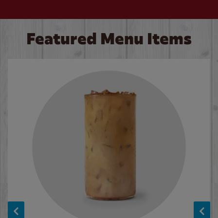
Featured Menu Items