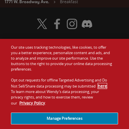
Breakfast
1771 W. Broadway Ave.
Visit Wendy's Twitter
Visit Wendy's Facebook
Visit Wendy's Instagram
Visit Wendy's Discord
Our site uses tracking technologies, like cookies, to offer
Food
you a better experience, personalize content and ads, and
Gift Cards
to analyze and improve our site performance. Use the
buttons to the right to provide your online data processing
Values
Contact Us
preferences.
Company
Opt out requests for offline Targeted Advertising and Do
Investors
here
Not Sell/Share data processing may be submitted
.
To learn more about Wendy’s data processing, your
Jobs
Franchising
privacy rights, and how to exercise them, review
Privacy Policy
our
.
Sitemap
Cookies and
Privacy
Terms and
Tracking
Policy
Conditions
Manage Preferences