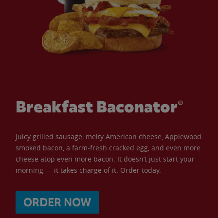
Breakfast Baconator®
Juicy grilled sausage, melty American cheese, Applewood
smoked bacon, a farm-fresh cracked egg, and even more
cheese atop even more bacon. It doesn’t just start your
morning — it takes charge of it. Order today.
ORDER NOW