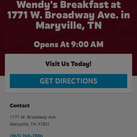
Wendy's Breakfast at
1771 W. Broadway Ave. in
Maryville, TN
Opens At 9:00 AM
Visit Us Today!
GET DIRECTIONS
Contact
1771 W. Broadway Ave.
Maryville
,
TN
37801
(865) 268-2886