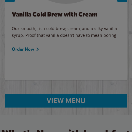
Vanilla Cold Brew with Cream
Our smooth, rich cold brew, cream, and a silky vanilla
syrup. Proof that vanilla doesn’t have to mean boring.
Order Now
VIEW MENU