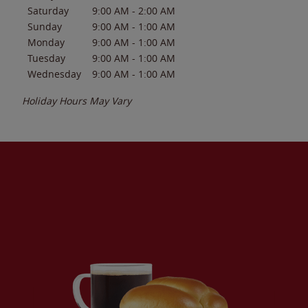
Saturday
9:00 AM
-
2:00 AM
Sunday
9:00 AM
-
1:00 AM
Monday
9:00 AM
-
1:00 AM
Tuesday
9:00 AM
-
1:00 AM
Wednesday
9:00 AM
-
1:00 AM
Holiday Hours May Vary