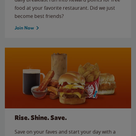
food at your favorite restaurant. Did we just
become best friends?
Join Now
Rise. Shine. Save.
Save on your faves and start your day with a