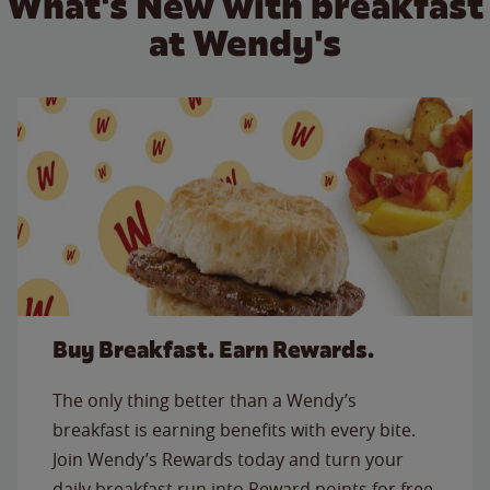
What's New with breakfast
at Wendy's
Buy Breakfast. Earn Rewards.
The only thing better than a Wendy’s
breakfast is earning benefits with every bite.
Join Wendy’s Rewards today and turn your
daily breakfast run into Reward points for free