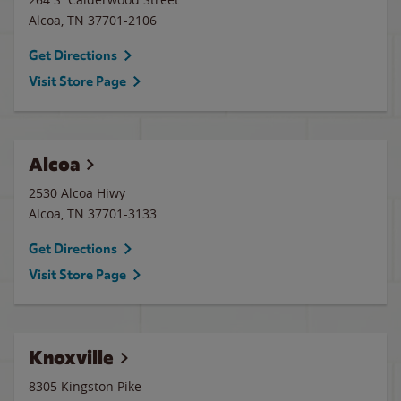
Alcoa
,
TN
37701-2106
Get Directions
Visit Store Page
Alcoa
2530 Alcoa Hiwy
Alcoa
,
TN
37701-3133
Get Directions
Visit Store Page
Knoxville
8305 Kingston Pike