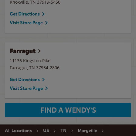
Knoxville
,
TN
37919-5450
Get Directions
Visit Store Page
Farragut
11136 Kingston Pike
Farragut
,
TN
37934-2806
Get Directions
Visit Store Page
FIND A WENDY'S
All Locations
US
TN
Maryville