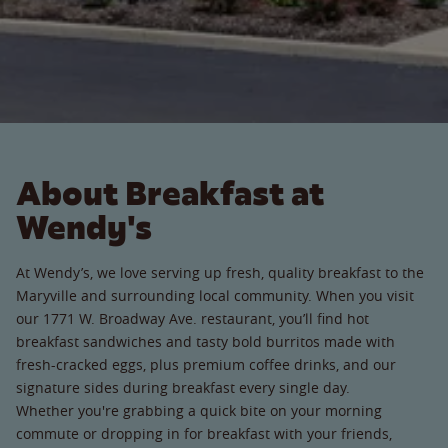
About Breakfast at
Wendy's
At Wendy’s, we love serving up fresh, quality breakfast to the
Maryville and surrounding local community. When you visit
our 1771 W. Broadway Ave. restaurant, you’ll find hot
breakfast sandwiches and tasty bold burritos made with
fresh-cracked eggs, plus premium coffee drinks, and our
signature sides during breakfast every single day.
Whether you're grabbing a quick bite on your morning
commute or dropping in for breakfast with your friends,