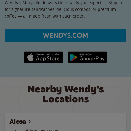
Wendy's Maryville delivers the quality you expect. Stop in
for signature sandwiches, delicious combos, or premium
coffee — all made fresh with each order.
WENDYS.COM
Apple App Store link
Google Play link
Nearby Wendy's
Locations
Alcoa
264 S. Calderwood Street