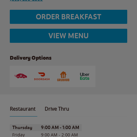
ORDER BREAKFAST
VIEW MENU
Delivery Options
Restaurant
Drive Thru
Day of the Week
Hours
Thursday
9:00 AM
-
1:00 AM
Friday
9:00 AM
-
2:00 AM