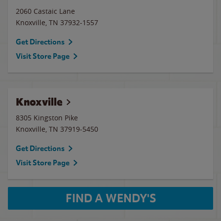
2060 Castaic Lane
Knoxville
,
TN
37932-1557
Get Directions
Visit Store Page
Knoxville
8305 Kingston Pike
Knoxville
,
TN
37919-5450
Get Directions
Visit Store Page
FIND A WENDY'S