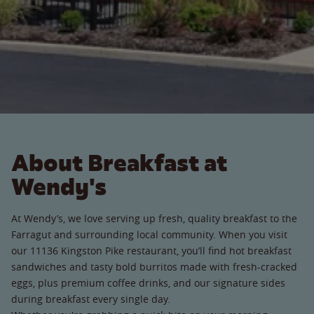
About Breakfast at
Wendy's
At Wendy’s, we love serving up fresh, quality breakfast to the
Farragut and surrounding local community. When you visit
our 11136 Kingston Pike restaurant, you’ll find hot breakfast
sandwiches and tasty bold burritos made with fresh-cracked
eggs, plus premium coffee drinks, and our signature sides
during breakfast every single day.