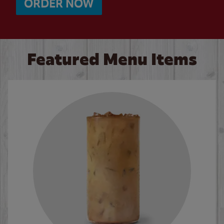
ORDER NOW
Featured Menu Items