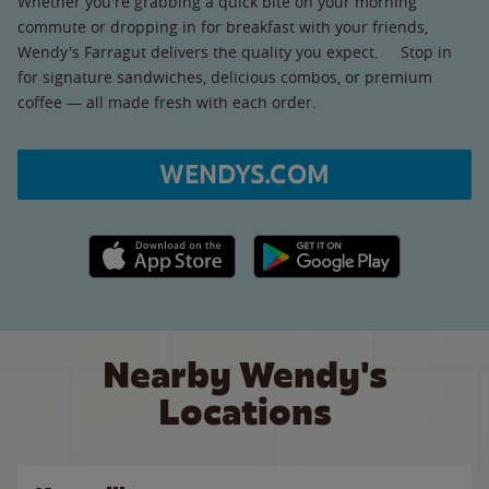
Whether you're grabbing a quick bite on your morning
commute or dropping in for breakfast with your friends,
Wendy's Farragut delivers the quality you expect. Stop in
for signature sandwiches, delicious combos, or premium
coffee — all made fresh with each order.
WENDYS.COM
Apple App Store link
Google Play link
Nearby Wendy's
Locations