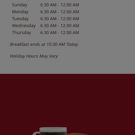
Sunday
6:30 AM
-
12:00 AM
Monday
6:30 AM
-
12:00 AM
Tuesday
6:30 AM
-
12:00 AM
Wednesday
6:30 AM
-
12:00 AM
Thursday
6:30 AM
-
12:00 AM
Breakfast ends at
10:30 AM
Today
Holiday Hours May Vary