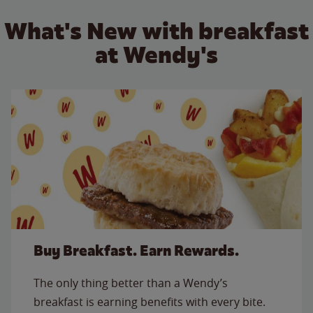
What's New with breakfast
at Wendy's
Buy Breakfast. Earn Rewards.
The only thing better than a Wendy’s
breakfast is earning benefits with every bite.