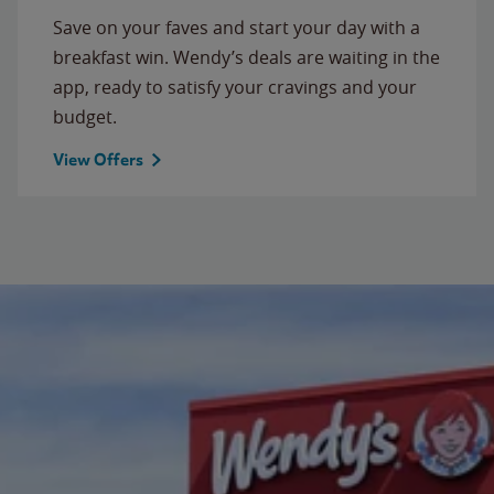
Save on your faves and start your day with a
breakfast win. Wendy’s deals are waiting in the
app, ready to satisfy your cravings and your
budget.
View Offers