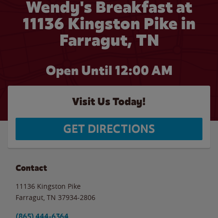
Wendy's Breakfast at
11136 Kingston Pike in
Farragut, TN
Open Until 12:00 AM
Visit Us Today!
GET DIRECTIONS
Contact
11136 Kingston Pike
Farragut
,
TN
37934-2806
(865) 444-6364