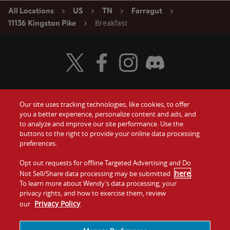
All Locations
US
TN
Farragut
Breakfast
11136 Kingston Pike
Visit Wendy's Twitter
Visit Wendy's Facebook
Visit Wendy's Instagram
Visit Wendy's Discord
Our site uses tracking technologies, like cookies, to offer
Food
you a better experience, personalize content and ads, and
Gift Cards
to analyze and improve our site performance. Use the
buttons to the right to provide your online data processing
Values
Contact Us
preferences.
Company
Opt out requests for offline Targeted Advertising and Do
Investors
here
Not Sell/Share data processing may be submitted
.
To learn more about Wendy’s data processing, your
Jobs
Franchising
privacy rights, and how to exercise them, review
Privacy Policy
our
.
Sitemap
Cookies and
Privacy
Terms and
Tracking
Policy
Conditions