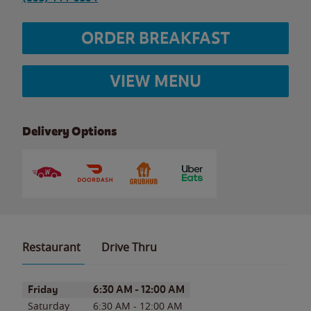
ORDER BREAKFAST
VIEW MENU
Delivery Options
Restaurant
Drive Thru
Day of the Week
Hours
Friday
6:30 AM
-
12:00 AM
Saturday
6:30 AM
-
12:00 AM