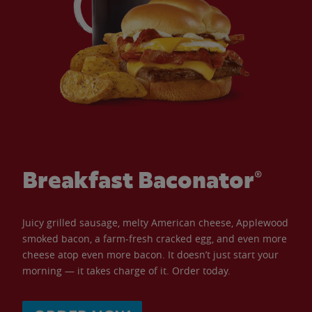
Breakfast Baconator®
Juicy grilled sausage, melty American cheese, Applewood
smoked bacon, a farm-fresh cracked egg, and even more
cheese atop even more bacon. It doesn’t just start your
morning — it takes charge of it. Order today.