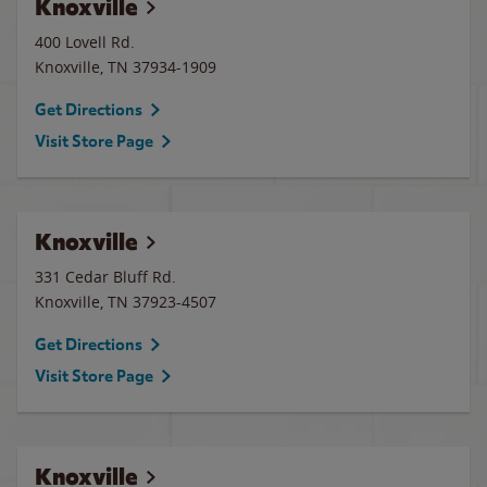
Knoxville
400 Lovell Rd.
Knoxville
,
TN
37934-1909
Get Directions
Visit Store Page
Knoxville
331 Cedar Bluff Rd.
Knoxville
,
TN
37923-4507
Get Directions
Visit Store Page
Knoxville