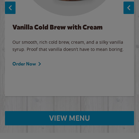
Vanilla Cold Brew with Cream
Our smooth, rich cold brew, cream, and a silky vanilla
syrup. Proof that vanilla doesn’t have to mean boring.
Order Now
VIEW MENU