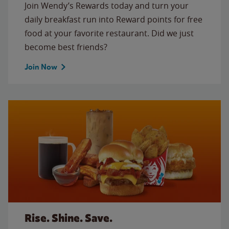
Join Wendy’s Rewards today and turn your
daily breakfast run into Reward points for free
food at your favorite restaurant. Did we just
become best friends?
Join Now
Rise. Shine. Save.