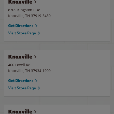
Knoxville
8305 Kingston Pike
Knoxville
,
TN
37919-5450
Get Directions
Visit Store Page
Knoxville
400 Lovell Rd.
Knoxville
,
TN
37934-1909
Get Directions
Visit Store Page
Knoxville