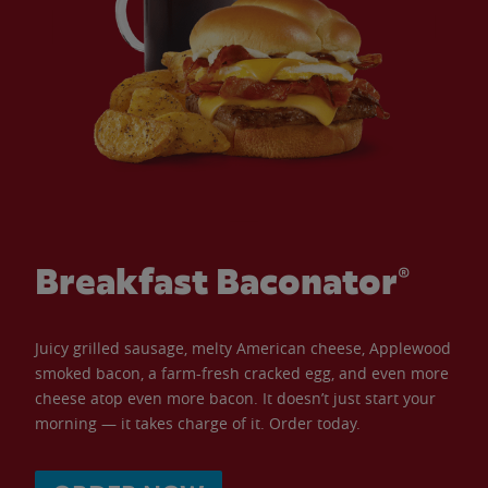
Breakfast Baconator®
Juicy grilled sausage, melty American cheese, Applewood
smoked bacon, a farm-fresh cracked egg, and even more
cheese atop even more bacon. It doesn’t just start your
morning — it takes charge of it. Order today.