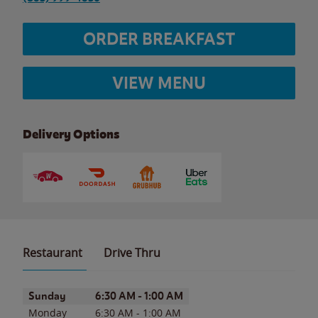
ORDER BREAKFAST
VIEW MENU
Delivery Options
Restaurant
Drive Thru
Day of the Week
Hours
Sunday
6:30 AM
-
1:00 AM
Monday
6:30 AM
-
1:00 AM