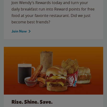
Join Wendy’s Rewards today and turn your
daily breakfast run into Reward points for free
food at your favorite restaurant. Did we just
become best friends?
Join Now
Rise. Shine. Save.