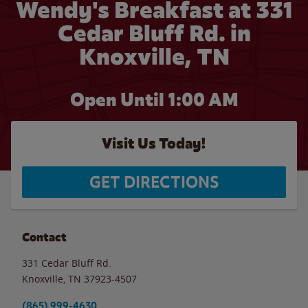
Wendy's Breakfast at 331
Cedar Bluff Rd. in
Knoxville, TN
Open Until
1:00 AM
Visit Us Today!
GET DIRECTIONS
Contact
331 Cedar Bluff Rd.
Knoxville
,
TN
37923-4507
(865) 999-4630