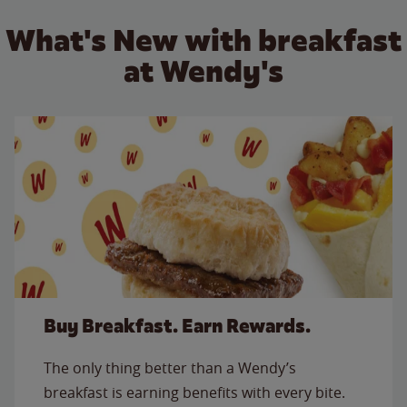
What's New with breakfast
at Wendy's
Buy Breakfast. Earn Rewards.
The only thing better than a Wendy’s
breakfast is earning benefits with every bite.