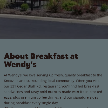
About Breakfast at
Wendy's
At Wendy’s, we love serving up fresh, quality breakfast to the
Knoxville and surrounding local community. When you visit
our 331 Cedar Bluff Rd. restaurant, you’ll find hot breakfast
sandwiches and tasty bold burritos made with fresh-cracked
eggs, plus premium coffee drinks, and our signature sides
during breakfast every single day.