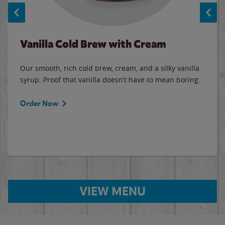
Vanilla Cold Brew with Cream
Our smooth, rich cold brew, cream, and a silky vanilla
syrup. Proof that vanilla doesn’t have to mean boring.
Order Now
VIEW MENU