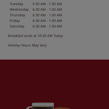
Tuesday
6:30 AM
-
1:00 AM
Wednesday
6:30 AM
-
1:00 AM
Thursday
6:30 AM
-
1:00 AM
Friday
6:30 AM
-
1:00 AM
Saturday
6:30 AM
-
1:00 AM
Breakfast ends at
10:30 AM
Today
Holiday Hours May Vary