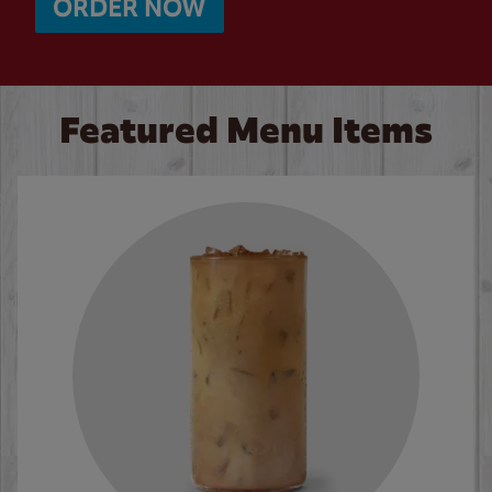
ORDER NOW
Featured Menu Items