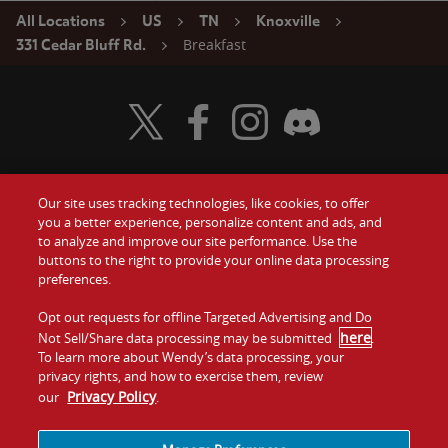
All Locations
US
TN
Knoxville
Breakfast
331 Cedar Bluff Rd.
Visit Wendy's Twitter
Visit Wendy's Facebook
Visit Wendy's Instagram
Visit Wendy's Discord
Our site uses tracking technologies, like cookies, to offer
Food
you a better experience, personalize content and ads, and
Gift Cards
to analyze and improve our site performance. Use the
buttons to the right to provide your online data processing
Values
Contact Us
preferences.
Company
Opt out requests for offline Targeted Advertising and Do
Investors
here
Not Sell/Share data processing may be submitted
.
To learn more about Wendy’s data processing, your
Jobs
Franchising
privacy rights, and how to exercise them, review
Privacy Policy
our
.
Sitemap
Cookies and
Privacy
Terms and
Tracking
Policy
Conditions