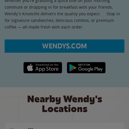
Whether you're grabbing a quick bite on your morning
commute or dropping in for breakfast with your friends,
Wendy's Knoxville delivers the quality you expect. Stop in
for signature sandwiches, delicious combos, or premium
coffee — all made fresh with each order.
WENDYS.COM
Apple App Store link
Google Play link
Nearby Wendy's
Locations