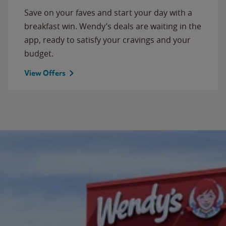
Save on your faves and start your day with a
breakfast win. Wendy’s deals are waiting in the
app, ready to satisfy your cravings and your
budget.
View Offers