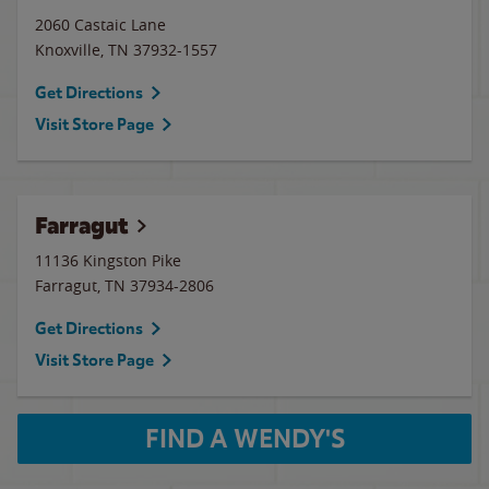
2060 Castaic Lane
Knoxville
,
TN
37932-1557
Get Directions
Visit Store Page
Farragut
11136 Kingston Pike
Farragut
,
TN
37934-2806
Get Directions
Visit Store Page
FIND A WENDY'S