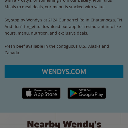
with a Frosty® or something from our bakery. From Kids’
Meals to meal deals, our menu is stacked with value.
So, stop by Wendy’s at 2124 Gunbarrel Rd in Chattanooga, TN.
And don’t forget to download our app for restaurant info like
hours, menu, nutrition, and exclusive deals.
Fresh beef available in the contiguous U.S., Alaska and
Canada.
WENDYS.COM
Apple App Store link
Google Play link
Nearby Wendy's