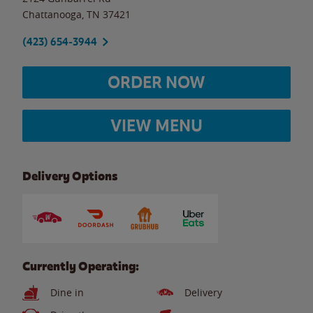
Chattanooga
,
TN
37421
(423) 654-3944
ORDER NOW
VIEW MENU
Delivery Options
Currently Operating:
Dine in
Delivery