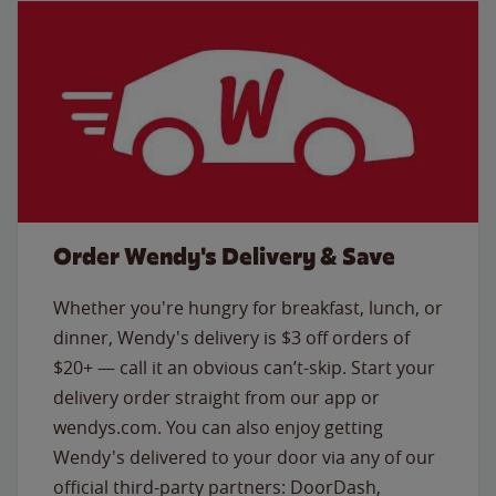
Order Wendy's Delivery & Save
Whether you're hungry for breakfast, lunch, or
dinner, Wendy's delivery is $3 off orders of
$20+ — call it an obvious can’t-skip. Start your
delivery order straight from our app or
wendys.com. You can also enjoy getting
Wendy's delivered to your door via any of our
official third-party partners: DoorDash,