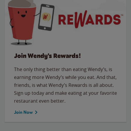
Join Wendy's Rewards!
The only thing better than eating Wendy’s, is
earning more Wendy’s while you eat. And that,
friends, is what Wendy’s Rewards is all about.
Sign up today and make eating at your favorite
restaurant even better.
Join Now