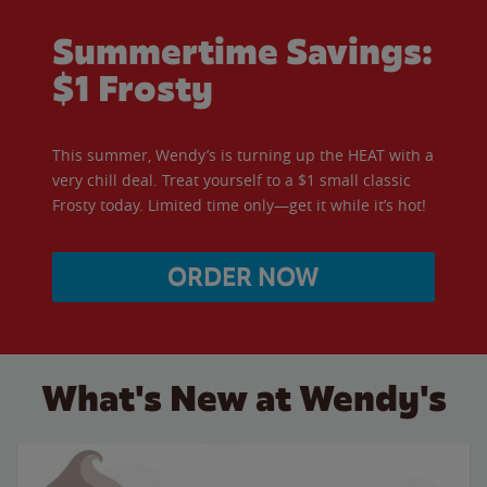
Summertime Savings:
$1 Frosty
This summer, Wendy’s is turning up the HEAT with a
very chill deal. Treat yourself to a $1 small classic
Frosty today. Limited time only—get it while it’s hot!
ORDER NOW
What's New at Wendy's