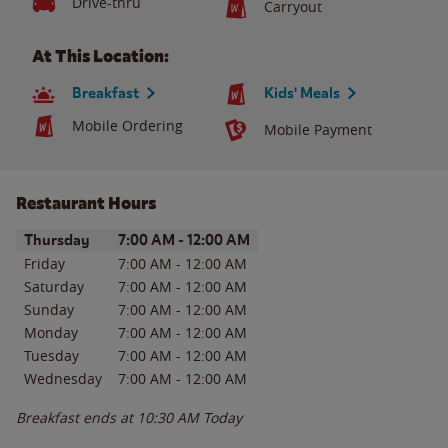
Drive-thru
Carryout
At This Location:
Breakfast
Kids' Meals
Mobile Ordering
Mobile Payment
Restaurant Hours
Day of the Week
Hours
Thursday
7:00 AM
-
12:00 AM
Friday
7:00 AM
-
12:00 AM
Saturday
7:00 AM
-
12:00 AM
Sunday
7:00 AM
-
12:00 AM
Monday
7:00 AM
-
12:00 AM
Tuesday
7:00 AM
-
12:00 AM
Wednesday
7:00 AM
-
12:00 AM
Breakfast ends at
10:30 AM
Today