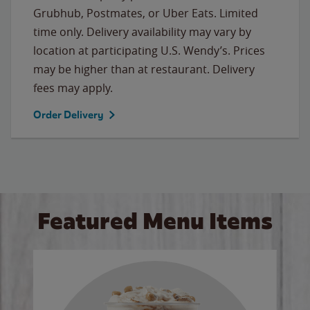
Grubhub, Postmates, or Uber Eats. Limited
time only. Delivery availability may vary by
location at participating U.S. Wendy’s. Prices
may be higher than at restaurant. Delivery
fees may apply.
Order Delivery
Featured Menu Items