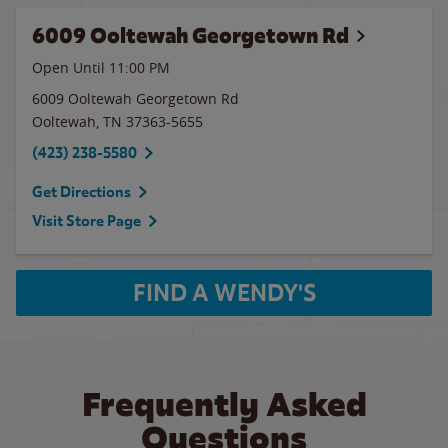
6009 Ooltewah Georgetown Rd
Open Until
11:00 PM
6009 Ooltewah Georgetown Rd
Ooltewah
,
TN
37363-5655
(423) 238-5580
Get Directions
Visit Store Page
FIND A WENDY'S
Frequently Asked
Questions