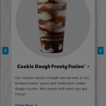
Cookie Dough Frosty Fusion®
y sip
Our famous vanilla Frosty® swirled with a rich,
Our 
brownie batter sauce and mixed with cookie
wate
dough chunks. Who needs milk when you got
a sli
Frosty?
Ord
Order Now