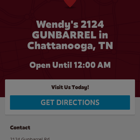
Wendy's 2124
GUNBARREL in
Chattanooga, TN
Open Until 12:00 AM
Visit Us Today!
GET DIRECTIONS
Contact
2124 Gunbarrel Rd