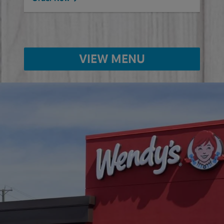
VIEW MENU