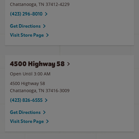
Chattanooga
,
TN
37412-4229
(423) 296-8010
Get Directions
Visit Store Page
4500 Highway 58
Open Until
3:00 AM
4500 Highway 58
Chattanooga
,
TN
37416-3009
(423) 826-6555
Get Directions
Visit Store Page