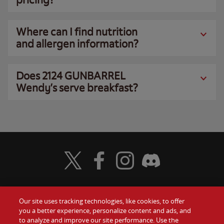
Where can I find nutrition
and allergen information?
Does 2124 GUNBARREL
Wendy’s serve breakfast?
Visit Wendy's Twitter
Visit Wendy's Facebook
Visit Wendy's Instagram
Visit Wendy's Discord
Our site uses tracking technologies, like cookies, to offer
Food
you a better experience, personalize content and ads, and
Gift Cards
to analyze and improve our site performance. Use the