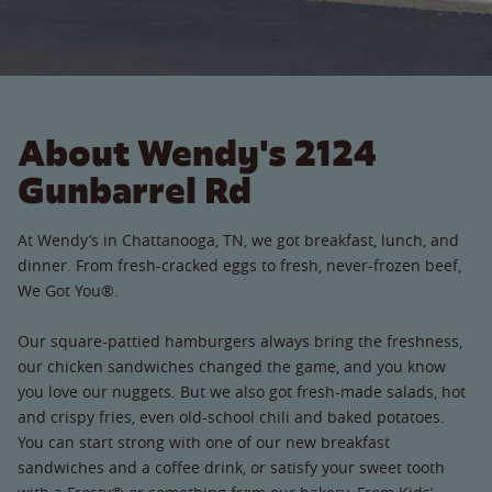
About Wendy's 2124
Gunbarrel Rd
At Wendy’s in Chattanooga, TN, we got breakfast, lunch, and
dinner. From fresh-cracked eggs to fresh, never-frozen beef,
We Got You®.
Our square-pattied hamburgers always bring the freshness,
our chicken sandwiches changed the game, and you know
you love our nuggets. But we also got fresh-made salads, hot
and crispy fries, even old-school chili and baked potatoes.
You can start strong with one of our new breakfast
sandwiches and a coffee drink, or satisfy your sweet tooth