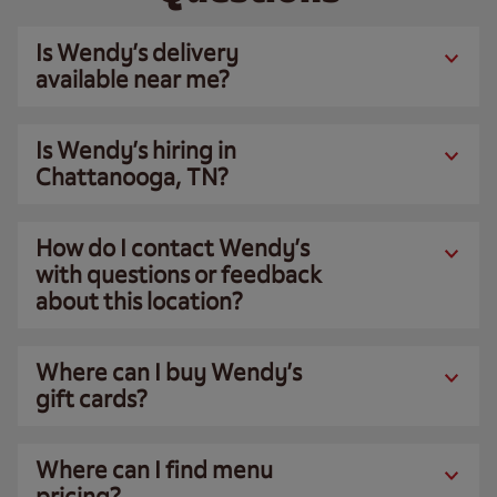
Is Wendy’s delivery
available near me?
Is Wendy’s hiring in
Chattanooga, TN?
How do I contact Wendy’s
with questions or feedback
about this location?
Where can I buy Wendy’s
gift cards?
Where can I find menu
pricing?