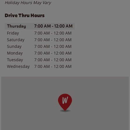
Holiday Hours May Vary
Drive Thru Hours
Day of the Week
Hours
Thursday
7:00 AM
-
12:00 AM
Friday
7:00 AM
-
12:00 AM
Saturday
7:00 AM
-
12:00 AM
Sunday
7:00 AM
-
12:00 AM
Monday
7:00 AM
-
12:00 AM
Tuesday
7:00 AM
-
12:00 AM
Wednesday
7:00 AM
-
12:00 AM