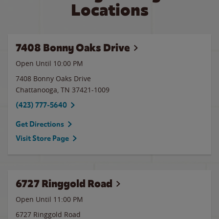
Locations
7408 Bonny Oaks Drive
Open Until
10:00 PM
7408 Bonny Oaks Drive
Chattanooga
,
TN
37421-1009
(423) 777-5640
Get Directions
Visit Store Page
6727 Ringgold Road
Open Until
11:00 PM
6727 Ringgold Road