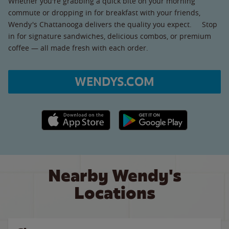
Whether you're grabbing a quick bite on your morning
commute or dropping in for breakfast with your friends,
Wendy's Chattanooga delivers the quality you expect. Stop
in for signature sandwiches, delicious combos, or premium
coffee — all made fresh with each order.
WENDYS.COM
Apple App Store link
Google Play link
Nearby Wendy's
Locations