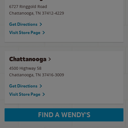
6727 Ringgold Road
Chattanooga
,
TN
37412-4229
Get Directions
Visit Store Page
Chattanooga
4500 Highway 58
Chattanooga
,
TN
37416-3009
Get Directions
Visit Store Page
FIND A WENDY'S