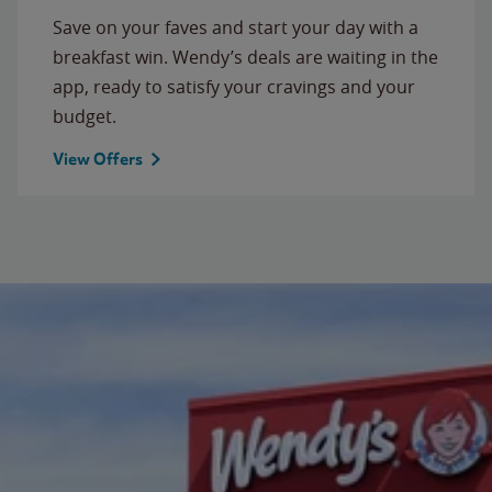
Save on your faves and start your day with a
breakfast win. Wendy’s deals are waiting in the
app, ready to satisfy your cravings and your
budget.
View Offers