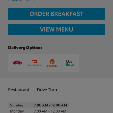
ORDER BREAKFAST
VIEW MENU
Delivery Options
Restaurant
Drive Thru
Day of the Week
Hours
Sunday
7:00 AM
-
12:00 AM
Monday
7:00 AM
-
12:00 AM