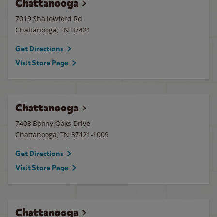
Chattanooga
7019 Shallowford Rd
Chattanooga
,
TN
37421
Get Directions
Visit Store Page
Chattanooga
7408 Bonny Oaks Drive
Chattanooga
,
TN
37421-1009
Get Directions
Visit Store Page
Chattanooga