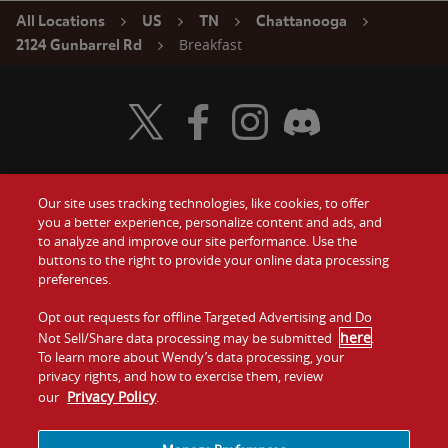
All Locations
US
TN
Chattanooga
Breakfast
2124 Gunbarrel Rd
Visit Wendy's Twitter
Visit Wendy's Facebook
Visit Wendy's Instagram
Visit Wendy's Discord
Our site uses tracking technologies, like cookies, to offer
Food
you a better experience, personalize content and ads, and
Gift Cards
to analyze and improve our site performance. Use the
buttons to the right to provide your online data processing
Values
Contact Us
preferences.
Company
Opt out requests for offline Targeted Advertising and Do
Investors
here
Not Sell/Share data processing may be submitted
.
To learn more about Wendy’s data processing, your
Jobs
Franchising
privacy rights, and how to exercise them, review
Privacy Policy
our
.
Sitemap
Cookies and
Privacy
Terms and
Tracking
Policy
Conditions