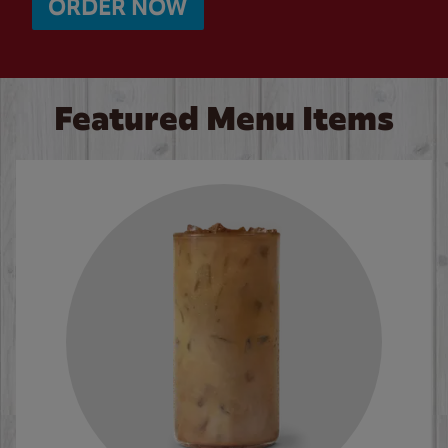
ORDER NOW
Featured Menu Items