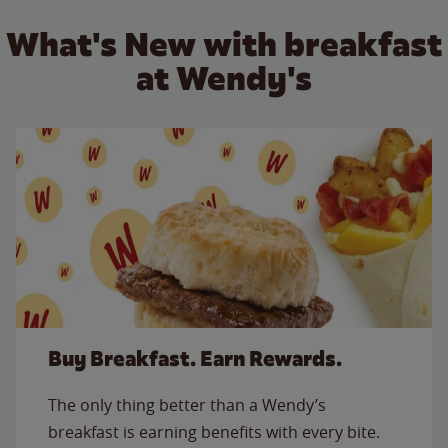
What's New with breakfast
at Wendy's
Buy Breakfast. Earn Rewards.
The only thing better than a Wendy’s
breakfast is earning benefits with every bite.