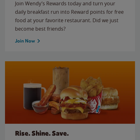
Join Wendy’s Rewards today and turn your
daily breakfast run into Reward points for free
food at your favorite restaurant. Did we just
become best friends?
Join Now
Rise. Shine. Save.