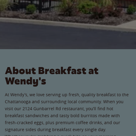
About Breakfast at
Wendy's
At Wendy’s, we love serving up fresh, quality breakfast to the
Chattanooga and surrounding local community. When you
visit our 2124 Gunbarrel Rd restaurant, you’ll find hot
breakfast sandwiches and tasty bold burritos made with
fresh-cracked eggs, plus premium coffee drinks, and our
signature sides during breakfast every single day.