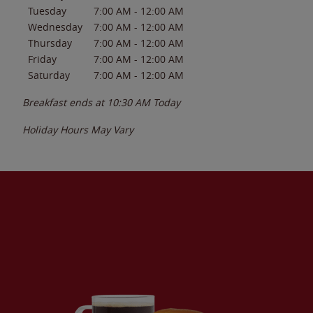
Tuesday
7:00 AM
-
12:00 AM
Wednesday
7:00 AM
-
12:00 AM
Thursday
7:00 AM
-
12:00 AM
Friday
7:00 AM
-
12:00 AM
Saturday
7:00 AM
-
12:00 AM
Breakfast ends at
10:30 AM
Today
Holiday Hours May Vary