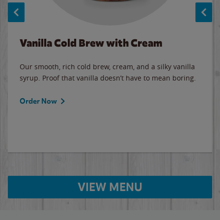
Vanilla Cold Brew with Cream
Our smooth, rich cold brew, cream, and a silky vanilla
syrup. Proof that vanilla doesn’t have to mean boring.
Order Now
VIEW MENU