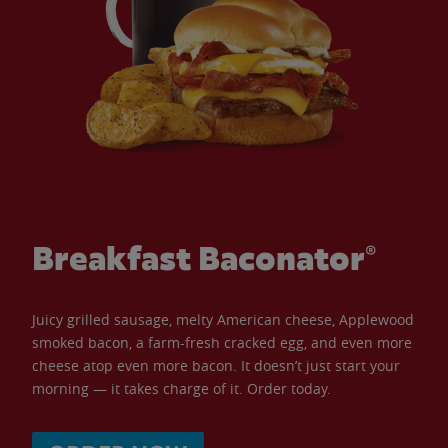
Breakfast Baconator®
Juicy grilled sausage, melty American cheese, Applewood
smoked bacon, a farm-fresh cracked egg, and even more
cheese atop even more bacon. It doesn’t just start your
morning — it takes charge of it. Order today.