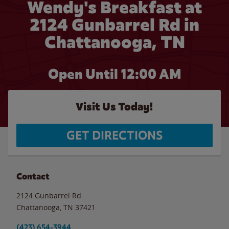
Wendy's Breakfast at
2124 Gunbarrel Rd in
Chattanooga, TN
Open Until 12:00 AM
Visit Us Today!
GET DIRECTIONS
Contact
2124 Gunbarrel Rd
Chattanooga
,
TN
37421
(423) 654-3944